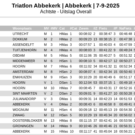
Triatlon Abbekerk | Abbekerk | 7-9-2025
Achtste - Uitslag Overall
Woonplaats
MV
#MV
Cat
#Cat
Zwem
#Z
Fiets
#F
NaFiets
UTRECHT
M
1
HMas
1
00:08:02
2
00:38:47
3
00:46:48
DOKKUM
M
2
HMas
2
00:09:23
13
00:38:15
2
00:47:38
ASSENDELFT
M
3
HMas
3
00:07:57
1
00:40:03
4
00:47:59
TUITJENHORN
M
4
HMas
4
00:08:03
3
00:41:22
9
00:49:24
OBDAM
M
5
HMas
5
00:11:06
35
00:40:27
5
00:51:32
MIDDENMEER
M
6
HSen
1
00:08:10
5
00:42:17
12
00:50:27
HOORN
M
7
HMas
6
00:11:02
34
00:41:32
11
00:52:34
AMSTERDAM
M
8
HSen
2
00:08:07
4
00:42:34
15
00:50:40
ENKHUIZEN
M
9
HSen
3
00:10:29
20
00:40:49
6
00:51:17
HOORN
V
1
DSen
1
00:12:04
53
00:37:15
1
00:49:18
HOORN
M
10
HMas
7
00:08:45
7
00:43:31
17
00:52:16
SINT MAARTEN
V
2
DSen
2
00:09:01
9
00:41:27
10
00:50:28
JULIANADORP
V
3
DMas
1
00:09:31
14
00:42:23
14
00:51:53
ABBEKERK
V
4
DMas
2
00:08:43
6
00:40:58
8
00:49:41
WOGNUM
M
11
HSen
4
00:09:18
12
00:45:13
19
00:54:30
ZWAAG
M
12
HSen
5
00:10:29
19
00:45:34
20
00:56:02
OOSTERBLOKKER
M
13
HMas
8
00:11:15
37
00:42:41
16
00:53:56
GRONINGEN
M
14
HMas
9
00:10:46
26
00:45:46
21
00:56:31
ABBEKERK
M
15
HMas
10
00:11:17
41
00:45:04
18
00:56:21