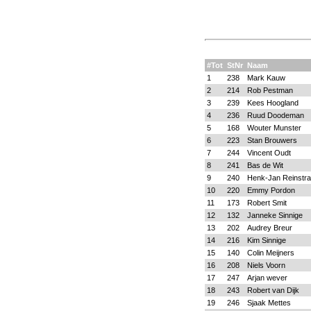
#Tot
StNr
Naam
1
238
Mark Kauw
2
214
Rob Pestman
3
239
Kees Hoogland
4
236
Ruud Doodeman
5
168
Wouter Munster
6
223
Stan Brouwers
7
244
Vincent Oudt
8
241
Bas de Wit
9
240
Henk-Jan Reinstra
10
220
Emmy Pordon
11
173
Robert Smit
12
132
Janneke Sinnige
13
202
Audrey Breur
14
216
Kim Sinnige
15
140
Colin Meijners
16
208
Niels Voorn
17
247
Arjan wever
18
243
Robert van Dijk
19
246
Sjaak Mettes