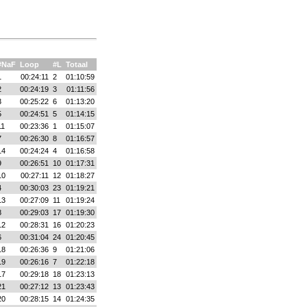
#NaF
Loop
#L
Totaal
1
00:24:11
2
01:10:59
2
00:24:19
3
01:11:56
3
00:25:22
6
01:13:20
5
00:24:51
5
01:14:15
11
00:23:36
1
01:15:07
7
00:26:30
8
01:16:57
14
00:24:24
4
01:16:58
9
00:26:51
10
01:17:31
10
00:27:11
12
01:18:27
4
00:30:03
23
01:19:21
13
00:27:09
11
01:19:24
8
00:29:03
17
01:19:30
12
00:28:31
16
01:20:23
6
00:31:04
24
01:20:45
18
00:26:36
9
01:21:06
19
00:26:16
7
01:22:18
17
00:29:18
18
01:23:13
21
00:27:12
13
01:23:43
20
00:28:15
14
01:24:35