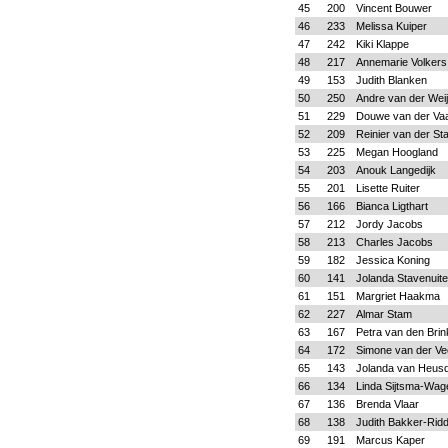
45
200
Vincent Bouwer
46
233
Melissa Kuiper
47
242
Kiki Klappe
48
217
Annemarie Volkers
49
153
Judith Blanken
50
250
Andre van der Wei
51
229
Douwe van der Vaa
52
209
Reinier van der St
53
225
Megan Hoogland
54
203
Anouk Langedijk
55
201
Lisette Ruiter
56
166
Bianca Ligthart
57
212
Jordy Jacobs
58
213
Charles Jacobs
59
182
Jessica Koning
60
141
Jolanda Stavenuite
61
151
Margriet Haakma
62
227
Almar Stam
63
167
Petra van den Brin
64
172
Simone van der Ve
65
143
Jolanda van Heus
66
134
Linda Sijtsma-Wa
67
136
Brenda Vlaar
68
138
Judith Bakker-Rid
69
191
Marcus Kaper