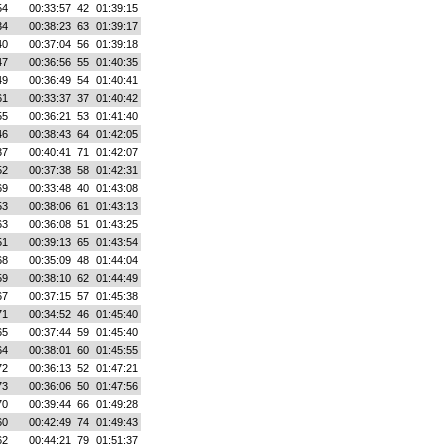
54
00:33:57
42
01:39:15
34
00:38:23
63
01:39:17
40
00:37:04
56
01:39:18
47
00:36:56
55
01:40:35
49
00:36:49
54
01:40:41
61
00:33:37
37
01:40:42
55
00:36:21
53
01:41:40
46
00:38:43
64
01:42:05
37
00:40:41
71
01:42:07
52
00:37:38
58
01:42:31
69
00:33:48
40
01:43:08
53
00:38:06
61
01:43:13
63
00:36:08
51
01:43:25
51
00:39:13
65
01:43:54
68
00:35:09
48
01:44:04
59
00:38:10
62
01:44:49
67
00:37:15
57
01:45:38
71
00:34:52
46
01:45:40
65
00:37:44
59
01:45:40
64
00:38:01
60
01:45:55
72
00:36:13
52
01:47:21
73
00:36:06
50
01:47:56
70
00:39:44
66
01:49:28
60
00:42:49
74
01:49:43
62
00:44:21
79
01:51:37