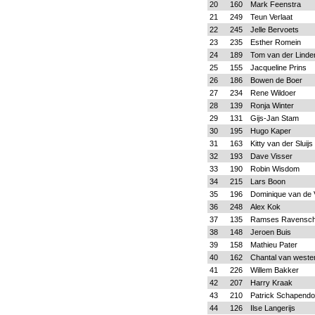
20
160
Mark Feenstra
21
249
Teun Verlaat
22
245
Jelle Bervoets
23
235
Esther Romein
24
189
Tom van der Linde
25
155
Jacqueline Prins
26
186
Bowen de Boer
27
234
Rene Wildoer
28
139
Ronja Winter
29
131
Gijs-Jan Stam
30
195
Hugo Kaper
31
163
Kitty van der Sluijs
32
193
Dave Visser
33
190
Robin Wisdom
34
215
Lars Boon
35
196
Dominique van de 
36
248
Alex Kok
37
135
Ramses Ravensch
38
148
Jeroen Buis
39
158
Mathieu Pater
40
162
Chantal van weste
41
226
Willem Bakker
42
207
Harry Kraak
43
210
Patrick Schapend
44
126
Ilse Langerijs