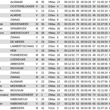
ALKMAAR
M
35
HMas
24
00:10:53
30
00:54:26
57
01:05:19
OOSTERBLOKKER
V
11
DSen
4
00:10:32
23
00:50:23
35
01:00:54
HOORN
V
12
DJun
1
00:11:46
49
00:50:29
36
01:02:14
ALMERE
V
13
DSen
5
00:11:49
50
00:51:51
46
01:03:39
ZWAAG
V
14
DMas
8
00:11:26
45
00:52:28
50
01:03:53
jde
MIDDENMEER
M
36
HMas
25
00:15:24
79
00:51:42
44
01:07:05
rt
SPANBROEK
M
37
HMas
26
00:10:40
24
00:54:40
60
01:05:20
arre
AMERSFOORT
M
38
HMas
27
00:12:11
54
00:51:12
43
01:03:23
ZWAAG
V
15
DSen
6
00:10:20
18
00:51:07
41
01:01:27
DE WEERE
V
16
DSen
7
00:10:31
21
00:54:23
56
01:04:54
LAMBERTSCHAAG
V
17
DSen
8
00:13:14
69
00:56:06
67
01:09:20
HEM
V
18
DMas
9
00:12:54
64
00:52:14
48
01:05:08
PURMEREND
M
39
HSen
10
00:14:52
77
00:52:25
49
01:07:17
IJZENDIJKE
M
40
HMas
28
00:10:11
17
00:54:31
58
01:04:41
ABBEKERK
V
19
DSen
9
00:12:32
57
00:56:24
68
01:08:56
r
WOGNUM
V
20
DMas
10
00:11:46
48
00:54:55
63
01:06:40
ZWAAG
V
21
DMas
11
00:11:33
46
00:56:51
70
01:08:24
ZWAAG
M
41
HSen
11
00:13:29
72
00:57:20
72
01:10:49
k
ALKMAAR
V
22
DMas
12
00:13:16
70
00:54:41
61
01:07:56
er
MEDEMBLIK
V
23
DMas
13
00:13:02
65
00:54:53
62
01:07:54
den
WOGNUM
V
24
DMas
14
00:14:26
76
00:56:44
69
01:11:09
gemaker
WIERINGERWERF
D
1
DMas
15
00:13:53
75
00:57:59
74
01:11:51
NIBBIXWOUD
V
25
DMas
16
00:12:50
61
00:56:55
71
01:09:45
der
NIBBIXWOUD
V
26
DMas
17
00:11:59
52
00:54:56
65
01:06:54
ABBEKERK
M
42
HJun
3
00:12:42
59
00:54:35
59
01:07:16