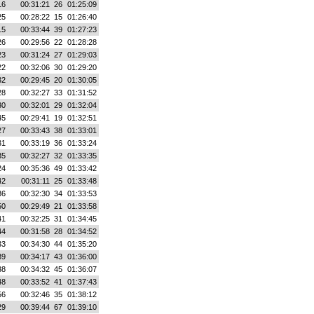
16
00:31:21
26
01:25:09
25
00:28:22
15
01:26:40
15
00:33:44
39
01:27:23
26
00:29:56
22
01:28:28
23
00:31:24
27
01:29:03
22
00:32:06
30
01:29:20
32
00:29:45
20
01:30:05
28
00:32:27
33
01:31:52
30
00:32:01
29
01:32:04
45
00:29:41
19
01:32:51
27
00:33:43
38
01:33:01
31
00:33:19
36
01:33:24
35
00:32:27
32
01:33:35
24
00:35:36
49
01:33:42
42
00:31:11
25
01:33:48
36
00:32:30
34
01:33:53
50
00:29:49
21
01:33:58
41
00:32:25
31
01:34:45
44
00:31:58
28
01:34:52
33
00:34:30
44
01:35:20
39
00:34:17
43
01:36:00
38
00:34:32
45
01:36:07
48
00:33:52
41
01:37:43
56
00:32:46
35
01:38:12
29
00:39:44
67
01:39:10