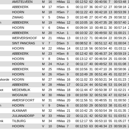
AMSTELVEEN
M
16
HMas
11
00:12:52
62
00:40:56
7
00:53:48
ABBEKERK
M
17
HSen
6
00:11:07
36
00:47:12
27
00:58:18
HOORN
M
18
HSen
7
00:11:22
43
00:42:18
13
00:53:39
ZWAAG
V
5
DMas
3
00:10:48
27
00:47:45
29
00:58:32
n
ABBEKERK
M
19
HMas
12
00:10:05
16
00:47:35
28
00:57:40
HOORN
V
6
DMas
4
00:09:04
10
00:48:11
30
00:57:14
ABBEKERK
M
20
HJun
1
00:10:32
22
00:49:50
32
01:00:21
WERVERSHOOF
M
21
HMas
13
00:13:22
71
00:46:04
22
00:59:25
SINT PANCRAS
V
7
DSen
3
00:08:52
8
00:51:12
42
01:00:04
HOORN
M
22
HMas
14
00:12:18
56
00:50:54
40
01:03:11
ABBEKERK
M
23
HSen
8
00:12:42
60
00:46:37
24
00:59:19
HOORN
V
8
DMas
5
00:13:12
67
00:46:54
25
01:00:06
HOORN
M
24
HJun
2
00:11:17
40
00:49:52
33
01:01:08
ABBEKERK
M
25
HMas
15
00:10:56
31
00:47:10
26
00:58:06
HOORN
M
26
HSen
9
00:10:49
28
00:51:49
45
01:02:37
Voorde
HOORN
M
27
HMas
16
00:11:02
33
00:50:21
34
01:01:23
ABBEKERK
M
28
HMas
17
00:11:24
44
00:52:46
53
01:04:10
ot
MEDEMBLIK
M
29
HMas
18
00:11:44
47
00:50:38
37
01:02:21
WOGNUM
M
30
HMas
19
00:10:59
32
00:51:56
47
01:02:54
AMERSFOORT
M
31
HMas
20
00:11:56
51
00:48:55
31
01:00:50
n
HOORN
V
9
DMas
6
00:10:50
29
00:50:53
38
01:01:43
ALKMAAR
M
32
HMas
21
00:10:42
25
00:50:54
39
01:01:35
JULIANADORP
M
33
HMas
22
00:11:21
42
00:52:30
51
01:03:51
onk
TILBURG
M
34
HMas
23
00:12:17
55
00:53:10
55
01:05:27
HOORN
V
10
DMas
7
00:12:53
63
00:46:34
23
00:59:26