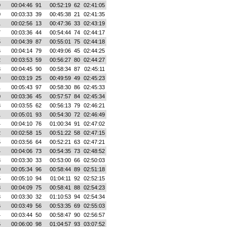
9
00:04:46
91
00:52:19
62
02:41:05
0
00:03:33
39
00:45:38
21
02:41:35
1
00:02:56
13
00:47:36
33
02:43:19
7
00:03:36
44
00:54:44
74
02:44:17
5
00:04:39
87
00:55:01
75
02:44:18
6
00:04:14
79
00:49:06
45
02:44:25
2
00:03:53
59
00:56:27
80
02:44:27
3
00:04:45
90
00:58:34
87
02:45:11
9
00:03:19
25
00:49:59
49
02:45:23
1
00:05:43
97
00:58:30
86
02:45:33
0
00:03:36
45
00:57:57
84
02:45:34
8
00:03:55
62
00:56:13
79
02:46:21
1
00:05:01
93
00:54:30
72
02:46:49
4
00:04:10
76
01:00:34
91
02:47:02
2
00:02:58
15
00:51:22
58
02:47:15
5
00:03:56
64
00:52:21
63
02:47:21
4
00:04:06
73
00:54:35
73
02:48:52
3
00:03:30
33
00:53:00
66
02:50:03
0
00:05:34
96
00:58:44
89
02:51:18
5
00:05:10
94
01:04:11
92
02:52:15
8
00:04:09
75
00:58:41
88
02:54:23
3
00:03:30
32
01:10:53
94
02:54:34
6
00:03:49
56
00:53:35
69
02:55:03
4
00:03:44
50
00:58:47
90
02:56:57
5
00:06:00
98
01:04:57
93
03:07:52