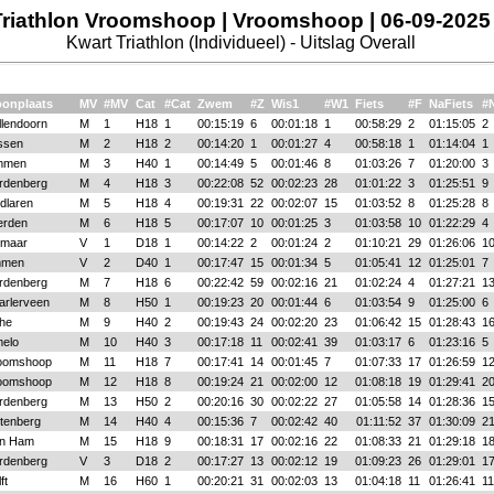
Triathlon Vroomshoop | Vroomshoop | 06-09-2025
Kwart Triathlon (Individueel) - Uitslag Overall
onplaats
MV
#MV
Cat
#Cat
Zwem
#Z
Wis1
#W1
Fiets
#F
NaFiets
#
llendoorn
M
1
H18
1
00:15:19
6
00:01:18
1
00:58:29
2
01:15:05
2
ssen
M
2
H18
2
00:14:20
1
00:01:27
4
00:58:18
1
01:14:04
1
mmen
M
3
H40
1
00:14:49
5
00:01:46
8
01:03:26
7
01:20:00
3
rdenberg
M
4
H18
3
00:22:08
52
00:02:23
28
01:01:22
3
01:25:51
9
dlaren
M
5
H18
4
00:19:31
22
00:02:07
15
01:03:52
8
01:25:28
8
erden
M
6
H18
5
00:17:07
10
00:01:25
3
01:03:58
10
01:22:29
4
kmaar
V
1
D18
1
00:14:22
2
00:01:24
2
01:10:21
29
01:26:06
1
men
V
2
D40
1
00:17:47
15
00:01:34
5
01:05:41
12
01:25:01
7
rdenberg
M
7
H18
6
00:22:42
59
00:02:16
21
01:02:24
4
01:27:21
1
arlerveen
M
8
H50
1
00:19:23
20
00:01:44
6
01:03:54
9
01:25:00
6
jhe
M
9
H40
2
00:19:43
24
00:02:20
23
01:06:42
15
01:28:43
1
melo
M
10
H40
3
00:17:18
11
00:02:41
39
01:03:17
6
01:23:16
5
oomshoop
M
11
H18
7
00:17:41
14
00:01:45
7
01:07:33
17
01:26:59
1
oomshoop
M
12
H18
8
00:19:24
21
00:02:00
12
01:08:18
19
01:29:41
2
rdenberg
M
13
H50
2
00:20:16
30
00:02:22
27
01:05:58
14
01:28:36
1
ttenberg
M
14
H40
4
00:15:36
7
00:02:42
40
01:11:52
37
01:30:09
2
n Ham
M
15
H18
9
00:18:31
17
00:02:16
22
01:08:33
21
01:29:18
1
rdenberg
V
3
D18
2
00:17:27
13
00:02:12
19
01:09:23
26
01:29:01
1
ft
M
16
H60
1
00:20:21
31
00:02:03
13
01:04:18
11
01:26:41
11