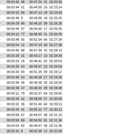
9
00:03:42
48
00:47:24
31
02:20:36
1
00:03:44
51
00:44:50
16
02:23:24
4
00:04:15
80
00:47:13
29
02:23:43
8
00:02:49
9
00:45:09
18
02:25:25
9
00:04:29
86
00:48:20
39
02:26:30
2
00:03:49
57
00:44:50
17
02:26:35
0
00:04:12
77
00:48:35
41
02:26:39
6
00:03:48
55
00:51:04
56
02:27:28
7
00:02:54
12
00:47:19
30
02:27:38
4
00:04:40
88
00:47:34
32
02:28:13
2
00:03:29
31
00:43:17
13
02:28:36
6
00:03:24
29
00:48:41
42
02:28:53
0
00:03:35
43
00:45:57
23
02:28:59
8
00:04:20
83
00:51:25
59
02:29:12
9
00:03:46
53
00:46:26
27
02:29:26
4
00:03:38
46
00:45:36
20
02:29:26
1
00:03:38
47
00:48:20
38
02:29:48
7
00:04:12
78
00:52:37
64
02:29:55
5
00:03:34
42
00:48:09
37
02:30:06
3
00:03:32
36
00:51:40
60
02:30:11
3
00:03:34
41
00:55:12
77
02:30:12
4
00:03:59
67
00:49:07
46
02:31:15
2
00:03:59
68
00:56:52
81
02:31:30
3
00:03:54
60
00:49:47
48
02:31:39
9
00:02:43
8
00:42:39
12
02:32:09