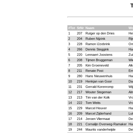
#Tot
StNr
Naam
Wo
1
207
Rutger op den Dries
He
2
204
Ruben Nijzink
Rij
3
228
Ramon IJzebrink
O
4
266
Dennis Steggink
Ha
5
220
Lennaert Joostens
Zui
6
208
Tijmen Bruggeman
Wi
7
205
Kim Groeneveld
Al
8
211
Renate Post
Em
9
280
Hans Nieuwenhuis
Ha
10
219
Henkjan van Goor
Da
11
231
Gerrald Korenromp
Wi
12
217
Wouter Stegeman
Al
13
213
Tim van der Kolk
Vr
14
222
Tom Weits
Vr
15
229
Marcel Heuver
Ha
16
209
Marcel Zijderhand
Lu
17
214
Jeroen Vliermaat
De
18
221
Cornalijn Overweg-Ramaker
Ha
19
244
Maurits vanderheijde
Del