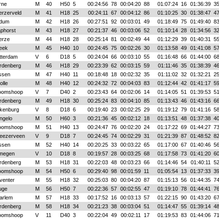
rne
M
40
H50
5
00:24:56
78
00:04:20
88
01:07:24
16
01:36:39
3
erzerveld
M
41
H18
25
00:24:11
67
00:04:12
86
01:10:25
30
01:38:47
4
dum
M
42
H18
26
00:27:51
92
00:03:01
49
01:18:49
75
01:49:40
8
aphorst
M
43
H18
27
00:21:37
46
00:03:06
52
01:10:14
28
01:34:56
3
erze
M
44
H18
28
00:25:14
81
00:02:49
44
01:12:29
39
01:40:31
5
eek
M
45
H40
10
00:24:45
75
00:02:26
30
01:13:58
49
01:41:08
5
tterdam
V
6
D18
5
00:24:04
66
00:03:10
55
01:16:48
66
01:44:00
6
rdenberg
M
46
H18
29
00:23:39
62
00:03:15
59
01:11:46
35
01:38:39
4
ssen
M
47
H40
11
00:18:48
18
00:02:32
35
01:11:02
32
01:32:21
2
lle
M
48
H40
12
00:24:32
72
00:04:03
83
01:12:44
42
01:41:17
5
oomshoop
V
7
D40
2
00:23:43
64
00:02:06
14
01:14:05
51
01:39:53
5
rdenberg
M
49
H18
30
00:25:24
83
00:04:10
85
01:13:43
46
01:43:16
6
lkenburg
V
8
D18
6
00:19:40
23
00:02:25
29
01:19:12
79
01:41:16
5
ngelo
M
50
H60
3
00:21:36
45
00:02:12
18
01:13:51
48
01:37:38
4
oomshoop
M
51
H40
13
00:24:47
76
00:02:20
24
01:17:22
69
01:44:27
7
eezerveen
V
9
D18
7
00:24:45
74
00:02:29
31
01:21:39
87
01:48:52
8
ssen
M
52
H40
14
00:20:25
33
00:03:22
65
01:17:00
67
01:40:46
5
jmegen
V
10
D18
8
00:19:57
28
00:03:25
68
01:17:58
73
01:41:20
6
rdenberg
M
53
H18
31
00:22:03
48
00:03:23
66
01:14:46
54
01:40:11
5
oomshoop
M
54
H50
6
00:29:40
98
00:01:59
11
01:05:54
13
01:37:33
3
venter
M
55
H18
32
00:25:03
80
00:04:20
87
01:15:13
56
01:44:35
7
uge
M
56
H50
7
00:22:36
57
00:02:55
47
01:19:10
78
01:44:41
7
arlem
M
57
H18
33
00:17:52
16
00:03:13
57
01:22:15
90
01:43:20
6
rdenberg
M
58
H18
34
00:21:23
38
00:03:04
51
01:14:47
55
01:39:14
4
oomshoop
V
11
D40
3
00:22:04
49
00:02:11
17
01:19:53
83
01:44:06
7