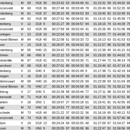
rdenberg
M
59
H18
35
00:23:42
63
00:04:49
91
01:15:31
59
01:44:02
6
erzerveld
M
60
H18
36
00:27:48
91
00:03:49
78
01:20:49
86
01:52:25
9
rdenberg
M
61
H18
37
00:28:10
95
00:04:53
93
01:19:45
82
01:52:48
9
sser
M
62
H18
38
00:27:41
90
00:04:02
81
01:14:15
52
01:45:58
7
ttenberg
V
12
D18
9
00:21:27
39
00:04:57
94
01:18:16
74
01:44:39
7
erzerveld
M
63
H18
39
00:27:59
94
00:02:43
41
01:20:26
85
01:51:06
8
oningen
V
13
D18
10
00:22:04
50
00:03:02
50
01:19:03
77
01:44:08
7
mond-Binnen
M
64
H18
40
00:22:08
51
00:03:33
72
01:16:13
63
01:41:53
6
sen
V
14
D18
11
00:26:07
84
00:04:03
82
01:21:57
88
01:52:05
8
rdenberg
M
65
H40
15
00:24:42
73
00:04:02
80
01:12:38
40
01:41:21
6
thmen
M
66
H50
8
00:22:12
53
00:02:31
34
01:19:20
80
01:44:02
7
tstertille
M
67
H18
41
00:25:01
79
00:03:30
71
01:17:44
72
01:46:14
7
ersfoort
M
68
H18
42
00:27:01
89
00:04:33
90
01:15:46
62
01:47:19
8
ttenberg
V
15
D40
4
00:22:53
60
00:01:49
9
01:17:38
71
01:42:19
6
jmegen
V
16
D18
12
00:28:45
96
00:04:07
84
01:20:05
84
01:52:56
9
demsvaart
M
69
H40
16
00:24:01
65
00:03:26
69
01:23:38
93
01:51:04
8
mond-Binnen
M
70
H40
17
00:26:24
87
00:04:58
95
01:18:51
76
01:50:12
8
lkbrug
V
17
D40
5
00:22:39
58
00:03:44
77
01:27:11
98
01:53:33
9
inerwold
M
71
H18
43
00:26:15
85
00:03:18
60
01:17:29
70
01:47:01
8
arlem
V
18
D50
1
00:19:57
27
00:03:18
61
01:19:41
81
01:42:55
6
uge
M
72
H40
18
00:24:53
77
00:03:22
64
01:23:21
92
01:51:34
8
schede
M
73
H18
44
00:21:22
37
00:02:32
36
01:16:18
65
01:40:12
5
erzerveld
M
74
H18
45
00:26:43
88
00:05:39
99
01:25:19
95
01:57:40
9
dum
V
19
D18
13
00:24:24
69
00:02:55
48
01:27:09
97
01:54:27
9
ssen
M
75
H50
9
00:29:05
97
00:05:06
96
01:22:47
91
01:56:56
9