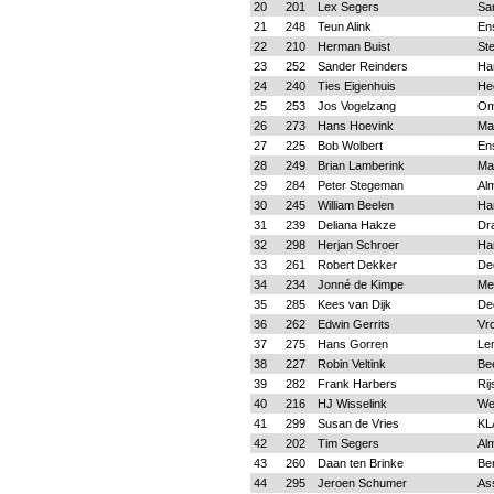
20
201
Lex Segers
Sa
21
248
Teun Alink
En
22
210
Herman Buist
Ste
23
252
Sander Reinders
Ha
24
240
Ties Eigenhuis
He
25
253
Jos Vogelzang
O
26
273
Hans Hoevink
Ma
27
225
Bob Wolbert
En
28
249
Brian Lamberink
Ma
29
284
Peter Stegeman
Al
30
245
William Beelen
Ha
31
239
Deliana Hakze
Dr
32
298
Herjan Schroer
Ha
33
261
Robert Dekker
De
34
234
Jonné de Kimpe
Me
35
285
Kees van Dijk
De
36
262
Edwin Gerrits
Vr
37
275
Hans Gorren
Le
38
227
Robin Veltink
Be
39
282
Frank Harbers
Rij
40
216
HJ Wisselink
We
41
299
Susan de Vries
KL
42
202
Tim Segers
Al
43
260
Daan ten Brinke
Be
44
295
Jeroen Schumer
As