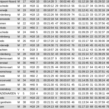
ntpoort-Noord
M
17
H18
10
00:14:28
3
00:02:46
43
01:12:18
38
01:29:32
1
schede
M
18
H18
11
00:20:12
29
00:03:13
56
01:11:27
34
01:34:51
3
enwijk
M
19
H18
12
00:16:07
8
00:03:29
70
01:12:41
41
01:32:16
2
rdenberg
M
20
H18
13
00:22:26
56
00:03:39
74
01:11:23
33
01:37:28
3
emstede
M
21
H18
14
00:22:18
54
00:03:21
63
01:08:05
18
01:33:42
2
mmen
M
22
H18
15
00:21:45
47
00:04:21
89
01:11:51
36
01:37:56
4
rkelo
M
23
H50
3
00:22:54
61
00:02:30
32
01:08:31
20
01:33:54
3
schede
M
24
H40
5
00:21:19
36
00:01:49
10
01:09:29
27
01:32:37
2
riënberg
M
25
H18
16
00:25:14
82
00:03:20
62
01:08:54
22
01:37:26
3
melo
M
26
H18
17
00:17:20
12
00:03:23
67
01:15:17
58
01:36:00
3
rderwijk
M
27
H18
18
00:24:30
71
00:03:42
76
01:13:40
45
01:41:51
6
achten
V
4
D18
3
00:19:57
26
00:03:41
75
01:13:12
43
01:36:48
3
rdenberg
M
28
H18
19
00:21:32
43
00:02:44
42
01:15:14
57
01:39:29
5
demsvaart
M
29
H40
6
00:16:37
9
00:03:08
54
01:13:44
47
01:33:28
2
erstad
M
30
H40
7
00:19:56
25
00:03:34
73
01:15:45
61
01:39:14
4
demsvaart
M
31
H18
20
00:21:35
44
00:02:22
26
01:16:17
64
01:40:13
5
oomshoop
M
32
H40
8
00:26:17
86
00:02:22
25
01:09:13
24
01:37:51
4
mele
M
33
H60
2
00:21:29
40
00:02:36
38
01:09:03
23
01:33:07
2
erzerveld
M
34
H18
21
00:20:43
35
00:03:07
53
01:14:35
53
01:38:24
4
ssen
M
35
H40
9
00:21:30
41
00:02:51
45
01:10:40
31
01:35:00
3
stendorp
M
36
H50
4
00:18:55
19
00:03:14
58
01:09:20
25
01:31:28
2
AZIENAVEEN
V
5
D18
4
00:20:22
32
00:02:15
20
01:15:35
60
01:38:11
4
melo
M
37
H18
22
00:14:33
4
00:02:09
16
01:13:59
50
01:30:40
2
rgentheim
M
38
H18
23
00:21:31
42
00:02:55
46
01:13:34
44
01:37:59
4
sen
M
39
H18
24
00:24:13
68
00:05:26
98
01:17:10
68
01:46:48
7