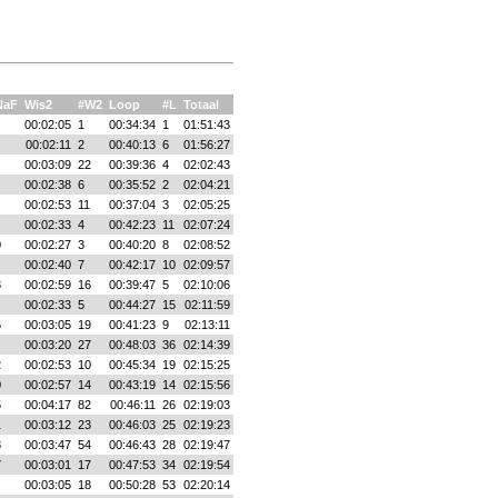
NaF
Wis2
#W2
Loop
#L
Totaal
00:02:05
1
00:34:34
1
01:51:43
00:02:11
2
00:40:13
6
01:56:27
00:03:09
22
00:39:36
4
02:02:43
00:02:38
6
00:35:52
2
02:04:21
00:02:53
11
00:37:04
3
02:05:25
00:02:33
4
00:42:23
11
02:07:24
0
00:02:27
3
00:40:20
8
02:08:52
00:02:40
7
00:42:17
10
02:09:57
3
00:02:59
16
00:39:47
5
02:10:06
00:02:33
5
00:44:27
15
02:11:59
6
00:03:05
19
00:41:23
9
02:13:11
00:03:20
27
00:48:03
36
02:14:39
2
00:02:53
10
00:45:34
19
02:15:25
0
00:02:57
14
00:43:19
14
02:15:56
5
00:04:17
82
00:46:11
26
02:19:03
1
00:03:12
23
00:46:03
25
02:19:23
8
00:03:47
54
00:46:43
28
02:19:47
7
00:03:01
17
00:47:53
34
02:19:54
00:03:05
18
00:50:28
53
02:20:14