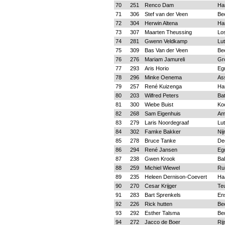
70
251
Renco Dam
Ha
71
306
Stef van der Veen
Be
72
304
Herwin Altena
Ha
73
307
Maarten Theussing
Lo
74
281
Gwenn Veldkamp
Lu
75
309
Bas Van der Veen
Be
76
276
Mariam Jamureli
Gr
77
293
Aris Horio
Eg
78
296
Minke Oenema
As
79
257
René Kuizenga
Ha
80
203
Wilfred Peters
Ba
81
300
Wiebe Buist
Koo
82
268
Sam Eigenhuis
Am
83
279
Laris Noordegraaf
Lu
84
302
Famke Bakker
Ni
85
278
Bruce Tanke
De
86
294
René Jansen
Eg
87
238
Gwen Krook
Ba
88
259
Michiel Wiewel
Ru
89
235
Heleen Dernison-Coevert
Ha
90
270
Cesar Krijger
Te
91
283
Bart Sprenkels
En
92
226
Rick hutten
Be
93
292
Esther Talsma
Be
94
272
Jacco de Boer
Rij