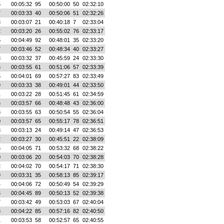
5
00:05:32
95
00:50:00
50
02:32:10
7
00:03:33
40
00:50:06
51
02:32:26
3
00:03:07
21
00:40:18
7
02:33:04
2
00:03:20
26
00:55:02
76
02:33:17
5
00:04:49
92
00:48:01
35
02:33:20
7
00:03:46
52
00:48:34
40
02:33:27
8
00:03:32
37
00:45:59
24
02:33:30
6
00:03:55
61
00:51:06
57
02:33:39
5
00:04:01
69
00:57:27
83
02:33:49
9
00:03:33
38
00:49:01
44
02:33:50
1
00:03:22
28
00:51:45
61
02:34:59
6
00:03:57
66
00:48:48
43
02:36:00
8
00:03:55
63
00:50:54
55
02:36:04
0
00:03:57
65
00:55:17
78
02:36:51
3
00:03:13
24
00:49:14
47
02:36:53
2
00:03:27
30
00:45:51
22
02:38:09
6
00:04:05
71
00:53:32
68
02:38:22
0
00:03:06
20
00:54:03
70
02:38:28
2
00:04:02
70
00:54:17
71
02:38:30
9
00:03:31
35
00:58:13
85
02:39:17
4
00:04:06
72
00:50:49
54
02:39:29
6
00:04:45
89
00:50:13
52
02:39:38
7
00:03:42
49
00:53:03
67
02:40:04
8
00:04:22
85
00:57:16
82
02:40:50
1
00:03:53
58
00:52:57
65
02:40:55