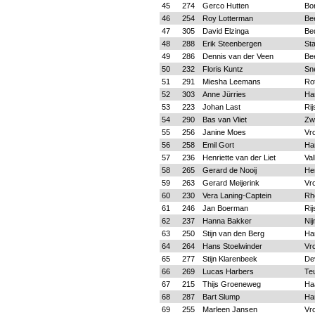
45
274
Gerco Hutten
Bo
46
254
Roy Lotterman
Be
47
305
David Elzinga
Be
48
288
Erik Steenbergen
St
49
286
Dennis van der Veen
Be
50
232
Floris Kuntz
Sn
51
291
Miesha Leemans
Ro
52
303
Anne Jürries
Ha
53
223
Johan Last
Rij
54
290
Bas van Vliet
Zwo
55
256
Janine Moes
Vr
56
258
Emil Gort
Ha
57
236
Henriette van der Liet
Va
58
265
Gerard de Nooij
He
59
263
Gerard Meijerink
Vr
60
230
Vera Laning-Captein
Rh
61
246
Jan Boerman
Rij
62
237
Hanna Bakker
Ni
63
250
Stijn van den Berg
Ha
64
264
Hans Stoelwinder
Vr
65
277
Stijn Klarenbeek
De
66
269
Lucas Harbers
Te
67
215
Thijs Groeneweg
Ha
68
287
Bart Slump
Ha
69
255
Marleen Jansen
Vr