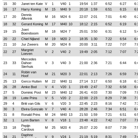
15
30
Janet ten Kate
V
1
V40
1
19:54
1:37
6:52
6:27
6:
16
17
Harry Koning
M
15
M40
9
20:18
1:59
6:51
6:15
6:
Dennis
17
20
M
16
M24
6
22:07
2:01
7:01
6:40
6:
Alferink
18
32
Gerard Koning
M
17
M40
10
18:12
2:15
6:52
6:19
6:
Joeri
19
15
M
18
M24
7
25:01
3:50
6:31
6:12
5:
Boereboom
20
22
Chiel Nijland
M
19
M20
2
18:35
1:30
7:22
6:54
6:
21
10
Jur Zweers
M
20
M24
8
20:00
3:11
7:22
7:07
7:
Margriet
22
27
V
2
V40
2
19:49
2:05
7:12
7:07
7:
Loeven
Mercedes
23
33
Dahoe-
V
3
V40
3
21:00
2:36
7:21
6:44
6:
Sierhuis
Robin van
24
11
M
21
M20
3
22:01
2:13
7:26
6:59
7:
Hoof
25
13
Gerco Hutten
M
22
M40
11
27:14
3:17
6:50
6:18
6:
26
28
Amke Bod
V
4
V20
1
19:49
2:47
7:32
6:58
6:
27
5
Dominic Post
M
23
M40
12
26:41
4:03
7:30
7:09
7:
28
19
Lotte Prins
V
5
V20
2
22:00
2:23
8:29
7:38
7:
29
4
Britt van Gils
V
6
V20
3
22:45
2:23
8:16
7:42
7:
30
3
Elvira Gonzalo
V
7
V40
4
28:28
2:46
7:34
6:51
6:
31
8
Ronald Prins
M
24
M40
13
21:50
1:59
7:21
6:51
6:
32
1
Lynn Barten
V
8
V18
1
23:48
4:22
7:42
7:07
7:
Pepijn
33
18
M
25
M20
4
25:07
2:20
8:07
7:39
7:
Cardous
Daphne
34
21
V
9
V24
1
21:19
5:19
8:31
7:49
7: