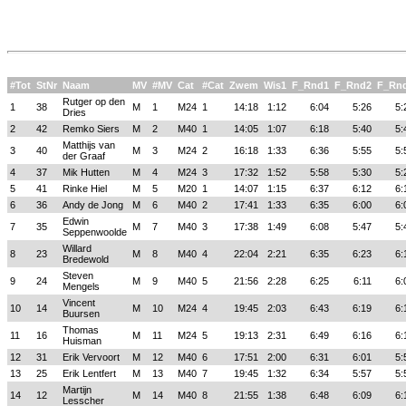
#Tot
StNr
Naam
MV
#MV
Cat
#Cat
Zwem
Wis1
F_Rnd1
F_Rnd2
F_Rn
Rutger op den
1
38
M
1
M24
1
14:18
1:12
6:04
5:26
5:
Dries
2
42
Remko Siers
M
2
M40
1
14:05
1:07
6:18
5:40
5:
Matthijs van
3
40
M
3
M24
2
16:18
1:33
6:36
5:55
5:
der Graaf
4
37
Mik Hutten
M
4
M24
3
17:32
1:52
5:58
5:30
5:
5
41
Rinke Hiel
M
5
M20
1
14:07
1:15
6:37
6:12
6:
6
36
Andy de Jong
M
6
M40
2
17:41
1:33
6:35
6:00
6:
Edwin
7
35
M
7
M40
3
17:38
1:49
6:08
5:47
5:
Seppenwoolde
Willard
8
23
M
8
M40
4
22:04
2:21
6:35
6:23
6:
Bredewold
Steven
9
24
M
9
M40
5
21:56
2:28
6:25
6:11
6:
Mengels
Vincent
10
14
M
10
M24
4
19:45
2:03
6:43
6:19
6:
Buursen
Thomas
11
16
M
11
M24
5
19:13
2:31
6:49
6:16
6:
Huisman
12
31
Erik Vervoort
M
12
M40
6
17:51
2:00
6:31
6:01
5:
13
25
Erik Lentfert
M
13
M40
7
19:45
1:32
6:34
5:57
5:
Martijn
14
12
M
14
M40
8
21:55
1:38
6:48
6:09
6:
Lesscher