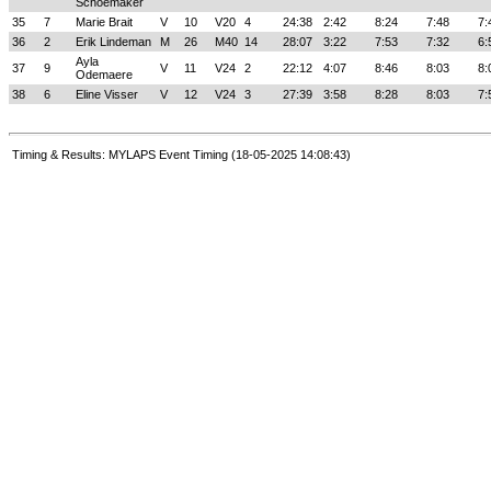
Schoemaker
35
7
Marie Brait
V
10
V20
4
24:38
2:42
8:24
7:48
7:
36
2
Erik Lindeman
M
26
M40
14
28:07
3:22
7:53
7:32
6:
Ayla
37
9
V
11
V24
2
22:12
4:07
8:46
8:03
8:
Odemaere
38
6
Eline Visser
V
12
V24
3
27:39
3:58
8:28
8:03
7:
Timing & Results: MYLAPS Event Timing (18-05-2025 14:08:43)