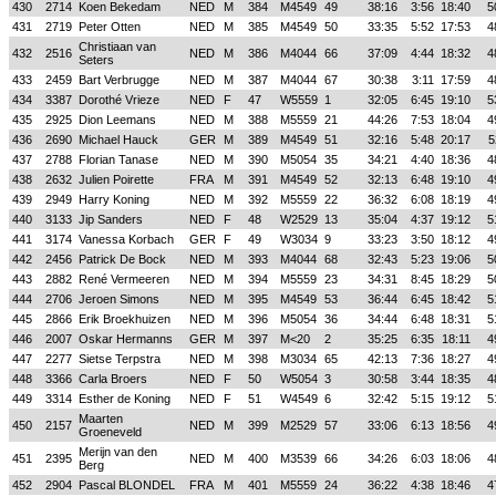
430
2714
Koen Bekedam
NED
M
384
M4549
49
38:16
3:56
18:40
5
431
2719
Peter Otten
NED
M
385
M4549
50
33:35
5:52
17:53
4
Christiaan van
432
2516
NED
M
386
M4044
66
37:09
4:44
18:32
4
Seters
433
2459
Bart Verbrugge
NED
M
387
M4044
67
30:38
3:11
17:59
4
434
3387
Dorothé Vrieze
NED
F
47
W5559
1
32:05
6:45
19:10
5
435
2925
Dion Leemans
NED
M
388
M5559
21
44:26
7:53
18:04
4
436
2690
Michael Hauck
GER
M
389
M4549
51
32:16
5:48
20:17
5
437
2788
Florian Tanase
NED
M
390
M5054
35
34:21
4:40
18:36
4
438
2632
Julien Poirette
FRA
M
391
M4549
52
32:13
6:48
19:10
4
439
2949
Harry Koning
NED
M
392
M5559
22
36:32
6:08
18:19
4
440
3133
Jip Sanders
NED
F
48
W2529
13
35:04
4:37
19:12
5
441
3174
Vanessa Korbach
GER
F
49
W3034
9
33:23
3:50
18:12
4
442
2456
Patrick De Bock
NED
M
393
M4044
68
32:43
5:23
19:06
5
443
2882
René Vermeeren
NED
M
394
M5559
23
34:31
8:45
18:29
5
444
2706
Jeroen Simons
NED
M
395
M4549
53
36:44
6:45
18:42
5
445
2866
Erik Broekhuizen
NED
M
396
M5054
36
34:44
6:48
18:31
5
446
2007
Oskar Hermanns
GER
M
397
M<20
2
35:25
6:35
18:11
4
447
2277
Sietse Terpstra
NED
M
398
M3034
65
42:13
7:36
18:27
4
448
3366
Carla Broers
NED
F
50
W5054
3
30:58
3:44
18:35
4
449
3314
Esther de Koning
NED
F
51
W4549
6
32:42
5:15
19:12
5
Maarten
450
2157
NED
M
399
M2529
57
33:06
6:13
18:56
4
Groeneveld
Merijn van den
451
2395
NED
M
400
M3539
66
34:26
6:03
18:06
4
Berg
452
2904
Pascal BLONDEL
FRA
M
401
M5559
24
36:22
4:38
18:46
4