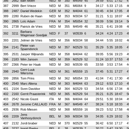
386
2662
Bart Moen
NED
M
350
M4549
45
34:59
6:01
17:52
4
387
2999
Bert Vrieze
NED
M
351
M6064
9
34:17
5:33
17:15
4
388
2487
Daniel Wedekin
GER
M
352
M4044
61
30:45
4:34
17:05
4
389
2280
Ruben de Haan
NED
M
353
M3034
57
31:21
5:11
18:07
4
390
2865
Loïc Adam
FRA
M
354
M5054
32
38:09
5:56
19:14
5
391
2738
Patrick de Vries
NED
M
355
M4549
46
35:21
6:41
19:08
4
Barbara
392
3211
NED
F
37
W3539
6
34:24
4:24
17:23
4
Wagenaar-Soedjak
393
2201
Jelmer de Vries
NED
M
356
M3034
58
34:44
5:55
18:02
4
Pieter van
394
2141
NED
M
357
M2529
51
35:29
5:35
18:05
4
Spaendonck
395
2531
Jasper Wijnands
NED
M
358
M4044
62
39:05
5:56
19:23
4
396
2183
Wim Jansen
NED
M
359
M2529
52
31:24
10:37
17:53
4
397
2366
Peter ter Haak
NED
M
360
M3539
65
33:58
3:53
17:54
4
Gert-Luuk
398
2940
NED
M
361
M5559
15
37:45
5:31
17:27
4
Wiersma
399
2856
Tom Prins
NED
M
362
M5054
33
41:04
7:41
17:30
4
400
2540
Marc Altena
NED
M
363
M4044
63
29:12
6:53
17:10
4
401
2104
Sven Davidse
NED
M
364
M2529
53
34:54
6:56
17:34
4
402
2160
Gerrit Praasterink
NED
M
365
M2529
54
35:21
6:25
18:47
5
403
2542
Nicolo Giusti
ITA
M
366
M4044
64
29:51
5:30
18:04
4
404
2678
Jerome CAILLAUD
FRA
M
367
M4549
47
38:24
5:18
18:33
4
405
2936
Rob Miesen
NED
M
368
M5559
16
39:23
5:52
17:58
4
Jens
406
2209
BEL
M
369
M3034
59
34:05
6:29
18:02
5
Vanhooydonck
407
2132
Jordi braber
NED
M
370
M2529
55
36:42
6:50
17:17
4
408
3237
Ingrid Baeke
BEL
F
38
W3539
7
30:22
5:47
19:30
5