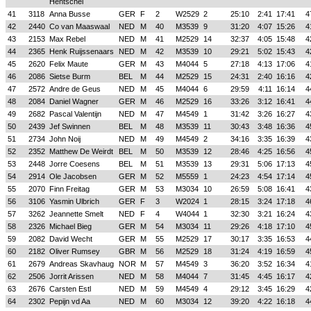
Hentschel
41
3118
Anna Busse
GER
F
2
W2529
2
25:10
2:41
17:41
4
42
2440
Co van Maaswaal
NED
M
40
M3539
9
31:20
4:07
15:26
4
43
2153
Max Rebel
NED
M
41
M2529
14
32:37
4:05
15:48
4
44
2365
Henk Ruijssenaars
NED
M
42
M3539
10
29:21
5:02
15:43
4
45
2620
Felix Maute
GER
M
43
M4044
5
27:18
4:13
17:06
4
46
2086
Sietse Burm
BEL
M
44
M2529
15
24:31
2:40
16:16
4
47
2572
Andre de Geus
NED
M
45
M4044
6
29:59
4:11
16:14
4
48
2084
Daniel Wagner
GER
M
46
M2529
16
33:26
3:12
16:41
4
49
2682
Pascal Valentijn
NED
M
47
M4549
1
31:42
3:26
16:27
4
50
2439
Jef Swinnen
BEL
M
48
M3539
11
30:43
3:48
16:36
4
51
2734
John Noij
NED
M
49
M4549
2
34:16
3:35
16:39
4
52
2352
Matthew De Weirdt
BEL
M
50
M3539
12
28:46
4:25
16:56
4
53
2448
Jorre Coesens
BEL
M
51
M3539
13
29:31
5:06
17:13
4
54
2914
Ole Jacobsen
GER
M
52
M5559
1
24:23
4:54
17:14
4
55
2070
Finn Freitag
GER
M
53
M3034
10
26:59
5:08
16:41
4
56
3106
Yasmin Ulbrich
GER
F
3
W2024
1
28:15
3:24
17:18
4
57
3262
Jeannette Smelt
NED
F
4
W4044
1
32:30
3:21
16:24
4
58
2326
Michael Bieg
GER
M
54
M3034
11
29:26
4:18
17:10
4
59
2082
David Wecht
GER
M
55
M2529
17
30:17
3:35
16:53
4
60
2182
Oliver Rumsey
GBR
M
56
M2529
18
31:24
4:19
16:59
4
61
2679
Andreas Skavhaug
NOR
M
57
M4549
3
36:20
3:52
16:34
4
62
2506
Jorrit Arissen
NED
M
58
M4044
7
31:45
4:45
16:17
4
63
2676
Carsten Estl
NED
M
59
M4549
4
29:12
3:45
16:29
4
64
2302
Pepijn vd Aa
NED
M
60
M3034
12
39:20
4:22
16:18
4