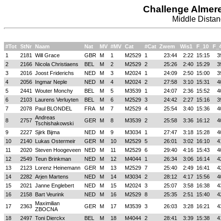
Challenge Almer
Middle Distan
#Tot
StNr
Naam
Nat
MV
#MV
Cat
#Cat
Zwem
Wis1
F_10
F_
1
2181
Will Grace
GBR
M
1
M2529
1
23:44
2:22
15:15
3
2
2166
Nicola Christiaens
BEL
M
2
M2529
2
25:26
2:40
15:29
3
3
2016
Joost Friderichs
NED
M
3
M2024
1
24:09
2:50
15:00
3
4
2056
Ingmar Neple
NED
M
4
M2024
2
27:58
3:10
15:31
4
5
2441
Wouter Monchy
BEL
M
5
M3539
1
24:07
2:36
15:52
4
6
2103
Laurens Verluyten
BEL
M
6
M2529
3
24:42
2:27
15:16
3
7
2078
Paul BLONDEL
FRA
M
7
M2529
4
25:54
3:40
15:36
4
Andreas
8
2757
GER
M
8
M3539
2
25:58
3:36
16:12
4
Tschishakowski
9
2227
Sjirk Bijma
NED
M
9
M3034
1
27:47
3:18
15:28
4
10
2140
Lukas Ostermeir
GER
M
10
M2529
5
26:01
3:02
16:10
4
11
2020
Steven Hoogeveen
NED
M
11
M2529
6
29:40
4:16
15:43
4
12
2549
Teun Brinkman
NED
M
12
M4044
1
26:34
3:06
16:14
4
13
2123
Lorenz Heinemann
GER
M
13
M2529
7
25:40
2:49
16:41
4
14
2282
Arjen Martens
NED
M
14
M3034
2
28:12
4:17
15:56
4
15
2021
Janne Englebert
NED
M
15
M2024
3
25:07
3:58
16:38
4
16
2158
Bart Veurink
NED
M
16
M2529
8
25:35
2:51
15:40
4
Maximilian
17
2363
GER
M
17
M3539
3
26:03
3:28
16:21
4
ZBOCNA
18
2497
Toni Dierckx
BEL
M
18
M4044
2
28:41
3:39
15:38
4