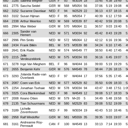
660
3185
Sabrina Wegner
GER
F
93
W3034
18
33:45
4:38
19:49
5
661
2775
Sascha Seidel
GER
M
568
M5054
56
37:06
5:19
19:08
4
662
3152
Suzanne Davelaar
NED
F
94
W2529
22
36:13
4:37
18:15
4
663
3102
Susan Hijman
NED
F
95
W5054
7
40:39
6:12
17:59
4
664
2338
Arthur Meerloo
NED
M
569
M3539
87
40:42
9:59
20:08
5
665
2994
Max Weber
GER
M
570
M6064
11
36:57
9:03
19:40
5
Sander van
666
2305
NED
M
571
M3034
92
45:42
8:43
19:28
5
Hemert
667
2996
Pim Smits
NED
M
572
M6064
12
42:12
6:16
19:36
5
668
2434
Frank Biliën
BEL
M
573
M3539
88
34:24
6:10
17:45
4
669
2641
Erik Radix
NED
M
574
M4549
77
38:50
6:40
17:45
4
Jelle
670
2215
NED
M
575
M3034
93
36:16
6:45
19:07
5
Verdeuzeldonk
671
3278
Inge Van Mieghem
BEL
F
96
W4044
16
39:00
5:19
19:29
5
672
2655
Benjamin Kehr
GER
M
576
M4549
78
38:44
7:26
18:15
5
Jolanda Radix-van
673
3293
NED
F
97
W4044
17
37:56
5:35
17:45
4
Overbeek
674
2087
Coen van Eck
NED
M
577
M2529
82
35:50
6:09
18:33
5
675
2254
Jonathan Tsehaie
NED
M
578
M3034
94
43:47
3:48
17:51
1:0
676
3325
Cora Blankendaal
NED
F
98
W4549
12
39:08
5:17
18:33
5
677
2008
Keano Otten
NED
M
579
M<20
5
34:49
5:48
19:58
5
678
2135
Tian Schuurmans
NED
M
580
M2529
83
39:08
5:52
19:09
5
Lichelle
679
3189
NED
F
99
W3034
19
40:43
5:10
18:46
5
Zevenhoven
680
2958
Ralf Windoffer
GER
M
581
M5559
35
39:35
9:03
19:07
4
Andreanne Roy-
681
3161
CAN
F
100
W4549
13
33:13
7:14
19:33
5
Perreault