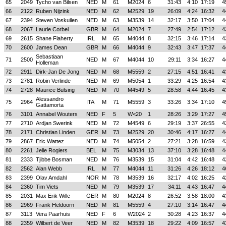
65
2049
Tycho van Bilsen
NED
M
61
M2024
6
31:43
4:10
17:19
4
66
2122
Ruben Nijzink
NED
M
62
M2529
19
26:09
4:24
16:32
4
67
2394
Steven Voskuilen
NED
M
63
M3539
14
32:17
3:50
17:04
4
68
2067
Laurie Corbel
GBR
M
64
M2024
7
27:49
2:54
17:12
4
69
2615
Shane Flaherty
IRL
M
65
M4044
8
32:15
3:46
17:14
4
70
2600
James Dean
GBR
M
66
M4044
9
32:43
3:47
17:37
4
Sebastiaan
71
2500
NED
M
67
M4044
10
29:11
3:34
16:27
4
Holleman
72
2911
Dirk-Jan De Jong
NED
M
68
M5559
2
27:15
4:51
16:41
4
73
2781
Robin Verlinde
NED
M
69
M5054
1
33:29
4:25
16:54
4
74
2728
Maurice Bulsing
NED
M
70
M4549
5
28:58
4:44
16:45
4
Alessandro
75
2964
ITA
M
71
M5559
3
33:26
3:34
17:10
4
Gattamorta
76
3101
Annabel Wouters
NED
F
5
W<20
1
28:26
3:29
17:27
4
77
2710
Ardjan Swerink
NED
M
72
M4549
6
29:19
3:37
26:55
4
78
2171
Christian Linden
GER
M
73
M2529
20
30:46
4:17
16:27
4
79
2867
Eric Wattez
NED
M
74
M5054
2
27:21
3:28
16:59
4
80
2261
Jelle Rogiers
BEL
M
75
M3034
13
37:10
3:28
16:48
4
81
2333
Tjibbe Bosman
NED
M
76
M3539
15
31:04
4:42
16:48
4
82
2562
Alan Webb
IRL
M
77
M4044
11
31:26
4:26
18:12
4
83
2399
Olav Amdahl
NOR
M
78
M3539
16
32:17
4:02
16:25
4
84
2360
Tim Viets
NED
M
79
M3539
17
34:11
4:43
16:47
4
85
2031
Max Erik Wille
GER
M
80
M2024
8
26:52
3:58
18:00
4
86
2969
Frank Heldoorn
NED
M
81
M5559
4
27:10
3:14
16:47
4
87
3113
Vera Paarhuis
NED
F
6
W2024
2
30:28
4:23
16:37
4
88
2359
Wilbert de Veer
NED
M
82
M3539
18
29:22
4:09
16:57
4