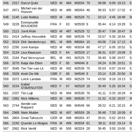
546
2317
Darryl Quitz
NED
M
484
M3034
79
39:58
6:09
19:13
5
Michiel van der
547
2871
NED
M
485
M5054
46
39:33
5:57
17:32
4
Hoeven
548
2146
Ludo Noldus
NED
M
486
M2529
71
33:13
4:45
18:48
5
Emmanuelle
549
3228
FRA
F
63
W3539
9
35:44
6:14
19:28
5
BOUDIERE
550
2113
Jorrit Roth
NED
M
487
M2529
72
35:47
7:04
18:47
5
551
2414
Jeffrey Hesselink
NED
M
488
M3539
74
33:57
5:30
18:54
5
552
3019
Dirk Vanderkruys
BEL
M
489
M6064
10
40:06
7:16
17:13
4
553
2295
Jorin Kamps
NED
M
490
M3034
80
47:17
6:05
18:52
5
554
3134
Lisa Klaassen
NED
F
64
W2529
17
36:31
6:07
19:09
5
555
2164
Paul Vercruysse
BEL
M
491
M2529
73
39:49
5:08
19:57
5
556
3270
Katja Van Etten
NED
F
65
W4044
8
34:24
6:39
19:51
5
557
3045
Tim Tier-van Lit
NED
M
492
M3539
75
35:03
5:07
19:43
5
558
3329
Andri De Wit
GBR
F
66
W4549
9
33:14
3:25
20:50
5
559
2072
Loïck Landais
FRA
M
493
M2529
74
43:50
9:16
19:13
5
Isabel
560
3154
NED
F
67
W2529
18
35:49
5:26
18:34
5
STAVENUITER
561
2337
Tim Luijt
NED
M
494
M3539
76
41:11
5:33
18:29
4
562
2382
Nick Willems
NED
M
495
M3539
77
31:32
6:33
18:07
4
Aemile van
563
2744
NED
M
496
M4549
66
39:22
6:21
18:15
4
Rappard
564
2968
Niels Mulder
NED
M
497
M5559
28
36:48
7:33
18:09
4
565
2804
Omid Tafreschi
GER
M
498
M5054
47
35:01
5:02
18:53
4
566
2240
Quentin Le Moigne
FRA
M
499
M3034
81
38:11
8:02
19:14
5
567
2062
Rick Verëll
NED
M
500
M2024
28
36:45
3:50
19:00
5