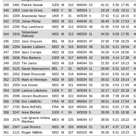
339
2481
Patrick Nowak
GER
M
310
M4044
52
41:01
5:36
17:45
4
340
3353
Liset de Groot
NED
F
30
W5054
1
29:18
4:25
19:11
5
341
3209
Anastasiia Yasyr
UKR
F
31
W3539
4
37:42
5:11
18:15
4
342
2725
Johan Plomp
NED
M
311
M4549
41
36:49
5:28
17:53
4
343
2290
Roy Lankhorst
NED
M
312
M3034
46
41:05
5:54
18:16
4
Sebastiaan
344
2916
NED
M
313
M5559
11
34:50
5:09
17:35
4
Heikoop
345
2202
Jens Vreysen
BEL
M
314
M3034
47
37:30
7:08
18:29
4
346
2294
Sander Lubbers
NED
M
315
M3034
48
31:20
6:21
18:04
4
347
2304
Sjors Cornips
NED
M
316
M3034
49
34:26
6:24
18:00
4
348
2636
Pino Barbera
GER
M
317
M4549
42
34:58
4:14
17:38
4
349
2520
Tim Janss
NED
M
318
M4044
53
31:55
6:47
18:13
5
350
3125
Sarah Steenackers
BEL
F
32
W2529
11
28:00
5:31
18:47
4
351
2552
Edwin Rozeveld
NED
M
319
M4044
54
39:02
5:55
16:28
4
352
2175
Mark te Hennepe
NED
M
320
M3034
50
36:02
5:33
18:14
4
353
2559
Ivar Koster
NED
M
321
M4044
55
32:56
4:53
17:09
4
354
3199
Larissa Lelickens
GER
F
33
W3034
6
32:17
4:27
25:18
4
355
2598
Jeroen Bouthoorn
NED
M
322
M4044
56
38:38
7:38
18:49
5
356
2796
Eric LAMEAU
FRA
M
323
M5054
27
39:01
6:04
17:54
4
357
2792
Boris AVENEL
FRA
M
324
M5054
28
39:01
6:03
17:56
4
358
3247
Anne Becker
GER
F
34
W3539
5
38:09
5:35
18:38
4
Luis Ignacio Urbina
359
2576
MEX
M
325
M4044
57
38:50
5:21
18:22
4
Martinez
360
2307
Luuk Rovers
NED
M
326
M3034
51
31:47
4:37
17:34
4
361
2121
Rogier Wijffels
NED
M
327
M2529
49
35:36
6:31
19:23
5