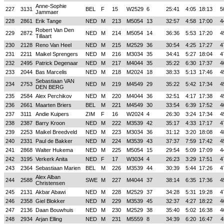
Anne-Sophie
227
3131
BEL
F
15
W2529
6
25:41
4:05
18:13
5
Jammaer
228
2861
Erik Tange
NED
M
213
M5054
13
32:57
4:58
17:00
4
Robert Van Den
229
2872
NED
M
214
M5054
14
36:36
5:53
17:20
4
Tillaart
230
2128
Reno Van Heel
NED
M
215
M2529
36
30:54
4:25
17:27
4
231
2211
Maikel Sprengers
NED
M
216
M3034
35
34:41
5:27
18:04
4
232
2495
Patrick Degenaar
NED
M
217
M4044
35
35:22
6:30
17:37
4
233
2044
Bas Marcelis
NED
M
218
M2024
18
38:33
5:13
17:46
4
Sebastiaan VAN
234
2753
NED
M
219
M4549
29
35:22
5:42
17:34
4
DEN BERG
235
2584
Alex Perchikov
NED
M
220
M4044
36
32:51
4:17
17:38
4
236
2661
Maarten Briers
BEL
M
221
M4549
30
33:54
6:39
17:52
4
237
3111
Andie Kuipers
ZIM
F
16
W2024
4
26:30
3:24
17:34
4
238
2387
Barry Kroon
NED
M
222
M3539
42
35:17
4:33
17:17
4
239
2253
Maikel Breedveld
NED
M
223
M3034
36
31:12
3:20
18:08
4
240
2331
Paul de Bakker
NED
M
224
M3539
43
37:37
7:59
17:42
4
241
2868
Walter Hukema
NED
M
225
M5054
15
29:54
5:09
17:09
4
242
3195
Verkerk Anita
NED
F
17
W3034
4
26:23
3:29
17:51
4
243
2364
Sebastiaan Marien
BEL
M
226
M3539
44
30:39
5:44
17:26
4
Alex Alban
244
2588
SWE
M
227
M4044
37
38:14
6:35
17:36
4
Christensen
245
2131
Akbar Abawi
NED
M
228
M2529
37
34:28
5:31
19:28
4
246
2358
Giel Blokker
NED
M
229
M3539
45
32:37
4:27
18:22
4
247
2136
Daan Bouwhuis
NED
M
230
M2529
38
35:40
5:02
16:38
4
248
2934
Arjan Elling
NED
M
231
M5559
8
34:39
6:20
16:47
4