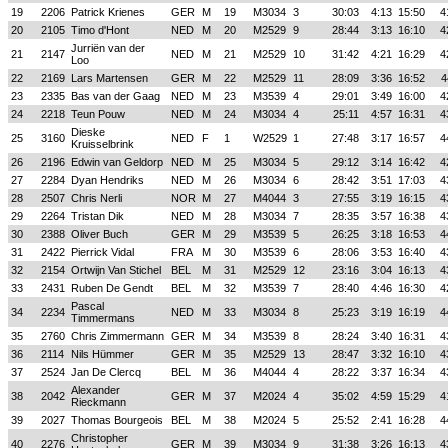
19
2206
Patrick Krienes
GER
M
19
M3034
3
30:03
4:13
15:50
4
20
2105
Timo d'Hont
NED
M
20
M2529
9
28:44
3:13
16:10
4
Jurriën van der
21
2147
NED
M
21
M2529
10
31:42
4:21
16:29
4
Loo
22
2169
Lars Martensen
GER
M
22
M2529
11
28:09
3:36
16:52
4
23
2335
Bas van der Gaag
NED
M
23
M3539
4
29:01
3:49
16:00
4
24
2218
Teun Pouw
NED
M
24
M3034
4
25:11
4:57
16:31
4
Dieske
25
3160
NED
F
1
W2529
1
27:48
3:17
16:57
4
Kruisselbrink
26
2196
Edwin van Geldorp
NED
M
25
M3034
5
29:12
3:14
16:42
4
27
2284
Dyan Hendriks
NED
M
26
M3034
6
28:42
3:51
17:03
4
28
2507
Chris Nerli
NOR
M
27
M4044
3
27:55
3:19
16:15
4
29
2264
Tristan Dik
NED
M
28
M3034
7
28:35
3:57
16:38
4
30
2388
Oliver Buch
GER
M
29
M3539
5
26:25
3:18
16:53
4
31
2422
Pierrick Vidal
FRA
M
30
M3539
6
28:06
3:53
16:40
4
32
2154
Ortwijn Van Stichel
BEL
M
31
M2529
12
23:16
3:04
16:13
4
33
2431
Ruben De Gendt
BEL
M
32
M3539
7
28:40
4:46
16:30
4
Pascal
34
2234
NED
M
33
M3034
8
25:23
3:19
16:19
4
Timmermans
35
2760
Chris Zimmermann
GER
M
34
M3539
8
28:24
3:40
16:31
4
36
2114
Nils Hümmer
GER
M
35
M2529
13
28:47
3:32
16:10
4
37
2524
Jan De Clercq
BEL
M
36
M4044
4
28:22
3:37
16:34
4
Alexander
38
2042
GER
M
37
M2024
4
35:02
4:59
15:29
4
Rieckmann
39
2027
Thomas Bourgeois
BEL
M
38
M2024
5
25:52
2:41
16:28
4
Christopher
40
2276
GER
M
39
M3034
9
31:38
3:26
16:13
4