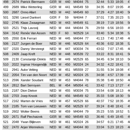
498
2574
Patrick Biermann
GER
M
440
M4044
75
32:44
5:33
18:05
4
499
2689
Mike Wetterling
GER
M
441
M4549
59
34:35
8:07
19:05
4
500
2687
Onno Allart
NED
M
442
M4549
60
37:29
4:27
18:40
5
501
3290
Liesel Dankert
GER
F
59
W4044
7
37:01
7:35
20:23
5
502
2745
Klaas Zwaagman
NED
M
443
M4549
61
38:19
7:19
18:56
5
503
2521
Thijs Lavooij
NED
M
444
M4044
76
29:59
6:56
18:03
4
504
3142
Renée Van Assen
NED
F
60
W2529
14
33:40
5:34
18:38
5
505
2550
Erik Ferrari
NED
M
445
M4044
77
41:13
7:40
17:48
4
506
2127
Jurgen de Boer
NED
M
446
M2529
64
40:36
6:02
18:38
5
507
2320
Danny Versteegt
NED
M
447
M3034
74
43:02
7:07
17:45
4
508
2409
Jaap Kreft
NED
M
448
M3539
72
33:22
8:31
18:41
5
509
2130
Constantijn Dinklo
NED
M
449
M2529
65
34:45
6:34
18:10
5
510
2022
Ingmar Hoogendijk
NED
M
450
M2024
24
34:32
4:22
18:41
5
511
2941
Auke Velting
NED
M
451
M5559
27
31:55
5:34
18:08
4
512
2054
Tim van den Noort
NED
M
452
M2024
25
34:08
4:57
17:39
4
513
2596
Xander Soudant
NED
M
453
M4044
78
35:38
5:48
18:50
4
514
2812
Bart Serroyen
BEL
M
454
M5054
41
33:42
7:13
17:27
4
515
2187
Dion Dieker
NED
M
455
M3034
75
33:54
6:08
18:13
4
516
2703
Joep Knook
NED
M
456
M4549
62
35:33
5:08
18:30
5
517
2162
Marten de Vries
NED
M
457
M2529
66
40:37
7:52
18:35
4
518
2185
Tom van Leeuwen
NED
M
458
M2529
67
39:24
8:48
18:41
4
519
2602
Wolter Beens
NED
M
459
M4044
79
35:23
5:55
18:52
5
520
2671
Ralf Piechatzek
GER
M
460
M4549
63
36:46
6:49
18:45
4
521
2048
Ywan Blijleven
NED
M
461
M2024
26
34:57
6:21
17:45
4
522
2470
Arjan Wennekes
NED
M
462
M4044
80
33:04
5:23
18:23
4