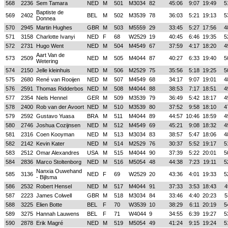
568
2236
Sem Tamara
NED
M
501
M3034
82
45:06
9:07
19:49
5
Baptiste de
569
2402
BEL
M
502
M3539
78
36:03
5:21
19:13
5
Donnea
570
2945
Martin Hughes
GBR
M
503
M5559
29
33:45
5:27
17:56
4
571
3158
Charlotte Ivanyi
NED
F
68
W2529
19
40:45
6:46
19:35
5
572
2731
Hugo Went
NED
M
504
M4549
67
37:59
4:17
18:20
4
Aart Van de
573
2509
NED
M
505
M4044
87
40:27
6:33
19:40
5
Wetering
574
2150
Jelle kleinhuis
NED
M
506
M2529
75
35:56
5:18
19:25
5
575
2680
René van Rooijen
NED
M
507
M4549
68
34:17
9:07
19:01
4
576
2591
Thomas Ridderbos
NED
M
508
M4044
88
38:53
7:17
18:51
4
577
2354
Niels Hennel
GER
M
509
M3539
79
36:49
5:42
18:17
4
578
2400
Rob van der Avoort
NED
M
510
M3539
80
37:52
9:58
18:10
4
579
2592
Gustavo Yuasa
BRA
M
511
M4044
89
44:57
10:46
18:59
4
580
2746
Joshua Cozijnsen
NED
M
512
M4549
69
45:21
9:08
18:32
4
581
2316
Coen Kooyman
NED
M
513
M3034
83
38:57
5:47
18:06
4
582
2142
Kevin Kater
NED
M
514
M2529
76
30:37
5:52
19:17
5
583
2512
Omar Alexandres
USA
M
515
M4044
90
37:39
5:22
20:01
5
584
2836
Marco Stoltenborg
NED
M
516
M5054
48
44:38
7:23
19:11
5
Nanxia Ouwehand
585
3136
NED
F
69
W2529
20
43:36
4:01
19:33
5
- Bijlsma
586
2532
Robert Hensel
NED
M
517
M4044
91
37:33
3:53
18:43
4
587
2223
James Colwell
GBR
M
518
M3034
84
33:46
4:40
20:23
5
588
3225
Elien Botte
BEL
F
70
W3539
10
38:29
6:11
20:19
5
589
3275
Hannah Lauwens
BEL
F
71
W4044
9
34:55
6:39
19:27
5
590
2878
Erik Magré
NED
M
519
M5054
49
41:24
9:15
19:24
5