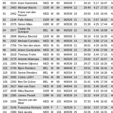
89
2624
Koen Hartemink
NED
M
83
M4549
7
34:15
5:17
16:47
4
90
2463
Michael Wachs
GER
M
84
M4044
12
29:49
4:27
17:33
4
Frans van den
91
2452
NED
M
85
M3539
19
29:50
3:32
16:43
4
Heuvel
92
2144
Felix Imbery
GER
M
86
M2529
21
31:31
2:57
16:52
4
93
2375
Simon Miles
GBR
M
87
M3539
20
31:30
4:25
17:44
4
Cedric De
94
2077
BEL
M
88
M2529
22
34:31
5:40
16:58
4
Schrijver
95
2898
Markus Bischof
GER
M
89
M5559
5
30:19
4:33
16:30
4
96
2252
Michael Cornelisz
NED
M
90
M3034
14
26:33
3:58
17:14
4
97
2756
Tim Van den elzen
NED
M
91
M3539
21
36:01
4:29
16:55
4
98
2401
Artem Gordyukhin
NED
M
92
M3539
22
35:25
4:49
17:06
4
99
2618
Thomas Frohn
NED
M
93
M4044
13
34:50
3:44
17:15
4
100
2179
Antonie Molenaar
NED
M
94
M2529
23
33:02
5:27
16:57
4
101
2393
Redmer Dijkstra
NED
M
95
M3539
23
29:27
5:23
16:25
4
102
2730
Bjorn Renders
BEL
M
96
M4549
8
29:51
3:46
16:41
4
103
2030
Senne Renders
BEL
M
97
M2024
9
27:52
3:34
16:26
4
104
2585
Cédric LERY
FRA
M
98
M4044
14
30:25
4:42
17:12
4
105
2292
Ben De Grève
BEL
M
99
M3034
15
31:41
4:45
17:34
4
106
2617
Alan van Dam
NED
M
100
M4044
15
30:01
3:46
16:43
4
107
2038
Mika Baumer
GER
M
101
M2024
10
26:43
4:15
16:18
4
108
2385
James Pestell
GBR
M
102
M3539
24
32:22
4:04
17:11
4
Vincent van der
109
2255
NED
M
103
M3034
16
37:33
4:46
16:42
4
Meer
110
3146
Franziska Richartz
GER
F
7
W2529
3
30:52
3:07
17:29
4
111
2380
Nick jacobs
NED
M
104
M3539
25
32:26
3:33
16:31
4