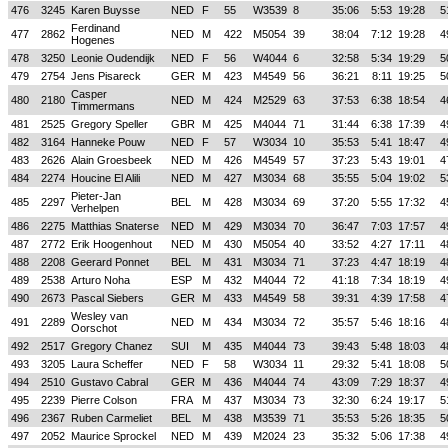
476
3245
Karen Buysse
NED
F
55
W3539
8
35:06
5:53
19:28
5
Ferdinand
477
2862
NED
M
422
M5054
39
38:04
7:12
19:28
4
Hogenes
478
3250
Leonie Oudendijk
NED
F
56
W4044
6
32:58
5:34
19:29
5
479
2754
Jens Pisareck
GER
M
423
M4549
56
36:21
8:11
19:25
5
Casper
480
2180
NED
M
424
M2529
63
37:53
6:38
18:54
4
Timmermans
481
2525
Gregory Speller
GBR
M
425
M4044
71
31:44
6:38
17:39
4
482
3164
Hanneke Pouw
NED
F
57
W3034
10
35:53
5:41
18:47
4
483
2626
Alain Groesbeek
NED
M
426
M4549
57
37:23
5:43
19:01
4
484
2274
Houcine El Alili
NED
M
427
M3034
68
35:55
5:04
19:02
5
Pieter-Jan
485
2297
BEL
M
428
M3034
69
37:20
5:55
17:32
4
Verhelpen
486
2275
Matthias Snaterse
NED
M
429
M3034
70
36:47
7:03
17:57
4
487
2772
Erik Hoogenhout
NED
M
430
M5054
40
33:52
4:27
17:11
4
488
2208
Geerard Ponnet
BEL
M
431
M3034
71
37:23
4:47
18:19
4
489
2538
Arturo Noha
ESP
M
432
M4044
72
41:18
7:34
18:19
4
490
2673
Pascal Siebers
GER
M
433
M4549
58
39:31
4:39
17:58
4
Wesley van
491
2289
NED
M
434
M3034
72
35:57
5:46
18:16
4
Oorschot
492
2517
Gregory Chanez
SUI
M
435
M4044
73
39:43
5:48
18:03
4
493
3205
Laura Scheffer
NED
F
58
W3034
11
29:32
5:41
18:08
5
494
2510
Gustavo Cabral
GER
M
436
M4044
74
43:09
7:29
18:37
4
495
2239
Pierre Colson
FRA
M
437
M3034
73
32:30
6:24
19:17
5
496
2367
Ruben Carmeliet
BEL
M
438
M3539
71
35:53
5:26
18:35
5
497
2052
Maurice Sprockel
NED
M
439
M2024
23
35:32
5:06
17:38
4