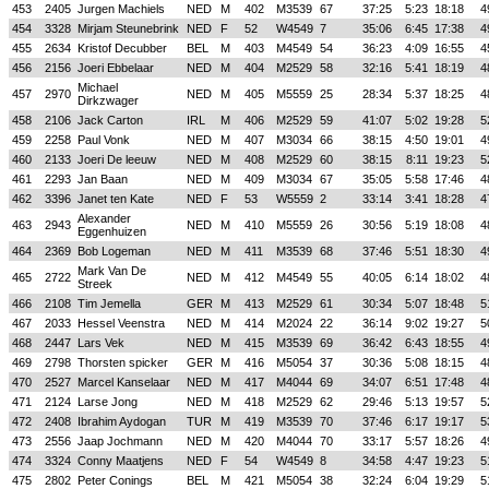
453
2405
Jurgen Machiels
NED
M
402
M3539
67
37:25
5:23
18:18
4
454
3328
Mirjam Steunebrink
NED
F
52
W4549
7
35:06
6:45
17:38
4
455
2634
Kristof Decubber
BEL
M
403
M4549
54
36:23
4:09
16:55
4
456
2156
Joeri Ebbelaar
NED
M
404
M2529
58
32:16
5:41
18:19
4
Michael
457
2970
NED
M
405
M5559
25
28:34
5:37
18:25
4
Dirkzwager
458
2106
Jack Carton
IRL
M
406
M2529
59
41:07
5:02
19:28
5
459
2258
Paul Vonk
NED
M
407
M3034
66
38:15
4:50
19:01
4
460
2133
Joeri De leeuw
NED
M
408
M2529
60
38:15
8:11
19:23
5
461
2293
Jan Baan
NED
M
409
M3034
67
35:05
5:58
17:46
4
462
3396
Janet ten Kate
NED
F
53
W5559
2
33:14
3:41
18:28
4
Alexander
463
2943
NED
M
410
M5559
26
30:56
5:19
18:08
4
Eggenhuizen
464
2369
Bob Logeman
NED
M
411
M3539
68
37:46
5:51
18:30
4
Mark Van De
465
2722
NED
M
412
M4549
55
40:05
6:14
18:02
4
Streek
466
2108
Tim Jemella
GER
M
413
M2529
61
30:34
5:07
18:48
5
467
2033
Hessel Veenstra
NED
M
414
M2024
22
36:14
9:02
19:27
5
468
2447
Lars Vek
NED
M
415
M3539
69
36:42
6:43
18:55
4
469
2798
Thorsten spicker
GER
M
416
M5054
37
30:36
5:08
18:15
4
470
2527
Marcel Kanselaar
NED
M
417
M4044
69
34:07
6:51
17:48
4
471
2124
Larse Jong
NED
M
418
M2529
62
29:46
5:13
19:57
5
472
2408
Ibrahim Aydogan
TUR
M
419
M3539
70
37:46
6:17
19:17
5
473
2556
Jaap Jochmann
NED
M
420
M4044
70
33:17
5:57
18:26
4
474
3324
Conny Maatjens
NED
F
54
W4549
8
34:58
4:47
19:23
5
475
2802
Peter Conings
BEL
M
421
M5054
38
32:24
6:04
19:29
5