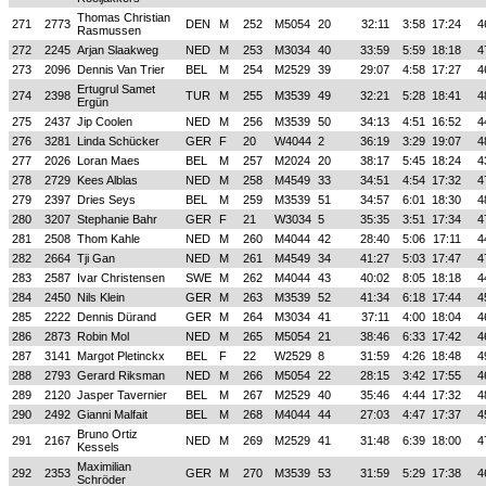
Thomas Christian
271
2773
DEN
M
252
M5054
20
32:11
3:58
17:24
4
Rasmussen
272
2245
Arjan Slaakweg
NED
M
253
M3034
40
33:59
5:59
18:18
4
273
2096
Dennis Van Trier
BEL
M
254
M2529
39
29:07
4:58
17:27
4
Ertugrul Samet
274
2398
TUR
M
255
M3539
49
32:21
5:28
18:41
4
Ergün
275
2437
Jip Coolen
NED
M
256
M3539
50
34:13
4:51
16:52
4
276
3281
Linda Schücker
GER
F
20
W4044
2
36:19
3:29
19:07
4
277
2026
Loran Maes
BEL
M
257
M2024
20
38:17
5:45
18:24
4
278
2729
Kees Alblas
NED
M
258
M4549
33
34:51
4:54
17:32
4
279
2397
Dries Seys
BEL
M
259
M3539
51
34:57
6:01
18:30
4
280
3207
Stephanie Bahr
GER
F
21
W3034
5
35:35
3:51
17:34
4
281
2508
Thom Kahle
NED
M
260
M4044
42
28:40
5:06
17:11
4
282
2664
Tji Gan
NED
M
261
M4549
34
41:27
5:03
17:47
4
283
2587
Ivar Christensen
SWE
M
262
M4044
43
40:02
8:05
18:18
4
284
2450
Nils Klein
GER
M
263
M3539
52
41:34
6:18
17:44
4
285
2222
Dennis Dürand
GER
M
264
M3034
41
37:11
4:00
18:04
4
286
2873
Robin Mol
NED
M
265
M5054
21
38:46
6:33
17:42
4
287
3141
Margot Pletinckx
BEL
F
22
W2529
8
31:59
4:26
18:48
4
288
2793
Gerard Riksman
NED
M
266
M5054
22
28:15
3:42
17:55
4
289
2120
Jasper Tavernier
BEL
M
267
M2529
40
35:46
4:44
17:32
4
290
2492
Gianni Malfait
BEL
M
268
M4044
44
27:03
4:47
17:37
4
Bruno Ortiz
291
2167
NED
M
269
M2529
41
31:48
6:39
18:00
4
Kessels
Maximilian
292
2353
GER
M
270
M3539
53
31:59
5:29
17:38
4
Schröder