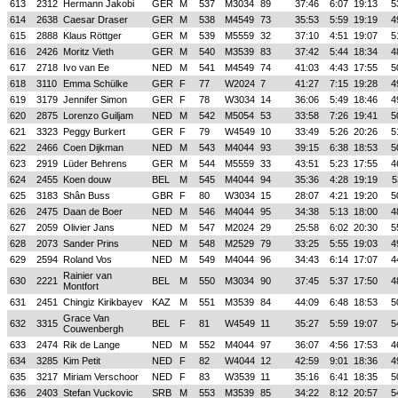
613
2312
Hermann Jakobi
GER
M
537
M3034
89
37:46
6:07
19:13
5
614
2638
Caesar Draser
GER
M
538
M4549
73
35:53
5:59
19:19
4
615
2888
Klaus Röttger
GER
M
539
M5559
32
37:10
4:51
19:07
5
616
2426
Moritz Vieth
GER
M
540
M3539
83
37:42
5:44
18:34
4
617
2718
Ivo van Ee
NED
M
541
M4549
74
41:03
4:43
17:55
5
618
3110
Emma Schülke
GER
F
77
W2024
7
41:27
7:15
19:28
4
619
3179
Jennifer Simon
GER
F
78
W3034
14
36:06
5:49
18:46
4
620
2875
Lorenzo Guiljam
NED
M
542
M5054
53
33:58
7:26
19:41
5
621
3323
Peggy Burkert
GER
F
79
W4549
10
33:49
5:26
20:26
5
622
2466
Coen Dijkman
NED
M
543
M4044
93
39:15
6:38
18:53
5
623
2919
Lüder Behrens
GER
M
544
M5559
33
43:51
5:23
17:55
4
624
2455
Koen douw
BEL
M
545
M4044
94
35:36
4:28
19:19
5
625
3183
Shân Buss
GBR
F
80
W3034
15
28:07
4:21
19:20
5
626
2475
Daan de Boer
NED
M
546
M4044
95
34:38
5:13
18:00
4
627
2059
Olivier Jans
NED
M
547
M2024
29
25:58
6:02
20:30
5
628
2073
Sander Prins
NED
M
548
M2529
79
33:25
5:55
19:03
4
629
2594
Roland Vos
NED
M
549
M4044
96
34:43
6:14
17:07
4
Rainier van
630
2221
BEL
M
550
M3034
90
37:45
5:37
17:50
4
Montfort
631
2451
Chingiz Kirikbayev
KAZ
M
551
M3539
84
44:09
6:48
18:53
5
Grace Van
632
3315
BEL
F
81
W4549
11
35:27
5:59
19:07
5
Couwenbergh
633
2474
Rik de Lange
NED
M
552
M4044
97
36:07
4:56
17:53
4
634
3285
Kim Petit
NED
F
82
W4044
12
42:59
9:01
18:36
4
635
3217
Miriam Verschoor
NED
F
83
W3539
11
35:16
6:41
18:35
5
636
2403
Stefan Vuckovic
SRB
M
553
M3539
85
34:22
8:12
20:57
5