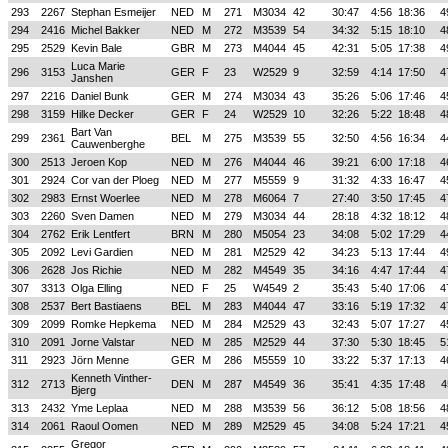
293
2267
Stephan Esmeijer
NED
M
271
M3034
42
30:47
4:56
18:36
4
294
2416
Michel Bakker
NED
M
272
M3539
54
34:32
5:15
18:10
4
295
2529
Kevin Bale
GBR
M
273
M4044
45
42:31
5:05
17:38
4
Luca Marie
296
3153
GER
F
23
W2529
9
32:59
4:14
17:50
4
Janshen
297
2216
Daniel Bunk
GER
M
274
M3034
43
35:26
5:06
17:46
4
298
3159
Hilke Decker
GER
F
24
W2529
10
32:26
5:22
18:48
4
Bart Van
299
2361
BEL
M
275
M3539
55
32:50
4:56
16:34
4
Cauwenberghe
300
2513
Jeroen Kop
NED
M
276
M4044
46
39:21
6:00
17:18
4
301
2924
Cor van der Ploeg
NED
M
277
M5559
9
31:32
4:33
16:47
4
302
2983
Ernst Woerlee
NED
M
278
M6064
7
27:40
3:50
17:45
4
303
2260
Sven Damen
NED
M
279
M3034
44
28:18
4:32
18:12
4
304
2762
Erik Lentfert
BRN
M
280
M5054
23
34:08
5:02
17:29
4
305
2092
Levi Gardien
NED
M
281
M2529
42
34:23
5:13
17:44
4
306
2628
Jos Richie
NED
M
282
M4549
35
34:16
4:47
17:44
4
307
3313
Olga Elling
NED
F
25
W4549
2
35:43
5:40
17:06
4
308
2537
Bert Bastiaens
BEL
M
283
M4044
47
33:16
5:19
17:32
4
309
2099
Romke Hepkema
NED
M
284
M2529
43
32:43
5:07
17:27
4
310
2091
Jorne Valstar
NED
M
285
M2529
44
37:30
5:30
18:45
5
311
2923
Jörn Menne
GER
M
286
M5559
10
33:22
5:37
17:13
4
Kenneth Vinther-
312
2713
DEN
M
287
M4549
36
35:41
4:35
17:48
4
Bjerg
313
2432
Yme Leplaa
NED
M
288
M3539
56
36:12
5:08
18:56
4
314
2061
Raoul Oomen
NED
M
289
M2529
45
34:08
5:24
17:21
4
Gregor