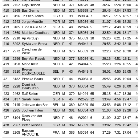
409
2752
Dajo Heinen
NED
M
371
M4549
48
36:37
5:24
19:00
4
410
2965
Bas Germs
NED
M
372
M5559
17
29:46
4:04
17:53
4
411
3196
Jessica Jones
GBR
F
39
W3034
7
36:17
5:15
18:57
5
412
2243
Jorge Mourão
POR
M
373
M3034
60
31:07
4:46
18:20
4
413
3105
Luca KASTNER
GER
F
40
W2024
5
32:17
4:49
18:59
5
414
2860
Mathieu Goedhart
NED
M
374
M5054
34
32:59
5:26
18:17
4
415
2910
Ap Verduijn
NED
M
375
M5559
18
35:26
6:21
17:25
4
416
3292
Sylvia van Breda
NED
F
41
W4044
4
29:55
3:42
18:18
4
David van der
417
2972
NED
M
376
M5559
19
32:23
6:52
18:30
4
Welle
418
2296
Boy Van Ravels
NED
M
377
M3034
61
29:16
4:51
18:11
4
419
3150
Marie Klein
NED
F
42
W4044
5
35:20
3:26
16:55
4
Evelyn
420
3310
BEL
F
43
W4549
5
36:01
4:50
18:05
4
DEGRENDELE
421
3182
Piroska Baars
NED
F
44
W3034
8
35:55
4:35
19:04
5
Dominick
422
2228
NED
M
378
M3034
62
35:49
6:26
18:00
4
Daalhuizen
423
2462
Ralf Seifert
GER
M
379
M4044
65
35:15
6:17
18:36
4
424
3137
Sarah Henn
GER
F
45
W2529
12
33:49
4:56
19:47
5
425
2145
Jelle van den Bos
BEL
M
380
M2529
56
33:53
5:08
17:12
4
426
2285
Jochem Hillen
NED
M
381
M3034
63
31:03
6:50
19:28
5
Roos van der
427
3104
NED
F
46
W2024
6
31:09
3:37
18:47
5
Ploeg
428
2967
Peter Russell
GBR
M
382
M5559
20
33:02
7:26
19:42
5
Baptiste
429
2205
FRA
M
383
M3034
64
37:29
7:31
17:04
4
ANQUETIL