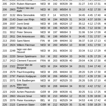
205
2424
Ruben Mannaert
NED
M
192
M3539
39
31:27
3:43
17:31
4
Robert Van der
206
2803
NED
M
193
M5054
8
26:10
4:32
17:30
4
Kieft
207
3132
Mirte Simmelink
NED
F
14
W2529
5
34:45
4:45
17:40
4
208
2143
Daan van Rhijn
NED
M
194
M2529
31
34:19
4:37
16:59
4
209
2037
Jorrit Smid
NED
M
195
M2024
17
35:12
4:12
17:05
4
210
2097
Thijs Van Zon
NED
M
196
M2529
32
35:26
7:12
16:56
4
211
3012
Peter Simons
NED
M
197
M6064
3
31:06
5:34
17:09
4
212
2811
Dirk Antonissen
BEL
M
198
M5054
9
34:45
7:31
17:57
4
213
2593
Sami Niemi
FIN
M
199
M4044
32
36:37
5:18
17:13
4
214
2824
Willem Flierman
NED
M
200
M5054
10
30:08
4:51
17:59
4
Iago van den
215
2248
NED
M
201
M3034
32
33:34
5:12
17:29
4
Heuvel
216
2220
Simon Spielmann
SUI
M
202
M3034
33
34:55
6:35
17:29
4
217
2413
Clement Fassoni
FRA
M
203
M3539
40
29:04
4:36
17:30
4
Jesse Van de
218
2322
NED
M
204
M3034
34
26:01
3:44
17:40
4
Burgwal
219
2579
Paul Kreupeling
NED
M
205
M4044
33
28:20
5:29
17:30
4
220
2797
Patrick Kodjayan
GER
M
206
M5054
11
33:17
4:39
17:30
4
221
2071
Erik Baalbergen
NED
M
207
M2529
33
26:26
5:05
17:10
4
Wim Van
222
2575
NED
M
208
M4044
34
30:32
4:42
17:52
4
Kippersluis
223
2420
Achim Ptasinski
GER
M
209
M3539
41
30:25
5:11
17:25
4
224
2863
Vincent Smal
NED
M
210
M5054
12
35:33
5:39
18:00
4
225
2076
Pieter Kesteleyn
BEL
M
211
M2529
34
34:53
4:46
17:42
4
226
2115
Cameron Slater
GBR
M
212
M2529
35
31:46
3:58
18:29
5