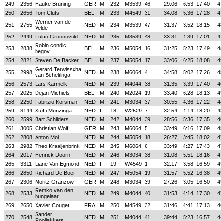
249
2356
Hauke Bruning
GER
M
232
M3539
46
29:06
6:53
17:40
4
250
2656
Tom Cluts
BEL
M
233
M4549
31
34:08
5:36
17:28
4
Werner van de
251
2755
NED
M
234
M3539
47
31:37
3:52
18:15
4
Velde
252
2449
Fulco Groeneveld
NED
M
235
M3539
48
33:31
4:39
17:01
4
Robin condic
253
2838
BEL
M
236
M5054
16
31:25
5:23
17:49
4
begov
254
2821
Steven De Backer
BEL
M
237
M5054
17
33:06
6:25
18:08
4
Gerard Terwisscha
255
2998
NED
M
238
M6064
4
34:58
5:02
17:26
4
van Scheltinga
256
2573
Lars Karmelk
NED
M
239
M4044
38
31:35
3:39
17:40
4
257
2025
Dejan Michiels
BEL
M
240
M2024
19
33:40
6:28
18:13
4
258
2250
Fabrizio Korsman
NED
M
241
M3034
37
30:55
4:36
17:22
4
259
3144
Steffi Menzinga
NED
F
18
W2529
7
32:54
4:14
18:20
4
260
2599
Bart Schilders
NED
M
242
M4044
39
28:56
5:36
17:35
4
261
3005
Christian Wolf
GER
M
243
M6064
5
33:49
6:16
17:09
4
262
2808
Anton Mol
NED
M
244
M5054
18
26:27
3:45
18:02
4
263
2982
Theo Kraaijenbrink
NED
M
245
M6064
6
33:49
4:27
17:43
4
264
2017
Henrick Doorn
NED
M
246
M3034
38
31:08
5:51
18:16
4
265
3311
Liane Van Egmond
NED
F
19
W4549
1
32:17
3:58
16:59
4
266
2850
Richard De Boer
NED
M
247
M5054
19
31:57
5:52
16:38
4
267
2306
Moritz Granzow
GER
M
248
M3034
39
27:26
3:05
16:50
4
Remko van den
268
2533
NED
M
249
M4044
40
31:53
4:14
17:30
4
bungelaar
269
2650
Xavier Couget
FRA
M
250
M4549
32
31:46
4:41
17:13
4
Sander
270
2548
NED
M
251
M4044
41
39:44
5:23
16:57
4
Rooijakkers