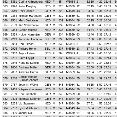
362
3351
Corina Knijnenburg
NED
F
35
W5054
2
32:19
4:22
18:46
5
363
2926
Peter Dreijling
NED
M
328
M5559
12
32:15
5:46
19:09
5
364
2649
Ralf Hedden
GER
M
329
M4549
43
34:06
5:31
18:53
4
365
2334
Michael Hartmann
GER
M
330
M3539
61
36:45
5:06
18:09
4
366
2581
Mark Berkelaar
NED
M
331
M4044
58
32:25
5:21
18:06
4
367
2199
Jan Schurawski
GER
M
332
M3034
52
34:00
5:43
16:36
4
368
2384
Guyon Muijres
NED
M
333
M3539
62
34:54
4:43
18:01
4
369
2379
Holger Kortenjann
GER
M
334
M3539
63
42:46
5:31
17:42
4
370
2213
Joris Van Houtven
BEL
M
335
M3034
53
37:06
9:00
16:50
4
371
2984
Rob Riksen
NED
M
336
M6064
8
28:01
5:59
19:47
5
372
2975
Philippe Hérion
BEL
M
337
M5559
13
37:43
6:49
17:48
4
373
3307
Joyce keizer
NED
F
36
W4549
4
29:00
4:46
18:00
4
374
2281
Emre Eryigit
TUR
M
338
M3034
54
32:25
5:02
18:44
5
375
2845
Hans de Koning
NED
M
339
M5054
29
38:44
7:34
18:54
4
376
2800
Andreas Müller
GER
M
340
M5054
30
32:09
5:29
17:51
4
377
2897
Andreas Hüren
GER
M
341
M5559
14
27:54
5:26
22:10
4
Camilo Ignacio
378
2288
COL
M
342
M3034
55
39:30
4:39
19:07
5
Cubillos Zapata
379
2767
Joachim Wölke
GER
M
343
M5054
31
34:15
5:52
17:45
4
380
2465
Wiepke Koopmans
NED
M
344
M4044
59
35:01
5:46
18:02
4
381
2139
Ron Buchholz
GER
M
345
M2529
50
41:51
5:18
17:45
4
382
2493
Matthias Sommer
GER
M
346
M4044
60
37:28
5:14
19:06
4
383
2233
Vic Swaanen
NED
M
347
M3034
56
37:31
4:53
18:08
4
384
2737
Bjorn Veldhuizen
NED
M
348
M4549
44
35:34
5:20
17:28
4
385
2406
Jasper Nol
NED
M
349
M3539
64
38:26
6:40
18:06
4