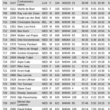
Czekanowicz
706
3147
LUX
F
104
W2529
23
36:08
5:31
20:39
5
Laura
707
3112
Veerle de Boer
NED
F
105
W2024
9
37:35
6:41
19:31
5
708
2686
Ray van der Zwan
NED
M
603
M4549
82
43:41
9:40
18:02
4
709
2235
Roald van der Beld
NED
M
604
M3034
98
29:03
5:58
19:05
5
710
2368
Christophe Storme
BEL
M
605
M3539
90
36:44
7:24
18:32
5
711
2351
Marc Leo Krick
GER
M
606
M3539
91
38:18
5:08
20:26
5
712
2545
Bas Koch
NED
M
607
M4044
104
38:00
6:56
19:54
5
713
2684
Wolter van Popta
NED
M
608
M4549
83
36:51
6:59
19:58
5
714
3001
Otto Korstenbroek
NED
M
609
M6064
13
40:35
6:38
18:35
5
715
2376
Tommy Pardaen
BEL
M
610
M3539
92
35:59
8:41
18:53
5
716
2790
Thierry de Voogd
NED
M
611
M5054
61
42:14
6:32
19:03
5
717
2980
Gerben Koopman
NED
M
612
M4549
84
42:15
8:13
18:33
4
718
2608
Martijn Tuijtel
NED
M
613
M4044
105
43:44
7:23
19:54
5
719
2557
Arjan Calis
NED
M
614
M4044
106
36:14
6:07
20:28
5
720
3167
Rike Jeep
GER
F
106
W3034
21
37:51
6:31
20:42
5
721
2938
Evert Kuijk
NED
M
615
M5559
38
42:05
6:37
19:38
5
722
2886
Bas Lacroix
NED
M
616
M5559
39
39:36
5:53
19:04
5
723
2429
Jeroen Ulfman
NED
M
617
M3539
93
38:17
6:00
17:54
4
724
2065
Tim Tonnaer
NED
M
618
M2024
33
43:15
8:46
19:22
5
725
3382
Diane Gaul
GER
F
107
W5559
4
41:55
7:52
22:01
5
726
2611
Rowdy Janssen
NED
M
619
M4044
107
54:29
7:11
19:04
5
727
2543
Stijn Haverkamp
NED
M
620
M4044
108
41:12
6:22
18:29
5
Michel Van
728
2637
NED
M
621
M4549
85
37:46
5:52
19:15
5
Lunteren
729
2580
David Küber
GER
M
622
M4044
109
34:14
7:50
18:41
5