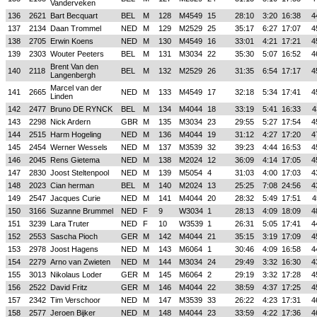
Vanderveken
136
2621
Bart Becquart
BEL
M
128
M4549
15
28:10
3:20
16:38
4
137
2134
Daan Trommel
NED
M
129
M2529
25
35:17
6:27
17:07
4
138
2705
Erwin Koens
NED
M
130
M4549
16
33:01
4:21
17:21
4
139
2303
Wouter Peeters
BEL
M
131
M3034
22
35:30
5:07
16:52
4
Brent Van den
140
2118
BEL
M
132
M2529
26
31:35
6:54
17:17
4
Langenbergh
Marcel van der
141
2665
NED
M
133
M4549
17
32:18
5:34
17:41
4
Linden
142
2477
Bruno DE RYNCK
BEL
M
134
M4044
18
33:19
5:41
16:33
4
143
2298
Nick Ardern
GBR
M
135
M3034
23
29:55
5:27
17:54
4
144
2515
Harm Hogeling
NED
M
136
M4044
19
31:12
4:27
17:20
4
145
2454
Werner Wessels
NED
M
137
M3539
32
39:23
4:44
16:53
4
146
2045
Rens Gietema
NED
M
138
M2024
12
36:09
4:14
17:05
4
147
2830
Joost Steltenpool
NED
M
139
M5054
4
31:03
4:00
17:03
4
148
2023
Cian herman
BEL
M
140
M2024
13
25:25
7:08
24:56
4
149
2547
Jacques Curie
NED
M
141
M4044
20
28:32
5:49
17:51
4
150
3166
Suzanne Brummel
NED
F
9
W3034
1
28:13
4:09
18:09
4
151
3239
Lara Truter
NED
F
10
W3539
1
26:31
5:05
17:41
4
152
2553
Sascha Pioch
GER
M
142
M4044
21
35:15
3:19
17:09
4
153
2978
Joost Hagens
NED
M
143
M6064
1
30:46
4:09
16:58
4
154
2279
Arno van Zwieten
NED
M
144
M3034
24
29:49
3:32
16:30
4
155
3013
Nikolaus Loder
GER
M
145
M6064
2
29:19
3:32
17:28
4
156
2522
David Fritz
GER
M
146
M4044
22
38:59
4:37
17:25
4
157
2342
Tim Verschoor
NED
M
147
M3539
33
26:22
4:23
17:31
4
158
2577
Jeroen Bijker
NED
M
148
M4044
23
33:59
4:22
17:36
4