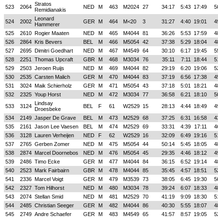
Stratos
523
2064
NED
M
463
M2024
27
34:17
5:43
17:49
5
Remidianakis
Leonard
524
2002
GER
M
464
M<20
3
31:27
4:40
19:01
4
Hammerer
525
2610
Rogier Maaten
NED
M
465
M4044
81
36:26
5:53
17:59
4
526
2864
Kris Bevers
BEL
M
466
M5054
42
37:38
5:29
18:04
4
527
2695
Dimitri Goedhart
NED
M
467
M4549
64
30:10
6:17
19:45
5
528
2251
Thomas Upcraft
GBR
M
468
M3034
76
35:11
7:11
18:44
5
529
2503
Jeroen Ruijs
NED
M
469
M4044
82
29:19
6:20
19:06
5
530
2535
Carsten Malich
GER
M
470
M4044
83
37:19
6:56
17:38
4
531
3024
Maik Schierholz
GER
M
471
M5054
43
37:18
5:01
18:21
4
532
2325
Youp Horst
NED
M
472
M3034
77
36:58
6:21
18:10
5
Lindsay
533
3124
BEL
F
61
W2529
15
28:13
4:44
18:49
4
Droesbeke
534
2149
Jasper De Grave
BEL
M
473
M2529
68
37:25
6:31
16:58
4
535
2161
Jason Lee Vaesen
BEL
M
474
M2529
69
33:31
4:39
17:11
4
536
3128
Lauren Verheijen
NED
F
62
W2529
16
32:09
6:49
19:16
5
537
2765
Gerben Zomer
NED
M
475
M5054
44
50:14
5:45
18:05
4
538
2874
Marcel Doornebos
NED
M
476
M5054
45
29:35
4:46
18:12
4
539
2486
Timo Ecke
GER
M
477
M4044
84
36:15
6:52
19:14
4
540
2523
Mark Fairbairn
GBR
M
478
M4044
85
35:45
4:57
18:51
5
541
2336
Marcel Voigt
GER
M
479
M3539
73
38:05
6:45
19:30
5
542
2327
Tom Hilhorst
NED
M
480
M3034
78
39:24
6:07
18:33
4
543
2074
Stellan Smid
NED
M
481
M2529
70
41:19
9:09
18:30
5
544
2485
Christian Seeger
GER
M
482
M4044
86
40:30
5:55
18:07
4
545
2749
Andre Schaefer
GER
M
483
M4549
65
41:57
8:57
19:05
5