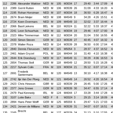
112
2286
Alexander Wakker
NED
M
105
M3034
17
29:40
3:44
17:09
4
113
2389
Gerrit Rutten
NED
M
106
M3539
26
31:09
4:33
16:20
4
114
2195
Rohan Horstman
NED
M
107
M3034
18
36:50
6:28
16:47
4
115
2674
Bram Meijer
NED
M
108
M4549
9
34:28
4:26
15:51
4
116
2724
Koen Overmars
NED
M
109
M4549
10
32:02
3:37
16:44
4
117
2066
Basil Liekens
BEL
M
110
M2024
11
32:22
5:33
18:37
4
118
2241
Leon Schuurhuis
NED
M
111
M3034
19
29:46
4:07
17:00
4
119
2323
Mike Timmerman
NED
M
112
M3034
20
31:04
3:50
16:55
4
120
2433
Simon Steven
GER
M
113
M3539
27
40:45
4:07
16:32
4
121
2378
Walter Roza
NED
M
114
M3539
28
36:50
6:00
17:04
4
122
2840
Dennis Florussen
NED
M
115
M5054
3
28:37
4:37
16:52
4
123
2461
Adam Gryzel
POL
M
116
M4044
16
31:40
4:10
16:38
4
124
2644
Erik Doesburg
NED
M
117
M4549
11
30:29
4:06
16:53
4
125
2654
Thomas Stoll
GER
M
118
M4549
12
28:50
5:15
16:28
4
126
2217
Sylvain Colin
FRA
M
119
M3034
21
35:12
6:07
17:14
4
Frederik
127
2691
BEL
M
120
M4549
13
30:10
4:17
16:38
4
Santermans
128
2742
Ilje Van Der Ploeg
NED
M
121
M4549
14
26:52
4:20
16:54
4
129
2423
Chris Hewson
GBR
M
122
M3539
29
26:45
5:00
17:26
4
130
2377
Jens Grewe
GER
M
123
M3539
30
34:47
6:55
17:14
4
131
2479
Paul Kennedy
IRL
M
124
M4044
17
33:28
3:44
17:28
4
132
3107
Lotte Bakx
NED
F
8
W2024
3
29:15
3:14
18:09
4
133
2894
Hans Peter Wolff
GER
M
125
M5559
6
29:47
5:21
17:03
4
134
2421
Jeroen de Milliano
NED
M
126
M3539
31
34:07
6:07
16:51
4
Brecht
135
2165
BEL
M
127
M2529
24
31:13
5:10
17:55
4