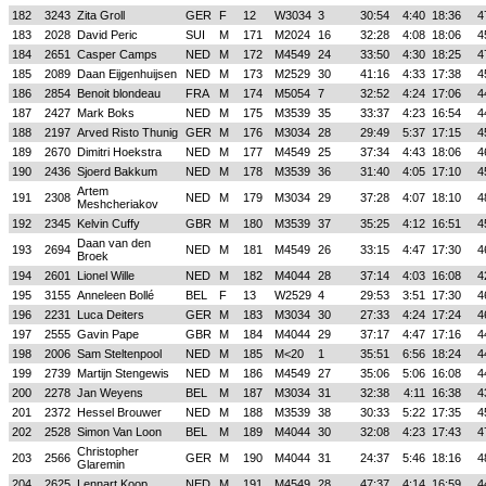
182
3243
Zita Groll
GER
F
12
W3034
3
30:54
4:40
18:36
4
183
2028
David Peric
SUI
M
171
M2024
16
32:28
4:08
18:06
4
184
2651
Casper Camps
NED
M
172
M4549
24
33:50
4:30
18:25
4
185
2089
Daan Eijgenhuijsen
NED
M
173
M2529
30
41:16
4:33
17:38
4
186
2854
Benoit blondeau
FRA
M
174
M5054
7
32:52
4:24
17:06
4
187
2427
Mark Boks
NED
M
175
M3539
35
33:37
4:23
16:54
4
188
2197
Arved Risto Thunig
GER
M
176
M3034
28
29:49
5:37
17:15
4
189
2670
Dimitri Hoekstra
NED
M
177
M4549
25
37:34
4:43
18:06
4
190
2436
Sjoerd Bakkum
NED
M
178
M3539
36
31:40
4:05
17:10
4
Artem
191
2308
NED
M
179
M3034
29
37:28
4:07
18:10
4
Meshcheriakov
192
2345
Kelvin Cuffy
GBR
M
180
M3539
37
35:25
4:12
16:51
4
Daan van den
193
2694
NED
M
181
M4549
26
33:15
4:47
17:30
4
Broek
194
2601
Lionel Wille
NED
M
182
M4044
28
37:14
4:03
16:08
4
195
3155
Anneleen Bollé
BEL
F
13
W2529
4
29:53
3:51
17:30
4
196
2231
Luca Deiters
GER
M
183
M3034
30
27:33
4:24
17:24
4
197
2555
Gavin Pape
GBR
M
184
M4044
29
37:17
4:47
17:16
4
198
2006
Sam Steltenpool
NED
M
185
M<20
1
35:51
6:56
18:24
4
199
2739
Martijn Stengewis
NED
M
186
M4549
27
35:06
5:06
16:08
4
200
2278
Jan Weyens
BEL
M
187
M3034
31
32:38
4:11
16:38
4
201
2372
Hessel Brouwer
NED
M
188
M3539
38
30:33
5:22
17:35
4
202
2528
Simon Van Loon
BEL
M
189
M4044
30
32:08
4:23
17:43
4
Christopher
203
2566
GER
M
190
M4044
31
24:37
5:46
18:16
4
Glaremin
204
2625
Lennart Koop
NED
M
191
M4549
28
47:37
4:14
16:59
4