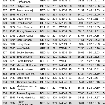
315
2355
GER
M
290
M3539
57
34:11
6:33
18:41
4
Dördelmann
316
2373
Philipp Pöter
GER
M
291
M3539
58
33:11
5:18
17:56
4
317
2270
Falco Vernooij
NED
M
292
M3034
45
31:39
5:46
17:03
4
318
2568
Kim Dahl
DEN
M
293
M4044
48
34:10
7:40
18:00
4
319
2741
Dave Peters
NED
M
294
M4549
37
31:52
4:43
18:17
4
320
2081
Fynn Oetjens
GER
M
295
M2529
46
29:03
4:32
17:11
4
321
3224
Claire Poirette
FRA
F
26
W3539
2
37:29
8:13
19:35
4
322
2386
Timmy Steemans
BEL
M
296
M3539
59
35:15
7:38
17:31
4
323
2761
Gerwin Kamps
NED
M
297
M5054
24
33:07
5:09
17:35
4
324
2094
Maik Bartsch
GER
M
298
M2529
47
34:51
4:20
18:23
5
325
2034
Henry Buss
GBR
M
299
M2024
21
33:37
4:32
17:53
4
326
3283
Kate Walsh
GBR
F
27
W4044
3
32:58
4:45
18:16
4
327
3046
Bobby Stevens
NED
M
300
M3539
60
38:09
4:50
18:03
4
328
2085
Timo Weyers
BEL
M
301
M2529
48
35:21
5:32
18:25
4
329
3322
Sarah Hofman
BEL
F
28
W4549
3
27:29
4:22
18:08
4
330
2546
Michael Hoffmann
GER
M
302
M4044
49
31:02
5:15
18:10
4
331
2859
Frank Johnen
GER
M
303
M5054
25
32:29
5:34
18:11
4
332
2563
Dennis Schmidt
GER
M
304
M4044
50
33:24
4:00
18:19
4
333
2482
Malte Kern
GER
M
305
M4044
51
36:17
4:24
18:37
4
334
2635
Thorsten Kreutzer
GER
M
306
M4549
38
35:44
7:08
18:16
4
Madeleine van der
335
3227
NED
F
29
W3539
3
35:38
5:13
17:30
4
Giesen
336
2698
Tommy Reynaert
BEL
M
307
M4549
39
37:03
7:48
18:31
5
337
2857
Randy Hendriks
NED
M
308
M5054
26
35:11
5:48
17:37
4
Ruben
338
2692
NED
M
309
M4549
40
36:01
5:09
18:06
4
Langenhuizen