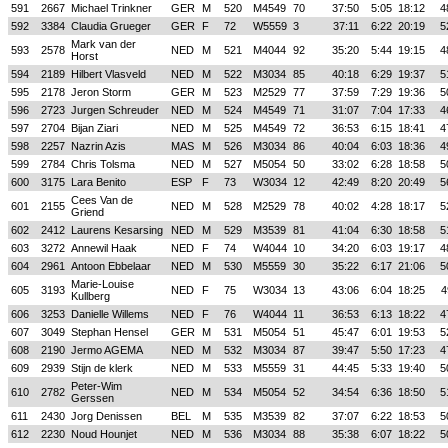
591
2667
Michael Trinkner
GER
M
520
M4549
70
37:50
5:05
18:12
4
592
3384
Claudia Grueger
GER
F
72
W5559
3
37:11
6:22
20:19
5
Mark van der
593
2578
NED
M
521
M4044
92
35:20
5:44
19:15
4
Horst
594
2189
Hilbert Vlasveld
NED
M
522
M3034
85
40:18
6:29
19:37
5
595
2178
Jeron Storm
GER
M
523
M2529
77
37:59
7:29
19:36
5
596
2723
Jurgen Schreuder
NED
M
524
M4549
71
31:07
7:04
17:33
4
597
2704
Bijan Ziari
NED
M
525
M4549
72
36:53
6:15
18:41
4
598
2257
Nazrin Azis
MAS
M
526
M3034
86
40:04
6:03
18:36
4
599
2784
Chris Tolsma
NED
M
527
M5054
50
33:02
6:28
18:58
5
600
3175
Lara Benito
ESP
F
73
W3034
12
42:49
8:20
20:49
5
Cees Van de
601
2155
NED
M
528
M2529
78
40:02
4:28
18:17
5
Griend
602
2412
Laurens Kesarsing
NED
M
529
M3539
81
41:04
6:30
18:58
5
603
3272
Annewil Haak
NED
F
74
W4044
10
34:20
6:03
19:17
4
604
2961
Antoon Ebbelaar
NED
M
530
M5559
30
35:22
6:17
21:06
5
Marie-Louise
605
3193
NED
F
75
W3034
13
43:06
6:04
18:25
4
Kullberg
606
3253
Danielle Willems
NED
F
76
W4044
11
36:53
6:13
18:22
4
607
3049
Stephan Hensel
GER
M
531
M5054
51
45:47
6:01
19:53
5
608
2190
Jermo AGEMA
NED
M
532
M3034
87
39:47
5:50
17:23
4
609
2939
Stijn de klerk
NED
M
533
M5559
31
44:45
5:33
19:40
5
Peter-Wim
610
2782
NED
M
534
M5054
52
34:54
6:36
18:50
5
Gerssen
611
2430
Jorg Denissen
BEL
M
535
M3539
82
37:07
6:22
18:53
5
612
2230
Noud Hounjet
NED
M
536
M3034
88
35:38
6:07
18:22
5