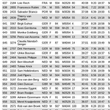
637
2184
Loic Rech
FRA
M
554
M2529
80
40:08
9:20
18:37
5
638
2855
Francesco Rubini
ITA
M
555
M5054
54
39:41
7:22
18:58
5
639
2415
Salvador Branco
POR
M
556
M3539
86
37:08
6:39
19:00
5
Thierry van
640
2839
NED
M
557
M5054
55
33:14
6:41
19:18
5
Engelen
641
3367
Birgit Guhse
GER
F
84
W5054
4
37:34
8:28
18:58
5
642
2010
Sven Gerritsma
NED
M
558
M<20
4
39:53
7:06
20:09
5
643
3355
Monika Goldberg
GER
F
85
W5054
5
37:27
6:05
20:23
5
644
3256
Petra van Assema
NED
F
86
W4044
13
36:52
6:32
19:36
5
Claudia Niendorf-
645
3274
GER
F
87
W4044
14
37:01
8:00
19:49
5
Senger
646
2707
Dirk Hermanns
GER
M
559
M4549
75
38:20
7:36
18:35
5
647
3347
Ulrike Bosman
GER
F
88
W5054
6
39:27
5:24
19:37
5
648
2464
Yannick Philippe
FRA
M
560
M4044
98
39:27
8:56
19:22
4
649
2920
Bert Westhoff
NED
M
561
M5559
34
47:41
8:24
18:39
4
650
2483
Tobias Krick
GER
M
562
M4044
99
35:55
6:33
18:38
5
651
2210
Sam Hellebrekers
NED
M
563
M3034
91
29:09
3:36
19:09
5
652
2058
Joël Pijpers
NED
M
564
M2024
30
39:51
6:56
19:18
5
653
3197
Eva van den Berg
NED
F
89
W3034
16
37:03
7:07
20:30
5
654
2643
Glen Duncan
GBR
M
565
M4549
76
40:41
5:36
20:10
5
655
3172
Jonneke Eggink
NED
F
90
W3034
17
34:44
6:42
19:50
5
656
2057
Bram Rooijen
NED
M
566
M2529
81
39:22
6:57
18:52
5
657
3289
Adrienn Eizenmann
HUN
F
91
W4044
15
38:03
5:55
20:15
5
658
3121
Merel Kraaijenbrink
NED
F
92
W2529
21
36:07
5:01
18:47
5
659
2571
Rob van den Broek
NED
M
567
M4044
100
38:38
6:26
20:10
5