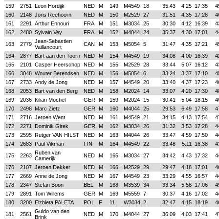
159
2751
Leon Hordijk
NED
M
149
M4549
18
35:43
4:25
17:35
4
160
2148
Joris Reehoorn
NED
M
150
M2529
27
31:51
4:35
17:28
4
161
2291
Arthur Ennouri
FRA
M
151
M3034
25
30:30
4:12
16:39
4
162
2480
Sylvain Vey
FRA
M
152
M4044
24
35:37
4:30
17:01
4
Jean-Sebastien
163
2779
CAN
M
153
M5054
5
31:47
4:35
17:21
4
Vaillancourt
164
2877
Bart aan den Toorn
NED
M
154
M4549
19
34:08
4:00
16:39
4
165
2101
Casper Heerschop
NED
M
155
M2529
28
33:44
5:07
16:12
4
166
3048
Wouter Berendsen
NED
M
156
M5054
6
33:24
3:37
17:10
4
167
2733
Andy de Jong
NED
M
157
M4549
20
33:40
4:37
17:23
4
168
2053
Bart van den Berg
NED
M
158
M2024
14
33:07
4:20
17:30
4
169
2036
Kilian Möchel
GER
M
159
M2024
15
30:41
5:04
18:15
4
170
2498
Marc Zietz
GER
M
160
M4044
25
29:53
6:49
17:58
4
171
2716
Jeroen Went
NED
M
161
M4549
21
34:15
4:13
17:54
4
172
2271
Dominik Girek
GER
M
162
M3034
26
31:32
3:53
17:28
4
173
2595
Rutger VAN HILST
NED
M
163
M4044
26
33:47
4:59
17:50
4
174
2683
Paul Vikman
FIN
M
164
M4549
22
33:48
5:11
16:38
4
Ruben van
175
2263
NED
M
165
M3034
27
34:42
4:43
17:32
4
Camerijk
176
2107
Jeroen Dekker
NED
M
166
M2529
29
29:47
4:18
17:01
4
177
2669
Anne de Jong
NED
M
167
M4549
23
33:29
4:55
16:57
4
178
2347
Stefan Boon
BEL
M
168
M3539
34
33:34
5:58
17:06
4
179
2891
Tom Willems
GER
M
169
M5559
7
30:37
4:16
17:02
4
180
3200
Elzbieta PALETA
POL
F
11
W3034
2
32:47
4:15
18:19
4
Guido van den
181
2561
NED
M
170
M4044
27
36:09
4:03
17:41
4
Brink