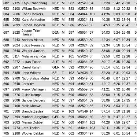
682
2125
Thijs Kranenburg
NED
M
582
M2529
84
37:20
5:42
20:30
5
683
2100
William Beckwith
NED
M
583
M2529
85
44:00
8:12
20:32
5
684
2606
Koen Donkers
NED
M
584
M4044
101
41:36
6:03
18:50
4
685
2050
Kars Verkooijen
NED
M
585
M2024
31
40:36
7:33
18:44
5
686
2899
Jeroen Joosten
NED
M
586
M5559
36
34:53
5:35
20:41
5
Jesper Trier
687
2820
DEN
M
587
M5054
57
34:03
5:24
18:48
5
Hansen
688
2443
Andries Visser
NED
M
588
M3539
89
42:34
6:07
19:34
5
689
2024
Julius Feenstra
NED
M
589
M2024
32
32:34
5:16
18:54
5
690
2640
Wouter Jansen
NED
M
590
M4549
79
33:08
5:08
20:14
5
691
3114
Melanie van Rijn
NED
F
101
W2024
8
39:50
5:02
19:26
5
692
2272
Lukas Fuchs
AUT
M
591
M3034
95
39:17
6:35
19:30
5
693
2207
Daniel Kunst
GER
M
592
M3034
96
35:14
6:51
19:34
5
694
3188
Lotte Willems
BEL
F
102
W3034
20
32:20
5:31
20:03
5
695
2700
Nico Statius Muller
NED
M
593
M4549
80
40:40
8:07
19:27
5
696
2648
Joris tim
NED
M
594
M4549
81
42:17
6:26
19:37
5
697
2966
Frank Verhagen
NED
M
595
M5559
37
41:21
7:32
18:46
4
698
2776
Julian Kemps
NED
M
596
M5054
58
38:50
7:15
18:30
5
699
2806
Sander Bergers
NED
M
597
M5054
59
38:06
5:16
17:35
4
700
2168
Melle Meewis
NED
M
598
M2529
86
47:23
8:03
19:41
5
701
3306
Brenda Zijlstra
NED
F
103
W4549
14
37:14
5:10
21:16
5
702
2794
Michael Junghänel
GER
M
599
M5054
60
39:19
6:47
19:27
5
703
2603
Menno Dobber
NED
M
600
M4044
102
44:28
7:59
19:07
5
704
2473
Lars Tholen
NED
M
601
M4044
103
32:11
7:35
19:20
5
705
2188
Wouter Bakker
NED
M
602
M3034
97
35:26
6:01
18:54
4