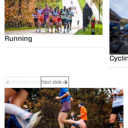
Running
Cycli