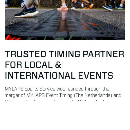
TRUSTED TIMING PARTNER
FOR LOCAL &
INTERNATIONAL EVENTS
MYLAPS Sports Service was founded through the
merger of MYLAPS Event Timing (The Netherlands) and
Ultimate Sport Service (Denmark). With roots dating
back to 1993 and 1996, we bring decades of experience
in delivering professional timekeeping and results
services.