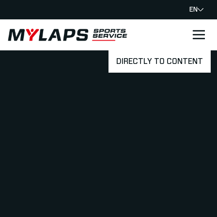
EN
LOGO MYLAPS
DIRECTLY TO CONTENT