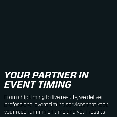
YOUR PARTNER IN
EVENT TIMING
From chip timing to live results, we deliver
professional event timing services that keep
your race running on time and your results