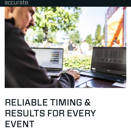
accurate.
RELIABLE TIMING &
RESULTS FOR EVERY
EVENT