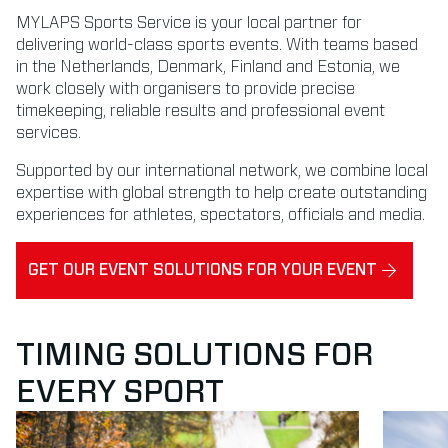
MYLAPS Sports Service is your local partner for
delivering world-class sports events. With teams based
in the Netherlands, Denmark, Finland and Estonia, we
work closely with organisers to provide precise
timekeeping, reliable results and professional event
services.
Supported by our international network, we combine local
expertise with global strength to help create outstanding
experiences for athletes, spectators, officials and media.
GET OUR EVENT SOLUTIONS FOR YOUR EVENT
TIMING SOLUTIONS FOR
EVERY SPORT
Read more about Running
Read mor