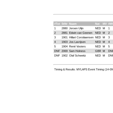
#Tot
StNr
Naam
Nat
MV
#M
1
2880
Jeroen Ulijn
NED
M
1
2
2881
Edwin van Geenen
NED
M
2
3
1901
Hillart Corstiiaensen
NED
M
3
4
1903
Jos Lavrijsen
NED
M
4
5
1904
René Vosters
NED
M
5
DNF
2069
Sam Holness
GBR
M
DN
DNF
1902
Olaf Schweitz
NED
M
DN
Timing & Results: MYLAPS Event Timing (14-09