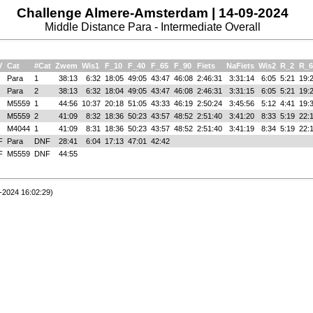
Challenge Almere-Amsterdam | 14-09-2024
Middle Distance Para - Intermediate Overall
V
Cat
#Cat
Zwem
Wis1
F_10
F_40
F_65
F_90
Fiets
NaFiets
Wis2
R_2
R_6
Para
1
38:13
6:32
18:05
49:05
43:47
46:08
2:46:31
3:31:14
6:05
5:21
19:
Para
2
38:13
6:32
18:04
49:05
43:47
46:08
2:46:31
3:31:15
6:05
5:21
19:
M5559
1
44:56
10:37
20:18
51:05
43:33
46:19
2:50:24
3:45:56
5:12
4:41
19:
M5559
2
41:09
8:32
18:36
50:23
43:57
48:52
2:51:40
3:41:20
8:33
5:19
22:
M4044
1
41:09
8:31
18:36
50:23
43:57
48:52
2:51:40
3:41:19
8:34
5:19
22:
F
Para
DNF
28:41
6:04
17:13
47:01
42:42
F
M5559
DNF
44:55
-2024 16:02:29)