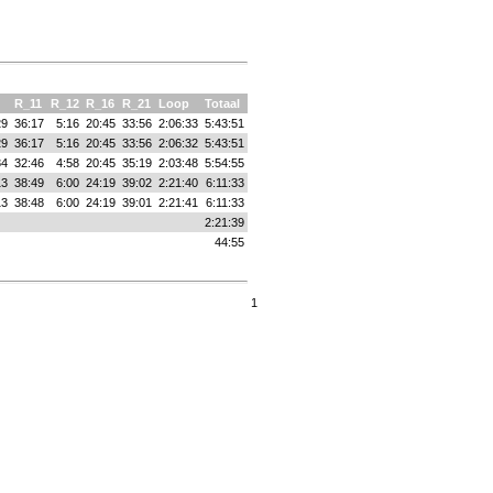
R_11
R_12
R_16
R_21
Loop
Totaal
29
36:17
5:16
20:45
33:56
2:06:33
5:43:51
29
36:17
5:16
20:45
33:56
2:06:32
5:43:51
34
32:46
4:58
20:45
35:19
2:03:48
5:54:55
13
38:49
6:00
24:19
39:02
2:21:40
6:11:33
13
38:48
6:00
24:19
39:01
2:21:41
6:11:33
2:21:39
44:55
1