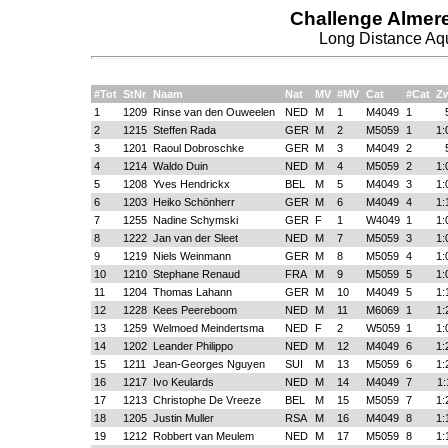
Challenge Almer
Long Distance Aqu
#Tot
StNr
Naam
Nat
MV
#MV
Cat
#Cat
Z
1
1209
Rinse van den Ouweelen
NED
M
1
M4049
1
2
1215
Steffen Rada
GER
M
2
M5059
1
1:
3
1201
Raoul Dobroschke
GER
M
3
M4049
2
4
1214
Waldo Duin
NED
M
4
M5059
2
1:
5
1208
Yves Hendrickx
BEL
M
5
M4049
3
1:
6
1203
Heiko Schönherr
GER
M
6
M4049
4
1:
7
1255
Nadine Schymski
GER
F
1
W4049
1
1:
8
1222
Jan van der Sleet
NED
M
7
M5059
3
1:
9
1219
Niels Weinmann
GER
M
8
M5059
4
1:
10
1210
Stephane Renaud
FRA
M
9
M5059
5
1:
11
1204
Thomas Lahann
GER
M
10
M4049
5
1:
12
1228
Kees Peereboom
NED
M
11
M6069
1
1:
13
1259
Welmoed Meindertsma
NED
F
2
W5059
1
1:
14
1202
Leander Philippo
NED
M
12
M4049
6
1:
15
1211
Jean-Georges Nguyen
SUI
M
13
M5059
6
1:
16
1217
Ivo Keulards
NED
M
14
M4049
7
1:
17
1213
Christophe De Vreeze
BEL
M
15
M5059
7
1:
18
1205
Justin Muller
RSA
M
16
M4049
8
1:
19
1212
Robbert van Meulem
NED
M
17
M5059
8
1: