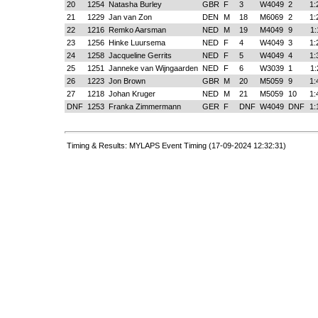
20
1254
Natasha Burley
GBR
F
3
W4049
2
1:
21
1229
Jan van Zon
DEN
M
18
M6069
2
1:
22
1216
Remko Aarsman
NED
M
19
M4049
9
1:
23
1256
Hinke Luursema
NED
F
4
W4049
3
1:
24
1258
Jacqueline Gerrits
NED
F
5
W4049
4
1:
25
1251
Janneke van Wijngaarden
NED
F
6
W3039
1
1:
26
1223
Jon Brown
GBR
M
20
M5059
9
1:
27
1218
Johan Kruger
NED
M
21
M5059
10
1:
DNF
1253
Franka Zimmermann
GER
F
DNF
W4049
DNF
1:
Timing & Results: MYLAPS Event Timing (17-09-2024 12:32:31)