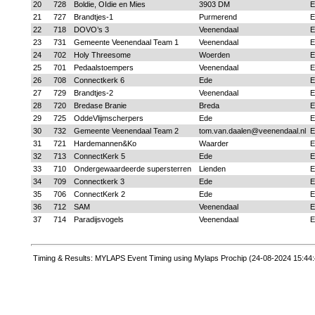
20
728
Boldie, OIdie en Mies
3903 DM
E
21
727
Brandtjes-1
Purmerend
E
22
718
DOVO’s 3
Veenendaal
E
23
731
Gemeente Veenendaal Team 1
Veenendaal
E
24
702
Holy Threesome
Woerden
E
25
701
Pedaalstoempers
Veenendaal
E
26
708
Connectkerk 6
Ede
E
27
729
Brandtjes-2
Veenendaal
E
28
720
Bredase Branie
Breda
E
29
725
OddeVlijmscherpers
Ede
E
30
732
Gemeente Veenendaal Team 2
tom.van.daalen@veenendaal.nl
E
31
721
Hardemannen&Ko
Waarder
E
32
713
ConnectKerk 5
Ede
E
33
710
Ondergewaardeerde supersterren
Lienden
E
34
709
Connectkerk 3
Ede
E
35
706
ConnectKerk 2
Ede
E
36
712
SAM
Veenendaal
E
37
714
Paradijsvogels
Veenendaal
E
Timing & Results: MYLAPS Event Timing using Mylaps Prochip (24-08-2024 15:44: