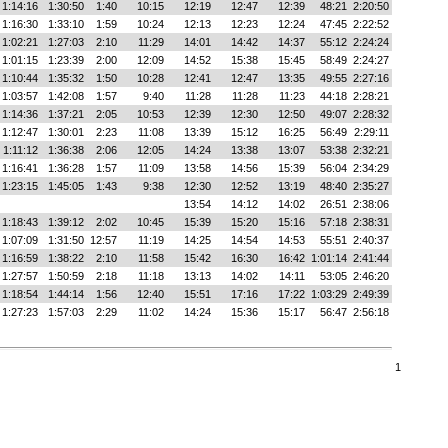
1:14:16
1:30:50
1:40
10:15
12:19
12:47
12:39
48:21
2:20:50
1:16:30
1:33:10
1:59
10:24
12:13
12:23
12:24
47:45
2:22:52
1:02:21
1:27:03
2:10
11:29
14:01
14:42
14:37
55:12
2:24:24
1:01:15
1:23:39
2:00
12:09
14:52
15:38
15:45
58:49
2:24:27
1:10:44
1:35:32
1:50
10:28
12:41
12:47
13:35
49:55
2:27:16
1:03:57
1:42:08
1:57
9:40
11:28
11:28
11:23
44:18
2:28:21
1:14:36
1:37:21
2:05
10:53
12:39
12:30
12:50
49:07
2:28:32
1:12:47
1:30:01
2:23
11:08
13:39
15:12
16:25
56:49
2:29:11
1:11:12
1:36:38
2:06
12:05
14:24
13:38
13:07
53:38
2:32:21
1:16:41
1:36:28
1:57
11:09
13:58
14:56
15:39
56:04
2:34:29
1:23:15
1:45:05
1:43
9:38
12:30
12:52
13:19
48:40
2:35:27
13:54
14:12
14:02
26:51
2:38:06
1:18:43
1:39:12
2:02
10:45
15:39
15:20
15:16
57:18
2:38:31
1:07:09
1:31:50
12:57
11:19
14:25
14:54
14:53
55:51
2:40:37
1:16:59
1:38:22
2:10
11:58
15:42
16:30
16:42
1:01:14
2:41:44
1:27:57
1:50:59
2:18
11:18
13:13
14:02
14:11
53:05
2:46:20
1:18:54
1:44:14
1:56
12:40
15:51
17:16
17:22
1:03:29
2:49:39
1:27:23
1:57:03
2:29
11:02
14:24
15:36
15:17
56:47
2:56:18
1