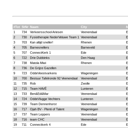
#Tot
StNr
Naam
City
1
734
Verkeersschool Ariesen
Veenendaal
E
2
730
Fysiotherapie NederVeluwe Team 1
Veenendaal
E
3
703
Kan altijd sneller!
Rhenen
E
4
705
Barnesnellers
Barneveld
E
5
707
ConnectKerk 1
Ede
E
6
722
Drie Dubbinks
Den Haag
E
7
738
Matola Miwi
Rhenen
E
8
736
De Grijze Gazellen
E
9
723
OddeVeestvarkens
Wageningen
E
10
700
Bestuur Tafelronde 92 Veenendaal
Veenendaal
E
11
735
Rob
Zwolle
E
12
715
Team HAVÉ
Lunteren
E
13
733
Ben&Ed&Mar
Veenendaal
E
14
724
OddeVlugge Vechters
Lunteren
E
15
739
Team Dennenhorst
Veenendaal
E
16
717
Ojah BV - Plenti of Talent
Wageningen
E
17
737
Team Leppers
Veenendaal
E
18
716
team CHC
Veenendaal
E
19
711
Connectkerk 4
Ede
E