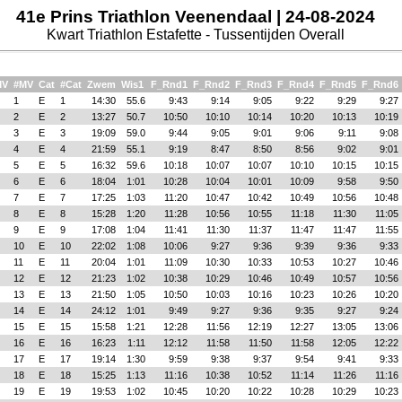
41e Prins Triathlon Veenendaal | 24-08-2024
Kwart Triathlon Estafette - Tussentijden Overall
MV
#MV
Cat
#Cat
Zwem
Wis1
F_Rnd1
F_Rnd2
F_Rnd3
F_Rnd4
F_Rnd5
F_Rnd6
1
E
1
14:30
55.6
9:43
9:14
9:05
9:22
9:29
9:27
2
E
2
13:27
50.7
10:50
10:10
10:14
10:20
10:13
10:19
3
E
3
19:09
59.0
9:44
9:05
9:01
9:06
9:11
9:08
4
E
4
21:59
55.1
9:19
8:47
8:50
8:56
9:02
9:01
5
E
5
16:32
59.6
10:18
10:07
10:07
10:10
10:15
10:15
6
E
6
18:04
1:01
10:28
10:04
10:01
10:09
9:58
9:50
7
E
7
17:25
1:03
11:20
10:47
10:42
10:49
10:56
10:48
8
E
8
15:28
1:20
11:28
10:56
10:55
11:18
11:30
11:05
9
E
9
17:08
1:04
11:41
11:30
11:37
11:47
11:47
11:55
10
E
10
22:02
1:08
10:06
9:27
9:36
9:39
9:36
9:33
11
E
11
20:04
1:01
11:09
10:30
10:33
10:53
10:27
10:46
12
E
12
21:23
1:02
10:38
10:29
10:46
10:49
10:57
10:56
13
E
13
21:50
1:05
10:50
10:03
10:16
10:23
10:26
10:20
14
E
14
24:12
1:01
9:49
9:27
9:36
9:35
9:27
9:24
15
E
15
15:58
1:21
12:28
11:56
12:19
12:27
13:05
13:06
16
E
16
16:23
1:11
12:12
11:58
11:50
11:58
12:05
12:22
17
E
17
19:14
1:30
9:59
9:38
9:37
9:54
9:41
9:33
18
E
18
15:25
1:13
11:16
10:38
10:52
11:14
11:26
11:16
19
E
19
19:53
1:02
10:45
10:20
10:22
10:28
10:29
10:23