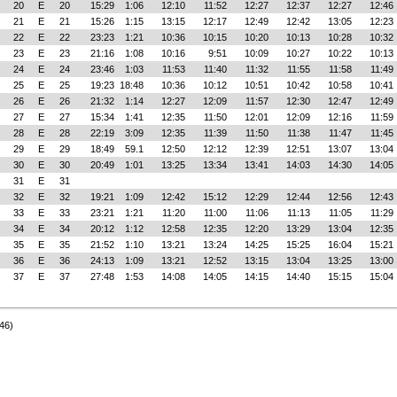
20
E
20
15:29
1:06
12:10
11:52
12:27
12:37
12:27
12:46
21
E
21
15:26
1:15
13:15
12:17
12:49
12:42
13:05
12:23
22
E
22
23:23
1:21
10:36
10:15
10:20
10:13
10:28
10:32
23
E
23
21:16
1:08
10:16
9:51
10:09
10:27
10:22
10:13
24
E
24
23:46
1:03
11:53
11:40
11:32
11:55
11:58
11:49
25
E
25
19:23
18:48
10:36
10:12
10:51
10:42
10:58
10:41
26
E
26
21:32
1:14
12:27
12:09
11:57
12:30
12:47
12:49
27
E
27
15:34
1:41
12:35
11:50
12:01
12:09
12:16
11:59
28
E
28
22:19
3:09
12:35
11:39
11:50
11:38
11:47
11:45
29
E
29
18:49
59.1
12:50
12:12
12:39
12:51
13:07
13:04
30
E
30
20:49
1:01
13:25
13:34
13:41
14:03
14:30
14:05
31
E
31
32
E
32
19:21
1:09
12:42
15:12
12:29
12:44
12:56
12:43
33
E
33
23:21
1:21
11:20
11:00
11:06
11:13
11:05
11:29
34
E
34
20:12
1:12
12:58
12:35
12:20
13:29
13:04
12:35
35
E
35
21:52
1:10
13:21
13:24
14:25
15:25
16:04
15:21
36
E
36
24:13
1:09
13:21
12:52
13:15
13:04
13:25
13:00
37
E
37
27:48
1:53
14:08
14:05
14:15
14:40
15:15
15:04
46)