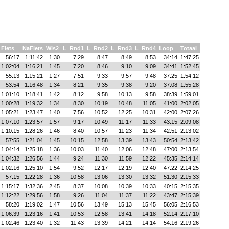
Fiets
NaFiets
Wis2
L_Rnd1
L_Rnd2
L_Rnd3
L_Rnd4
Loop
Totaal
56:17
1:11:42
1:30
7:29
8:47
8:49
8:53
34:14
1:47:25
1:02:04
1:16:21
1:45
7:20
8:46
9:10
9:09
34:41
1:52:45
55:13
1:15:21
1:27
7:51
9:33
9:57
9:48
37:25
1:54:12
53:54
1:16:48
1:34
8:21
9:35
9:38
9:20
37:08
1:55:28
1:01:10
1:18:41
1:42
8:12
9:58
10:13
9:58
38:39
1:59:01
1:00:28
1:19:32
1:34
8:30
10:19
10:48
11:05
41:00
2:02:05
1:05:21
1:23:47
1:40
7:56
10:52
12:25
10:31
42:00
2:07:26
1:07:10
1:23:57
1:57
9:17
10:49
11:17
11:33
43:15
2:09:08
1:10:15
1:28:26
1:46
8:40
10:57
11:23
11:34
42:51
2:13:02
57:55
1:21:04
1:45
10:15
12:58
13:39
13:43
50:54
2:13:42
1:04:14
1:25:18
1:36
10:03
11:40
12:06
12:48
47:00
2:13:54
1:04:32
1:26:56
1:44
9:24
11:30
11:59
12:22
45:35
2:14:14
1:02:16
1:25:10
1:54
9:52
12:17
12:19
12:40
47:22
2:14:25
57:15
1:22:28
1:36
10:58
13:06
13:30
13:32
51:30
2:15:33
1:15:17
1:32:36
2:45
8:37
10:08
10:39
10:33
40:15
2:15:35
1:12:22
1:29:56
1:58
9:26
11:04
11:37
11:22
43:47
2:15:39
58:20
1:19:02
1:47
10:56
13:49
15:13
15:45
56:05
2:16:53
1:06:39
1:23:16
1:41
10:53
12:58
13:41
14:18
52:14
2:17:10
1:02:46
1:23:40
1:32
11:43
13:39
14:21
14:14
54:16
2:19:26