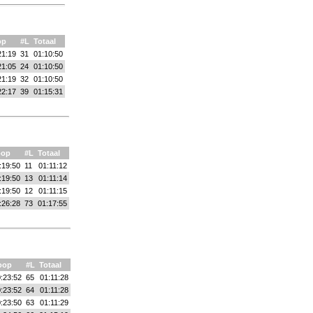
op
#L
Totaal
21:19
31
01:10:50
21:05
24
01:10:50
21:19
32
01:10:50
22:17
39
01:15:31
oop
#L
Totaal
:19:50
11
01:11:12
:19:50
13
01:11:14
:19:50
12
01:11:15
:26:28
73
01:17:55
oop
#L
Totaal
:23:52
65
01:11:28
:23:52
64
01:11:28
:23:50
63
01:11:29