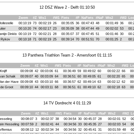
12 DSZ Wave 2 - Delft 01:10:50
Zwem
#Z
Wis1
#W1
Fiets
#F
NaFiets
#NaF
Wis2
#W2
Lo
ollestelle
00:10:19
73
00:02:19
26
00:35:05
36
00:47:43
48
00:01:49
36
00:
iter
00:10:20
74
00:02:17
23
00:35:09
38
00:47:44
49
00:02:02
53
00:
ntijn Dinklo
00:10:19
72
00:02:21
28
00:35:07
37
00:47:45
51
00:01:46
30
00:
l Rykov
00:10:18
71
00:02:19
25
00:39:14
70
00:51:51
70
00:01:25
2
00:
13 Panthera Triathlon Team 2 - Amersfoort 01:11:15
Zwem
#Z
Wis1
#W1
Fiets
#F
NaFiets
#NaF
Wis2
#W2
L
nijff
00:09:08
42
00:03:06
61
00:36:49
59
00:49:02
60
00:02:22
66
00
 van Schaik
00:09:07
40
00:03:09
64
00:36:51
60
00:49:05
61
00:02:20
65
00
Van der Have
00:09:08
43
00:03:10
66
00:36:57
62
00:49:14
63
00:02:12
62
00
 de Groot
00:09:10
44
00:03:11
68
00:36:51
61
00:49:10
62
00:02:18
63
00
14 TV Dordrecht 4 01:11:29
Zwem
#Z
Wis1
#W1
Fiets
#F
NaFiets
#NaF
Wis2
#W2
L
esseling
00:08:07
3
00:02:37
38
00:34:54
30
00:45:37
28
00:02:01
52
00
ein Hesseling
00:07:59
2
00:02:41
44
00:34:56
33
00:45:35
27
00:02:03
54
00
rffemius
00:08:12
12
00:02:34
34
00:34:56
32
00:45:41
31
00:01:59
48
00