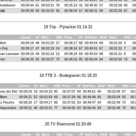
Nooteboom
00:09:44
61
00:03:31
78
00:35:15
41
00:48:30
57
00:02:09
60
00
dijk
00:09:36
59
00:02:52
56
00:36:03
57
00:48:31
58
00:02:26
67
00
18 Trip - Pijnacker 01:14:32
Zwem
#Z
Wis1
#W1
Fiets
#F
NaFiets
#NaF
Wis2
#W2
L
 Blom
00:09:18
48
00:02:20
27
00:38:17
68
00:49:54
69
00:01:30
3
00
 Peij
00:09:17
47
00:02:19
24
00:38:16
67
00:49:51
67
00:01:31
7
00
 van Leeuwen
00:09:18
49
00:02:16
22
00:38:19
69
00:49:53
68
00:01:31
6
00
rion
00:09:25
55
00:03:27
75
00:45:53
85
00:58:44
84
00:02:50
75
00
19 TTB 3 - Bodegraven 01:18:20
Zwem
#Z
Wis1
#W1
Fiets
#F
NaFiets
#NaF
Wis2
#W2
Lo
van der Elst
00:08:29
18
00:04:15
85
00:37:07
64
00:49:51
66
00:02:06
57
00:
 Blom
00:09:21
52
00:02:59
60
00:37:29
66
00:49:49
65
00:02:04
55
00:
z Peszko
00:08:29
17
00:04:17
86
00:37:02
63
00:49:47
64
00:02:48
72
00:
Klaasenbos
00:09:11
46
00:03:31
77
00:44:05
83
00:56:45
83
00:02:48
70
00:
20 TV Roermond 01:20:49
Zwem
#Z
Wis1
#W1
Fiets
#F
NaFiets
#NaF
Wis2
#W2
L