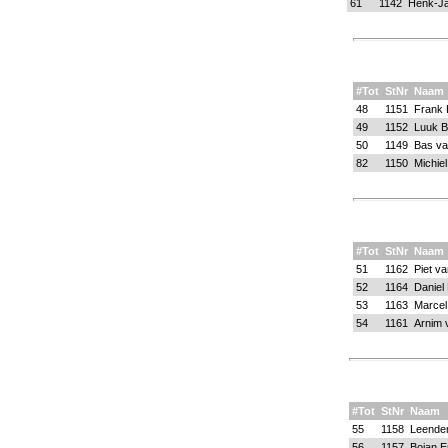
61
1142
Henk-Ja
#Tot
StNr
Naam
48
1151
Frank 
49
1152
Luuk B
50
1149
Bas va
82
1150
Michie
#Tot
StNr
Naam
51
1162
Piet v
52
1164
Daniel
53
1163
Marcel
54
1161
Arnim 
#Tot
StNr
Naam
55
1158
Leender
56
1157
Bojan E