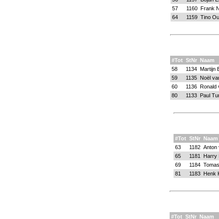
57
1160
Frank 
64
1159
Tino Ou
#Tot
StNr
Naam
58
1134
Martijn
59
1135
Noël van
60
1136
Ronald
80
1133
Paul Tu
#Tot
StNr
Naam
63
1182
Anton 
65
1181
Harry
69
1184
Tomas
81
1183
Henk 
#Tot
StNr
Naam