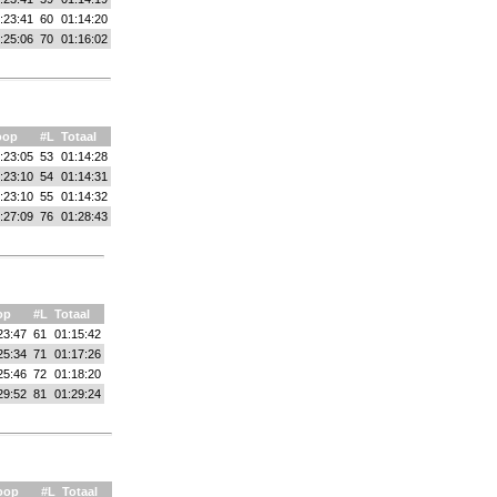
:23:41
60
01:14:20
:25:06
70
01:16:02
oop
#L
Totaal
:23:05
53
01:14:28
:23:10
54
01:14:31
:23:10
55
01:14:32
:27:09
76
01:28:43
op
#L
Totaal
23:47
61
01:15:42
25:34
71
01:17:26
25:46
72
01:18:20
29:52
81
01:29:24
oop
#L
Totaal