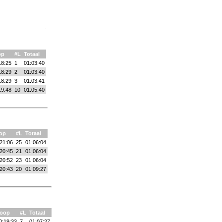
op
#L
Totaal
18:25
1
01:03:40
18:29
2
01:03:40
18:29
3
01:03:41
19:48
10
01:05:40
op
#L
Totaal
21:06
25
01:06:04
20:45
21
01:06:04
20:52
23
01:06:04
20:43
20
01:09:27
oop
#L
Totaal
0:19:33
7
01:07:27