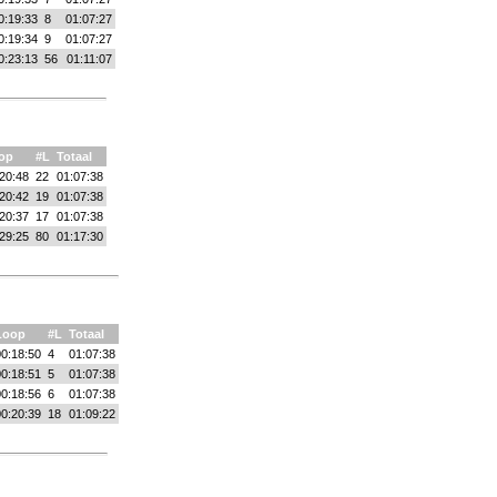
0:19:33
8
01:07:27
0:19:34
9
01:07:27
0:23:13
56
01:11:07
op
#L
Totaal
20:48
22
01:07:38
20:42
19
01:07:38
20:37
17
01:07:38
29:25
80
01:17:30
Loop
#L
Totaal
0:18:50
4
01:07:38
0:18:51
5
01:07:38
0:18:56
6
01:07:38
0:20:39
18
01:09:22