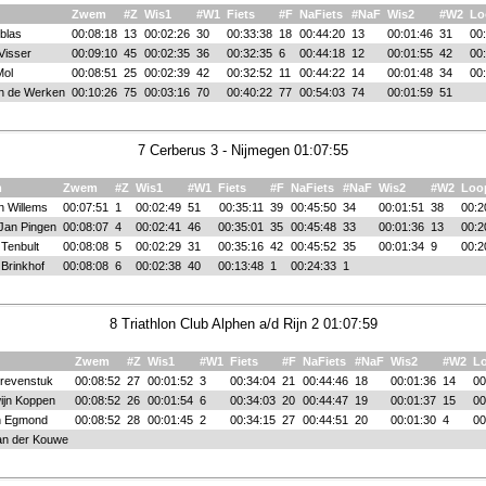
Zwem
#Z
Wis1
#W1
Fiets
#F
NaFiets
#NaF
Wis2
#W2
Lo
blas
00:08:18
13
00:02:26
30
00:33:38
18
00:44:20
13
00:01:46
31
00
Visser
00:09:10
45
00:02:35
36
00:32:35
6
00:44:18
12
00:01:55
42
00
Mol
00:08:51
25
00:02:39
42
00:32:52
11
00:44:22
14
00:01:48
34
00
n de Werken
00:10:26
75
00:03:16
70
00:40:22
77
00:54:03
74
00:01:59
51
7 Cerberus 3 - Nijmegen 01:07:55
m
Zwem
#Z
Wis1
#W1
Fiets
#F
NaFiets
#NaF
Wis2
#W2
Loo
 Willems
00:07:51
1
00:02:49
51
00:35:11
39
00:45:50
34
00:01:51
38
00:2
Jan Pingen
00:08:07
4
00:02:41
46
00:35:01
35
00:45:48
33
00:01:36
13
00:2
 Tenbult
00:08:08
5
00:02:29
31
00:35:16
42
00:45:52
35
00:01:34
9
00:2
Brinkhof
00:08:08
6
00:02:38
40
00:13:48
1
00:24:33
1
8 Triathlon Club Alphen a/d Rijn 2 01:07:59
Zwem
#Z
Wis1
#W1
Fiets
#F
NaFiets
#NaF
Wis2
#W2
L
revenstuk
00:08:52
27
00:01:52
3
00:34:04
21
00:44:46
18
00:01:36
14
00
ijn Koppen
00:08:52
26
00:01:54
6
00:34:03
20
00:44:47
19
00:01:37
15
00
n Egmond
00:08:52
28
00:01:45
2
00:34:15
27
00:44:51
20
00:01:30
4
00
an der Kouwe