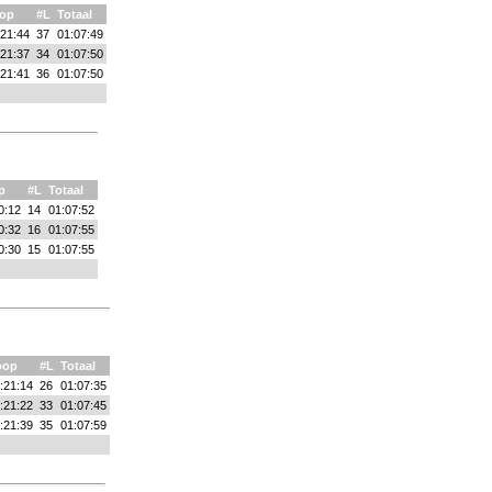
op
#L
Totaal
:21:44
37
01:07:49
:21:37
34
01:07:50
:21:41
36
01:07:50
p
#L
Totaal
0:12
14
01:07:52
0:32
16
01:07:55
0:30
15
01:07:55
oop
#L
Totaal
:21:14
26
01:07:35
:21:22
33
01:07:45
:21:39
35
01:07:59