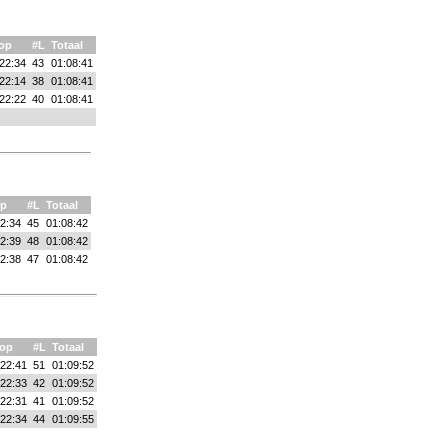
op
#L
Totaal
22:34
43
01:08:41
22:14
38
01:08:41
22:22
40
01:08:41
p
#L
Totaal
2:34
45
01:08:42
2:39
48
01:08:42
2:38
47
01:08:42
op
#L
Totaal
:22:41
51
01:09:52
:22:33
42
01:09:52
:22:31
41
01:09:52
:22:34
44
01:09:55