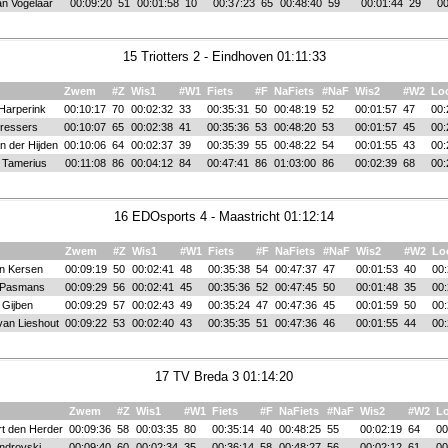
n Vogelaar
00:09:20
51
00:01:58
10
00:37:23
65
00:48:40
59
00:01:44
29
00
15 Triotters 2 - Eindhoven 01:11:33
Zwem
#Z
Wis1
#W1
Fiets
#F
NaFiets
#NaF
Wis2
#W2
Lo
Harperink
00:10:17
70
00:02:32
33
00:35:31
50
00:48:19
52
00:01:57
47
00:
ressers
00:10:07
65
00:02:38
41
00:35:36
53
00:48:20
53
00:01:57
45
00:
n der Hijden
00:10:06
64
00:02:37
39
00:35:39
55
00:48:22
54
00:01:55
43
00:
l Tamerius
00:11:08
86
00:04:12
84
00:47:41
86
01:03:00
86
00:02:39
68
00:
16 EDOsports 4 - Maastricht 01:12:14
Zwem
#Z
Wis1
#W1
Fiets
#F
NaFiets
#NaF
Wis2
#W2
Lo
an Kersen
00:09:19
50
00:02:41
48
00:35:38
54
00:47:37
47
00:01:53
40
00:
 Pasmans
00:09:29
56
00:02:41
45
00:35:36
52
00:47:45
50
00:01:48
35
00:
 Gijben
00:09:29
57
00:02:43
49
00:35:24
47
00:47:36
45
00:01:59
50
00:
van Lieshout
00:09:22
53
00:02:40
43
00:35:35
51
00:47:36
46
00:01:55
44
00:
17 TV Breda 3 01:14:20
Zwem
#Z
Wis1
#W1
Fiets
#F
NaFiets
#NaF
Wis2
#W2
L
t den Herder
00:09:36
58
00:03:35
80
00:35:14
40
00:48:25
55
00:02:19
64
00
ndrovski
00:09:40
60
00:02:34
35
00:36:14
58
00:48:27
56
00:02:12
61
00