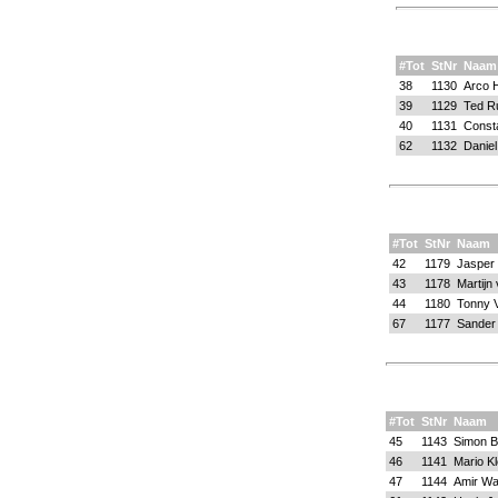
#Tot
StNr
Naam
38
1130
Arco H
39
1129
Ted Ru
40
1131
Consta
62
1132
Danie
#Tot
StNr
Naam
42
1179
Jasper K
43
1178
Martijn
44
1180
Tonny 
67
1177
Sander
#Tot
StNr
Naam
45
1143
Simon B
46
1141
Mario Kl
47
1144
Amir Wa