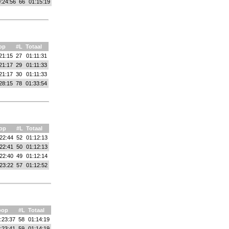
:24:56
66
01:15:19
op
#L
Totaal
21:15
27
01:11:31
21:17
29
01:11:33
21:17
30
01:11:33
28:15
78
01:33:54
op
#L
Totaal
22:44
52
01:12:13
22:41
50
01:12:13
22:40
49
01:12:14
23:22
57
01:12:52
oop
#L
Totaal
:23:37
58
01:14:19
:23:41
59
01:14:19