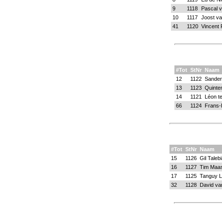
9
1118
Pascal 
10
1117
Joost v
41
1120
Vincent P
#Tot
StNr
Naam
12
1122
Sander
13
1123
Quinte
14
1121
Léon te
66
1124
Frans-
#Tot
StNr
Naam
15
1126
Gil Taleb
16
1127
Tim Maa
17
1125
Tanguy L
32
1128
David va