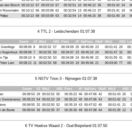
van den Bosch
00:10:12
67
00:03:10
67
00:32:51
10
00:46:12
36
00:01:42
24
0
an Roosmalen
00:10:12
66
00:03:08
62
00:32:54
13
00:46:13
37
00:01:41
19
0
hilips
00:10:13
68
00:03:08
63
00:32:54
14
00:46:15
38
00:01:40
18
0
4 TTL 2 - Leidschendam 01:07:38
Zwem
#Z
Wis1
#W1
Fiets
#F
NaFiets
#NaF
Wis2
#W2
Lo
 Geerlings
00:08:09
8
00:02:52
57
00:34:09
25
00:45:09
23
00:01:41
20
00:
n Hogenhout
00:08:08
7
00:02:55
59
00:34:07
23
00:45:10
24
00:01:47
32
00:
n Tije
00:08:10
9
00:02:50
53
00:34:08
24
00:45:08
22
00:01:55
41
00:
Peter Lam
00:08:12
11
00:02:53
58
00:34:03
19
00:45:06
21
00:03:00
77
00:
5 NSTV Trion 3 - Nijmegen 01:07:38
Zwem
#Z
Wis1
#W1
Fiets
#F
NaFiets
#NaF
Wis2
#W2
ian
00:08:53
29
00:02:52
55
00:35:22
46
00:47:06
42
00:01:43
26
0
s Geesteranus
00:09:23
54
00:02:23
29
00:35:22
45
00:47:06
43
00:01:42
23
0
ions
00:08:55
32
00:02:50
52
00:35:19
43
00:47:02
40
00:01:41
21
0
n de Bunte
00:09:04
36
00:02:35
37
00:35:30
49
00:47:08
44
00:01:35
12
0
6 TV Hoekse Waard 2 - Oud-Beijerland 01:07:50