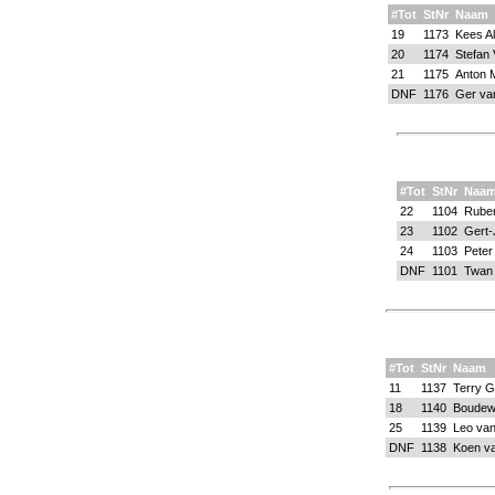
#Tot
StNr
Naam
19
1173
Kees Al
20
1174
Stefan 
21
1175
Anton 
DNF
1176
Ger va
#Tot
StNr
Naa
22
1104
Ruben
23
1102
Gert-
24
1103
Peter
DNF
1101
Twan 
#Tot
StNr
Naam
11
1137
Terry G
18
1140
Boudew
25
1139
Leo va
DNF
1138
Koen v