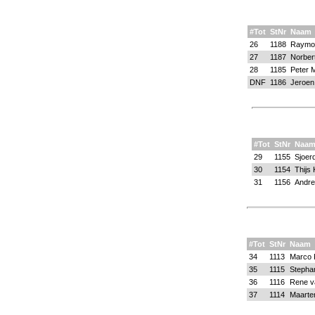
#Tot
StNr
Naam
26
1188
Raymo
27
1187
Norber
28
1185
Peter 
DNF
1186
Jeroen
#Tot
StNr
Naa
29
1155
Sjoer
30
1154
Thijs 
31
1156
Andre
#Tot
StNr
Naam
34
1113
Marco
35
1115
Stephan
36
1116
Rene v
37
1114
Maarte