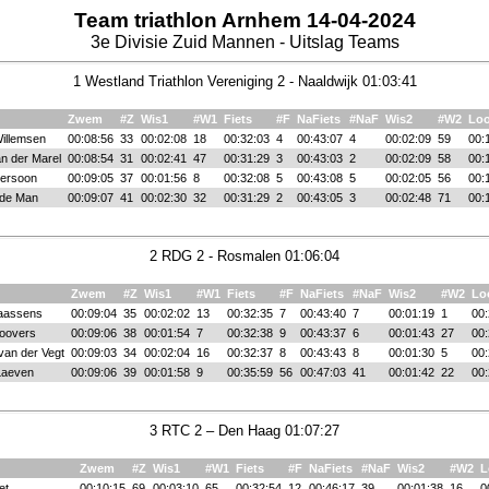
Team triathlon Arnhem 14-04-2024
3e Divisie Zuid Mannen - Uitslag Teams
1 Westland Triathlon Vereniging 2 - Naaldwijk 01:03:41
Zwem
#Z
Wis1
#W1
Fiets
#F
NaFiets
#NaF
Wis2
#W2
Lo
illemsen
00:08:56
33
00:02:08
18
00:32:03
4
00:43:07
4
00:02:09
59
00:
n der Marel
00:08:54
31
00:02:41
47
00:31:29
3
00:43:03
2
00:02:09
58
00:
Persoon
00:09:05
37
00:01:56
8
00:32:08
5
00:43:08
5
00:02:05
56
00:
 de Man
00:09:07
41
00:02:30
32
00:31:29
2
00:43:05
3
00:02:48
71
00:
2 RDG 2 - Rosmalen 01:06:04
Zwem
#Z
Wis1
#W1
Fiets
#F
NaFiets
#NaF
Wis2
#W2
Lo
aassens
00:09:04
35
00:02:02
13
00:32:35
7
00:43:40
7
00:01:19
1
00:
Roovers
00:09:06
38
00:01:54
7
00:32:38
9
00:43:37
6
00:01:43
27
00:
van der Vegt
00:09:03
34
00:02:04
16
00:32:37
8
00:43:43
8
00:01:30
5
00:
Laeven
00:09:06
39
00:01:58
9
00:35:59
56
00:47:03
41
00:01:42
22
00:
3 RTC 2 – Den Haag 01:07:27
Zwem
#Z
Wis1
#W1
Fiets
#F
NaFiets
#NaF
Wis2
#W2
L
et
00:10:15
69
00:03:10
65
00:32:54
12
00:46:17
39
00:01:38
16
0