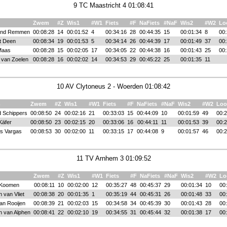
9 TC Maastricht 4 01:08:41
Zwem
#Z
Wis1
#W1
Fiets
#F
NaFiets
#NaF
Wis2
#W2
Lo
nd Remmen
00:08:28
14
00:01:52
4
00:34:16
28
00:44:35
15
00:01:34
8
00:
t Deen
00:08:34
19
00:01:53
5
00:34:14
26
00:44:39
17
00:01:49
37
00:
Maas
00:08:28
15
00:02:05
17
00:34:05
22
00:44:38
16
00:01:43
25
00:
 van Zoelen
00:08:28
16
00:02:02
14
00:34:53
29
00:45:22
25
00:01:35
11
10 AV Clytoneus 2 - Woerden 01:08:42
m
Zwem
#Z
Wis1
#W1
Fiets
#F
NaFiets
#NaF
Wis2
#W2
Loo
d Schippers
00:08:50
24
00:02:16
21
00:33:03
15
00:44:09
10
00:01:59
49
00:2
Käfer
00:08:50
23
00:02:15
20
00:33:06
16
00:44:11
11
00:01:53
39
00:2
s Vargas
00:08:53
30
00:02:00
11
00:33:15
17
00:44:08
9
00:01:57
46
00:2
11 TV Arnhem 3 01:09:52
Zwem
#Z
Wis1
#W1
Fiets
#F
NaFiets
#NaF
Wis2
#W2
Lo
 Koomen
00:08:11
10
00:02:00
12
00:35:27
48
00:45:37
29
00:01:34
10
00
 van Vliet
00:08:38
20
00:01:35
1
00:35:19
44
00:45:31
26
00:01:48
33
00
an Rooijen
00:08:39
21
00:02:03
15
00:34:58
34
00:45:39
30
00:01:43
28
00
n van Alphen
00:08:41
22
00:02:10
19
00:34:55
31
00:45:44
32
00:01:38
17
00