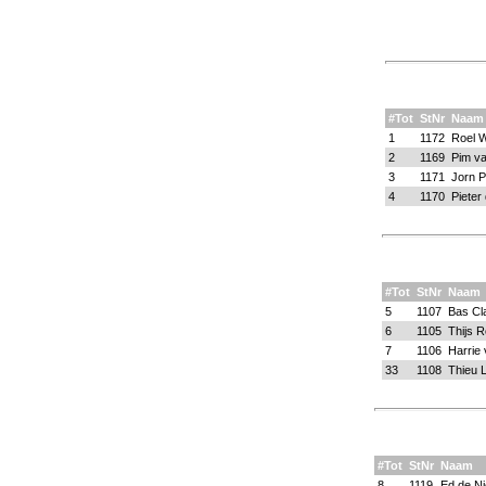
#Tot
StNr
Naam
1
1172
Roel W
2
1169
Pim va
3
1171
Jorn 
4
1170
Pieter
#Tot
StNr
Naam
5
1107
Bas Cl
6
1105
Thijs 
7
1106
Harrie 
33
1108
Thieu 
#Tot
StNr
Naam
8
1119
Ed de Ni