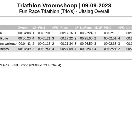
Triathlon Vroomshoop | 09-09-2023
Fun Race Triathlon (Trio's) - Uitslag Overall
Zwem
#Z
Wis1
#W1
Fiets
#F
NaFiets
#NaF
Wis2
#W2
Lo
n
00:04:08
1
00:01:01
1
00:17:16
1
00:22:24
1
00:02:18
1
00:
kotte
00:06:23
4
00:01:21
3
00:17:22
2
00:25:05
2
00:02:51
4
00:
rs wolkotte
00:04:11
2
00:01:16
2
00:21:34
3
00:26:59
3
00:02:35
3
00:
netjes
00:04:49
3
00:01:44
4
00:27:09
4
00:33:40
4
00:02:21
2
00:
YLAPS Event Timing (09-09-2023 16:34:04)