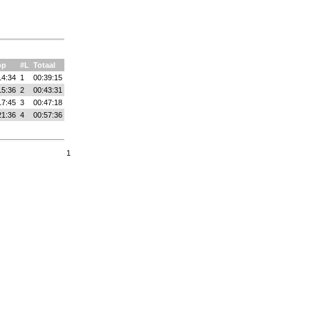
op
#L
Totaal
14:34
1
00:39:15
15:36
2
00:43:31
17:45
3
00:47:18
21:36
4
00:57:36
1