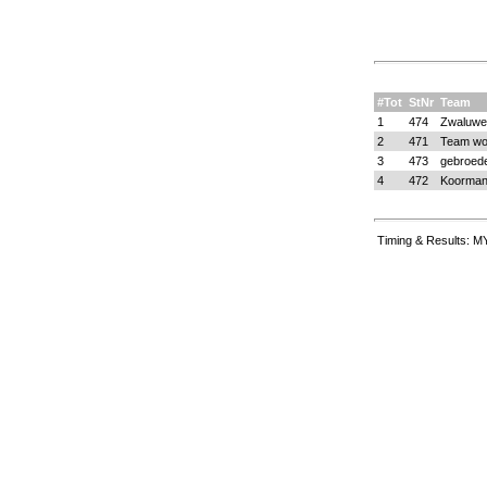
#Tot
StNr
Team
1
474
Zwaluwe
2
471
Team wol
3
473
gebroede
4
472
Koorman
Timing & Results: M