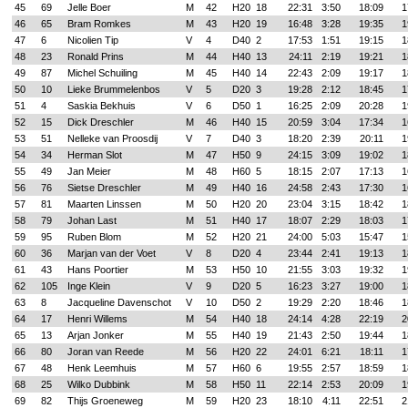
45
69
Jelle Boer
M
42
H20
18
22:31
3:50
18:09
1
46
65
Bram Romkes
M
43
H20
19
16:48
3:28
19:35
1
47
6
Nicolien Tip
V
4
D40
2
17:53
1:51
19:15
1
48
23
Ronald Prins
M
44
H40
13
24:11
2:19
19:21
1
49
87
Michel Schuiling
M
45
H40
14
22:43
2:09
19:17
1
50
10
Lieke Brummelenbos
V
5
D20
3
19:28
2:12
18:45
1
51
4
Saskia Bekhuis
V
6
D50
1
16:25
2:09
20:28
1
52
15
Dick Dreschler
M
46
H40
15
20:59
3:04
17:34
1
53
51
Nelleke van Proosdij
V
7
D40
3
18:20
2:39
20:11
1
54
34
Herman Slot
M
47
H50
9
24:15
3:09
19:02
1
55
49
Jan Meier
M
48
H60
5
18:15
2:07
17:13
1
56
76
Sietse Dreschler
M
49
H40
16
24:58
2:43
17:30
1
57
81
Maarten Linssen
M
50
H20
20
23:04
3:15
18:42
1
58
79
Johan Last
M
51
H40
17
18:07
2:29
18:03
1
59
95
Ruben Blom
M
52
H20
21
24:00
5:03
15:47
1
60
36
Marjan van der Voet
V
8
D20
4
23:44
2:41
19:13
1
61
43
Hans Poortier
M
53
H50
10
21:55
3:03
19:32
1
62
105
Inge Klein
V
9
D20
5
16:23
3:27
19:00
1
63
8
Jacqueline Davenschot
V
10
D50
2
19:29
2:20
18:46
1
64
17
Henri Willems
M
54
H40
18
24:14
4:28
22:19
2
65
13
Arjan Jonker
M
55
H40
19
21:43
2:50
19:44
1
66
80
Joran van Reede
M
56
H20
22
24:01
6:21
18:11
1
67
48
Henk Leemhuis
M
57
H60
6
19:55
2:57
18:59
1
68
25
Wilko Dubbink
M
58
H50
11
22:14
2:53
20:09
1
69
82
Thijs Groeneweg
M
59
H20
23
18:10
4:11
22:51
2