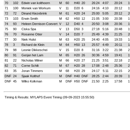
70
102
Edwin van kolthoorn
M
60
H40
20
26:24
4:07
20:24
1
71
100
Moniek van Workum
V
11
D20
6
24:16
4:10
20:12
1
72
72
Dinand Kiezebrink
M
61
H20
24
25:00
5:05
20:12
2
73
103
Erwin Smith
M
62
H50
12
21:05
3:00
20:38
1
74
93
Heleen Dernison-Coevert
V
12
D40
4
20:50
3:08
20:36
1
75
90
Ciska Spa
V
13
D50
3
27:18
5:16
20:48
1
76
70
Rosanne Otter
V
14
D20
7
25:49
4:39
21:25
2
77
30
Niek Hulst
M
63
H20
25
24:40
4:05
19:33
1
78
3
Richard de Klein
M
64
H50
13
25:57
4:49
20:11
1
79
98
Leonie Dikkeschei
V
15
D20
8
31:16
3:22
21:38
2
80
91
Gerjan het Lam
M
65
H20
26
30:36
4:59
19:41
1
81
22
Nicholas Milner
M
66
H20
27
21:25
3:51
22:18
2
82
71
Corne Schilt
M
67
H20
28
17:08
2:48
25:36
2
83
35
Joran Timmers
M
68
H20
29
24:17
5:11
22:15
2
DNF
24
Sjaak Kolthof
M
DNF
H40
DNF
28:25
2:44
20:39
1
DNF
45
Wilko Kolkman
M
DNF
H50
DNF
21:50
2:25
17:58
1
Timing & Results: MYLAPS Event Timing (09-09-2023 15:55:50)