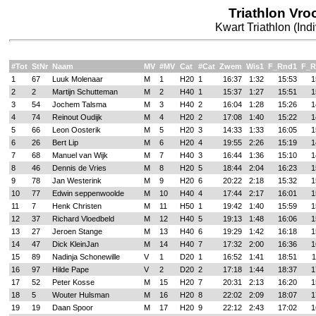
Triathlon Vr
Kwart Triathlon (Ind
#Tot
StNr
Naam
MV
#MV
Cat
#Cat
Zwem
Wis1
F_Rnd1
F_R
1
67
Luuk Molenaar
M
1
H20
1
16:37
1:32
15:53
1
2
2
Martijn Schutteman
M
2
H40
1
15:37
1:27
15:51
1
3
54
Jochem Talsma
M
3
H40
2
16:04
1:28
15:26
1
4
74
Reinout Oudijk
M
4
H20
2
17:08
1:40
15:22
1
5
66
Leon Oosterik
M
5
H20
3
14:33
1:33
16:05
1
6
26
Bert Lip
M
6
H20
4
19:55
2:26
15:19
1
7
68
Manuel van Wijk
M
7
H40
3
16:44
1:36
15:10
1
8
46
Dennis de Vries
M
8
H20
5
18:44
2:04
16:23
1
9
78
Jan Westerink
M
9
H20
6
20:22
2:18
15:32
1
10
77
Edwin seppenwoolde
M
10
H40
4
17:44
2:17
16:01
1
11
7
Henk Christen
M
11
H50
1
19:42
1:40
15:59
1
12
37
Richard Vloedbeld
M
12
H40
5
19:13
1:48
16:06
1
13
27
Jeroen Stange
M
13
H40
6
19:29
1:42
16:18
1
14
47
Dick KleinJan
M
14
H40
7
17:32
2:00
16:36
1
15
89
Nadinja Schonewille
V
1
D20
1
16:52
1:41
18:51
1
16
97
Hilde Pape
V
2
D20
2
17:18
1:44
18:37
1
17
52
Peter Kosse
M
15
H20
7
20:31
2:13
16:20
1
18
5
Wouter Hulsman
M
16
H20
8
22:02
2:09
18:07
1
19
19
Daan Spoor
M
17
H20
9
22:12
2:43
17:02
1