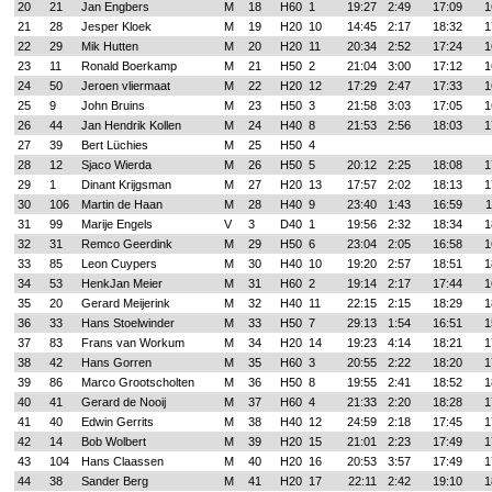
20
21
Jan Engbers
M
18
H60
1
19:27
2:49
17:09
1
21
28
Jesper Kloek
M
19
H20
10
14:45
2:17
18:32
1
22
29
Mik Hutten
M
20
H20
11
20:34
2:52
17:24
1
23
11
Ronald Boerkamp
M
21
H50
2
21:04
3:00
17:12
1
24
50
Jeroen vliermaat
M
22
H20
12
17:29
2:47
17:33
1
25
9
John Bruins
M
23
H50
3
21:58
3:03
17:05
1
26
44
Jan Hendrik Kollen
M
24
H40
8
21:53
2:56
18:03
1
27
39
Bert Lüchies
M
25
H50
4
28
12
Sjaco Wierda
M
26
H50
5
20:12
2:25
18:08
1
29
1
Dinant Krijgsman
M
27
H20
13
17:57
2:02
18:13
1
30
106
Martin de Haan
M
28
H40
9
23:40
1:43
16:59
1
31
99
Marije Engels
V
3
D40
1
19:56
2:32
18:34
1
32
31
Remco Geerdink
M
29
H50
6
23:04
2:05
16:58
1
33
85
Leon Cuypers
M
30
H40
10
19:20
2:57
18:51
1
34
53
HenkJan Meier
M
31
H60
2
19:14
2:17
17:44
1
35
20
Gerard Meijerink
M
32
H40
11
22:15
2:15
18:29
1
36
33
Hans Stoelwinder
M
33
H50
7
29:13
1:54
16:51
1
37
83
Frans van Workum
M
34
H20
14
19:23
4:14
18:21
1
38
42
Hans Gorren
M
35
H60
3
20:55
2:22
18:20
1
39
86
Marco Grootscholten
M
36
H50
8
19:55
2:41
18:52
1
40
41
Gerard de Nooij
M
37
H60
4
21:33
2:20
18:28
1
41
40
Edwin Gerrits
M
38
H40
12
24:59
2:18
17:45
1
42
14
Bob Wolbert
M
39
H20
15
21:01
2:23
17:49
1
43
104
Hans Claassen
M
40
H20
16
20:53
3:57
17:49
1
44
38
Sander Berg
M
41
H20
17
22:11
2:42
19:10
1