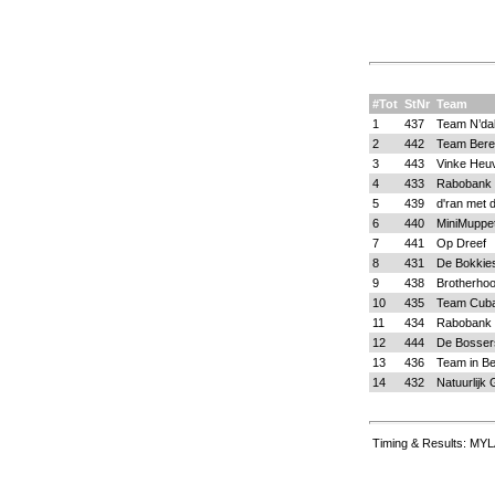
#Tot
StNr
Team
1
437
Team N’da
2
442
Team Bere
3
443
Vinke Heu
4
433
Rabobank 
5
439
d'ran met d
6
440
MiniMuppe
7
441
Op Dreef
8
431
De Bokkie
9
438
Brotherho
10
435
Team Cub
11
434
Rabobank 
12
444
De Bosser
13
436
Team in B
14
432
Natuurlijk 
Timing & Results: MYL