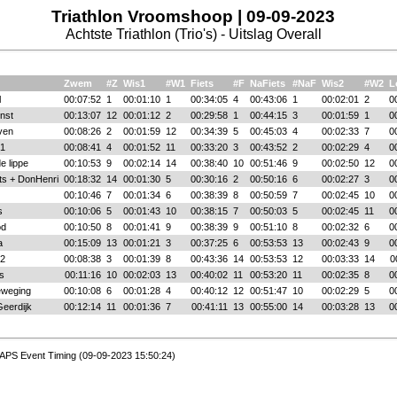
Triathlon Vroomshoop | 09-09-2023
Achtste Triathlon (Trio's) - Uitslag Overall
Zwem
#Z
Wis1
#W1
Fiets
#F
NaFiets
#NaF
Wis2
#W2
L
l
00:07:52
1
00:01:10
1
00:34:05
4
00:43:06
1
00:02:01
2
0
nst
00:13:07
12
00:01:12
2
00:29:58
1
00:44:15
3
00:01:59
1
0
ven
00:08:26
2
00:01:59
12
00:34:39
5
00:45:03
4
00:02:33
7
0
1
00:08:41
4
00:01:52
11
00:33:20
3
00:43:52
2
00:02:29
4
0
e lippe
00:10:53
9
00:02:14
14
00:38:40
10
00:51:46
9
00:02:50
12
0
ts + DonHenri
00:18:32
14
00:01:30
5
00:30:16
2
00:50:16
6
00:02:27
3
0
00:10:46
7
00:01:34
6
00:38:39
8
00:50:59
7
00:02:45
10
0
s
00:10:06
5
00:01:43
10
00:38:15
7
00:50:03
5
00:02:45
11
0
od
00:10:50
8
00:01:41
9
00:38:39
9
00:51:10
8
00:02:32
6
0
a
00:15:09
13
00:01:21
3
00:37:25
6
00:53:53
13
00:02:43
9
0
2
00:08:38
3
00:01:39
8
00:43:36
14
00:53:53
12
00:03:33
14
0
s
00:11:16
10
00:02:03
13
00:40:02
11
00:53:20
11
00:02:35
8
0
eweging
00:10:08
6
00:01:28
4
00:40:12
12
00:51:47
10
00:02:29
5
0
Geerdijk
00:12:14
11
00:01:36
7
00:41:11
13
00:55:00
14
00:03:28
13
0
APS Event Timing (09-09-2023 15:50:24)