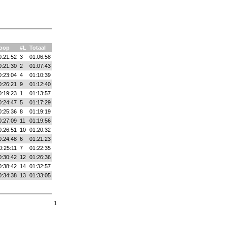
oop
#L
Totaal
0:21:52
3
01:06:58
0:21:30
2
01:07:43
0:23:04
4
01:10:39
0:26:21
9
01:12:40
0:19:23
1
01:13:57
0:24:47
5
01:17:29
0:25:36
8
01:19:19
0:27:09
11
01:19:56
0:26:51
10
01:20:32
0:24:48
6
01:21:23
0:25:11
7
01:22:35
0:30:42
12
01:26:36
0:38:42
14
01:32:57
0:34:38
13
01:33:05
1