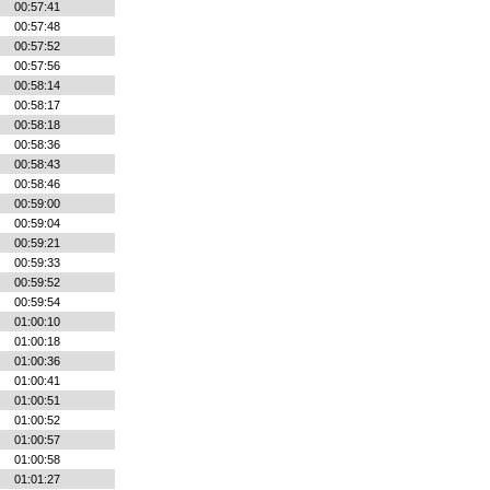
00:57:41
00:57:48
00:57:52
00:57:56
00:58:14
00:58:17
00:58:18
00:58:36
00:58:43
00:58:46
00:59:00
00:59:04
00:59:21
00:59:33
00:59:52
00:59:54
01:00:10
01:00:18
01:00:36
01:00:41
01:00:51
01:00:52
01:00:57
01:00:58
01:01:27