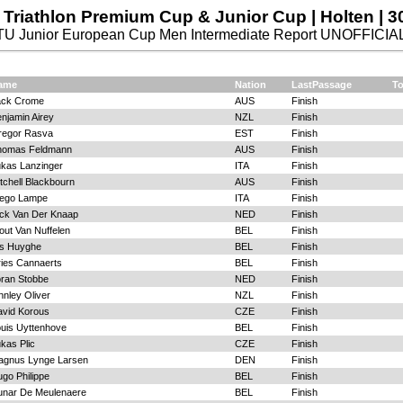
Triathlon Premium Cup & Junior Cup | Holten | 3
TU Junior European Cup Men Intermediate Report UNOFFICIA
ame
Nation
LastPassage
To
ack Crome
AUS
Finish
njamin Airey
NZL
Finish
regor Rasva
EST
Finish
homas Feldmann
AUS
Finish
kas Lanzinger
ITA
Finish
tchell Blackbourn
AUS
Finish
iego Lampe
ITA
Finish
ck Van Der Knaap
NED
Finish
ut Van Nuffelen
BEL
Finish
is Huyghe
BEL
Finish
ies Cannaerts
BEL
Finish
ran Stobbe
NED
Finish
nnley Oliver
NZL
Finish
vid Korous
CZE
Finish
uis Uyttenhove
BEL
Finish
kas Plic
CZE
Finish
agnus Lynge Larsen
DEN
Finish
go Philippe
BEL
Finish
unar De Meulenaere
BEL
Finish