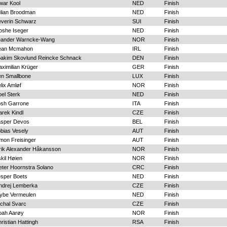
war Kool
NED
Finish
lian Broodman
NED
Finish
everin Schwarz
SUI
Finish
oshe Iseger
NED
Finish
eander Warncke-Wang
NOR
Finish
ean Mcmahon
IRL
Finish
oakim Skovlund Reincke Schnack
DEN
Finish
ximilian Krüger
GER
Finish
en Smallbone
LUX
Finish
lix Amløf
NOR
Finish
el Sterk
NED
Finish
osh Garrone
ITA
Finish
rek Kindl
CZE
Finish
asper Devos
BEL
Finish
bias Vesely
AUT
Finish
mon Freisinger
AUT
Finish
rik Alexander Håkansson
NOR
Finish
kil Høien
NOR
Finish
eter Hoornstra Solano
CRC
Finish
sper Boets
NED
Finish
ndrej Lemberka
CZE
Finish
ybe Vermeulen
NED
Finish
chal Svarc
CZE
Finish
oah Aarøy
NOR
Finish
ristian Hattingh
RSA
Finish