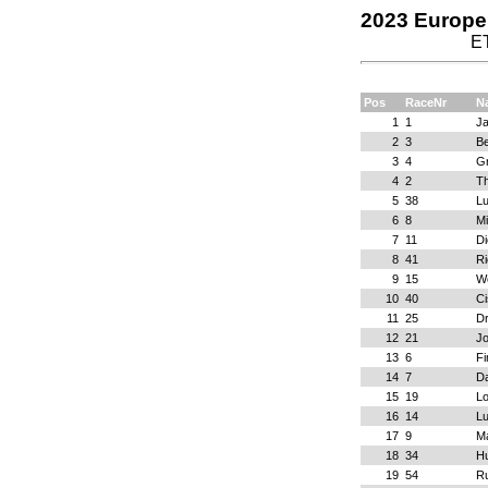
2023 Europe 
E
Pos
RaceNr
N
1
1
J
2
3
Be
3
4
G
4
2
T
5
38
Lu
6
8
Mi
7
11
D
8
41
Ri
9
15
Wo
10
40
C
11
25
Dr
12
21
Jo
13
6
Fi
14
7
Da
15
19
Lo
16
14
Lu
17
9
M
18
34
Hu
19
54
R