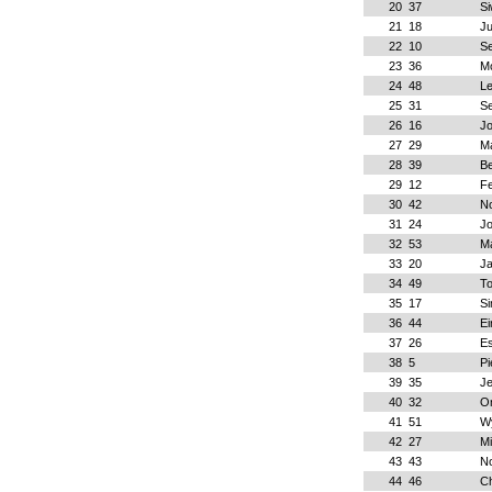
20
37
Si
21
18
Ju
22
10
S
23
36
M
24
48
L
25
31
S
26
16
J
27
29
Ma
28
39
B
29
12
Fe
30
42
No
31
24
J
32
53
Ma
33
20
J
34
49
To
35
17
Si
36
44
Ei
37
26
Es
38
5
Pi
39
35
Je
40
32
O
41
51
W
42
27
Mi
43
43
N
44
46
Ch