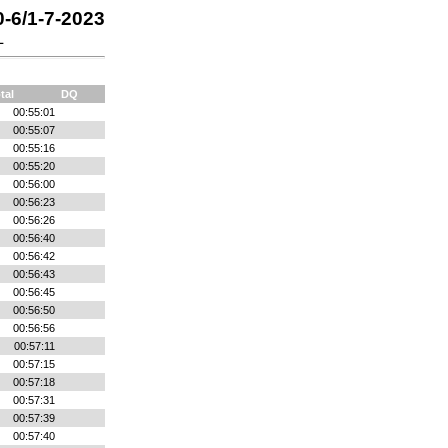
0-6/1-7-2023
L
tal
DQ
00:55:01
00:55:07
00:55:16
00:55:20
00:56:00
00:56:23
00:56:26
00:56:40
00:56:42
00:56:43
00:56:45
00:56:50
00:56:56
00:57:11
00:57:15
00:57:18
00:57:31
00:57:39
00:57:40