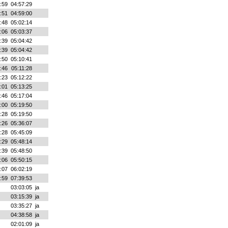
:59
04:57:29
:51
04:59:00
:48
05:02:14
:06
05:03:37
:39
05:04:42
:39
05:04:42
:50
05:10:41
:46
05:11:28
:23
05:12:22
:01
05:13:25
:46
05:17:04
:00
05:19:50
:28
05:19:50
:26
05:36:07
:28
05:45:09
:29
05:48:14
:39
05:48:50
:06
05:50:15
:07
06:02:19
:59
07:39:53
03:03:05
ja
03:15:39
ja
03:35:27
ja
04:38:58
ja
02:01:09
ja