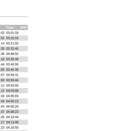
Time
DNF
:03
03:01:18
:52
03:16:16
:14
03:21:02
:25
03:32:45
:36
04:08:02
:18
03:35:49
:44
03:40:00
:05
03:45:35
:07
03:59:31
:00
03:59:44
:12
04:02:50
:12
04:03:08
:34
04:05:03
:44
04:05:13
:43
04:05:20
:37
04:08:23
:26
04:10:44
:17
04:13:08
:23
04:16:55