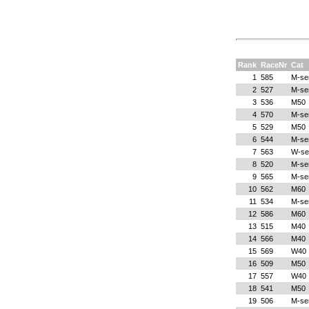
Rank
RaceNr
Cat
1
585
M-se
2
527
M-se
3
536
M50
4
570
M-se
5
529
M50
6
544
M-se
7
563
W-se
8
520
M-se
9
565
M-se
10
562
M60
11
534
M-se
12
586
M60
13
515
M40
14
566
M40
15
569
W40
16
509
M50
17
557
W40
18
541
M50
19
506
M-se