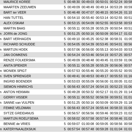
MAURICE KOREE
5
00:48:30
00:49:03
00:50:01
00:52:24
00:58
MAARTEN ZEEUWEN
5
00:49:09
00:48:49
00:49:14
00:53:28
00:59
BART ter VEER
5
00:46:48
00:47:07
00:48:15
00:54:26
01:10
HAN TUTTEL
5
00:54:10
00:55:40
00:53:14
00:52:55
00:51
ALEX OSKAM
5
00:53:15
00:54:09
00:52:55
00:53:58
00:53
MARTIN BAAS
5
00:55:11
00:55:28
00:55:29
00:50:54
00:51
n
JORN de JONG
5
00:51:25
00:50:16
00:50:09
00:54:17
01:02
n
BART VERHAGEN
5
00:49:10
00:45:25
00:52:38
00:58:31
01:05
RICHARD SCHUDDE
5
00:54:05
00:54:39
00:53:45
00:54:01
00:56
n
MARTIJN HOEK
5
00:57:06
00:56:00
00:55:13
00:54:03
00:53
JAN OOMKENS
5
00:54:24
00:53:46
00:54:19
00:57:25
00:57
RENZE FOLKERSMA
5
00:49:09
00:48:48
00:49:45
01:03:59
01:06
ANITA SPIEKER
5
00:55:11
00:55:28
00:55:29
00:56:06
00:57
n
MONIEK SPIGT
5
00:57:53
00:55:46
00:55:20
00:55:52
00:55
n
SVEN SPRENGER
5
00:49:41
00:49:53
00:49:17
00:55:53
01:16
INGRID BOENDER
5
00:53:03
00:55:09
00:56:00
01:00:05
01:02
SIEMON HINRICHS
5
00:56:43
00:57:24
00:54:15
00:52:23
01:06
n
ANTON HEKMAN
5
00:49:28
00:50:32
00:52:17
01:01:29
01:14
GERRY VISSER
5
00:55:11
00:55:52
00:56:59
00:59:51
01:01
n
SANNE van VULPEN
5
00:51:25
00:50:16
00:50:09
00:59:29
01:18
FEMKE VELDMAN
5
00:56:43
00:57:24
00:55:44
00:58:33
01:06
SYTZE GREIDANUS
5
00:56:57
00:56:56
00:59:46
00:59:23
01:02
MARTIJN ROELFSEMA
5
00:58:02
00:57:58
00:57:54
00:58:46
01:02
BENNIE de VRIES
5
00:59:07
01:00:08
00:59:05
00:58:56
00:58
n
KATERYNA ALEKSIUK
5
00:57:54
00:57:48
00:59:28
01:01:04
01:01