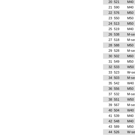
20
521
M40
21
590
M40
22
576
M50
23
550
M50
24
513
M50
25
519
M40
26
538
M-se
27
518
M-se
28
588
M50
29
528
M-se
30
502
M60
31
549
M50
32
533
W50
33
523
W-se
34
503
M-se
35
542
W40
36
556
M50
37
532
M-se
38
551
W50
39
567
M-se
40
504
W40
41
539
M40
42
548
M40
43
589
M50
44
526
W-se