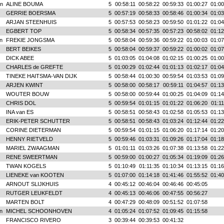
n
ALINE BOUMA
5
00:58:11
00:58:22
00:59:33
01:00:27
01:00
GERRIE BOERSMA
5
00:57:19
00:58:33
00:58:46
01:00:34
01:03
ARJAN STEENHUIS
5
00:57:53
00:58:23
00:59:50
01:01:22
01:04
EGBERT TOP
5
00:58:34
00:57:35
00:57:23
00:58:02
01:12
n
FREKIE JONGSMA
5
00:58:04
00:59:36
00:59:22
01:00:03
01:07
BERT BEIKES
5
00:58:04
00:59:37
00:59:22
01:00:02
01:07
DICK ABEE
5
01:03:05
01:04:08
01:02:15
01:00:25
01:00
CHARLES de GREFTE
5
01:00:29
01:02:44
01:01:13
01:02:17
01:04
TINEKE HAITSMA-VAN DIJK
5
00:58:44
01:00:30
00:59:54
01:03:53
01:09
ARJEN KWINT
5
00:58:00
00:58:17
00:59:11
01:04:57
01:13
WOUTER BOUW
5
00:58:00
00:59:44
01:00:25
01:04:09
01:14
CHRIS DOL
5
00:59:54
01:01:15
01:01:22
01:06:20
01:11
INA van ES
5
00:58:51
00:58:43
01:02:58
01:05:53
01:13
ERIK-PETER SCHUTTER
5
00:58:51
00:58:43
01:03:24
01:12:44
01:22
CORINE DIETERMAN
5
00:59:54
01:01:15
01:06:20
01:17:14
01:20
HENNY RIETVELD
5
00:59:46
01:03:31
01:09:26
01:17:04
01:18
MARIEL ZWAAGMAN
5
01:01:11
01:03:26
01:07:38
01:13:58
01:22
RENE SWEERTMAN
5
00:59:00
01:00:27
01:05:34
01:19:09
01:26
TWAN KOGELS
5
01:10:49
01:11:35
01:10:34
01:13:15
01:16
LIENEKE van KOOTEN
5
01:07:00
01:14:18
01:41:46
01:55:52
01:40
ARNOUT SLIJKHUIS
4
00:45:12
00:46:04
00:46:46
00:45:05
RUTGER LEUKFELDT
4
00:45:13
00:46:06
00:47:55
00:56:27
MARTEN BOLT
4
00:47:29
00:48:09
00:51:52
01:07:58
n
MICHEL SCHOONHOVEN
4
01:05:24
01:07:52
01:09:45
01:15:58
FRANCISCO RIVERO
3
00:39:44
00:39:53
00:41:32