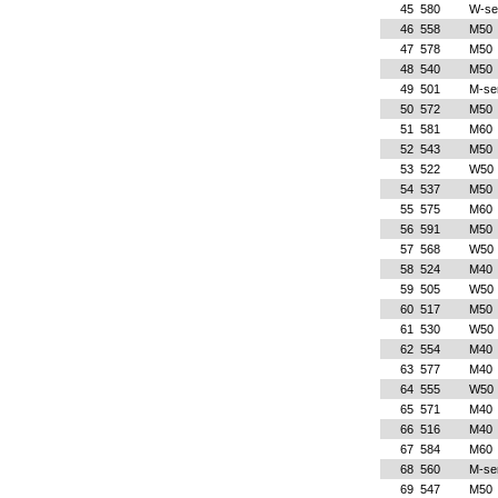
45
580
W-se
46
558
M50
47
578
M50
48
540
M50
49
501
M-se
50
572
M50
51
581
M60
52
543
M50
53
522
W50
54
537
M50
55
575
M60
56
591
M50
57
568
W50
58
524
M40
59
505
W50
60
517
M50
61
530
W50
62
554
M40
63
577
M40
64
555
W50
65
571
M40
66
516
M40
67
584
M60
68
560
M-se
69
547
M50