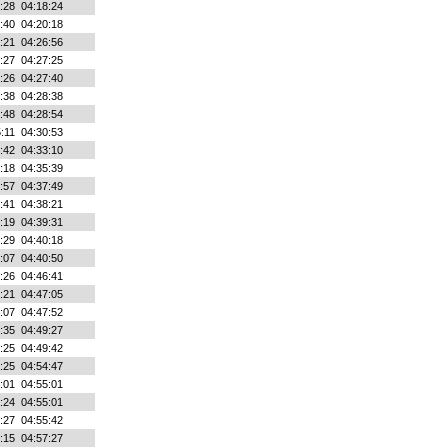
:28
04:18:24
:40
04:20:18
:21
04:26:56
:27
04:27:25
:26
04:27:40
:38
04:28:38
:48
04:28:54
:11
04:30:53
:42
04:33:10
:18
04:35:39
:57
04:37:49
:41
04:38:21
:19
04:39:31
:29
04:40:18
:07
04:40:50
:26
04:46:41
:21
04:47:05
:07
04:47:52
:35
04:49:27
:25
04:49:42
:25
04:54:47
:01
04:55:01
:24
04:55:01
:27
04:55:42
:15
04:57:27