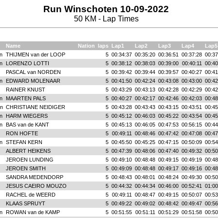
Run Winschoten 10-09-2022
50 KM - Lap Times
Name
Nation
laps
Lap1
Lap2
Lap3
Lap4
Lap5
n
THIJMEN van der LOOP
5
00:34:37
00:35:20
00:36:51
00:37:28
00:37
n
LORENZO LOTTI
5
00:38:12
00:38:03
00:39:00
00:40:11
00:40
PASCAL van NORDEN
5
00:39:42
00:39:44
00:39:57
00:40:27
00:41
n
EDWARD MOLENAAR
5
00:41:50
00:42:24
00:43:08
00:43:00
00:42
RAINER KNUST
5
00:43:29
00:43:13
00:42:28
00:42:29
00:42
n
MAARTEN PALS
5
00:40:27
00:42:17
00:42:46
00:42:03
00:48
n
CHRISTIANE NEIDIGER
5
00:43:28
00:43:43
00:43:15
00:43:51
00:45
n
HARM WIEGERS
5
00:45:12
00:46:03
00:45:22
00:43:54
00:45
n
BAS van de KANT
5
00:45:13
00:46:05
00:47:53
00:56:15
00:44
RON HOFTE
5
00:49:11
00:48:46
00:47:42
00:47:08
00:47
n
STEFAN KERN
5
00:45:50
00:45:25
00:47:15
00:50:09
00:54
ALBERT HEIKENS
5
00:47:39
00:48:06
00:47:40
00:49:32
00:50
JEROEN LUNDING
5
00:49:10
00:48:48
00:49:15
00:49:19
00:48
JEROEN SMITH
5
00:49:09
00:48:48
00:49:17
00:49:16
00:48
SANDRA MEDENDORP
5
00:48:43
00:48:01
00:48:24
00:49:30
00:50
JESUS CAEIRO MOUZO
5
00:44:32
00:44:34
00:46:00
00:52:41
01:00
RACHEL de WEERD
5
00:49:11
00:48:47
00:49:15
00:50:07
00:53
KLAAS SPRUYT
5
00:49:22
00:49:02
00:48:42
00:49:47
00:56
n
ROWAN van de KAMP
5
00:51:55
00:51:11
00:51:29
00:51:58
00:50