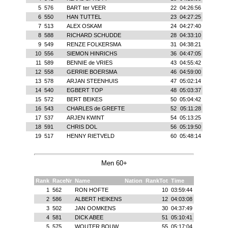
5
576
BART ter VEER
22
04:26:56
6
550
HAN TUTTEL
23
04:27:25
7
513
ALEX OSKAM
24
04:27:40
8
588
RICHARD SCHUDDE
28
04:33:10
9
549
RENZE FOLKERSMA
31
04:38:21
10
556
SIEMON HINRICHS
36
04:47:05
11
589
BENNIE de VRIES
43
04:55:42
12
558
GERRIE BOERSMA
46
04:59:00
13
578
ARJAN STEENHUIS
47
05:02:14
14
540
EGBERT TOP
48
05:03:37
15
572
BERT BEIKES
50
05:04:42
16
543
CHARLES de GREFTE
52
05:11:28
17
537
ARJEN KWINT
54
05:13:25
18
591
CHRIS DOL
56
05:19:50
19
517
HENNY RIETVELD
60
05:48:14
Men 60+
Rank
RaceNr
Name
Nation
RankTot
Time
1
562
RON HOFTE
10
03:59:44
2
586
ALBERT HEIKENS
12
04:03:08
3
502
JAN OOMKENS
30
04:37:49
4
581
DICK ABEE
51
05:10:41
5
575
WOUTER BOUW
55
05:17:04