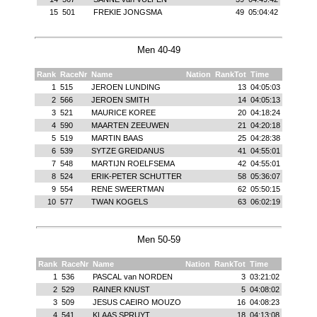
15
501
FREKIE JONGSMA
49
05:04:42
Men 40-49
Rank
RaceNr
Name
Nation
RankTot
Time
1
515
JEROEN LUNDING
13
04:05:03
2
566
JEROEN SMITH
14
04:05:13
3
521
MAURICE KOREE
20
04:18:24
4
590
MAARTEN ZEEUWEN
21
04:20:18
5
519
MARTIN BAAS
25
04:28:38
6
539
SYTZE GREIDANUS
41
04:55:01
7
548
MARTIJN ROELFSEMA
42
04:55:01
8
524
ERIK-PETER SCHUTTER
58
05:36:07
9
554
RENE SWEERTMAN
62
05:50:15
10
577
TWAN KOGELS
63
06:02:19
Men 50-59
Rank
RaceNr
Name
Nation
RankTot
Time
1
536
PASCAL van NORDEN
3
03:21:02
2
529
RAINER KNUST
5
04:08:02
3
509
JESUS CAEIRO MOUZO
16
04:08:23
4
541
KLAAS SPRUYT
18
04:13:08