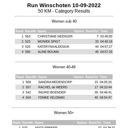
Run Winschoten 10-09-2022
50 KM - Category Results
Women sub 40
Rank
RaceNr
Name
Nation
RankTot
Time
1
563
CHRISTIANE NEIDIGER
7
03:40:00
2
523
MONIEK SPIGT
33
04:40:18
3
526
KATERYNA ALEKSIUK
44
04:57:27
4
580
ALINE BOUMA
45
04:57:29
Women 40-49
Rank
RaceNr
Name
Nation
RankTot
Time
1
569
SANDRA MEDENDORP
15
04:05:20
2
557
RACHEL de WEERD
17
04:10:44
3
542
INGRID BOENDER
35
04:46:41
4
504
FEMKE VELDMAN
40
04:54:47
Women 50+
Rank
RaceNr
Name
Nation
RankTot
Time
1
533
ANITA SPIEKER
32
04:39:31