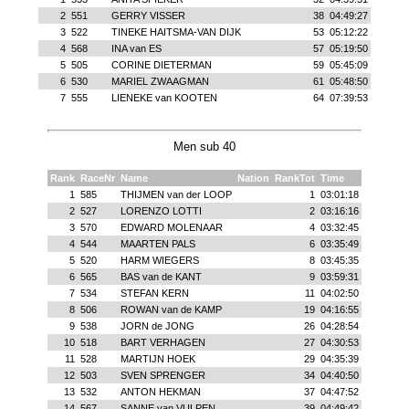
2
551
GERRY VISSER
38
04:49:27
3
522
TINEKE HAITSMA-VAN DIJK
53
05:12:22
4
568
INA van ES
57
05:19:50
5
505
CORINE DIETERMAN
59
05:45:09
6
530
MARIEL ZWAAGMAN
61
05:48:50
7
555
LIENEKE van KOOTEN
64
07:39:53
Men sub 40
Rank
RaceNr
Name
Nation
RankTot
Time
1
585
THIJMEN van der LOOP
1
03:01:18
2
527
LORENZO LOTTI
2
03:16:16
3
570
EDWARD MOLENAAR
4
03:32:45
4
544
MAARTEN PALS
6
03:35:49
5
520
HARM WIEGERS
8
03:45:35
6
565
BAS van de KANT
9
03:59:31
7
534
STEFAN KERN
11
04:02:50
8
506
ROWAN van de KAMP
19
04:16:55
9
538
JORN de JONG
26
04:28:54
10
518
BART VERHAGEN
27
04:30:53
11
528
MARTIJN HOEK
29
04:35:39
12
503
SVEN SPRENGER
34
04:40:50
13
532
ANTON HEKMAN
37
04:47:52
14
567
SANNE van VULPEN
39
04:49:42