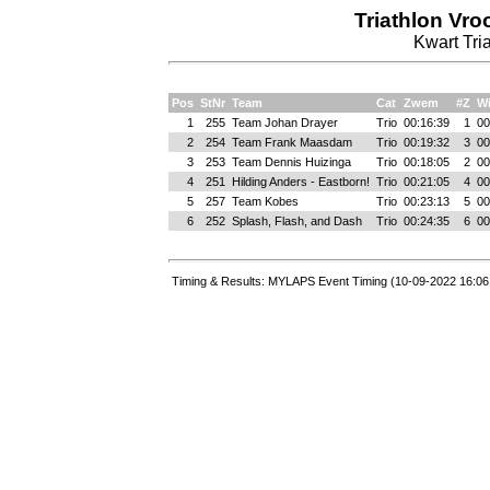
Triathlon Vr
Kwart Tria
Pos
StNr
Team
Cat
Zwem
#Z
Wi
1
255
Team Johan Drayer
Trio
00:16:39
1
00
2
254
Team Frank Maasdam
Trio
00:19:32
3
00
3
253
Team Dennis Huizinga
Trio
00:18:05
2
00
4
251
Hilding Anders - Eastborn!
Trio
00:21:05
4
00
5
257
Team Kobes
Trio
00:23:13
5
00
6
252
Splash, Flash, and Dash
Trio
00:24:35
6
00
Timing & Results: MYLAPS Event Timing (10-09-2022 16:06