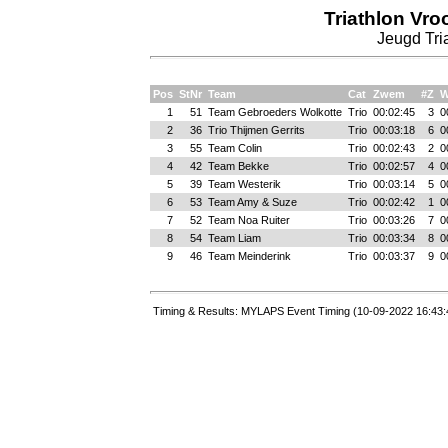
Triathlon Vr
Jeugd Tria
Pos
StNr
Team
Cat
Zwem
#Z
W
1
51
Team Gebroeders Wolkotte
Trio
00:02:45
3
0
2
36
Trio Thijmen Gerrits
Trio
00:03:18
6
0
3
55
Team Colin
Trio
00:02:43
2
0
4
42
Team Bekke
Trio
00:02:57
4
0
5
39
Team Westerik
Trio
00:03:14
5
0
6
53
Team Amy & Suze
Trio
00:02:42
1
0
7
52
Team Noa Ruiter
Trio
00:03:26
7
0
8
54
Team Liam
Trio
00:03:34
8
0
9
46
Team Meinderink
Trio
00:03:37
9
0
Timing & Results: MYLAPS Event Timing (10-09-2022 16:43: