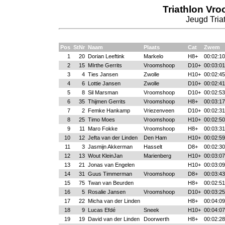
Triathlon Vr
Jeugd Triat
Pos
StNr
Naam
Plaats
Cat
Zwem
1
20
Dorian Leeftink
Markelo
H8+
00:02:10
2
15
MIrthe Gerrits
Vroomshoop
D10+
00:03:01
3
4
Ties Jansen
Zwolle
H10+
00:02:45
4
6
Lottie Jansen
Zwolle
D10+
00:02:41
5
8
Sil Marsman
Vroomshoop
D10+
00:02:53
6
35
Thijmen Gerrits
Vroomshoop
H8+
00:03:17
7
2
Femke Hankamp
Vriezenveen
D10+
00:02:31
8
25
Timo Moes
Vroomshoop
H10+
00:02:50
9
11
Maro Fokke
Vroomshoop
H8+
00:03:31
10
12
Jefta van der Linden
Den Ham
H10+
00:02:59
11
3
Jasmijn Akkerman
Hasselt
D8+
00:02:30
12
13
Wout KleinJan
Marienberg
H10+
00:03:07
13
21
Jonas van Engelen
H10+
00:03:09
14
31
Guus Timmerman
Vroomshoop
D8+
00:03:43
15
75
Twan van Beurden
H8+
00:02:51
16
5
Rosalie Jansen
Vroomshoop
D10+
00:03:25
17
22
Micha van der Linden
H8+
00:04:09
18
9
Lucas Efdé
Sneek
H10+
00:04:07
19
19
David van der Linden
Doorwerth
H8+
00:02:28