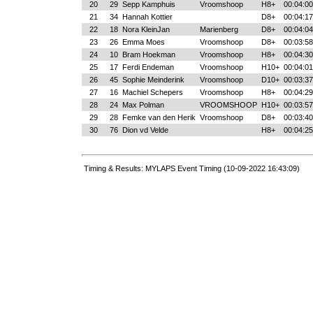
20
29
Sepp Kamphuis
Vroomshoop
H8+
00:04:00
21
34
Hannah Kottier
D8+
00:04:17
22
18
Nora KleinJan
Marienberg
D8+
00:04:04
23
26
Emma Moes
Vroomshoop
D8+
00:03:58
24
10
Bram Hoekman
Vroomshoop
H8+
00:04:30
25
17
Ferdi Endeman
Vroomshoop
H10+
00:04:01
26
45
Sophie Meinderink
Vroomshoop
D10+
00:03:37
27
16
Machiel Schepers
Vroomshoop
H8+
00:04:29
28
24
Max Polman
VROOMSHOOP
H10+
00:03:57
29
28
Femke van den Herik
Vroomshoop
D8+
00:03:40
30
76
Dion vd Velde
H8+
00:04:25
Timing & Results: MYLAPS Event Timing (10-09-2022 16:43:09)