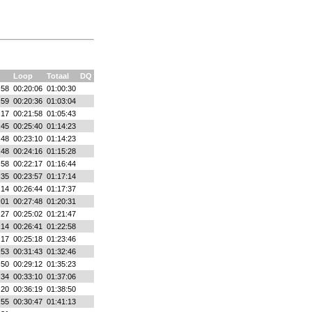
Loop
Totaal
DQ
:58
00:20:06
01:00:30
:59
00:20:36
01:03:04
:17
00:21:58
01:05:43
:45
00:25:40
01:14:23
:48
00:23:10
01:14:23
:48
00:24:16
01:15:28
:58
00:22:17
01:16:44
:35
00:23:57
01:17:14
:14
00:26:44
01:17:37
:01
00:27:48
01:20:31
:27
00:25:02
01:21:47
:14
00:26:41
01:22:58
:17
00:25:18
01:23:46
:53
00:31:43
01:32:46
:50
00:29:12
01:35:23
:34
00:33:10
01:37:06
:20
00:36:19
01:38:50
:55
00:30:47
01:41:13