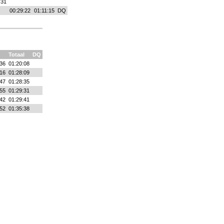
:31
00:29:22
01:11:15
DQ
Totaal
DQ
36
01:20:08
16
01:28:09
47
01:28:35
55
01:29:31
42
01:29:41
52
01:35:38