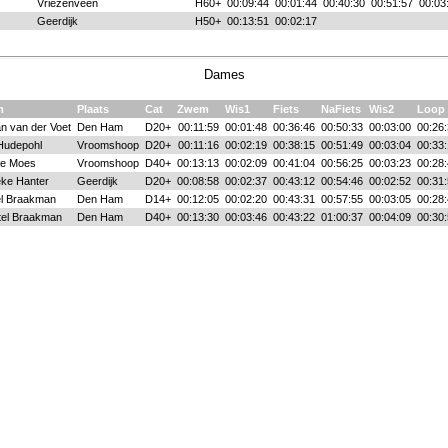
Vriezenveen
H60+
00:09:44
00:01:44
00:40:30
00:51:57
00:03
Geerdijk
H50+
00:13:51
00:02:17
Dames
m
Plaats
Cat
Zwem
Wis1
Fiets
NaFiets
Wis2
Loop
n van der Voet
Den Ham
D20+
00:11:59
00:01:48
00:36:46
00:50:33
00:03:00
00:26:
 Hudepohl
Vroomshoop
D20+
00:11:16
00:02:19
00:38:15
00:51:49
00:03:04
00:33:
ne Moes
Vroomshoop
D40+
00:13:13
00:02:09
00:41:04
00:56:25
00:03:23
00:28:
eke Hanter
Geerdijk
D20+
00:08:58
00:02:37
00:43:12
00:54:46
00:02:52
00:31:
el Braakman
Den Ham
D14+
00:12:05
00:02:20
00:43:31
00:57:55
00:03:05
00:28:
tel Braakman
Den Ham
D40+
00:13:30
00:03:46
00:43:22
01:00:37
00:04:09
00:30: