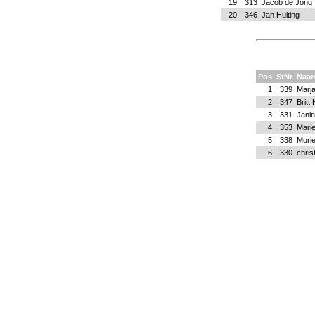
19
313
Jacob de Jong
20
346
Jan Huiting
Pos
StNr
Naa
1
339
Marja
2
347
Britt
3
331
Jani
4
353
Mari
5
338
Muri
6
330
chris