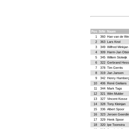
Pos
StNr
Naam
1
360
Han van de Wer
2
363
Lars Knol
3
349
Wilfred Minkjan
4
309
Harm-Jan Otte
5
345
Willem Stolwijk
6
322
Gerbrand Hess
7
378
Tim Gerrits
8
319
Jan Jansen
9
342
Henry Hamber
10
406
René Gielians
11
344
Mark Tags
12
321
Wim Mulder
13
327
Vincent Kosse
14
328
Tony Kleinjan
15
336
Albert Spoor
16
323
Jeroen Geerdi
17
329
Henk Spoor
18
320
Ipe Toonstra