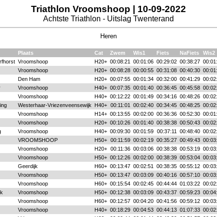
Triathlon Vroomshoop | 10-09-2022
Achtste Triathlon - Uitslag Twenterand
Heren
Plaats
Cat
Zwem
Wis1
Fiets
NaFiets
Wis2
fhorst
Vroomshoop
H20+
00:08:21
00:01:06
00:29:02
00:38:27
00:01
Vroomshoop
H20+
00:08:28
00:00:55
00:31:08
00:40:30
00:01
Den Ham
H20+
00:07:55
00:01:34
00:32:00
00:41:29
00:02
r
Vroomshoop
H40+
00:07:35
00:01:40
00:36:45
00:45:58
00:02
Vroomshoop
H40+
00:12:22
00:01:49
00:34:16
00:48:26
00:02
ing
Westerhaar-Vriezenveensewijk
H40+
00:11:01
00:02:40
00:34:45
00:48:25
00:02
Vroomshoop
H14+
00:13:55
00:02:00
00:36:36
00:52:30
00:01
Vroomshoop
H20+
00:10:26
00:01:40
00:38:38
00:50:43
00:02
g
Vroomshoop
H40+
00:09:30
00:01:59
00:37:11
00:48:40
00:02
VROOMSHOOP
H50+
00:11:59
00:02:19
00:35:27
00:49:43
00:03
Vroomshoop
H20+
00:11:36
00:03:06
00:38:38
00:53:19
00:03
Vroomshoop
H50+
00:12:26
00:02:00
00:38:39
00:53:04
00:03
Geerdijk
H60+
00:13:47
00:02:51
00:38:35
00:55:12
00:03
Vroomshoop
H50+
00:13:47
00:03:09
00:40:16
00:57:10
00:03
Vroomshoop
H60+
00:15:54
00:02:45
00:44:44
01:03:22
00:02
nk
Vroomshoop
H50+
00:12:38
00:03:09
00:43:37
00:59:23
00:04
Vroomshoop
H60+
00:12:57
00:04:20
00:41:56
00:59:12
00:03
Vroomshoop
H40+
00:18:29
00:04:53
00:44:13
01:07:33
00:02