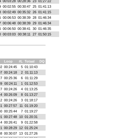
4
00:03:28
00:28:36
23
01:27:22
9
00:02:55
00:30:47
25
01:41:13
8
00:02:49
00:35:32
26
01:41:15
5
00:06:53
00:38:39
28
01:46:34
7
00:06:48
00:38:39
29
01:46:34
6
00:06:50
00:38:41
30
01:46:35
0
00:03:03
00:38:11
27
01:50:15
Loop
#L
Totaal
DQ
02
00:24:45
5
01:10:43
07
00:24:18
2
01:11:13
27
00:25:36
6
01:11:29
39
00:24:11
1
01:12:53
27
00:24:26
4
01:13:25
44
00:26:09
8
01:13:27
12
00:24:26
3
01:18:17
31
00:27:57
11
01:19:20
30
00:25:44
7
01:19:27
01
00:27:48
10
01:20:31
14
00:26:41
9
01:22:58
21
00:28:29
12
01:25:24
38
00:30:07
13
01:27:26