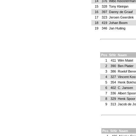
14
376
Wibo Kloosterman
15
328
Tony Kleinjan
16
397
Danny de Graaf
17
323
Jeroen Geerdink
18
419
Johan Boom
19
346
Jan Huiting
Pos
StNr
Naam
1
411
Wim Matel
2
390
Ben Platier
3
386
Roelof Bere
4
327
Vincent Kos
5
354
Henk Bokho
6
402
C. Jansen
7
336
Albert Spoor
8
329
Henk Spoor
9
313
Jacob de J
Pos
StNr
Naam