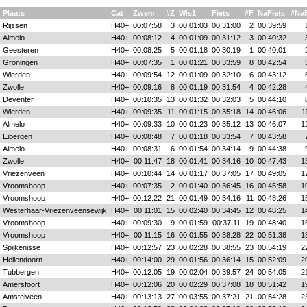
Plaats
Cat
Zwem
#Z
Wis1
Fiets
#F
NaFiets
#Na
Rijssen
H40+
00:07:58
3
00:01:03
00:31:00
2
00:39:59
Almelo
H40+
00:08:12
4
00:01:09
00:31:12
3
00:40:32
Geesteren
H40+
00:08:25
5
00:01:18
00:30:19
1
00:40:01
Groningen
H40+
00:07:35
1
00:01:21
00:33:59
8
00:42:54
Wierden
H40+
00:09:54
12
00:01:09
00:32:10
6
00:43:12
Zwolle
H40+
00:09:16
8
00:01:19
00:31:54
4
00:42:28
Deventer
H40+
00:10:35
13
00:01:32
00:32:03
5
00:44:10
Wierden
H40+
00:09:35
11
00:01:15
00:35:18
14
00:46:06
1
Almelo
H40+
00:09:33
10
00:01:23
00:35:12
13
00:46:07
1
Eibergen
H40+
00:08:48
7
00:01:18
00:33:54
7
00:43:58
Almelo
H40+
00:08:31
6
00:01:54
00:34:14
9
00:44:38
Zwolle
H40+
00:11:47
18
00:01:41
00:34:16
10
00:47:43
1
Vriezenveen
H40+
00:10:44
14
00:01:17
00:37:05
17
00:49:05
1
Vroomshoop
H40+
00:07:35
2
00:01:40
00:36:45
16
00:45:58
1
Vroomshoop
H40+
00:12:22
21
00:01:49
00:34:16
11
00:48:26
1
Westerhaar-Vriezenveensewijk
H40+
00:11:01
15
00:02:40
00:34:45
12
00:48:25
1
Vroomshoop
H40+
00:09:30
9
00:01:59
00:37:11
19
00:48:40
1
Vroomshoop
H40+
00:11:15
16
00:01:55
00:38:28
22
00:51:38
1
Spijkenisse
H40+
00:12:57
23
00:02:28
00:38:55
23
00:54:19
2
Hellendoorn
H40+
00:14:00
29
00:01:56
00:36:14
15
00:52:09
2
Tubbergen
H40+
00:12:05
19
00:02:04
00:39:57
24
00:54:05
2
Amersfoort
H40+
00:12:06
20
00:02:29
00:37:08
18
00:51:42
1
Amstelveen
H40+
00:13:13
27
00:03:55
00:37:21
21
00:54:28
2