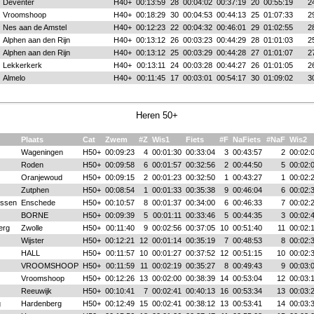
Deventer
H40+
00:13:59
28
00:04:02
00:37:19
20
00:55:19
2
Vroomshoop
H40+
00:18:29
30
00:04:53
00:44:13
25
01:07:33
2
Nes aan de Amstel
H40+
00:12:23
22
00:04:32
00:46:01
29
01:02:55
2
Alphen aan den Rijn
H40+
00:13:12
26
00:03:23
00:44:29
28
01:01:03
2
Alphen aan den Rijn
H40+
00:13:12
25
00:03:29
00:44:28
27
01:01:07
2
Lekkerkerk
H40+
00:13:11
24
00:03:28
00:44:27
26
01:01:05
2
Almelo
H40+
00:11:45
17
00:03:01
00:54:17
30
01:09:02
3
Heren 50+
Plaats
Cat
Zwem
#Z
Wis1
Fiets
#F
NaFiets
#NaF
Wis2
Wageningen
H50+
00:09:23
4
00:01:30
00:33:04
3
00:43:57
2
00:02:
Roden
H50+
00:09:58
6
00:01:57
00:32:56
2
00:44:50
5
00:02:
Oranjewoud
H50+
00:09:15
2
00:01:23
00:32:50
1
00:43:27
1
00:02:
Zutphen
H50+
00:08:54
1
00:01:33
00:35:38
9
00:46:04
6
00:02:
issen
Enschede
H50+
00:10:57
8
00:01:37
00:34:00
6
00:46:33
7
00:02:
BORNE
H50+
00:09:39
5
00:01:11
00:33:46
5
00:44:35
3
00:02:
erg
Zwolle
H50+
00:11:40
9
00:02:56
00:37:05
10
00:51:40
11
00:02:
Wijster
H50+
00:12:21
12
00:01:14
00:35:19
7
00:48:53
8
00:02:
HALL
H50+
00:11:57
10
00:01:27
00:37:52
12
00:51:15
10
00:02:
VROOMSHOOP
H50+
00:11:59
11
00:02:19
00:35:27
8
00:49:43
9
00:03:
Vroomshoop
H50+
00:12:26
13
00:02:00
00:38:39
14
00:53:04
12
00:03:
Reeuwijk
H50+
00:10:41
7
00:02:41
00:40:13
16
00:53:34
13
00:03:
g
Hardenberg
H50+
00:12:49
15
00:02:41
00:38:12
13
00:53:41
14
00:03: