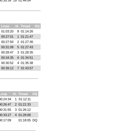
00:35:39
19
01:44:04
Loop
#L
Totaal
DQ
01:03:20
8
01:14:26
00:27:01
1
01:21:47
00:27:50
2
01:27:36
00:31:08
5
01:27:43
00:28:47
3
01:28:35
00:34:35
6
01:34:51
00:30:52
4
01:35:38
00:39:12
7
01:43:57
Loop
#L
Totaal
DQ
00:24:34
1
01:12:11
00:26:47
2
01:21:33
00:31:55
3
01:26:12
00:33:27
4
01:28:08
00:17:09
01:18:05
DQ