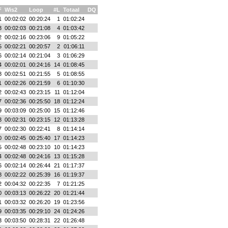
F
Wis2
Loop
#L
Totaal
DQ
1
00:02:02
00:20:24
1
01:02:24
3
00:02:03
00:21:08
4
01:03:42
2
00:02:16
00:23:06
9
01:05:22
5
00:02:21
00:20:57
2
01:06:11
6
00:02:14
00:21:04
3
01:06:29
4
00:02:01
00:24:16
14
01:08:45
8
00:02:51
00:21:55
5
01:08:55
1
00:02:26
00:21:59
6
01:10:30
2
00:02:43
00:23:15
11
01:12:04
7
00:02:36
00:25:50
18
01:12:24
9
00:03:09
00:25:00
15
01:12:46
3
00:02:31
00:23:15
12
01:13:28
7
00:02:30
00:22:41
8
01:14:14
0
00:02:45
00:25:40
17
01:14:23
5
00:02:48
00:23:10
10
01:14:23
4
00:02:48
00:24:16
13
01:15:28
6
00:02:14
00:26:44
21
01:17:37
8
00:02:22
00:25:39
16
01:19:37
2
00:04:32
00:22:35
7
01:21:25
0
00:03:13
00:26:22
20
01:21:44
1
00:03:32
00:26:20
19
01:23:56
9
00:03:35
00:29:10
24
01:24:26
3
00:03:50
00:28:31
22
01:26:48