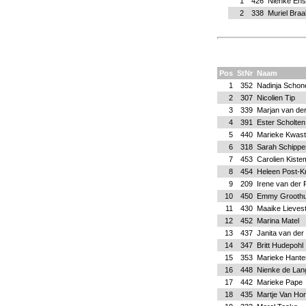
1
426
Nienke Ens
2
338
Muriel Bra
Pos
StNr
Naam
1
352
Nadinja Schone
2
307
Nicolien Tip
3
339
Marjan van der
4
391
Ester Scholten
5
440
Marieke Kwast
6
318
Sarah Schippe
7
453
Carolien Kiste
8
454
Heleen Post-Kn
9
209
Irene van der 
10
450
Emmy Grooth
11
430
Maaike Lieves
12
452
Marina Matel
13
437
Janita van der
14
347
Britt Hudepohl
15
353
Marieke Hante
16
448
Nienke de Lan
17
442
Marieke Pape
18
435
Martje Van Hor