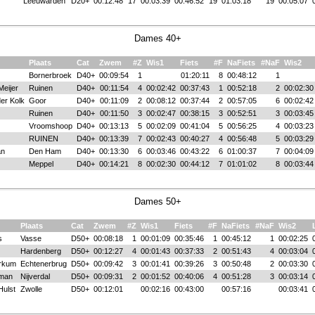
Leeuwarden
D20+
00:12:48
17
00:03:39
00:46:52
19
01:03:18
19
00:05:07
Dames 40+
Plaats
Cat
Zwem
#Z
Wis1
Fiets
#F
NaFiets
#NaF
Wis2
Bornerbroek
D40+
00:09:54
1
01:20:11
8
00:48:12
1
Meijer
Ruinen
D40+
00:11:54
4
00:02:42
00:37:43
1
00:52:18
2
00:02:30
er Kolk
Goor
D40+
00:11:09
2
00:08:12
00:37:44
2
00:57:05
6
00:02:42
Ruinen
D40+
00:11:50
3
00:02:47
00:38:15
3
00:52:51
3
00:03:45
Vroomshoop
D40+
00:13:13
5
00:02:09
00:41:04
5
00:56:25
4
00:03:23
RUINEN
D40+
00:13:39
7
00:02:43
00:40:27
4
00:56:48
5
00:03:29
an
Den Ham
D40+
00:13:30
6
00:03:46
00:43:22
6
01:00:37
7
00:04:09
Meppel
D40+
00:14:21
8
00:02:30
00:44:12
7
01:01:02
8
00:03:44
Dames 50+
Plaats
Cat
Zwem
#Z
Wis1
Fiets
#F
NaFiets
#NaF
Wis2
s
Vasse
D50+
00:08:18
1
00:01:09
00:35:46
1
00:45:12
1
00:02:25
Hardenberg
D50+
00:12:27
4
00:01:43
00:37:33
2
00:51:43
4
00:03:04
erkum
Echtenerbrug
D50+
00:09:42
3
00:01:41
00:39:26
3
00:50:48
2
00:03:30
lman
Nijverdal
D50+
00:09:31
2
00:01:52
00:40:06
4
00:51:28
3
00:03:14
Hulst
Zwolle
D50+
00:12:01
00:02:16
00:43:00
00:57:16
00:03:41