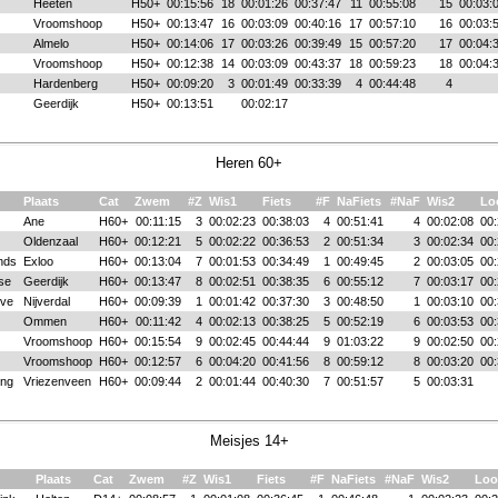
Heeten
H50+
00:15:56
18
00:01:26
00:37:47
11
00:55:08
15
00:03:
Vroomshoop
H50+
00:13:47
16
00:03:09
00:40:16
17
00:57:10
16
00:03:
Almelo
H50+
00:14:06
17
00:03:26
00:39:49
15
00:57:20
17
00:04:
Vroomshoop
H50+
00:12:38
14
00:03:09
00:43:37
18
00:59:23
18
00:04:
Hardenberg
H50+
00:09:20
3
00:01:49
00:33:39
4
00:44:48
4
Geerdijk
H50+
00:13:51
00:02:17
Heren 60+
Plaats
Cat
Zwem
#Z
Wis1
Fiets
#F
NaFiets
#NaF
Wis2
Lo
Ane
H60+
00:11:15
3
00:02:23
00:38:03
4
00:51:41
4
00:02:08
00:
Oldenzaal
H60+
00:12:21
5
00:02:22
00:36:53
2
00:51:34
3
00:02:34
00:
nds
Exloo
H60+
00:13:04
7
00:01:53
00:34:49
1
00:49:45
2
00:03:05
00:
se
Geerdijk
H60+
00:13:47
8
00:02:51
00:38:35
6
00:55:12
7
00:03:17
00:
ve
Nijverdal
H60+
00:09:39
1
00:01:42
00:37:30
3
00:48:50
1
00:03:10
00:
Ommen
H60+
00:11:42
4
00:02:13
00:38:25
5
00:52:19
6
00:03:53
00:
Vroomshoop
H60+
00:15:54
9
00:02:45
00:44:44
9
01:03:22
9
00:02:50
00:
Vroomshoop
H60+
00:12:57
6
00:04:20
00:41:56
8
00:59:12
8
00:03:20
00:
ong
Vriezenveen
H60+
00:09:44
2
00:01:44
00:40:30
7
00:51:57
5
00:03:31
Meisjes 14+
Plaats
Cat
Zwem
#Z
Wis1
Fiets
#F
NaFiets
#NaF
Wis2
Loo