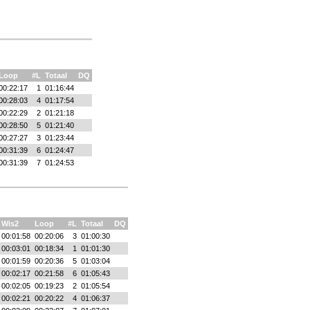
Loop
#L
Totaal
DQ
00:22:17
1
01:16:44
00:28:03
4
01:17:54
00:22:29
2
01:21:18
00:28:50
5
01:21:40
00:27:27
3
01:23:44
00:31:39
6
01:24:47
00:31:39
7
01:24:53
Wis2
Loop
#L
Totaal
DQ
00:01:58
00:20:06
3
01:00:30
00:03:01
00:18:34
1
01:01:30
00:01:59
00:20:36
5
01:03:04
00:02:17
00:21:58
6
01:05:43
00:02:05
00:19:23
2
01:05:54
00:02:21
00:20:22
4
01:06:37