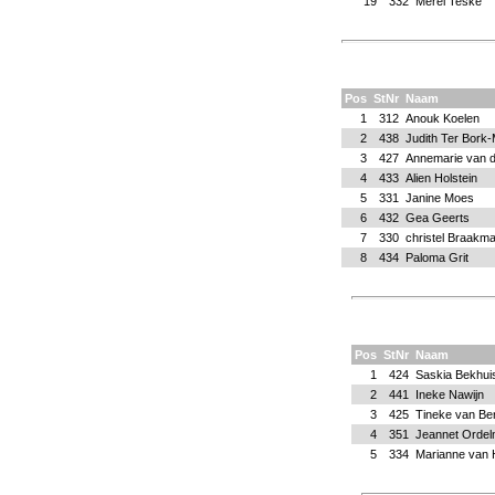
19
332
Merel Teske
Pos
StNr
Naam
1
312
Anouk Koelen
2
438
Judith Ter Bork-
3
427
Annemarie van d
4
433
Alien Holstein
5
331
Janine Moes
6
432
Gea Geerts
7
330
christel Braakm
8
434
Paloma Grit
Pos
StNr
Naam
1
424
Saskia Bekhui
2
441
Ineke Nawijn
3
425
Tineke van B
4
351
Jeannet Orde
5
334
Marianne van 