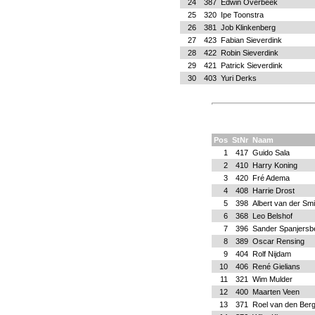
24
387
Edwin Overbeek
25
320
Ipe Toonstra
26
381
Job Klinkenberg
27
423
Fabian Sieverdink
28
422
Robin Sieverdink
29
421
Patrick Sieverdink
30
403
Yuri Derks
Pos
StNr
Naam
1
417
Guido Sala
2
410
Harry Koning
3
420
Fré Adema
4
408
Harrie Drost
5
398
Albert van der Sm
6
368
Leo Belshof
7
396
Sander Spanjersb
8
389
Oscar Rensing
9
404
Rolf Nijdam
10
406
René Gielians
11
321
Wim Mulder
12
400
Maarten Veen
13
371
Roel van den Ber