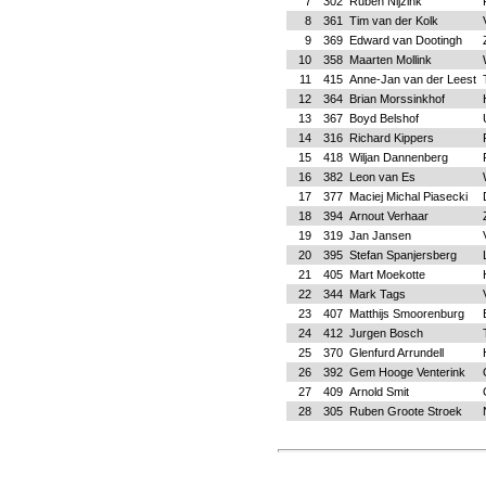
7
302
Ruben Nijzink
8
361
Tim van der Kolk
9
369
Edward van Dootingh
10
358
Maarten Mollink
11
415
Anne-Jan van der Leest
12
364
Brian Morssinkhof
13
367
Boyd Belshof
14
316
Richard Kippers
15
418
Wiljan Dannenberg
16
382
Leon van Es
17
377
Maciej Michal Piasecki
18
394
Arnout Verhaar
19
319
Jan Jansen
20
395
Stefan Spanjersberg
21
405
Mart Moekotte
22
344
Mark Tags
23
407
Matthijs Smoorenburg
24
412
Jurgen Bosch
25
370
Glenfurd Arrundell
26
392
Gem Hooge Venterink
27
409
Arnold Smit
28
305
Ruben Groote Stroek