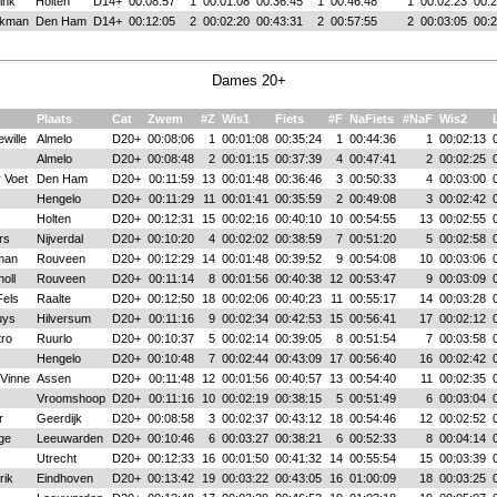
ink
Holten
D14+
00:08:57
1
00:01:08
00:36:45
1
00:46:48
1
00:02:23
00:2
akman
Den Ham
D14+
00:12:05
2
00:02:20
00:43:31
2
00:57:55
2
00:03:05
00:2
Dames 20+
Plaats
Cat
Zwem
#Z
Wis1
Fiets
#F
NaFiets
#NaF
Wis2
wille
Almelo
D20+
00:08:06
1
00:01:08
00:35:24
1
00:44:36
1
00:02:13
Almelo
D20+
00:08:48
2
00:01:15
00:37:39
4
00:47:41
2
00:02:25
 Voet
Den Ham
D20+
00:11:59
13
00:01:48
00:36:46
3
00:50:33
4
00:03:00
Hengelo
D20+
00:11:29
11
00:01:41
00:35:59
2
00:49:08
3
00:02:42
Holten
D20+
00:12:31
15
00:02:16
00:40:10
10
00:54:55
13
00:02:55
rs
Nijverdal
D20+
00:10:20
4
00:02:02
00:38:59
7
00:51:20
5
00:02:58
man
Rouveen
D20+
00:12:29
14
00:01:48
00:39:52
9
00:54:08
10
00:03:06
oll
Rouveen
D20+
00:11:14
8
00:01:56
00:40:38
12
00:53:47
9
00:03:09
Fels
Raalte
D20+
00:12:50
18
00:02:06
00:40:23
11
00:55:17
14
00:03:28
uys
Hilversum
D20+
00:11:16
9
00:02:34
00:42:53
15
00:56:41
17
00:02:12
tro
Ruurlo
D20+
00:10:37
5
00:02:14
00:39:05
8
00:51:54
7
00:03:58
Hengelo
D20+
00:10:48
7
00:02:44
00:43:09
17
00:56:40
16
00:02:42
 Vinne
Assen
D20+
00:11:48
12
00:01:56
00:40:57
13
00:54:40
11
00:02:35
Vroomshoop
D20+
00:11:16
10
00:02:19
00:38:15
5
00:51:49
6
00:03:04
r
Geerdijk
D20+
00:08:58
3
00:02:37
00:43:12
18
00:54:46
12
00:02:52
ge
Leeuwarden
D20+
00:10:46
6
00:03:27
00:38:21
6
00:52:33
8
00:04:14
Utrecht
D20+
00:12:33
16
00:01:50
00:41:32
14
00:55:54
15
00:03:39
rik
Eindhoven
D20+
00:13:42
19
00:03:22
00:43:05
16
01:00:09
18
00:03:25