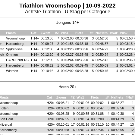
Triathlon Vroomshoop | 10-09-2022
Achtste Triathlon - Uitslag per Categorie
Jongens 14+
Plaats
Cat
Zwem
#Z
Wis1
Fiets
#F
NaFiets
#NaF
Wis2
Vroomshoop
H14+
00:13:55
7
00:02:00
00:36:36
3
00:52:30
5
00:01:58
er
Hardenberg
H14+
00:09:27
2
00:01:53
00:35:18
1
00:46:37
1
00:03:15
ten
Spijkenisse
H14+
00:12:00
4
00:03:26
00:38:56
6
00:54:22
7
00:04:28
oek
Ommen
H14+
00:12:10
6
00:02:27
00:35:48
2
00:50:24
3
00:02:26
HARDENBERG
H14+
00:12:09
5
00:03:44
00:36:50
4
00:52:42
6
00:03:36
p
Hardenberg
H14+
00:08:22
1
00:02:02
00:39:45
7
00:50:09
2
00:03:01
Wierden
H14+
00:10:16
3
00:02:02
00:38:28
5
00:50:45
4
00:02:30
Heren 20+
Plaats
Cat
Zwem
#Z
Wis1
Fiets
#F
NaFiets
#NaF
Vroomshoop
H20+
00:08:21
7
00:01:06
00:29:02
1
00:38:27
1
Holten
H20+
00:08:02
6
00:01:08
00:30:47
3
00:39:56
3
Vroomshoop
H20+
00:08:28
9
00:00:55
00:31:08
4
00:40:30
4
Den Ham
H20+
00:07:55
3
00:01:34
00:32:00
6
00:41:29
5
Nijverdal
H20+
00:10:01
17
00:01:16
00:33:10
10
00:44:27
13
Hardenberg
H20+
00:09:58
16
00:01:24
00:32:34
7
00:43:55
12