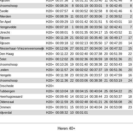
Rijssen
H20+
00:07:36
2
00:01:31
00:33:40
11
00:42:46
9
Vroomshoop
H20+
00:08:26
8
00:01:19
00:33:01
9
00:42:45
8
Zwolle
H20+
00:07:57
4
00:00:52
00:32:58
8
00:41:46
6
Wierden
H20+
00:08:39
11
00:01:07
00:30:06
2
00:39:52
2
Ter Apel
H20+
00:09:29
13
00:01:42
00:31:51
5
00:43:01
10
Hengevelde
H20+
00:07:18
1
00:01:28
00:33:56
12
00:42:41
7
Utrecht
H20+
00:08:01
5
00:01:35
00:34:17
15
00:43:52
11
Rijssen
H20+
00:11:28
21
00:02:10
00:35:40
16
00:49:17
17
Rijssen
H20+
00:09:18
12
00:02:13
00:35:50
17
00:47:20
14
Westerhaar-Vriezenveensewijk
H20+
00:12:06
27
00:01:27
00:34:00
14
00:47:32
15
Den Haag
H20+
00:11:22
20
00:02:40
00:37:38
20
00:51:39
22
Zeist
H20+
00:12:02
26
00:02:36
00:36:59
18
00:51:36
21
Vroomshoop
H20+
00:10:26
19
00:01:40
00:38:38
22
00:50:43
19
Leiden
H20+
00:11:57
24
00:02:02
00:37:37
19
00:51:36
20
Hengelo
H20+
00:11:38
23
00:02:26
00:33:57
13
00:47:59
16
Vroomshoop
H20+
00:11:36
22
00:03:06
00:38:38
21
00:53:19
24
Enschede
H20+
Tubbergen
H20+
00:10:04
18
00:04:15
00:40:04
25
00:54:22
25
Heerhugowaard
H20+
00:09:40
14
00:02:14
00:38:44
23
00:50:37
18
Oldenzaal
H20+
00:11:59
25
00:02:48
00:41:21
26
00:56:08
26
Ommen
H20+
00:09:51
15
00:03:14
00:40:04
24
00:53:08
23
Nijverdal
H20+
00:08:32
10
00:01:01
Heren 40+