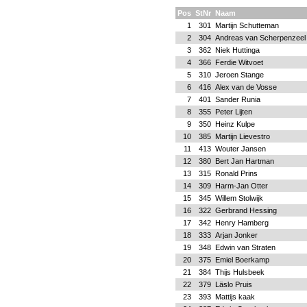
Pos
StNr
Naam
1
301
Martijn Schutteman
2
304
Andreas van Scherpenzeel
3
362
Niek Huttinga
4
366
Ferdie Witvoet
5
310
Jeroen Stange
6
416
Alex van de Vosse
7
401
Sander Runia
8
355
Peter Lijten
9
350
Heinz Kulpe
10
385
Martijn Lievestro
11
413
Wouter Jansen
12
380
Bert Jan Hartman
13
315
Ronald Prins
14
309
Harm-Jan Otter
15
345
Willem Stolwijk
16
322
Gerbrand Hessing
17
342
Henry Hamberg
18
333
Arjan Jonker
19
348
Edwin van Straten
20
375
Emiel Boerkamp
21
384
Thijs Hulsbeek
22
379
Läslo Pruis
23
393
Mattijs kaak