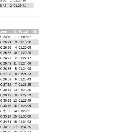
5:00
1
01:14:10
8:42
2
01:29:41
Loop
#L
Totaal
DQ
00:23:10
1
01:09:57
00:26:21
3
01:16:26
00:26:36
4
01:20:08
00:28:36
10
01:20:25
00:24:27
2
01:22:17
00:29:49
11
01:24:06
00:26:55
5
01:24:08
00:27:38
8
01:24:33
00:26:59
6
01:25:43
00:27:32
7
01:26:25
00:30:44
13
01:26:36
00:28:12
9
01:27:33
00:30:35
12
01:27:49
00:33:16
16
01:28:09
00:31:55
14
01:29:31
00:33:14
15
01:30:00
00:34:31
18
01:34:03
00:34:02
17
01:37:35