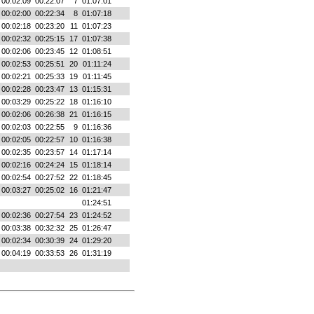
00:02:09
00:22:07
7
01:07:01
00:02:00
00:22:34
8
01:07:18
00:02:18
00:23:20
11
01:07:23
00:02:32
00:25:15
17
01:07:38
00:02:06
00:23:45
12
01:08:51
00:02:53
00:25:51
20
01:11:24
00:02:21
00:25:33
19
01:11:45
00:02:28
00:23:47
13
01:15:31
00:03:29
00:25:22
18
01:16:10
00:02:06
00:26:38
21
01:16:15
00:02:03
00:22:55
9
01:16:36
00:02:05
00:22:57
10
01:16:38
00:02:35
00:23:57
14
01:17:14
00:02:16
00:24:24
15
01:18:14
00:02:54
00:27:52
22
01:18:45
00:03:27
00:25:02
16
01:21:47
01:24:51
00:02:36
00:27:54
23
01:24:52
00:03:38
00:32:32
25
01:26:47
00:02:34
00:30:39
24
01:29:20
00:04:19
00:33:53
26
01:31:19