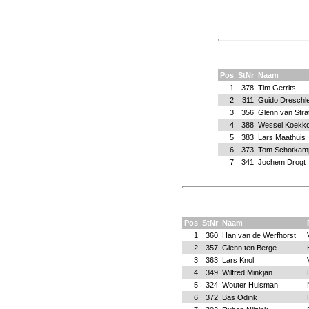
Pos
StNr
Naam
1
378
Tim Gerrits
2
311
Guido Dreschl
3
356
Glenn van Stra
4
388
Wessel Koekk
5
383
Lars Maathuis
6
373
Tom Schotkam
7
341
Jochem Drogt
Pos
StNr
Naam
1
360
Han van de Werfhorst
2
357
Glenn ten Berge
3
363
Lars Knol
4
349
Wilfred Minkjan
5
324
Wouter Hulsman
6
372
Bas Odink