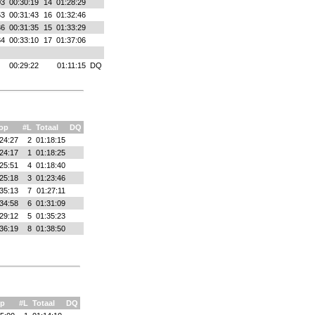
03
00:30:19
14
01:28:29
53
00:31:43
16
01:32:46
36
00:31:35
15
01:33:29
34
00:33:10
17
01:37:06
00:29:22
01:11:15
DQ
op
#L
Totaal
DQ
24:27
2
01:18:15
24:17
1
01:18:25
25:51
4
01:18:40
25:18
3
01:23:46
35:13
7
01:27:11
34:58
6
01:31:09
29:12
5
01:35:23
36:19
8
01:38:50
p
#L
Totaal
DQ