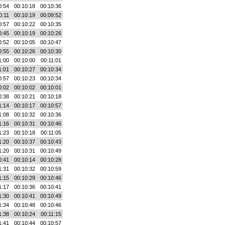
0:54
00:10:18
00:10:36
0:11
00:10:19
00:09:52
0:57
00:10:22
00:10:35
0:45
00:10:19
00:10:26
0:52
00:10:05
00:10:47
0:55
00:10:26
00:10:30
1:00
00:10:00
00:11:01
1:01
00:10:27
00:10:34
0:57
00:10:23
00:10:34
0:02
00:10:02
00:10:01
0:38
00:10:21
00:10:18
1:14
00:10:17
00:10:57
1:08
00:10:32
00:10:36
1:16
00:10:31
00:10:46
1:23
00:10:18
00:11:05
1:20
00:10:37
00:10:43
1:20
00:10:31
00:10:49
0:41
00:10:14
00:10:28
1:31
00:10:32
00:10:59
1:15
00:10:29
00:10:46
1:17
00:10:36
00:10:41
1:30
00:10:41
00:10:49
1:34
00:10:48
00:10:46
1:38
00:10:24
00:11:15
1:41
00:10:44
00:10:57