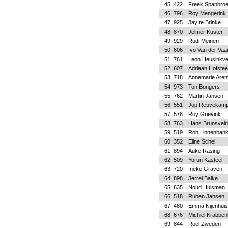
45
422
Freek Spanbro
46
796
Roy Mengerink
47
925
Jay te Brinke
48
870
Jelmer Kuster
49
929
Rudi Meinen
50
606
Ivo Van der Vaar
51
761
Leon Heusinkve
52
607
Adriaan Hofstee
53
718
Annemarie Aren
54
973
Ton Bongers
55
762
Martin Jansen
56
551
Jop Reuvekam
57
578
Roy Grievink
58
763
Hans Brunsveld
59
519
Rob Linnenban
60
352
Eline Schel
61
894
Auke Rasing
62
509
Yorun Kasteel
63
720
Ineke Graven
64
898
Jerrel Balke
65
635
Noud Huisman
66
518
Ruben Jansen
67
480
Emma Nijenhuis
68
676
Michiel Krabben
69
844
Roel Zweden