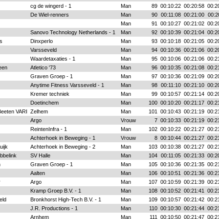
cg de wingerd - 1
Man
89
00:10:22
00:20:58
00:2
De Wiel-renners
Man
90
00:11:08
00:21:00
00:2
Man
91
00:10:27
00:21:02
00:2
Sanovo Technology Netherlands - 1
Man
92
00:10:39
00:21:04
00:2
s
Dinxperlo
Man
93
00:10:18
00:21:05
00:2
Varsseveld
Man
94
00:10:36
00:21:06
00:2
Waardetaxaties - 1
Man
95
00:10:06
00:21:06
00:2
een
Atletico '73
Man
96
00:10:35
00:21:08
00:2
Graven Groep - 1
Man
97
00:10:36
00:21:09
00:2
Anytime Fitness Varsseveld - 1
Man
98
00:11:10
00:21:10
00:2
Kremer techniek
Man
99
00:10:57
00:21:14
00:2
Doetinchem
Man
100
00:10:20
00:21:17
00:2
Beeten VARI
Zelhem
Man
101
00:10:43
00:21:19
00:2
Argo
Vrouw
7
00:10:33
00:21:19
00:2
ReintenInfra - 1
Man
102
00:10:22
00:21:27
00:2
Achterhoek in Beweging - 1
Vrouw
8
00:10:44
00:21:27
00:2
uijk
Achterhoek in Beweging - 2
Man
103
00:10:38
00:21:27
00:2
bbelink
SV Halle
Man
104
00:11:05
00:21:33
00:2
n
Graven Groep - 1
Man
105
00:10:36
00:21:35
00:2
Aalten
Man
106
00:10:51
00:21:36
00:2
r
Argo
Man
107
00:10:59
00:21:39
00:2
Kramp Groep B.V. - 1
Man
108
00:10:52
00:21:41
00:2
eld
Bronkhorst High-Tech B.V. - 1
Man
109
00:10:57
00:21:42
00:2
J.R. Productions - 1
Man
110
00:10:30
00:21:44
00:2
Arnhem
Man
111
00:10:50
00:21:47
00:2