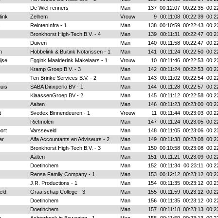
De Wiel-renners
Man
137
00:12:07
00:22:35
00:2
ink
Zelhem
Vrouw
9
00:11:08
00:22:39
00:2
s
ReintenInfra - 1
Man
138
00:10:59
00:22:43
00:2
Bronkhorst High-Tech B.V. - 4
Man
139
00:11:31
00:22:47
00:2
Duiven
Man
140
00:11:58
00:22:47
00:2
n
Hobbelink & Buitink Notarissen - 1
Man
141
00:11:24
00:22:50
00:2
jse
Eggink Maalderink Makelaars - 1
Vrouw
10
00:11:46
00:22:53
00:2
Kramp Groep B.V. - 3
Man
142
00:11:24
00:22:53
00:2
Ten Brinke Services B.V. - 2
Man
143
00:11:02
00:22:54
00:2
uis
SABA Dinxperlo BV - 1
Man
144
00:11:28
00:22:57
00:2
KlaassenGroep BV - 2
Man
145
00:11:12
00:22:58
00:2
Aalten
Man
146
00:11:23
00:23:00
00:2
t
Svedex Binnendeuren - 1
Vrouw
11
00:11:44
00:23:03
00:2
Rietmolen
Man
147
00:11:24
00:23:05
00:2
ort
Varsseveld
Man
148
00:11:05
00:23:06
00:2
er
Alfa Accountants en Adviseurs - 2
Man
149
00:11:38
00:23:08
00:2
Bronkhorst High-Tech B.V. - 3
Man
150
00:10:58
00:23:08
00:2
Aalten
Man
151
00:11:21
00:23:09
00:2
Doetinchem
Man
152
00:11:34
00:23:11
00:2
Rensa Family Company - 1
Man
153
00:12:12
00:23:12
00:2
J.R. Productions - 1
Man
154
00:11:35
00:23:12
00:2
eld
Graafschap College - 3
Man
155
00:11:59
00:23:12
00:2
Doetinchem
Man
156
00:11:35
00:23:12
00:2
Doetinchem
Man
157
00:11:18
00:23:13
00:2