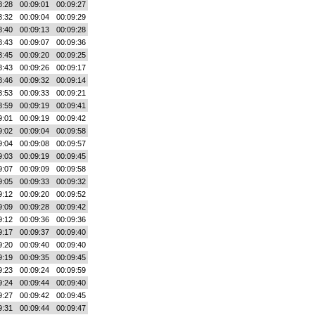
8:28
00:09:01
00:09:27
8:32
00:09:04
00:09:29
8:40
00:09:13
00:09:28
8:43
00:09:07
00:09:36
8:45
00:09:20
00:09:25
8:43
00:09:26
00:09:17
8:46
00:09:32
00:09:14
8:53
00:09:33
00:09:21
8:59
00:09:19
00:09:41
9:01
00:09:19
00:09:42
9:02
00:09:04
00:09:58
9:04
00:09:08
00:09:57
9:03
00:09:19
00:09:45
9:07
00:09:09
00:09:58
9:05
00:09:33
00:09:32
9:12
00:09:20
00:09:52
9:09
00:09:28
00:09:42
9:12
00:09:36
00:09:36
9:17
00:09:37
00:09:40
9:20
00:09:40
00:09:40
9:19
00:09:35
00:09:45
9:23
00:09:24
00:09:59
9:24
00:09:44
00:09:40
9:27
00:09:42
00:09:45
9:31
00:09:44
00:09:47