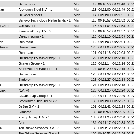
De Liemers
Man
112
00:10:56
00:21:48
00:2
aan
Arendsen Steel B.V. - 1
Man
113
00:11:00
00:21:49
00:2
p
De Wiel-renners
Man
114
00:11:09
00:21:51
00:2
Sanovo Technology Netherlands - 1
Man
115
00:10:57
00:21:52
00:2
g VARI
Varsseveld
Man
116
00:11:04
00:21:53
00:2
KlaassenGroep BV - 2
Man
117
00:10:57
00:21:57
00:2
Varex imaging - 1
Man
118
00:11:10
00:21:59
00:2
an
Run-team
Man
119
00:11:03
00:22:04
00:2
belink
Doetinchem
Man
120
00:11:05
00:22:05
00:2
Run-team
Man
121
00:11:16
00:22:08
00:2
Huiskamp BV Winterswijk - 1
Man
122
00:11:32
00:22:10
00:2
Graven Groep - 1
Man
123
00:11:14
00:22:14
00:2
Brunsveld-Diervoeders - 1
Man
124
00:10:20
00:22:15
00:2
Doetinchem
Man
125
00:11:32
00:22:17
00:2
Sinderen
Man
126
00:11:27
00:22:18
00:2
r
Huiskamp BV Winterswijk - 1
Man
127
00:11:33
00:22:18
00:2
dink
AVA '70
Man
128
00:11:25
00:22:20
00:2
p
Graafschap College - 1
Man
129
00:11:10
00:22:20
00:2
Bronkhorst High-Tech B.V. - 1
Man
130
00:11:00
00:22:22
00:2
BeSite B.V. - 1
Man
131
00:11:41
00:22:23
00:2
Sinderen
Man
132
00:10:58
00:22:26
00:2
n
Kramp Groep B.V. - 4
Man
133
00:11:25
00:22:30
00:2
Argo
Man
134
00:11:17
00:22:33
00:2
n
Ten Brinke Services B.V. - 3
Man
135
00:11:12
00:22:33
00:2
e
Ten Brinke Services B.V. - 2
Man
136
00:10:52
00:22:34
00:2