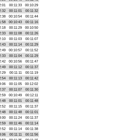
2:01
00:11:33
00:10:29
2:32
00:11:01
00:11:32
2:38
00:10:54
00:11:44
1:58
00:10:43
00:11:16
2:18
00:11:29
00:10:50
2:33
00:11:08
00:11:26
2:10
00:11:03
00:11:07
2:43
00:11:14
00:11:29
2:49
00:10:57
00:11:52
2:33
00:11:04
00:11:29
2:42
00:10:56
00:11:47
2:49
00:11:12
00:11:37
2:29
00:11:11
00:11:19
2:54
00:11:13
00:11:42
3:06
00:11:05
00:12:02
2:37
00:11:07
00:11:30
2:59
00:10:49
00:12:11
2:48
00:11:01
00:11:48
2:52
00:11:15
00:11:37
2:48
00:11:48
00:11:01
3:00
00:11:24
00:11:37
2:59
00:11:46
00:11:14
2:52
00:11:14
00:11:38
3:06
00:11:11
00:11:56