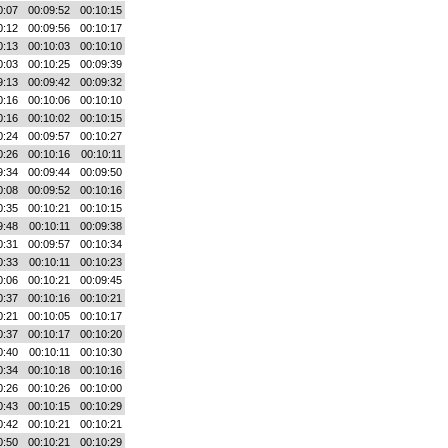
0:07
00:09:52
00:10:15
0:12
00:09:56
00:10:17
0:13
00:10:03
00:10:10
0:03
00:10:25
00:09:39
9:13
00:09:42
00:09:32
0:16
00:10:06
00:10:10
0:16
00:10:02
00:10:15
0:24
00:09:57
00:10:27
0:26
00:10:16
00:10:11
9:34
00:09:44
00:09:50
0:08
00:09:52
00:10:16
0:35
00:10:21
00:10:15
9:48
00:10:11
00:09:38
0:31
00:09:57
00:10:34
0:33
00:10:11
00:10:23
0:06
00:10:21
00:09:45
0:37
00:10:16
00:10:21
0:21
00:10:05
00:10:17
0:37
00:10:17
00:10:20
0:40
00:10:11
00:10:30
0:34
00:10:18
00:10:16
0:26
00:10:26
00:10:00
0:43
00:10:15
00:10:29
0:42
00:10:21
00:10:21
0:50
00:10:21
00:10:29