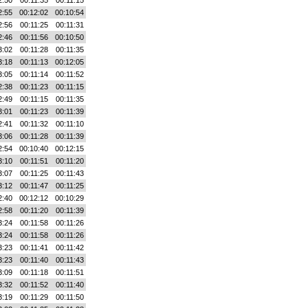
2:50
00:11:35
00:11:15
2:55
00:12:02
00:10:54
2:56
00:11:25
00:11:31
2:46
00:11:56
00:10:50
3:02
00:11:28
00:11:35
3:18
00:11:13
00:12:05
3:05
00:11:14
00:11:52
2:38
00:11:23
00:11:15
2:49
00:11:15
00:11:35
3:01
00:11:23
00:11:39
2:41
00:11:32
00:11:10
3:06
00:11:28
00:11:39
2:54
00:10:40
00:12:15
3:10
00:11:51
00:11:20
3:07
00:11:25
00:11:43
3:12
00:11:47
00:11:25
2:40
00:12:12
00:10:29
2:58
00:11:20
00:11:39
3:24
00:11:58
00:11:26
3:24
00:11:58
00:11:26
3:23
00:11:41
00:11:42
3:23
00:11:40
00:11:43
3:09
00:11:18
00:11:51
3:32
00:11:52
00:11:40
3:19
00:11:29
00:11:50