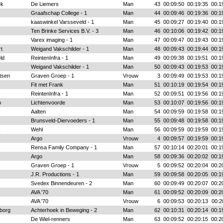
ek
De Liemers
Man
43
00:09:50
00:19:35
00:1
Graafschap College - 1
Man
44
00:09:46
00:19:36
00:1
kaaswinkel Varsseveld - 1
Man
45
00:09:27
00:19:40
00:1
Ten Brinke Services B.V. - 3
Man
46
00:10:06
00:19:42
00:1
Varex imaging - 1
Man
47
00:09:47
00:19:43
00:1
t
Weigand Vakschilder - 1
Man
48
00:09:43
00:19:44
00:1
ld
ReintenInfra - 1
Man
49
00:09:38
00:19:51
00:1
Weigand Vakschilder - 1
Man
50
00:09:43
00:19:53
00:1
tsen
Graven Groep - 1
Vrouw
3
00:09:49
00:19:53
00:1
Fit met Frank
Man
51
00:10:19
00:19:54
00:1
ReintenInfra - 1
Man
52
00:09:51
00:19:56
00:1
p
Lichtenvoorde
Man
53
00:10:07
00:19:56
00:1
Aalten
Man
54
00:09:59
00:19:58
00:1
Brunsveld-Diervoeders - 1
Man
55
00:09:48
00:19:58
00:1
k
Wehl
Man
56
00:09:59
00:19:59
00:1
Argo
Vrouw
4
00:09:57
00:19:59
00:1
Rensa Family Company - 1
Man
57
00:10:14
00:20:01
00:1
Argo
Man
58
00:09:36
00:20:02
00:1
Graven Groep - 1
Vrouw
5
00:09:52
00:20:04
00:2
J.R. Productions - 1
Man
59
00:09:58
00:20:05
00:1
Svedex Binnendeuren - 2
Man
60
00:09:49
00:20:07
00:2
AVA '70
Man
61
00:09:52
00:20:09
00:2
AVA '70
Vrouw
6
00:09:53
00:20:13
00:2
borg
Achterhoek in Beweging - 2
Man
62
00:10:31
00:20:14
00:1
De Wiel-renners
Man
63
00:09:52
00:20:15
00:2