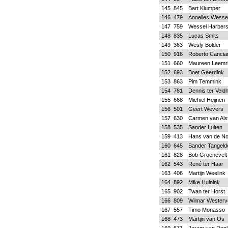
145
845
Bart Klumper
146
479
Annelies Wessel
147
759
Wessel Harber
148
835
Lucas Smits
149
363
Wesly Bolder
150
916
Roberto Cancia
151
660
Maureen Leemri
152
693
Boet Geerdink
153
863
Pim Temmink
154
781
Dennis ter Veldh
155
668
Michiel Heijnen
156
501
Geert Wevers
157
630
Carmen van Als
158
535
Sander Luiten
159
413
Hans van de No
160
645
Sander Tangeld
161
828
Bob Groenevelt
162
543
René ter Haar
163
406
Martijn Weelink
164
892
Mike Huinink
165
902
Twan ter Horst
166
809
Wilmar Westerv
167
557
Timo Monasso
168
473
Martijn van Os