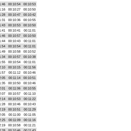
1:46
00:10:54
00:10:53
1:16
00:10:27
00:10:50
1:28
00:10:47
00:10:42
1:31
00:10:36
00:10:55
1:43
00:10:53
00:10:50
1:41
00:10:41
00:11:01
1:46
00:10:57
00:10:50
1:44
00:10:43
00:11:01
1:54
00:10:54
00:11:01
1:49
00:10:58
00:10:52
1:34
00:10:57
00:10:38
1:55
00:10:54
00:11:01
2:10
00:10:15
00:11:56
1:57
00:11:12
00:10:46
2:05
00:11:14
00:10:51
1:35
00:10:50
00:10:46
2:01
00:11:06
00:10:55
2:07
00:10:57
00:11:10
2:14
00:10:53
00:11:22
1:28
00:10:46
00:10:43
2:19
00:10:51
00:11:29
2:05
00:11:00
00:11:05
2:25
00:11:09
00:11:16
2:19
00:10:58
00:11:21
2:28
00:10:46
00:11:43