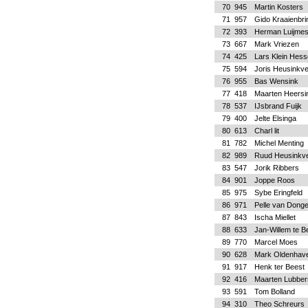
70
945
Martin Kosters
71
957
Gido Kraaienbri
72
393
Herman Luijme
73
667
Mark Vriezen
74
425
Lars Klein Hess
75
594
Joris Heusinkve
76
955
Bas Wensink
77
418
Maarten Heersi
78
537
IJsbrand Fuijk
79
400
Jelte Elsinga
80
613
Charl lit
81
782
Michel Menting
82
989
Ruud Heusinkve
83
547
Jorik Ribbers
84
901
Joppe Roos
85
975
Sybe Eringfeld
86
971
Pelle van Dong
87
843
Ischa Miellet
88
633
Jan-Willem te B
89
770
Marcel Moes
90
628
Mark Oldenhav
91
917
Henk ter Beest
92
416
Maarten Lubber
93
591
Tom Bolland
94
310
Theo Schreurs