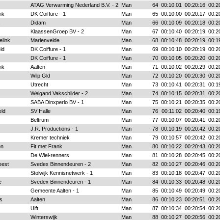
ATAG Verwarming Nederland B.V. - 2
Man
64
00:10:01
00:20:16
00:2
nk
DK Coiffure - 1
Man
65
00:10:00
00:20:17
00:2
s
Didam
Man
66
00:10:09
00:20:18
00:2
KlaassenGroep BV - 2
Man
67
00:10:40
00:20:19
00:2
elink
Marienvelde
Man
68
00:10:48
00:20:19
00:1
ld
DK Coiffure - 1
Man
69
00:10:10
00:20:19
00:2
DK Coiffure - 1
Man
70
00:10:05
00:20:20
00:2
nk
Aalten
Man
71
00:10:02
00:20:29
00:2
Wilp Gld
Man
72
00:10:20
00:20:30
00:2
Utrecht
Man
73
00:10:41
00:20:31
00:1
Weigand Vakschilder - 2
Man
74
00:10:15
00:20:31
00:2
SABA Dinxperlo BV - 1
Man
75
00:10:21
00:20:35
00:2
ld
SV Halle
Man
76
00:11:02
00:20:40
00:1
Beltrum
Man
77
00:10:07
00:20:41
00:2
J.R. Productions - 1
Man
78
00:10:19
00:20:42
00:2
Kremer techniek
Man
79
00:10:57
00:20:42
00:2
en
Fit met Frank
Man
80
00:10:22
00:20:43
00:2
De Wiel-renners
Man
81
00:10:28
00:20:45
00:2
eest
Svedex Binnendeuren - 2
Man
82
00:10:27
00:20:46
00:2
Stolwijk Kennisnetwerk - 1
Man
83
00:10:18
00:20:47
00:2
e
Svedex Binnendeuren - 1
Man
84
00:10:33
00:20:48
00:2
Gemeente Aalten - 1
Man
85
00:10:49
00:20:49
00:2
s
Aalten
Man
86
00:10:23
00:20:51
00:2
Ulft
Man
87
00:10:34
00:20:54
00:2
Winterswijk
Man
88
00:10:27
00:20:56
00:2