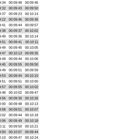
9:34
00:09:48
00:09:46
9:32
00:09:43
00:09:50
9:37
00:09:23
00:10:14
9:22
00:09:46
00:09:36
9:41
00:09:44
00:09:57
9:38
00:09:37
00:10:02
9:49
00:09:36
00:10:14
9:51
00:09:41
00:10:11
9:49
00:09:45
00:10:05
9:47
00:10:13
00:09:35
9:49
00:09:44
00:10:06
9:45
00:09:55
00:09:50
9:49
00:09:51
00:09:59
9:53
00:09:44
00:10:10
9:51
00:09:51
00:10:00
9:57
00:09:55
00:10:02
9:48
00:10:02
00:09:47
9:56
00:09:30
00:10:26
0:00
00:09:48
00:10:13
9:58
00:09:51
00:10:07
0:02
00:09:44
00:10:18
0:06
00:09:49
00:10:18
0:11
00:09:50
00:10:21
9:50
00:10:07
00:09:44
0:10
00:09:47
00:10:24