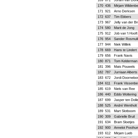
169
671
Joram van Don
170
436
Mirjam Wildenbe
171
921
Arno Derksen
172
637
Tim Ebbers
173
967
Jelly van der B
174
580
Marit de Jong
175
912
Job van 't Hooft
176
954
Sander Rosmull
177
944
Niek Willink
178
669
Hans te Lindert
179
656
Frank Navis
180
871
Tom Kelderman
181
396
Mats Pouwels
182
787
Jurriaan Alberts
183
672
Jordi Doornebo
184
611
Frank Vissenbe
185
619
Niels van Ree
186
440
Eddo Woltering
187
699
Jasper ten Doll
188
525
André Wentholt
189
531
Mart Slotboom
190
309
Gabrielle Bruil
191
634
Bram Sloetjes
192
900
Annelot Posthu
193
612
Mirjam Lueb