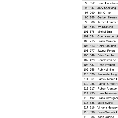
95
652
Daan Hobelman
96
847
Jory Spekking
97
990
Erik Ormel
98
788
Gerben Heinen
99
506
Jeroen Lammer
100
445
Ivo Knikkink
101
678
Michel Smit
102
534
Coen van der V
103
715
Frank Graven
104
813
Chiel Schurink
105
977
Jasper Peters
106
549
Brian Jacobs
107
429
Ronald van de 
108
437
Resa vreman
109
758
Rob Helming
110
670
Suzan de Jong
111
961
Patrick Marco F
112
986
Patrick Groot Ni
113
717
Robert Arentse
114
435
Hans Monasso
115
492
Frank Overgoo
116
686
Mark Everts
117
816
Vincent Hengev
118
896
Erwin Wamelink
119
586
Koen Odding