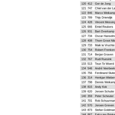
120
412
Ger de Jong
121
747
Chiel van der L
122
846
Marco Weikam
123
789
Thijs Driendijk
124
428
Vincent Messin
125
666
Emiel Reukers
126
931
Bart Overkamp
127
734
Oscar Hanselm
128
408
Thom Groot Nib
129
733
Maik te Vruchte
130
754
Robert Frenken
131
714
Berjan Graven
132
767
Rudi Ruesink
133
513
Teun Te Woerd
134
546
André Veerbeek
135
756
Ferdinand Sluite
136
314
Henkjan Wieber
137
798
Dennis Weikam
138
815
Andy Kok
139
620
Jeroen Schutte
140
359
Peter Scheuter
141
701
Rob Schuurma
142
570
Jeroen Greven
143
873
Stefan Goldman
144
867
Falco ten Brink