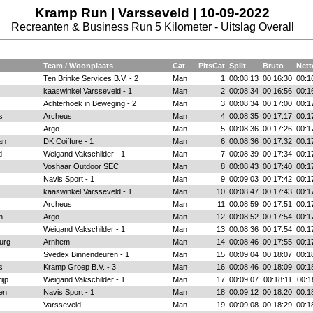
Kramp Run | Varsseveld | 10-09-2022
Recreanten & Business Run 5 Kilometer - Uitslag Overall
Team / Woonplaats
Cat
PltsCat
Split
Bruto
Nett
Ten Brinke Services B.V. - 2
Man
1
00:08:13
00:16:30
00:1
kaaswinkel Varsseveld - 1
Man
2
00:08:34
00:16:56
00:1
Achterhoek in Beweging - 2
Man
3
00:08:34
00:17:00
00:1
s
Archeus
Man
4
00:08:35
00:17:17
00:1
Argo
Man
5
00:08:36
00:17:26
00:1
an
DK Coiffure - 1
Man
6
00:08:36
00:17:32
00:1
d
Weigand Vakschilder - 1
Man
7
00:08:39
00:17:34
00:1
Voshaar Outdoor SEC
Man
8
00:08:43
00:17:40
00:1
Navis Sport - 1
Man
9
00:09:03
00:17:42
00:1
kaaswinkel Varsseveld - 1
Man
10
00:08:47
00:17:43
00:1
Archeus
Man
11
00:08:59
00:17:51
00:1
n
Argo
Man
12
00:08:52
00:17:54
00:1
Weigand Vakschilder - 1
Man
13
00:08:36
00:17:54
00:1
urg
Arnhem
Man
14
00:08:46
00:17:55
00:1
Svedex Binnendeuren - 1
Man
15
00:09:04
00:18:07
00:1
s
Kramp Groep B.V. - 3
Man
16
00:08:46
00:18:09
00:1
ijp
Weigand Vakschilder - 1
Man
17
00:09:07
00:18:11
00:1
en
Navis Sport - 1
Man
18
00:09:12
00:18:20
00:1
Varsseveld
Man
19
00:09:08
00:18:29
00:1