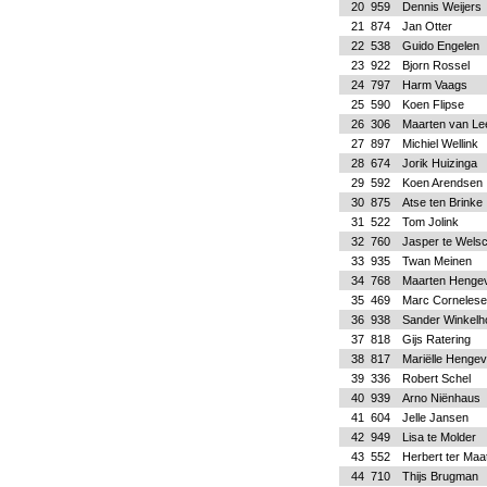
20
959
Dennis Weijers
21
874
Jan Otter
22
538
Guido Engelen
23
922
Bjorn Rossel
24
797
Harm Vaags
25
590
Koen Flipse
26
306
Maarten van Le
27
897
Michiel Wellink
28
674
Jorik Huizinga
29
592
Koen Arendsen
30
875
Atse ten Brinke
31
522
Tom Jolink
32
760
Jasper te Wels
33
935
Twan Meinen
34
768
Maarten Hengev
35
469
Marc Cornelese
36
938
Sander Winkelh
37
818
Gijs Ratering
38
817
Mariëlle Hengev
39
336
Robert Schel
40
939
Arno Niënhaus
41
604
Jelle Jansen
42
949
Lisa te Molder
43
552
Herbert ter Maa
44
710
Thijs Brugman