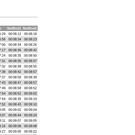
o
NetRnd1
NetRnd2
6:29
00:08:12
00:08:18
6:56
00:08:34
00:08:23
7:00
00:08:34
00:08:26
7:17
00:08:35
00:08:42
7:24
00:08:35
00:08:50
7:31
00:08:35
00:08:57
7:32
00:08:38
00:08:55
7:38
00:08:42
00:08:57
7:37
00:08:59
00:08:39
7:43
00:08:47
00:08:57
7:49
00:08:58
00:08:52
7:54
00:08:52
00:09:02
7:54
00:08:35
00:09:19
7:52
00:08:43
00:09:10
8:05
00:09:02
00:09:04
8:07
00:08:44
00:09:24
8:11
00:09:07
00:09:05
8:16
00:09:08
00:09:08
8:27
00:09:05
00:09:22