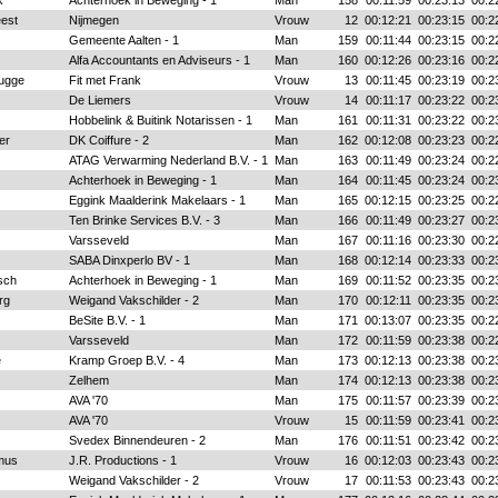
k
Achterhoek in Beweging - 1
Man
158
00:11:59
00:23:13
00:2
est
Nijmegen
Vrouw
12
00:12:21
00:23:15
00:2
Gemeente Aalten - 1
Man
159
00:11:44
00:23:15
00:2
Alfa Accountants en Adviseurs - 1
Man
160
00:12:26
00:23:16
00:2
rugge
Fit met Frank
Vrouw
13
00:11:45
00:23:19
00:2
De Liemers
Vrouw
14
00:11:17
00:23:22
00:2
Hobbelink & Buitink Notarissen - 1
Man
161
00:11:31
00:23:22
00:2
er
DK Coiffure - 2
Man
162
00:12:08
00:23:23
00:2
ATAG Verwarming Nederland B.V. - 1
Man
163
00:11:49
00:23:24
00:2
Achterhoek in Beweging - 1
Man
164
00:11:45
00:23:24
00:2
Eggink Maalderink Makelaars - 1
Man
165
00:12:15
00:23:25
00:2
Ten Brinke Services B.V. - 3
Man
166
00:11:49
00:23:27
00:2
Varsseveld
Man
167
00:11:16
00:23:30
00:2
SABA Dinxperlo BV - 1
Man
168
00:12:14
00:23:33
00:2
sch
Achterhoek in Beweging - 1
Man
169
00:11:52
00:23:35
00:2
rg
Weigand Vakschilder - 2
Man
170
00:12:11
00:23:35
00:2
BeSite B.V. - 1
Man
171
00:13:07
00:23:35
00:2
Varsseveld
Man
172
00:11:59
00:23:38
00:2
e
Kramp Groep B.V. - 4
Man
173
00:12:13
00:23:38
00:2
Zelhem
Man
174
00:12:13
00:23:38
00:2
AVA '70
Man
175
00:11:57
00:23:39
00:2
AVA '70
Vrouw
15
00:11:59
00:23:41
00:2
Svedex Binnendeuren - 2
Man
176
00:11:51
00:23:42
00:2
mus
J.R. Productions - 1
Vrouw
16
00:12:03
00:23:43
00:2
Weigand Vakschilder - 2
Vrouw
17
00:11:53
00:23:43
00:2