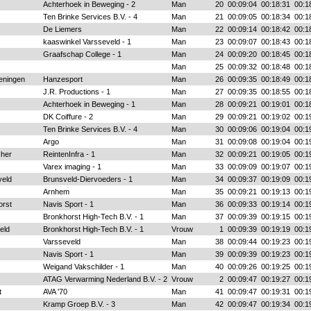
Achterhoek in Beweging - 2
Man
20
00:09:04
00:18:31
00:1
Ten Brinke Services B.V. - 4
Man
21
00:09:05
00:18:34
00:1
De Liemers
Man
22
00:09:14
00:18:42
00:1
kaaswinkel Varsseveld - 1
Man
23
00:09:07
00:18:43
00:1
Graafschap College - 1
Man
24
00:09:20
00:18:45
00:1
Man
25
00:09:32
00:18:48
00:1
eningen
Hanzesport
Man
26
00:09:35
00:18:49
00:1
J.R. Productions - 1
Man
27
00:09:35
00:18:55
00:1
Achterhoek in Beweging - 1
Man
28
00:09:21
00:19:01
00:1
DK Coiffure - 2
Man
29
00:09:21
00:19:02
00:1
Ten Brinke Services B.V. - 4
Man
30
00:09:06
00:19:04
00:1
Argo
Man
31
00:09:08
00:19:04
00:1
cher
ReintenInfra - 1
Man
32
00:09:21
00:19:05
00:1
Varex imaging - 1
Man
33
00:09:09
00:19:07
00:1
eld
Brunsveld-Diervoeders - 1
Man
34
00:09:37
00:19:09
00:1
Arnhem
Man
35
00:09:21
00:19:13
00:1
orst
Navis Sport - 1
Man
36
00:09:33
00:19:14
00:1
Bronkhorst High-Tech B.V. - 1
Man
37
00:09:39
00:19:15
00:1
eld
Bronkhorst High-Tech B.V. - 1
Vrouw
1
00:09:39
00:19:19
00:1
Varsseveld
Man
38
00:09:44
00:19:23
00:1
Navis Sport - 1
Man
39
00:09:39
00:19:23
00:1
Weigand Vakschilder - 1
Man
40
00:09:26
00:19:25
00:1
ATAG Verwarming Nederland B.V. - 2
Vrouw
2
00:09:47
00:19:27
00:1
t
AVA '70
Man
41
00:09:47
00:19:31
00:1
Kramp Groep B.V. - 3
Man
42
00:09:47
00:19:34
00:1