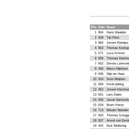
Plts
StNr
Naam
1
864
Hans Waalder
2
928
Tijn Piest
3
960
Jeroen Reintjes
4
563
Thomas Koning
5
571
Luca Greven
6
956
Thomas Damm
7
602
Dennis Lankvel
8
450
Marco Mijnheer
9
936
Stijn ter Haar
10
924
Sven Meijnen
11
584
Ferdi ubbing
12
452
Jeroen Harmse
13
601
Lars Dales
14
556
Jarvin Sterkenb
15
629
Bram Vrieze
16
713
Wouter Wander
17
603
Thomas Gonggr
18
937
Arend van Eerd
19
442
Kick Woltering