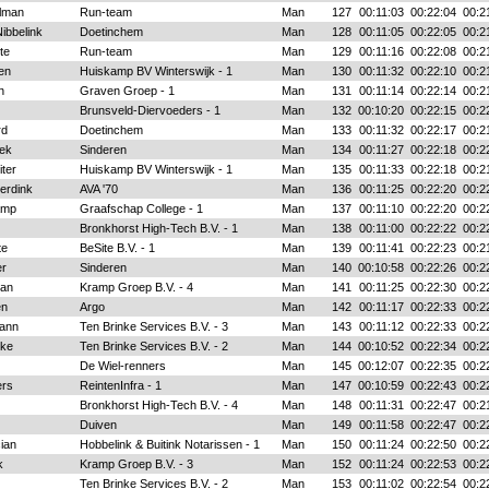
lman
Run-team
Man
127
00:11:03
00:22:04
00:2
ibbelink
Doetinchem
Man
128
00:11:05
00:22:05
00:2
te
Run-team
Man
129
00:11:16
00:22:08
00:2
en
Huiskamp BV Winterswijk - 1
Man
130
00:11:32
00:22:10
00:2
n
Graven Groep - 1
Man
131
00:11:14
00:22:14
00:2
Brunsveld-Diervoeders - 1
Man
132
00:10:20
00:22:15
00:2
rd
Doetinchem
Man
133
00:11:32
00:22:17
00:2
ek
Sinderen
Man
134
00:11:27
00:22:18
00:2
iter
Huiskamp BV Winterswijk - 1
Man
135
00:11:33
00:22:18
00:2
erdink
AVA '70
Man
136
00:11:25
00:22:20
00:2
amp
Graafschap College - 1
Man
137
00:11:10
00:22:20
00:2
Bronkhorst High-Tech B.V. - 1
Man
138
00:11:00
00:22:22
00:2
te
BeSite B.V. - 1
Man
139
00:11:41
00:22:23
00:2
er
Sinderen
Man
140
00:10:58
00:22:26
00:2
an
Kramp Groep B.V. - 4
Man
141
00:11:25
00:22:30
00:2
en
Argo
Man
142
00:11:17
00:22:33
00:2
mann
Ten Brinke Services B.V. - 3
Man
143
00:11:12
00:22:33
00:2
nke
Ten Brinke Services B.V. - 2
Man
144
00:10:52
00:22:34
00:2
De Wiel-renners
Man
145
00:12:07
00:22:35
00:2
ers
ReintenInfra - 1
Man
147
00:10:59
00:22:43
00:2
Bronkhorst High-Tech B.V. - 4
Man
148
00:11:31
00:22:47
00:2
Duiven
Man
149
00:11:58
00:22:47
00:2
ian
Hobbelink & Buitink Notarissen - 1
Man
150
00:11:24
00:22:50
00:2
k
Kramp Groep B.V. - 3
Man
152
00:11:24
00:22:53
00:2
Ten Brinke Services B.V. - 2
Man
153
00:11:02
00:22:54
00:2