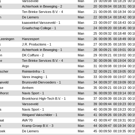
g
Varsseveld
Man
19
00:09:08
00:18:29
00:1
rs
Achterhoek in Beweging - 2
Man
20
00:09:04
00:18:31
00:1
Ten Brinke Services B.V. - 4
Man
21
00:09:05
00:18:34
00:1
n
De Liemers
Man
22
00:09:14
00:18:42
00:1
kaaswinkel Varsseveld - 1
Man
23
00:09:07
00:18:43
00:1
Graafschap College - 1
Man
24
00:09:20
00:18:45
00:1
Man
25
00:09:32
00:18:48
00:1
Leeningen
Hanzesport
Man
26
00:09:35
00:18:49
00:1
k
J.R. Productions - 1
Man
27
00:09:35
00:18:55
00:1
a
Achterhoek in Beweging - 1
Man
28
00:09:21
00:19:01
00:1
en
DK Coiffure - 2
Man
29
00:09:21
00:19:02
00:1
ke
Ten Brinke Services B.V. - 4
Man
30
00:09:06
00:19:04
00:1
Argo
Man
31
00:09:08
00:19:04
00:1
lscher
ReintenInfra - 1
Man
32
00:09:21
00:19:05
00:1
Varex imaging - 1
Man
33
00:09:09
00:19:07
00:1
geveld
Brunsveld-Diervoeders - 1
Man
34
00:09:37
00:19:09
00:1
se
Arnhem
Man
35
00:09:21
00:19:13
00:1
lhorst
Navis Sport - 1
Man
36
00:09:33
00:19:14
00:1
Bronkhorst High-Tech B.V. - 1
Man
37
00:09:39
00:19:15
00:1
Varsseveld
Man
39
00:09:44
00:19:23
00:1
s
Navis Sport - 1
Man
40
00:09:39
00:19:23
00:1
Weigand Vakschilder - 1
Man
41
00:09:26
00:19:25
00:1
aat
AVA '70
Man
43
00:09:47
00:19:31
00:1
n
Kramp Groep B.V. - 3
Man
44
00:09:47
00:19:34
00:1
roek
De Liemers
Man
45
00:09:50
00:19:35
00:1