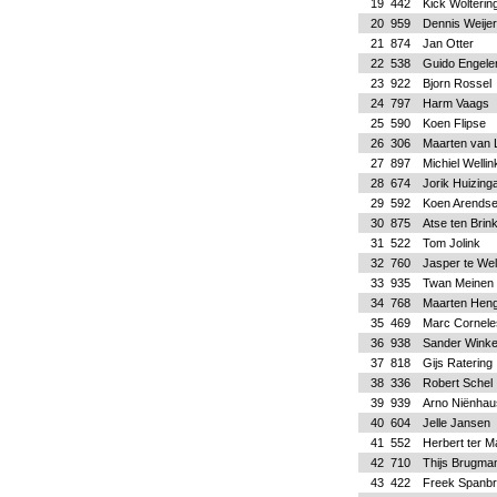
19
442
Kick Wolterin
20
959
Dennis Weije
21
874
Jan Otter
22
538
Guido Engele
23
922
Bjorn Rossel
24
797
Harm Vaags
25
590
Koen Flipse
26
306
Maarten van 
27
897
Michiel Wellin
28
674
Jorik Huizing
29
592
Koen Arends
30
875
Atse ten Brin
31
522
Tom Jolink
32
760
Jasper te We
33
935
Twan Meinen
34
768
Maarten Hen
35
469
Marc Cornele
36
938
Sander Winke
37
818
Gijs Ratering
38
336
Robert Schel
39
939
Arno Niënhau
40
604
Jelle Jansen
41
552
Herbert ter M
42
710
Thijs Brugma
43
422
Freek Spanb