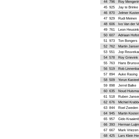
44
796
Roy Mengeri
45
925
Jay te Brinke
46
870
Jelmer Kuste
47
929
Rudi Meinen
48
606
Ivo Van der V
49
761
Leon Heusink
50
607
Adriaan Hofs
51
973
Ton Bongers
52
762
Martin Janse
53
551
Jop Reuvek
54
578
Roy Grievink
55
763
Hans Brunsve
56
519
Rob Linnenb
57
894
Auke Rasing
58
509
Yorun Kasteel
59
898
Jerrel Balke
60
635
Noud Huisma
61
518
Ruben Janse
62
676
Michiel Krab
63
844
Roel Zweden
64
945
Martin Koster
65
957
Gido Kraaienb
66
393
Herman Luij
67
667
Mark Vriezen
68
425
Lars Klein He