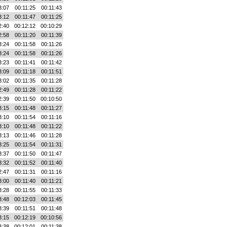
3:07
00:11:25
00:11:43
3:12
00:11:47
00:11:25
2:40
00:12:12
00:10:29
2:58
00:11:20
00:11:39
3:24
00:11:58
00:11:26
3:24
00:11:58
00:11:26
3:23
00:11:41
00:11:42
3:09
00:11:18
00:11:51
3:02
00:11:35
00:11:28
2:49
00:11:28
00:11:22
2:39
00:11:50
00:10:50
3:15
00:11:48
00:11:27
3:10
00:11:54
00:11:16
3:10
00:11:48
00:11:22
3:13
00:11:46
00:11:28
3:25
00:11:54
00:11:31
3:37
00:11:50
00:11:47
3:32
00:11:52
00:11:40
2:47
00:11:31
00:11:16
3:00
00:11:40
00:11:21
3:28
00:11:55
00:11:33
3:48
00:12:03
00:11:45
3:39
00:11:51
00:11:48
3:15
00:12:19
00:10:56
3:38
00:12:01
00:11:38