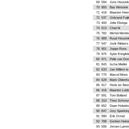
69
594
Joris Heusink
70
955
Bas Wensink
71
418
Maarten Heer
72
537
IJsbrand Fuij
73
400
Jelte Elsinga
74
613
Charl lit
75
782
Michel Mentin
76
989
Ruud Heusink
77
547
Jorik Ribbers
78
901
Joppe Roos
79
975
Sybe Eringfel
80
971
Pelle van Do
81
843
Ischa Miellet
82
633
Jan-Willem te
83
770
Marcel Moes
84
628
Mark Oldenh
85
917
Henk ter Bee
86
416
Maarten Lubb
87
591
Tom Bolland
88
310
Theo Schreu
89
652
Daan Hobelm
90
847
Jory Spekkin
91
990
Erik Ormel
92
788
Gerben Hein
93
506
Jeroen Lamm