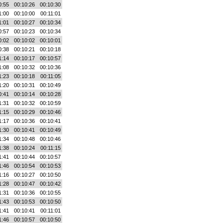
0:55
00:10:26
00:10:30
1:00
00:10:00
00:11:01
1:01
00:10:27
00:10:34
0:57
00:10:23
00:10:34
0:02
00:10:02
00:10:01
0:38
00:10:21
00:10:18
1:14
00:10:17
00:10:57
1:08
00:10:32
00:10:36
1:23
00:10:18
00:11:05
1:20
00:10:31
00:10:49
0:41
00:10:14
00:10:28
1:31
00:10:32
00:10:59
1:15
00:10:29
00:10:46
1:17
00:10:36
00:10:41
1:30
00:10:41
00:10:49
1:34
00:10:48
00:10:46
1:38
00:10:24
00:11:15
1:41
00:10:44
00:10:57
1:46
00:10:54
00:10:53
1:16
00:10:27
00:10:50
1:28
00:10:47
00:10:42
1:31
00:10:36
00:10:55
1:43
00:10:53
00:10:50
1:41
00:10:41
00:11:01
1:46
00:10:57
00:10:50