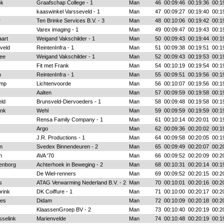
nk
Graafschap College - 1
Man
46
00:09:46
00:19:36
00:1
kaaswinkel Varsseveld - 1
Man
47
00:09:27
00:19:40
00:1
r
Ten Brinke Services B.V. - 3
Man
48
00:10:06
00:19:42
00:1
Varex imaging - 1
Man
49
00:09:47
00:19:43
00:1
aart
Weigand Vakschilder - 1
Man
50
00:09:43
00:19:44
00:1
veld
ReintenInfra - 1
Man
51
00:09:38
00:19:51
00:1
tee
Weigand Vakschilder - 1
Man
52
00:09:43
00:19:53
00:1
Fit met Frank
Man
54
00:10:19
00:19:54
00:1
n
ReintenInfra - 1
Man
55
00:09:51
00:19:56
00:1
amp
Lichtenvoorde
Man
56
00:10:07
00:19:56
00:1
Aalten
Man
57
00:09:59
00:19:58
00:1
ld
Brunsveld-Diervoeders - 1
Man
58
00:09:48
00:19:58
00:1
ank
Wehl
Man
59
00:09:59
00:19:59
00:1
Rensa Family Company - 1
Man
61
00:10:14
00:20:01
00:1
Argo
Man
62
00:09:36
00:20:02
00:1
J.R. Productions - 1
Man
64
00:09:58
00:20:05
00:1
n
Svedex Binnendeuren - 2
Man
65
00:09:49
00:20:07
00:2
n
AVA '70
Man
66
00:09:52
00:20:09
00:2
benborg
Achterhoek in Beweging - 2
Man
68
00:10:31
00:20:14
00:1
De Wiel-renners
Man
69
00:09:52
00:20:15
00:2
s
ATAG Verwarming Nederland B.V. - 2
Man
70
00:10:01
00:20:16
00:2
rink
DK Coiffure - 1
Man
71
00:10:00
00:20:17
00:2
mes
Didam
Man
72
00:10:09
00:20:18
00:2
KlaassenGroep BV - 2
Man
73
00:10:40
00:20:19
00:2
sselink
Marienvelde
Man
74
00:10:48
00:20:19
00:1