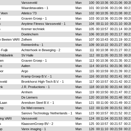
Varsseveld
Man
100
00:10:36
00:21:06
00:2
Waardetaxaties - 1
Man
101
00:10:06
00:21:06
00:2
 Veen
Atletico '73
Man
102
00:10:35
00:21:08
00:2
n
Graven Groep - 1
Man
103
00:10:36
00:21:09
00:2
k
Anytime Fitness Varsseveld - 1
Man
104
00:11:10
00:21:10
00:2
s
Kremer techniek
Man
105
00:10:57
00:21:14
00:2
Doetinchem
Man
106
00:10:20
00:21:17
00:2
e Beeten VARI
Zelhem
Man
107
00:10:43
00:21:19
00:2
ReintenInfra - 1
Man
109
00:10:22
00:21:27
00:2
 Fuijk
Achterhoek in Beweging - 2
Man
111
00:10:38
00:21:27
00:2
 Nibbelink
SV Halle
Man
112
00:11:05
00:21:33
00:2
sen
Graven Groep - 1
Man
113
00:10:36
00:21:35
00:2
so
Aalten
Man
114
00:10:51
00:21:36
00:2
oor
Argo
Man
115
00:10:59
00:21:39
00:2
Kramp Groep B.V. - 1
Man
116
00:10:52
00:21:41
00:2
eveld
Bronkhorst High-Tech B.V. - 1
Man
117
00:10:57
00:21:42
00:2
nk
J.R. Productions - 1
Man
118
00:10:30
00:21:44
00:2
Arnhem
Man
119
00:10:50
00:21:47
00:2
De Liemers
Man
120
00:10:56
00:21:48
00:2
 Laan
Arendsen Steel B.V. - 1
Man
121
00:11:00
00:21:49
00:2
mp
De Wiel-renners
Man
122
00:11:09
00:21:51
00:2
k
Sanovo Technology Netherlands - 1
Man
123
00:10:57
00:21:52
00:2
ing VARI
Varsseveld
Man
124
00:11:04
00:21:53
00:2
s
KlaassenGroep BV - 2
Man
125
00:10:57
00:21:57
00:2
mp
Varex imaging - 1
Man
126
00:11:10
00:21:59
00:2