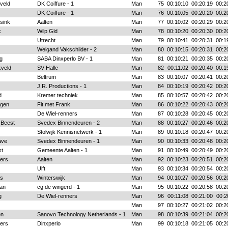
veld
DK Coiffure - 1
Man
75
00:10:10
00:20:19
00:2
DK Coiffure - 1
Man
76
00:10:05
00:20:20
00:2
sink
Aalten
Man
77
00:10:02
00:20:29
00:2
k
Wilp Gld
Man
78
00:10:20
00:20:30
00:2
Utrecht
Man
79
00:10:41
00:20:31
00:1
Weigand Vakschilder - 2
Man
80
00:10:15
00:20:31
00:2
g
SABA Dinxperlo BV - 1
Man
81
00:10:21
00:20:35
00:2
veld
SV Halle
Man
82
00:11:02
00:20:40
00:1
Beltrum
Man
83
00:10:07
00:20:41
00:2
J.R. Productions - 1
Man
84
00:10:19
00:20:42
00:2
d
Kremer techniek
Man
85
00:10:57
00:20:42
00:2
ngen
Fit met Frank
Man
86
00:10:22
00:20:43
00:2
De Wiel-renners
Man
87
00:10:28
00:20:45
00:2
 Beest
Svedex Binnendeuren - 2
Man
88
00:10:27
00:20:46
00:2
Stolwijk Kennisnetwerk - 1
Man
89
00:10:18
00:20:47
00:2
ave
Svedex Binnendeuren - 1
Man
90
00:10:33
00:20:48
00:2
st
Gemeente Aalten - 1
Man
91
00:10:49
00:20:49
00:2
ers
Aalten
Man
92
00:10:23
00:20:51
00:2
Ulft
Man
93
00:10:34
00:20:54
00:2
rs
Winterswijk
Man
94
00:10:27
00:20:56
00:2
an
cg de wingerd - 1
Man
95
00:10:22
00:20:58
00:2
g
De Wiel-renners
Man
96
00:11:08
00:21:00
00:2
Man
97
00:10:27
00:21:02
00:2
en
Sanovo Technology Netherlands - 1
Man
98
00:10:39
00:21:04
00:2
ers
Dinxperlo
Man
99
00:10:18
00:21:05
00:2