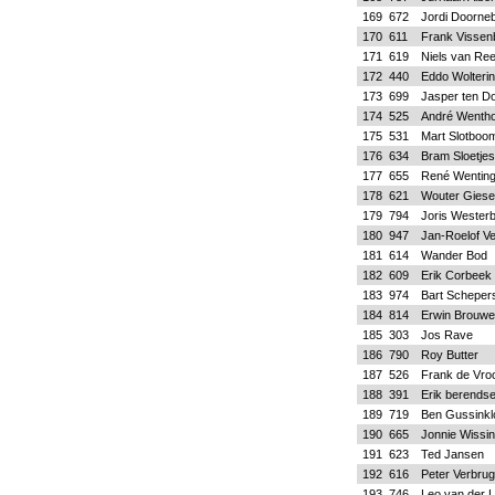
169
672
Jordi Doorne
170
611
Frank Vissen
171
619
Niels van Re
172
440
Eddo Wolteri
173
699
Jasper ten Do
174
525
André Wentho
175
531
Mart Slotboo
176
634
Bram Sloetjes
177
655
René Wentin
178
621
Wouter Gies
179
794
Joris Wester
180
947
Jan-Roelof V
181
614
Wander Bod
182
609
Erik Corbeek
183
974
Bart Scheper
184
814
Erwin Brouwe
185
303
Jos Rave
186
790
Roy Butter
187
526
Frank de Vr
188
391
Erik berends
189
719
Ben Gussinkl
190
665
Jonnie Wissi
191
623
Ted Jansen
192
616
Peter Verbru
193
746
Leo van der 