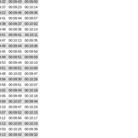
9:32
00:09:43
00:09:50
9:37
00:09:23
00:10:14
9:22
00:09:46
00:09:36
9:41
00:09:44
00:09:57
9:38
00:09:37
00:10:02
9:49
00:09:36
00:10:14
9:51
00:09:41
00:10:11
9:47
00:10:13
00:09:35
9:49
00:09:44
00:10:06
9:45
00:09:55
00:09:50
9:49
00:09:51
00:09:59
9:53
00:09:44
00:10:10
9:51
00:09:51
00:10:00
9:48
00:10:02
00:09:47
9:56
00:09:30
00:10:26
9:58
00:09:51
00:10:07
0:02
00:09:44
00:10:18
0:06
00:09:49
00:10:18
9:50
00:10:07
00:09:44
0:10
00:09:47
00:10:24
0:07
00:09:52
00:10:15
0:12
00:09:56
00:10:17
0:13
00:10:03
00:10:10
0:03
00:10:25
00:09:39
9:13
00:09:42
00:09:32