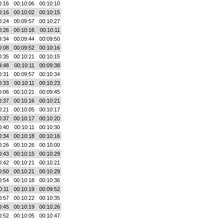
0:16
00:10:06
00:10:10
0:16
00:10:02
00:10:15
0:24
00:09:57
00:10:27
0:26
00:10:16
00:10:11
9:34
00:09:44
00:09:50
0:08
00:09:52
00:10:16
0:35
00:10:21
00:10:15
9:48
00:10:11
00:09:38
0:31
00:09:57
00:10:34
0:33
00:10:11
00:10:23
0:06
00:10:21
00:09:45
0:37
00:10:16
00:10:21
0:21
00:10:05
00:10:17
0:37
00:10:17
00:10:20
0:40
00:10:11
00:10:30
0:34
00:10:18
00:10:16
0:26
00:10:26
00:10:00
0:43
00:10:15
00:10:29
0:42
00:10:21
00:10:21
0:50
00:10:21
00:10:29
0:54
00:10:18
00:10:36
0:11
00:10:19
00:09:52
0:57
00:10:22
00:10:35
0:45
00:10:19
00:10:26
0:52
00:10:05
00:10:47