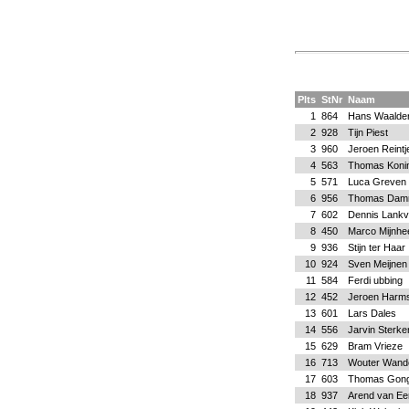
Plts
StNr
Naam
1
864
Hans Waalde
2
928
Tijn Piest
3
960
Jeroen Reintj
4
563
Thomas Koni
5
571
Luca Greven
6
956
Thomas Dam
7
602
Dennis Lankv
8
450
Marco Mijnhe
9
936
Stijn ter Haar
10
924
Sven Meijnen
11
584
Ferdi ubbing
12
452
Jeroen Harm
13
601
Lars Dales
14
556
Jarvin Sterk
15
629
Bram Vrieze
16
713
Wouter Wand
17
603
Thomas Gong
18
937
Arend van Ee