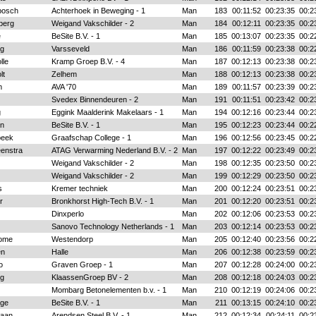
bosch
Achterhoek in Beweging - 1
Man
183
00:11:52
00:23:35
00:2
berg
Weigand Vakschilder - 2
Man
184
00:12:11
00:23:35
00:2
e
BeSite B.V. - 1
Man
185
00:13:07
00:23:35
00:2
ng
Varsseveld
Man
186
00:11:59
00:23:38
00:2
lle
Kramp Groep B.V. - 4
Man
187
00:12:13
00:23:38
00:2
lt
Zelhem
Man
188
00:12:13
00:23:38
00:2
m
AVA '70
Man
189
00:11:57
00:23:39
00:2
Svedex Binnendeuren - 2
Man
191
00:11:51
00:23:42
00:2
g
Eggink Maalderink Makelaars - 1
Man
194
00:12:16
00:23:44
00:2
en
BeSite B.V. - 1
Man
195
00:12:23
00:23:44
00:2
beek
Graafschap College - 1
Man
196
00:12:56
00:23:45
00:2
eenstra
ATAG Verwarming Nederland B.V. - 2
Man
197
00:12:22
00:23:49
00:2
Weigand Vakschilder - 2
Man
198
00:12:35
00:23:50
00:2
Weigand Vakschilder - 2
Man
199
00:12:29
00:23:50
00:2
s
Kremer techniek
Man
200
00:12:24
00:23:51
00:2
r
Bronkhorst High-Tech B.V. - 1
Man
201
00:12:20
00:23:51
00:2
Dinxperlo
Man
202
00:12:06
00:23:53
00:2
Sanovo Technology Netherlands - 1
Man
203
00:12:14
00:23:53
00:2
oome
Westendorp
Man
205
00:12:40
00:23:56
00:2
en
Halle
Man
206
00:12:38
00:23:59
00:2
o
Graven Groep - 1
Man
207
00:12:28
00:24:00
00:2
ng
KlaassenGroep BV - 2
Man
208
00:12:18
00:24:03
00:2
Mombarg Betonelementen b.v. - 1
Man
210
00:12:19
00:24:06
00:2
gge
BeSite B.V. - 1
Man
211
00:13:15
00:24:10
00:2
Laan
Arendsen Steel B.V. - 1
Man
212
00:12:34
00:24:11
00:2