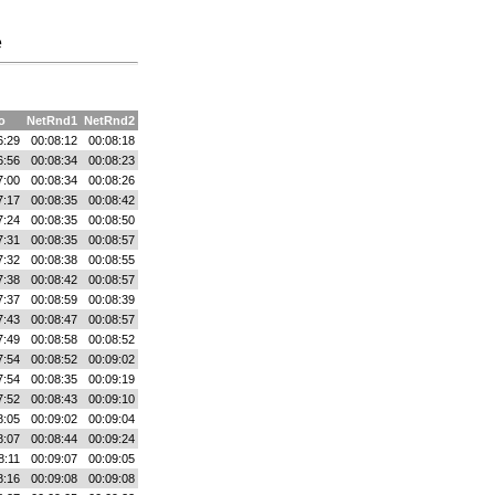
e
o
NetRnd1
NetRnd2
6:29
00:08:12
00:08:18
6:56
00:08:34
00:08:23
7:00
00:08:34
00:08:26
7:17
00:08:35
00:08:42
7:24
00:08:35
00:08:50
7:31
00:08:35
00:08:57
7:32
00:08:38
00:08:55
7:38
00:08:42
00:08:57
7:37
00:08:59
00:08:39
7:43
00:08:47
00:08:57
7:49
00:08:58
00:08:52
7:54
00:08:52
00:09:02
7:54
00:08:35
00:09:19
7:52
00:08:43
00:09:10
8:05
00:09:02
00:09:04
8:07
00:08:44
00:09:24
8:11
00:09:07
00:09:05
8:16
00:09:08
00:09:08