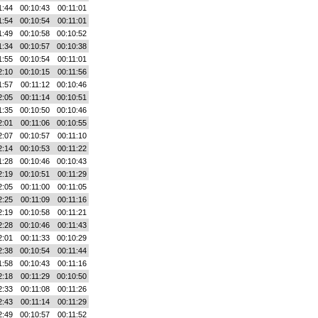
1:44
00:10:43
00:11:01
1:54
00:10:54
00:11:01
1:49
00:10:58
00:10:52
1:34
00:10:57
00:10:38
1:55
00:10:54
00:11:01
2:10
00:10:15
00:11:56
1:57
00:11:12
00:10:46
2:05
00:11:14
00:10:51
1:35
00:10:50
00:10:46
2:01
00:11:06
00:10:55
2:07
00:10:57
00:11:10
2:14
00:10:53
00:11:22
1:28
00:10:46
00:10:43
2:19
00:10:51
00:11:29
2:05
00:11:00
00:11:05
2:25
00:11:09
00:11:16
2:19
00:10:58
00:11:21
2:28
00:10:46
00:11:43
2:01
00:11:33
00:10:29
2:38
00:10:54
00:11:44
1:58
00:10:43
00:11:16
2:18
00:11:29
00:10:50
2:33
00:11:08
00:11:26
2:43
00:11:14
00:11:29
2:49
00:10:57
00:11:52