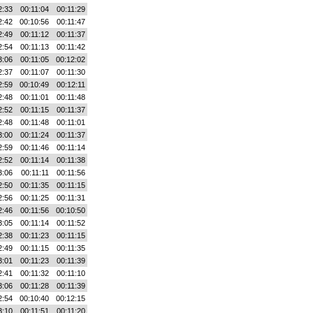
2:33
00:11:04
00:11:29
2:42
00:10:56
00:11:47
2:49
00:11:12
00:11:37
2:54
00:11:13
00:11:42
3:06
00:11:05
00:12:02
2:37
00:11:07
00:11:30
2:59
00:10:49
00:12:11
2:48
00:11:01
00:11:48
2:52
00:11:15
00:11:37
2:48
00:11:48
00:11:01
3:00
00:11:24
00:11:37
2:59
00:11:46
00:11:14
2:52
00:11:14
00:11:38
3:06
00:11:11
00:11:56
2:50
00:11:35
00:11:15
2:56
00:11:25
00:11:31
2:46
00:11:56
00:10:50
3:05
00:11:14
00:11:52
2:38
00:11:23
00:11:15
2:49
00:11:15
00:11:35
3:01
00:11:23
00:11:39
2:41
00:11:32
00:11:10
3:06
00:11:28
00:11:39
2:54
00:10:40
00:12:15
3:10
00:11:51
00:11:20