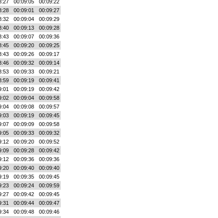
8:27
00:09:05
00:09:22
8:28
00:09:01
00:09:27
8:32
00:09:04
00:09:29
8:40
00:09:13
00:09:28
8:43
00:09:07
00:09:36
8:45
00:09:20
00:09:25
8:43
00:09:26
00:09:17
8:46
00:09:32
00:09:14
8:53
00:09:33
00:09:21
8:59
00:09:19
00:09:41
9:01
00:09:19
00:09:42
9:02
00:09:04
00:09:58
9:04
00:09:08
00:09:57
9:03
00:09:19
00:09:45
9:07
00:09:09
00:09:58
9:05
00:09:33
00:09:32
9:12
00:09:20
00:09:52
9:09
00:09:28
00:09:42
9:12
00:09:36
00:09:36
9:20
00:09:40
00:09:40
9:19
00:09:35
00:09:45
9:23
00:09:24
00:09:59
9:27
00:09:42
00:09:45
9:31
00:09:44
00:09:47
9:34
00:09:48
00:09:46