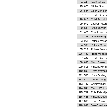
94
445
Ivo Knikkink
95
678
Michel Smit
96
534
Coen van der
97
715
Frank Grave
98
813
Chiel Schurin
99
977
Jasper Peter
100
549
Brian Jacobs
101
429
Ronald van d
102
758
Rob Helming
103
961
Patrick Marco
104
986
Patrick Groot
105
717
Robert Arent
106
435
Hans Monas
107
492
Frank Overg
108
686
Mark Everts
109
816
Vincent Heng
110
896
Erwin Wameli
111
586
Koen Odding
112
412
Ger de Jong
113
747
Chiel van der
114
846
Marco Weika
115
789
Thijs Driendij
116
428
Vincent Mess
117
666
Emiel Reuker
118
931
Bart Overka