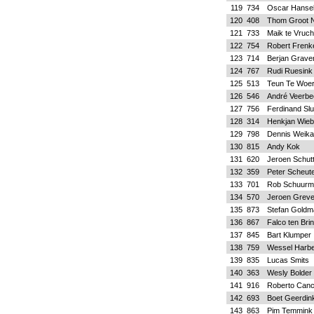
119
734
Oscar Hanse
120
408
Thom Groot N
121
733
Maik te Vruch
122
754
Robert Frenk
123
714
Berjan Grave
124
767
Rudi Ruesink
125
513
Teun Te Woe
126
546
André Veerbe
127
756
Ferdinand Slu
128
314
Henkjan Wieb
129
798
Dennis Weik
130
815
Andy Kok
131
620
Jeroen Schut
132
359
Peter Scheut
133
701
Rob Schuurm
134
570
Jeroen Grev
135
873
Stefan Gold
136
867
Falco ten Bri
137
845
Bart Klumper
138
759
Wessel Harb
139
835
Lucas Smits
140
363
Wesly Bolder
141
916
Roberto Canc
142
693
Boet Geerdin
143
863
Pim Temmink