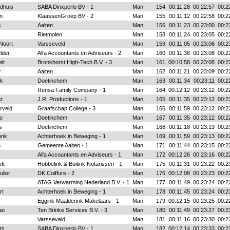
ldhuis
SABA Dinxperlo BV - 1
Man
154
00:11:28
00:22:57
00:2
en
KlaassenGroep BV - 2
Man
155
00:11:12
00:22:58
00:2
s
Aalten
Man
156
00:11:23
00:23:00
00:2
Rietmolen
Man
158
00:11:24
00:23:05
00:2
Noort
Varsseveld
Man
159
00:11:05
00:23:06
00:2
lder
Alfa Accountants en Adviseurs - 2
Man
160
00:11:38
00:23:08
00:2
lt
Bronkhorst High-Tech B.V. - 3
Man
161
00:10:58
00:23:08
00:2
r
Aalten
Man
162
00:11:21
00:23:09
00:2
nk
Doetinchem
Man
163
00:11:34
00:23:11
00:2
Rensa Family Company - 1
Man
164
00:12:12
00:23:12
00:2
t
J.R. Productions - 1
Man
165
00:11:35
00:23:12
00:2
rveld
Graafschap College - 3
Man
166
00:11:59
00:23:12
00:2
o
Doetinchem
Man
167
00:11:35
00:23:12
00:2
s
Doetinchem
Man
168
00:11:18
00:23:13
00:2
onk
Achterhoek in Beweging - 1
Man
169
00:11:59
00:23:13
00:2
n
Gemeente Aalten - 1
Man
171
00:11:44
00:23:15
00:2
Alfa Accountants en Adviseurs - 1
Man
172
00:12:26
00:23:16
00:2
ft
Hobbelink & Buitink Notarissen - 1
Man
175
00:11:31
00:23:22
00:2
ller
DK Coiffure - 2
Man
176
00:12:08
00:23:23
00:2
ATAG Verwarming Nederland B.V. - 1
Man
177
00:11:49
00:23:24
00:2
rt
Achterhoek in Beweging - 1
Man
178
00:11:45
00:23:24
00:2
Eggink Maalderink Makelaars - 1
Man
179
00:12:15
00:23:25
00:2
an
Ten Brinke Services B.V. - 3
Man
180
00:11:49
00:23:27
00:2
s
Varsseveld
Man
181
00:11:16
00:23:30
00:2
ts
SABA Dinxperlo BV - 1
Man
182
00:12:14
00:23:33
00:2