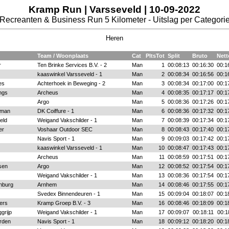
Kramp Run | Varsseveld | 10-09-2022
Recreanten & Business Run 5 Kilometer - Uitslag per Categori
Heren
Team / Woonplaats
Cat
PltsTot
Split
Bruto
Nett
r
Ten Brinke Services B.V. - 2
Man
1
00:08:13
00:16:30
00:1
kaaswinkel Varsseveld - 1
Man
2
00:08:34
00:16:56
00:1
es
Achterhoek in Beweging - 2
Man
3
00:08:34
00:17:00
00:1
ngs
Archeus
Man
4
00:08:35
00:17:17
00:1
Argo
Man
5
00:08:36
00:17:26
00:1
man
DK Coiffure - 1
Man
6
00:08:36
00:17:32
00:1
eld
Weigand Vakschilder - 1
Man
7
00:08:39
00:17:34
00:1
er
Voshaar Outdoor SEC
Man
8
00:08:43
00:17:40
00:1
Navis Sport - 1
Man
9
00:09:03
00:17:42
00:1
kaaswinkel Varsseveld - 1
Man
10
00:08:47
00:17:43
00:1
Archeus
Man
11
00:08:59
00:17:51
00:1
sen
Argo
Man
12
00:08:52
00:17:54
00:1
Weigand Vakschilder - 1
Man
13
00:08:36
00:17:54
00:1
enburg
Arnhem
Man
14
00:08:46
00:17:55
00:1
Svedex Binnendeuren - 1
Man
15
00:09:04
00:18:07
00:1
ers
Kramp Groep B.V. - 3
Man
16
00:08:46
00:18:09
00:1
grijp
Weigand Vakschilder - 1
Man
17
00:09:07
00:18:11
00:1
rden
Navis Sport - 1
Man
18
00:09:12
00:18:20
00:1