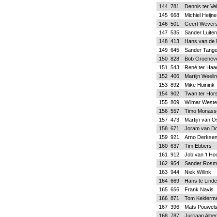
144
781
Dennis ter Ve
145
668
Michiel Heijn
146
501
Geert Wever
147
535
Sander Luiten
148
413
Hans van de 
149
645
Sander Tange
150
828
Bob Groeneve
151
543
René ter Haa
152
406
Martijn Weeli
153
892
Mike Huinink
154
902
Twan ter Hors
155
809
Wilmar Weste
156
557
Timo Monass
157
473
Martijn van O
158
671
Joram van D
159
921
Arno Derkse
160
637
Tim Ebbers
161
912
Job van 't Hoo
162
954
Sander Rosmu
163
944
Niek Willink
164
669
Hans te Linde
165
656
Frank Navis
166
871
Tom Kelderm
167
396
Mats Pouwel
168
787
Jurriaan Alber