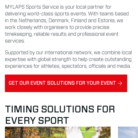
MYLAPS Sports Service is your local partner for
delivering world-class sports events. With teams based
in the Netherlands, Denmark, Finland and Estonia, we
work closely with organisers to provide precise
timekeeping, reliable results and professional event
services.
Supported by our international network, we combine local
expertise with global strength to help create outstanding
experiences for athletes, spectators, officials and media.
GET OUR EVENT SOLUTIONS FOR YOUR EVENT
TIMING SOLUTIONS FOR
EVERY SPORT
Read more about Running
Read mor