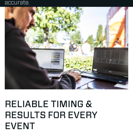
accurate.
RELIABLE TIMING &
RESULTS FOR EVERY
EVENT