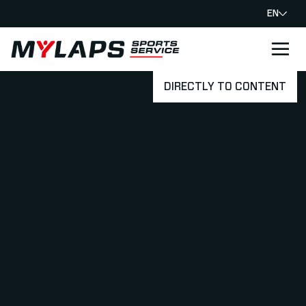
EN
LOGO MYLAPS
DIRECTLY TO CONTENT