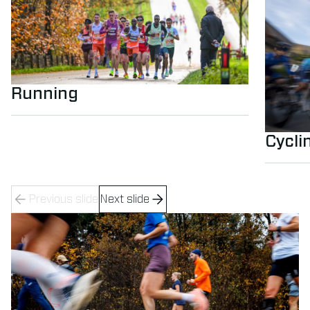
Running
Cycli