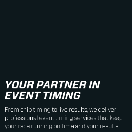
YOUR PARTNER IN
EVENT TIMING
From chip timing to live results, we deliver
professional event timing services that keep
your race running on time and your results