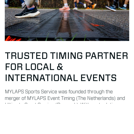
TRUSTED TIMING PARTNER
FOR LOCAL &
INTERNATIONAL EVENTS
MYLAPS Sports Service was founded through the
merger of MYLAPS Event Timing (The Netherlands) and
Ultimate Sport Service (Denmark). With roots dating
back to 1993 and 1996, we bring decades of experience
in delivering professional timekeeping and results
services.