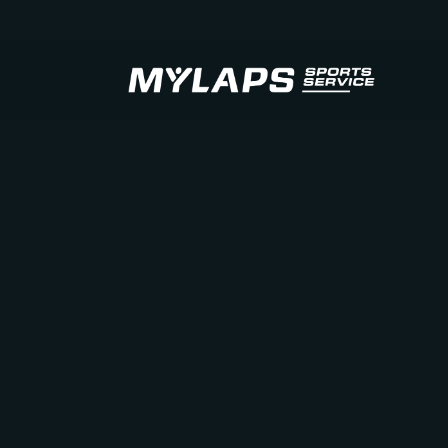
LOGO MYLAPS