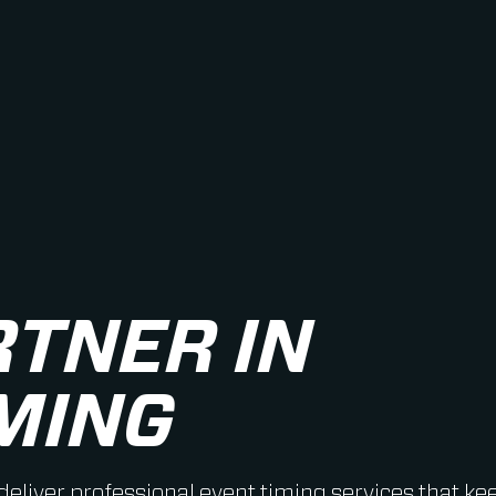
RTNER IN
MING
 deliver professional event timing services that ke