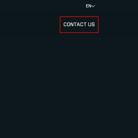
EN
CONTACT US
SUBMENU FOR RESULTS
SUBMENU FOR ABOUT US