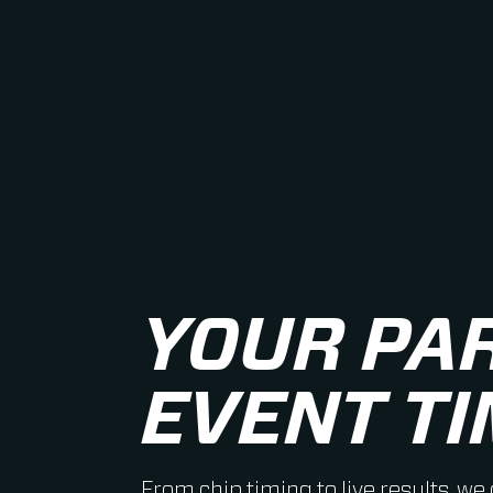
YOUR PA
EVENT TI
From chip timing to live results, we