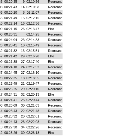
33
00:20:35
9
02:10:56
Recreant
08
00:21:43
14
02:10:58
Recreant
36
00:20:20
8
02:11:07
Recreant
45
00:21:49
15
02:12:15
Recreant
10
00:22:14
16
02:12:36
Recreant
09
00:21:15
26
02:13:47
Elite
00
00:20:31
02:14:25
Recreant
04
00:24:04
23
02:14:33
Recreant
26
00:20:41
10
02:15:49
Recreant
32
00:21:32
13
02:15:51
Recreant
47
00:21:42
29
02:16:28
Elite
09
00:21:38
27
02:17:40
Elite
29
00:24:10
24
02:17:53
Recreant
57
00:24:45
27
02:18:10
Recreant
28
00:22:35
18
02:18:55
Recreant
42
00:23:49
21
02:19:47
Recreant
55
00:25:25
29
02:20:10
Recreant
17
00:24:31
32
02:20:13
Elite
41
00:24:41
25
02:20:44
Recreant
03
00:26:09
30
02:21:03
Recreant
44
00:23:43
22
02:21:48
Recreant
15
00:23:32
20
02:22:01
Recreant
44
00:24:43
26
02:22:08
Recreant
13
00:27:30
34
02:22:26
Recreant
12
00:23:26
30
02:26:18
Elite