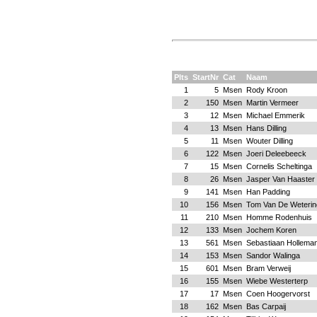
Plts
StartNr
Cat
Naam
1
5
Msen
Rody Kroon
2
150
Msen
Martin Vermeer
3
12
Msen
Michael Emmerik
4
13
Msen
Hans Dilling
5
11
Msen
Wouter Dilling
6
122
Msen
Joeri Deleebeeck
7
15
Msen
Cornelis Scheltinga
8
26
Msen
Jasper Van Haaster
9
141
Msen
Han Padding
10
156
Msen
Tom Van De Weterin
11
210
Msen
Homme Rodenhuis
12
133
Msen
Jochem Koren
13
561
Msen
Sebastiaan Hollema
14
153
Msen
Sandor Walinga
15
601
Msen
Bram Verweij
16
155
Msen
Wiebe Westerterp
17
17
Msen
Coen Hoogervorst
18
162
Msen
Bas Carpaij