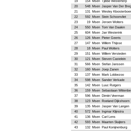
19
154
Msen
Tjibbe Westerterp
20
548
Msen
Jasper Van Der Bre
21
131
Msen
Wesley Kloosterboe
22
592
Msen
Stein Schoonvliet
23
19
Msen
Jeroen Wolters
24
550
Msen
Tom Van Daalen
25
604
Msen
Jan Westerink
26
126
Msen
Pieter Geerts
27
147
Msen
Willem Thijsse
28
18
Msen
Paul Wolters
29
151
Msen
Willem Versteden
30
121
Msen
Steven Castelein
31
566
Msen
Stefan Janssen
32
160
Msen
Joep Zanen
33
137
Msen
Mark Lobbezoo
34
598
Msen
Sander Verkade
35
142
Msen
Luuc Rutgers
36
159
Msen
Sebastiaan Wittenbe
37
596
Msen
Dimitri Veerman
38
123
Msen
Roeland Dijkshoorn
39
135
Msen
Jasper Van Langen
40
572
Msen
Ingmar Klijnstra
41
136
Msen
Carl Lens
42
593
Msen
Maarten Sluijters
43
132
Msen
Paul Konijnenburg