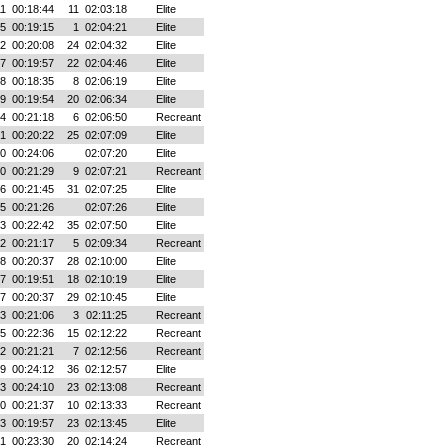
11
00:18:44
11
02:03:18
Elite
45
00:19:15
1
02:04:21
Elite
42
00:20:08
24
02:04:32
Elite
27
00:19:57
22
02:04:46
Elite
18
00:18:35
8
02:06:19
Elite
29
00:19:54
20
02:06:34
Elite
34
00:21:18
6
02:06:50
Recreant
51
00:20:22
25
02:07:09
Elite
30
00:24:06
02:07:20
Elite
30
00:21:29
9
02:07:21
Recreant
06
00:21:45
31
02:07:25
Elite
35
00:21:26
02:07:26
Elite
33
00:22:42
35
02:07:50
Elite
22
00:21:17
5
02:09:34
Recreant
58
00:20:37
28
02:10:00
Elite
37
00:19:51
18
02:10:19
Elite
47
00:20:37
29
02:10:45
Elite
53
00:21:06
3
02:11:25
Recreant
55
00:22:36
15
02:12:22
Recreant
52
00:21:21
7
02:12:56
Recreant
39
00:24:12
36
02:12:57
Elite
03
00:24:10
23
02:13:08
Recreant
40
00:21:37
10
02:13:33
Recreant
33
00:19:57
23
02:13:45
Elite
41
00:23:30
20
02:14:24
Recreant