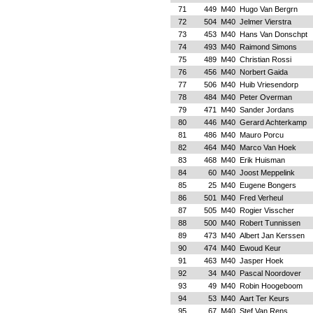
71
449
M40
Hugo Van Bergrn
72
504
M40
Jelmer Vierstra
73
453
M40
Hans Van Donschpt
74
493
M40
Raimond Simons
75
489
M40
Christian Rossi
76
456
M40
Norbert Gaida
77
506
M40
Huib Vriesendorp
78
484
M40
Peter Overman
79
471
M40
Sander Jordans
80
446
M40
Gerard Achterkamp
81
486
M40
Mauro Porcu
82
464
M40
Marco Van Hoek
83
468
M40
Erik Huisman
84
60
M40
Joost Meppelink
85
25
M40
Eugene Bongers
86
501
M40
Fred Verheul
87
505
M40
Rogier Visscher
88
500
M40
Robert Tunnissen
89
473
M40
Albert Jan Kerssen
90
474
M40
Ewoud Keur
91
463
M40
Jasper Hoek
92
34
M40
Pascal Noordover
93
49
M40
Robin Hoogeboom
94
53
M40
Aart Ter Keurs
95
67
M40
Stef Van Rens