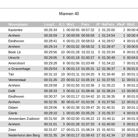
Mannen 40
Woonplaats
Loop1
#L1
Wis1
Fiets
#F
NaFiets
#NaF
Wis2
Kasterlee
00:26:34
1
00:00:55
00:57:32
2
01:25:00
2
00:00:
Arnhem
00:26:59
2
00:00:59
00:56:58
1
01:24:54
1
00:00:
Eindhoven
00:28:41
4
00:01:23
00:58:53
4
01:28:57
4
00:01:
Arnhem
00:29:14
7
00:01:02
00:58:32
3
01:28:47
3
00:00:
Beek Lb
00:29:56
10
00:01:28
01:02:11
5
01:33:34
6
00:01:
Utrecht
00:29:05
5
00:01:18
01:00:27
6
01:30:49
5
00:04:
Amersfoort
00:29:28
8
00:01:06
01:03:48
7
01:34:22
7
00:01:
s-Gravenhage
00:29:54
9
00:01:13
01:05:31
12
01:36:37
9
00:01:
Tiel
00:31:10
19
00:01:11
01:04:20
9
01:36:40
10
00:01:
Veenendaal
00:31:26
23
00:01:12
01:05:19
11
01:37:55
11
00:01:
Arnhem
00:29:58
2
00:01:50
01:03:36
2
01:35:22
3
00:01:
Delft
00:28:33
3
00:01:12
01:08:40
16
01:38:24
13
00:00:
Eindhoven
00:30:37
14
00:01:17
01:04:42
10
01:36:35
8
00:01:
Arnhem
00:32:35
30
00:01:47
01:03:35
8
01:37:56
12
00:01:
Didam
00:29:06
6
00:01:38
01:09:47
20
01:40:31
15
00:01:
Gierle
00:29:10
1
00:01:00
01:05:29
3
01:35:37
4
00:01:
Amsterdam Zuidoost
00:31:50
26
00:02:00
01:06:22
13
01:40:11
14
00:01:
Arnhem
00:31:01
3
00:01:28
01:07:33
4
01:40:00
5
00:01:
Zeist
00:31:07
17
00:01:21
01:08:24
15
01:40:51
16
00:01:
Nederhorst den Berg
00:31:35
24
00:01:17
01:08:43
17
01:41:34
17
00:01: