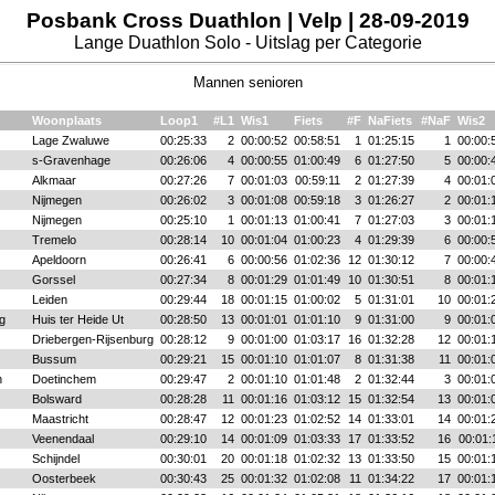
Posbank Cross Duathlon | Velp | 28-09-2019
Lange Duathlon Solo - Uitslag per Categorie
Mannen senioren
Woonplaats
Loop1
#L1
Wis1
Fiets
#F
NaFiets
#NaF
Wis2
Lage Zwaluwe
00:25:33
2
00:00:52
00:58:51
1
01:25:15
1
00:00:
s-Gravenhage
00:26:06
4
00:00:55
01:00:49
6
01:27:50
5
00:00:
Alkmaar
00:27:26
7
00:01:03
00:59:11
2
01:27:39
4
00:01:
Nijmegen
00:26:02
3
00:01:08
00:59:18
3
01:26:27
2
00:01:
Nijmegen
00:25:10
1
00:01:13
01:00:41
7
01:27:03
3
00:01:
Tremelo
00:28:14
10
00:01:04
01:00:23
4
01:29:39
6
00:00:
Apeldoorn
00:26:41
6
00:00:56
01:02:36
12
01:30:12
7
00:00:
Gorssel
00:27:34
8
00:01:29
01:01:49
10
01:30:51
8
00:01:
Leiden
00:29:44
18
00:01:15
01:00:02
5
01:31:01
10
00:01:
g
Huis ter Heide Ut
00:28:50
13
00:01:01
01:01:10
9
01:31:00
9
00:01:
Driebergen-Rijsenburg
00:28:12
9
00:01:00
01:03:17
16
01:32:28
12
00:01:
Bussum
00:29:21
15
00:01:10
01:01:07
8
01:31:38
11
00:01:
n
Doetinchem
00:29:47
2
00:01:10
01:01:48
2
01:32:44
3
00:01:
Bolsward
00:28:28
11
00:01:16
01:03:12
15
01:32:54
13
00:01:
Maastricht
00:28:47
12
00:01:23
01:02:52
14
01:33:01
14
00:01:
Veenendaal
00:29:10
14
00:01:09
01:03:33
17
01:33:52
16
00:01:
Schijndel
00:30:01
20
00:01:18
01:02:32
13
01:33:50
15
00:01:
Oosterbeek
00:30:43
25
00:01:32
01:02:08
11
01:34:22
17
00:01: