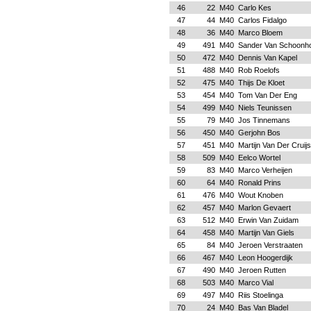
46
22
M40
Carlo Kes
47
44
M40
Carlos Fidalgo
48
36
M40
Marco Bloem
49
491
M40
Sander Van Schoonh
50
472
M40
Dennis Van Kapel
51
488
M40
Rob Roelofs
52
475
M40
Thijs De Kloet
53
454
M40
Tom Van Der Eng
54
499
M40
Niels Teunissen
55
79
M40
Jos Tinnemans
56
450
M40
Gerjohn Bos
57
451
M40
Martijn Van Der Cruij
58
509
M40
Eelco Wortel
59
83
M40
Marco Verheijen
60
64
M40
Ronald Prins
61
476
M40
Wout Knoben
62
457
M40
Marlon Gevaert
63
512
M40
Erwin Van Zuidam
64
458
M40
Martijn Van Giels
65
84
M40
Jeroen Verstraaten
66
467
M40
Leon Hoogerdijk
67
490
M40
Jeroen Rutten
68
503
M40
Marco Vial
69
497
M40
Riis Stoelinga
70
24
M40
Bas Van Bladel