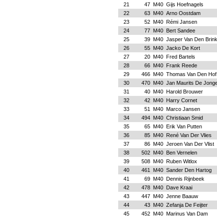
21
47
M40
Gijs Hoefnagels
22
63
M40
Arno Oostdam
23
52
M40
Rémi Jansen
24
77
M40
Bert Sandee
25
39
M40
Jasper Van Den Brin
26
55
M40
Jacko De Kort
27
20
M40
Fred Bartels
28
66
M40
Frank Reede
29
466
M40
Thomas Van Den Hof
30
470
M40
Jan Maurits De Jong
31
40
M40
Harold Brouwer
32
42
M40
Harry Cornet
33
51
M40
Marco Jansen
34
494
M40
Christiaan Smid
35
65
M40
Erik Van Putten
36
85
M40
René Van Der Vlies
37
86
M40
Jeroen Van Der Vlist
38
502
M40
Ben Vernelen
39
508
M40
Ruben Witlox
40
461
M40
Sander Den Hartog
41
69
M40
Dennis Rijnbeek
42
478
M40
Dave Kraai
43
447
M40
Jenne Baauw
44
43
M40
Zefanja De Feijter
45
452
M40
Marinus Van Dam