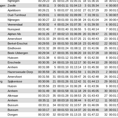
Nijmegen
00:29:23
16
00:01:24
01:05:31
18
01:36:16
18
00:01:
ggen
Zwolle
00:30:11
3
00:01:11
01:04:13
3
01:35:34
4
00:00:
r
Apeldoorn
00:26:21
5
00:01:07
01:10:02
27
01:37:29
20
00:01:
Oud-Turnhout
00:29:01
1
00:01:02
01:09:09
7
01:39:11
5
00:00:
Nijmegen
00:30:27
22
00:01:00
01:09:38
24
01:41:04
24
00:00:
Veenendaal
00:30:32
4
00:01:24
01:07:35
6
01:39:30
6
00:01:
Nunspeet
00:31:40
7
00:01:40
01:06:55
5
01:40:14
7
00:01:
Alphen Nb
00:31:26
27
00:02:13
01:06:09
20
01:39:47
21
00:01:
Amersfoort
00:31:33
29
00:01:46
01:07:25
21
01:40:43
23
00:01:
Berkel-Enschot
00:29:55
19
00:01:50
01:08:18
23
01:40:02
22
00:01:
Eindhoven
00:31:32
28
00:01:24
01:08:11
22
01:41:06
25
00:01:
Beek-Ubbergen
00:29:34
17
00:01:35
01:06:20
19
01:37:28
19
00:01:
Huissen
00:31:38
6
00:01:12
01:09:40
8
01:42:30
8
00:01:
Enschede
00:30:35
24
00:01:19
01:12:17
30
01:44:10
28
00:01:
Arnhem
00:31:08
5
00:01:10
01:13:14
13
01:45:30
10
00:01:
Hazerswoude-Dorp
00:35:59
25
00:01:26
00:51:59
1
01:29:23
2
00:01:
Amersfoort
00:31:56
31
00:01:06
01:09:47
26
01:42:48
26
00:01:
rg
Spijkenisse
00:30:06
21
00:01:26
01:12:42
31
01:44:13
29
00:01:
Huizen
00:35:56
23
00:01:14
01:06:28
4
01:43:36
9
00:01:
Arnhem
00:31:49
30
00:01:58
01:11:18
29
01:45:05
30
00:01:
Alkmaar
00:33:23
35
00:01:28
01:08:53
25
01:43:43
27
00:01:
Arnhem
00:35:11
18
00:03:18
01:08:44
9
01:47:12
11
00:02:
Bussum
00:33:11
34
00:02:02
01:10:57
28
01:46:09
31
00:01:
Bussum
00:33:17
10
00:01:53
01:14:37
20
01:49:46
18
00:01:
Dongen
00:32:00
32
00:02:09
01:13:15
32
01:47:22
32
00:01: