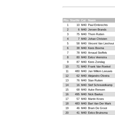
Plts
StartNr
Cat
Naam
1
10
M40
Paul Embrechts
2
6
M40
Jeroen Brands
3
75
M40
Thom Rutten
4
7
M40
Johan Christen
5
58
M40
Vincent Van Lieshout
6
38
M40
Kees Boxma
7
78
M40
Arnaud Stoffels
8
80
M40
Eelco Veenstra
9
87
M40
Kees Zondag
10
71
M40
Frank Van Roekel
11
480
M40
Jan Willem Leeuwis
12
62
M40
Alejandro Olveira
13
76
M40
Stan Rutten
14
16
M40
Stef Schreutelkamp
15
68
M40
Auke Rensen
16
495
M40
Nick Baelus
17
57
M40
Martin Kroes
18
483
M40
Bart Van Der Mark
19
46
M40
Bram De Groot
20
41
M40
Eelco Bruinsma