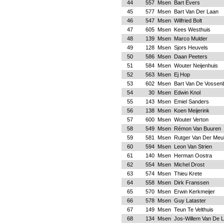
44
557
Msen
Bart Evers
45
577
Msen
Bart Van Der Laan
46
547
Msen
Wilfried Bolt
47
605
Msen
Kees Westhuis
48
139
Msen
Marco Mulder
49
128
Msen
Sjors Heuvels
50
586
Msen
Daan Peeters
51
584
Msen
Wouter Neijenhuis
52
563
Msen
Ej Hop
53
602
Msen
Bart Van De Vossen
54
30
Msen
Edwin Knol
55
143
Msen
Emiel Sanders
56
138
Msen
Koen Meijerink
57
600
Msen
Wouter Verton
58
549
Msen
Rémon Van Buuren
59
581
Msen
Rutger Van Der Meu
60
594
Msen
Leon Van Strien
61
140
Msen
Herman Oostra
62
554
Msen
Michel Drost
63
574
Msen
Thieu Krete
64
558
Msen
Dirk Franssen
65
570
Msen
Erwin Kerkmeijer
66
578
Msen
Guy Lataster
67
149
Msen
Teun Te Velthuis
68
134
Msen
Jos-Willem Van De L