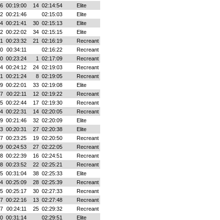
36
00:19:00
14
02:14:54
Elite
02
00:21:46
02:15:03
Elite
04
00:21:41
30
02:15:13
Elite
12
00:22:02
34
02:15:15
Elite
31
00:23:32
21
02:16:19
Recreant
00
00:34:11
02:16:22
Recreant
00
00:23:24
1
02:17:09
Recreant
14
00:24:12
24
02:19:03
Recreant
21
00:21:24
8
02:19:05
Recreant
09
00:22:01
33
02:19:08
Elite
17
00:22:11
12
02:19:22
Recreant
35
00:22:44
17
02:19:30
Recreant
44
00:22:31
14
02:20:05
Recreant
39
00:21:46
32
02:20:09
Elite
33
00:20:31
27
02:20:38
Elite
57
00:23:25
19
02:20:50
Recreant
39
00:24:53
27
02:22:05
Recreant
18
00:22:39
16
02:24:51
Recreant
38
00:23:52
22
02:25:21
Recreant
05
00:31:04
38
02:25:33
Elite
14
00:25:09
28
02:25:39
Recreant
25
00:25:17
30
02:27:33
Recreant
07
00:22:16
13
02:27:48
Recreant
37
00:24:11
25
02:29:32
Recreant
00
00:31:14
02:29:51
Elite