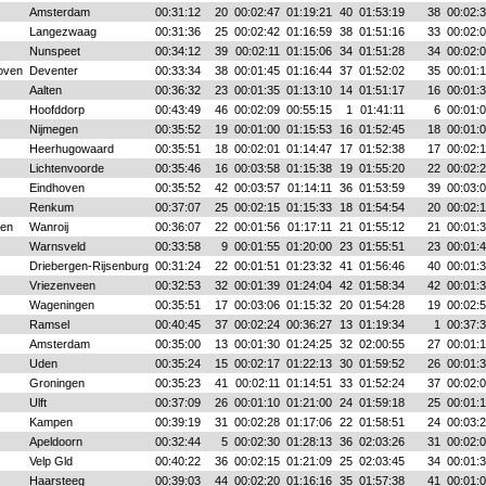
Amsterdam
00:31:12
20
00:02:47
01:19:21
40
01:53:19
38
00:02:
Langezwaag
00:31:36
25
00:02:42
01:16:59
38
01:51:16
33
00:02:
Nunspeet
00:34:12
39
00:02:11
01:15:06
34
01:51:28
34
00:02:
oven
Deventer
00:33:34
38
00:01:45
01:16:44
37
01:52:02
35
00:01:
Aalten
00:36:32
23
00:01:35
01:13:10
14
01:51:17
16
00:01:
Hoofddorp
00:43:49
46
00:02:09
00:55:15
1
01:41:11
6
00:01:
Nijmegen
00:35:52
19
00:01:00
01:15:53
16
01:52:45
18
00:01:
Heerhugowaard
00:35:51
18
00:02:01
01:14:47
17
01:52:38
17
00:02:
Lichtenvoorde
00:35:46
16
00:03:58
01:15:38
19
01:55:20
22
00:02:
Eindhoven
00:35:52
42
00:03:57
01:14:11
36
01:53:59
39
00:03:
Renkum
00:37:07
25
00:02:15
01:15:33
18
01:54:54
20
00:02:
sen
Wanroij
00:36:07
22
00:01:56
01:17:11
21
01:55:12
21
00:01:
Warnsveld
00:33:58
9
00:01:55
01:20:00
23
01:55:51
23
00:01:
Driebergen-Rijsenburg
00:31:24
22
00:01:51
01:23:32
41
01:56:46
40
00:01:
Vriezenveen
00:32:53
32
00:01:39
01:24:04
42
01:58:34
42
00:01:
Wageningen
00:35:51
17
00:03:06
01:15:32
20
01:54:28
19
00:02:
Ramsel
00:40:45
37
00:02:24
00:36:27
13
01:19:34
1
00:37:
Amsterdam
00:35:00
13
00:01:30
01:24:25
32
02:00:55
27
00:01:
Uden
00:35:24
15
00:02:17
01:22:13
30
01:59:52
26
00:01:
Groningen
00:35:23
41
00:02:11
01:14:51
33
01:52:24
37
00:02:
Ulft
00:37:09
26
00:01:10
01:21:00
24
01:59:18
25
00:01:
Kampen
00:39:19
31
00:02:28
01:17:06
22
01:58:51
24
00:03:
Apeldoorn
00:32:44
5
00:02:30
01:28:13
36
02:03:26
31
00:02:
Velp Gld
00:40:22
36
00:02:15
01:21:09
25
02:03:45
34
00:01:
Haarsteeg
00:39:03
44
00:02:20
01:16:16
35
01:57:38
41
00:01: