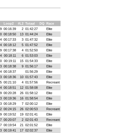
Loop2
#L2
Totaal
DQ
Race
49
00:16:39
2
01:42:27
Elite
40
00:18:50
13
01:44:24
Elite
04
00:17:33
3
01:47:32
Elite
54
00:18:12
5
01:47:52
Elite
39
00:17:38
4
01:52:50
Elite
04
00:18:11
6
01:53:03
Elite
00
00:19:11
15
01:54:33
Elite
03
00:18:38
9
01:56:17
Elite
14
00:18:37
01:56:29
Elite
13
00:18:36
10
01:57:43
Elite
25
00:21:10
4
01:57:56
Recreant
54
00:18:51
12
01:58:08
Elite
09
00:20:28
26
01:58:12
Elite
23
00:19:36
16
01:58:54
Elite
13
00:18:29
7
02:00:12
Elite
02
00:24:15
26
02:00:53
Recreant
39
00:19:52
19
02:01:41
Elite
37
00:20:07
2
02:01:43
Recreant
07
00:19:54
21
02:01:52
Elite
23
00:19:41
17
02:02:37
Elite