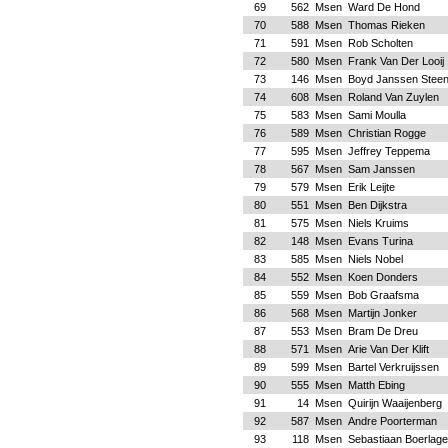
69
562
Msen
Ward De Hond
70
588
Msen
Thomas Rieken
71
591
Msen
Rob Scholten
72
580
Msen
Frank Van Der Looij
73
146
Msen
Boyd Janssen Stee
74
608
Msen
Roland Van Zuylen
75
583
Msen
Sami Moulla
76
589
Msen
Christian Rogge
77
595
Msen
Jeffrey Teppema
78
567
Msen
Sam Janssen
79
579
Msen
Erik Leijte
80
551
Msen
Ben Dijkstra
81
575
Msen
Niels Kruims
82
148
Msen
Evans Turina
83
585
Msen
Niels Nobel
84
552
Msen
Koen Donders
85
559
Msen
Bob Graafsma
86
568
Msen
Martijn Jonker
87
553
Msen
Bram De Dreu
88
571
Msen
Arie Van Der Klift
89
599
Msen
Bartel Verkruijssen
90
555
Msen
Matth Ebing
91
14
Msen
Quirijn Waaijenberg
92
587
Msen
Andre Poorterman
93
118
Msen
Sebastiaan Boerlage