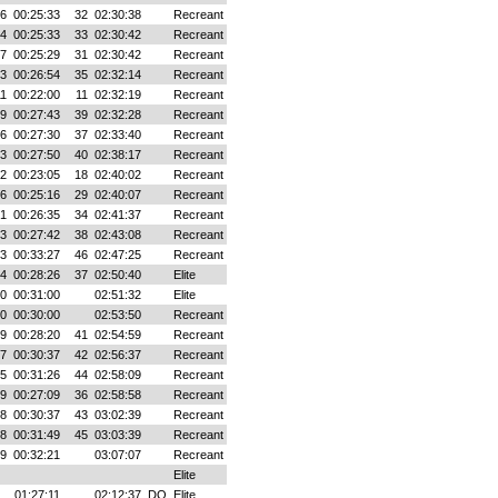
16
00:25:33
32
02:30:38
Recreant
04
00:25:33
33
02:30:42
Recreant
07
00:25:29
31
02:30:42
Recreant
43
00:26:54
35
02:32:14
Recreant
11
00:22:00
11
02:32:19
Recreant
09
00:27:43
39
02:32:28
Recreant
16
00:27:30
37
02:33:40
Recreant
43
00:27:50
40
02:38:17
Recreant
42
00:23:05
18
02:40:02
Recreant
46
00:25:16
29
02:40:07
Recreant
01
00:26:35
34
02:41:37
Recreant
43
00:27:42
38
02:43:08
Recreant
33
00:33:27
46
02:47:25
Recreant
54
00:28:26
37
02:50:40
Elite
00
00:31:00
02:51:32
Elite
00
00:30:00
02:53:50
Recreant
49
00:28:20
41
02:54:59
Recreant
47
00:30:37
42
02:56:37
Recreant
25
00:31:26
44
02:58:09
Recreant
49
00:27:09
36
02:58:58
Recreant
38
00:30:37
43
03:02:39
Recreant
18
00:31:49
45
03:03:39
Recreant
19
00:32:21
03:07:07
Recreant
Elite
01:27:11
02:12:37
DQ
Elite