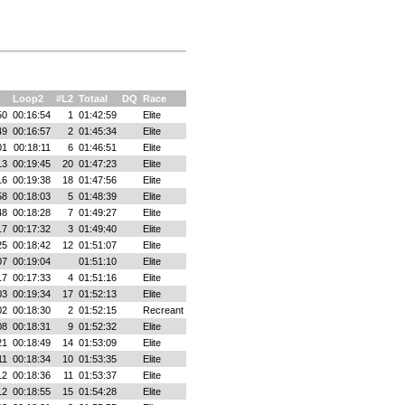
Loop2
#L2
Totaal
DQ
Race
50
00:16:54
1
01:42:59
Elite
49
00:16:57
2
01:45:34
Elite
01
00:18:11
6
01:46:51
Elite
13
00:19:45
20
01:47:23
Elite
16
00:19:38
18
01:47:56
Elite
58
00:18:03
5
01:48:39
Elite
48
00:18:28
7
01:49:27
Elite
17
00:17:32
3
01:49:40
Elite
25
00:18:42
12
01:51:07
Elite
07
00:19:04
01:51:10
Elite
17
00:17:33
4
01:51:16
Elite
03
00:19:34
17
01:52:13
Elite
02
00:18:30
2
01:52:15
Recreant
08
00:18:31
9
01:52:32
Elite
21
00:18:49
14
01:53:09
Elite
11
00:18:34
10
01:53:35
Elite
12
00:18:36
11
01:53:37
Elite
12
00:18:55
15
01:54:28
Elite