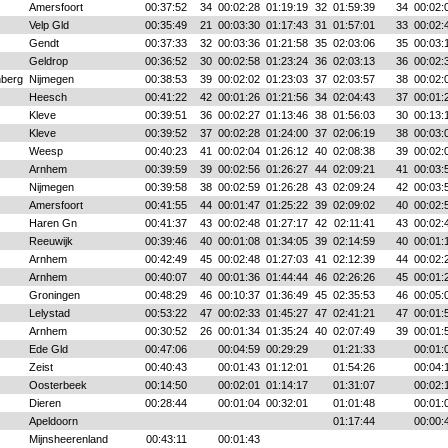
Amersfoort
00:37:52
34
00:02:28
01:19:19
32
01:59:39
34
00:02:
Velp Gld
00:35:49
21
00:03:30
01:17:43
31
01:57:01
33
00:02:
Gendt
00:37:33
32
00:03:36
01:21:58
35
02:03:06
35
00:03:
Geldrop
00:36:52
30
00:02:58
01:23:24
36
02:03:13
36
00:02:
nberg
Nijmegen
00:38:53
39
00:02:02
01:23:03
37
02:03:57
38
00:02:
Heesch
00:41:22
42
00:01:26
01:21:56
34
02:04:43
37
00:01:
Kleve
00:39:51
36
00:02:27
01:13:46
38
01:56:03
30
00:13:
Kleve
00:39:52
37
00:02:28
01:24:00
37
02:06:19
38
00:03:
Weesp
00:40:23
41
00:02:04
01:26:12
40
02:08:38
39
00:02:
Arnhem
00:39:59
39
00:02:56
01:26:27
44
02:09:21
41
00:03:
Nijmegen
00:39:58
38
00:02:59
01:26:28
43
02:09:24
42
00:03:
Amersfoort
00:41:55
44
00:01:47
01:25:22
39
02:09:02
40
00:02:
Haren Gn
00:41:37
43
00:02:48
01:27:17
42
02:11:41
43
00:02:
Reeuwijk
00:39:46
40
00:01:08
01:34:05
39
02:14:59
40
00:01:
Arnhem
00:42:49
45
00:02:48
01:27:03
41
02:12:39
44
00:02:
Arnhem
00:40:07
40
00:01:36
01:44:44
46
02:26:26
45
00:01:
Groningen
00:48:29
46
00:10:37
01:36:49
45
02:35:53
46
00:05:
Lelystad
00:53:22
47
00:02:33
01:45:27
47
02:41:21
47
00:01:
Arnhem
00:30:52
26
00:01:34
01:35:24
40
02:07:49
39
00:01:
Ede Gld
00:47:06
00:04:59
00:29:29
01:21:33
00:01:
Zeist
00:40:43
00:01:43
01:12:01
01:54:26
00:04:
Oosterbeek
00:14:50
00:02:01
01:14:17
01:31:07
00:02:
Dieren
00:28:44
00:01:04
00:32:01
01:01:48
00:01:
Apeldoorn
01:17:44
00:00:
Mijnsheerenland
00:43:11
00:01:43