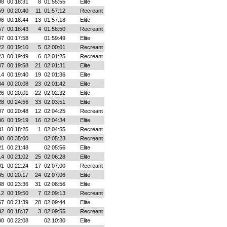
08
00:18:31
8
01:55:55
Elite
59
00:20:40
11
01:57:12
Recreant
06
00:18:44
13
01:57:18
Elite
57
00:18:43
4
01:58:50
Recreant
47
00:17:58
01:59:49
Elite
22
00:19:10
5
02:00:01
Recreant
23
00:19:49
6
02:01:25
Recreant
47
00:19:58
21
02:01:31
Elite
14
00:19:40
19
02:01:36
Elite
34
00:20:08
23
02:01:42
Elite
26
00:20:01
22
02:02:32
Elite
28
00:24:56
33
02:03:51
Elite
07
00:20:48
12
02:04:25
Recreant
06
00:19:19
16
02:04:34
Elite
01
00:18:25
1
02:04:55
Recreant
00
00:35:00
02:05:23
Recreant
21
00:21:48
02:05:56
Elite
14
00:21:02
25
02:06:28
Elite
01
00:22:24
17
02:07:00
Recreant
45
00:20:17
24
02:07:06
Elite
38
00:23:36
31
02:08:56
Elite
12
00:19:50
7
02:09:13
Recreant
57
00:21:39
28
02:09:44
Elite
32
00:18:37
3
02:09:55
Recreant
00
00:22:08
02:10:30
Elite