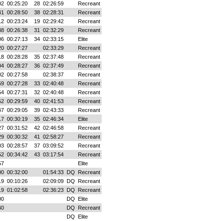
02
00:25:20
28
02:26:59
Recreant
41
00:28:50
38
02:28:31
Recreant
12
00:23:24
19
02:29:42
Recreant
38
00:26:38
31
02:32:29
Recreant
06
00:27:13
34
02:33:15
Elite
20
00:27:27
02:33:29
Recreant
18
00:28:28
35
02:37:48
Recreant
04
00:28:27
36
02:37:49
Recreant
02
00:27:58
02:38:37
Recreant
59
00:27:28
33
02:40:48
Recreant
54
00:27:31
32
02:40:48
Recreant
52
00:29:59
40
02:41:53
Recreant
47
00:29:05
39
02:43:33
Recreant
17
00:30:19
35
02:46:34
Elite
27
00:31:52
42
02:46:58
Recreant
29
00:30:32
41
02:58:27
Recreant
03
00:28:57
37
03:09:52
Recreant
52
00:34:42
43
03:17:54
Recreant
57
Elite
00
00:32:00
01:54:33
DQ
Recreant
19
00:10:26
02:09:09
DQ
Recreant
19
01:02:58
02:36:23
DQ
Recreant
00
DQ
Elite
40
DQ
Recreant
DQ
Elite