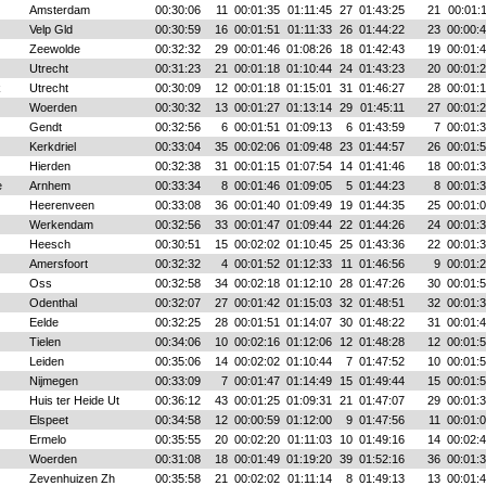
Amsterdam
00:30:06
11
00:01:35
01:11:45
27
01:43:25
21
00:01:
Velp Gld
00:30:59
16
00:01:51
01:11:33
26
01:44:22
23
00:00:
Zeewolde
00:32:32
29
00:01:46
01:08:26
18
01:42:43
19
00:01:
Utrecht
00:31:23
21
00:01:18
01:10:44
24
01:43:23
20
00:01:
k
Utrecht
00:30:09
12
00:01:18
01:15:01
31
01:46:27
28
00:01:
Woerden
00:30:32
13
00:01:27
01:13:14
29
01:45:11
27
00:01:
Gendt
00:32:56
6
00:01:51
01:09:13
6
01:43:59
7
00:01:
Kerkdriel
00:33:04
35
00:02:06
01:09:48
23
01:44:57
26
00:01:
Hierden
00:32:38
31
00:01:15
01:07:54
14
01:41:46
18
00:01:
e
Arnhem
00:33:34
8
00:01:46
01:09:05
5
01:44:23
8
00:01:
Heerenveen
00:33:08
36
00:01:40
01:09:49
19
01:44:35
25
00:01:
Werkendam
00:32:56
33
00:01:47
01:09:44
22
01:44:26
24
00:01:
Heesch
00:30:51
15
00:02:02
01:10:45
25
01:43:36
22
00:01:
Amersfoort
00:32:32
4
00:01:52
01:12:33
11
01:46:56
9
00:01:
Oss
00:32:58
34
00:02:18
01:12:10
28
01:47:26
30
00:01:
Odenthal
00:32:07
27
00:01:42
01:15:03
32
01:48:51
32
00:01:
Eelde
00:32:25
28
00:01:51
01:14:07
30
01:48:22
31
00:01:
Tielen
00:34:06
10
00:02:16
01:12:06
12
01:48:28
12
00:01:
Leiden
00:35:06
14
00:02:02
01:10:44
7
01:47:52
10
00:01:
Nijmegen
00:33:09
7
00:01:47
01:14:49
15
01:49:44
15
00:01:
Huis ter Heide Ut
00:36:12
43
00:01:25
01:09:31
21
01:47:07
29
00:01:
Elspeet
00:34:58
12
00:00:59
01:12:00
9
01:47:56
11
00:01:
Ermelo
00:35:55
20
00:02:20
01:11:03
10
01:49:16
14
00:02:
Woerden
00:31:08
18
00:01:49
01:19:20
39
01:52:16
36
00:01:
Zevenhuizen Zh
00:35:58
21
00:02:02
01:11:14
8
01:49:13
13
00:01: