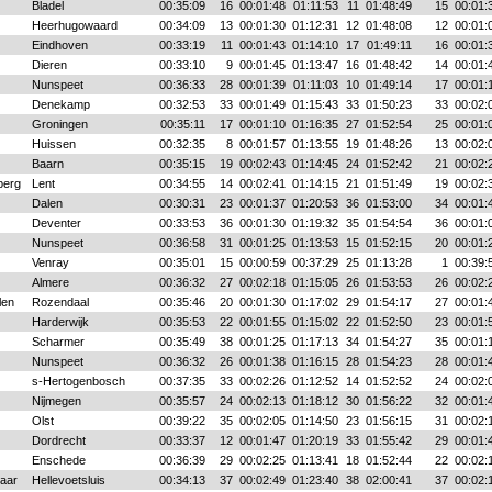
Bladel
00:35:09
16
00:01:48
01:11:53
11
01:48:49
15
00:01:
Heerhugowaard
00:34:09
13
00:01:30
01:12:31
12
01:48:08
12
00:01:
Eindhoven
00:33:19
11
00:01:43
01:14:10
17
01:49:11
16
00:01:
Dieren
00:33:10
9
00:01:45
01:13:47
16
01:48:42
14
00:01:
Nunspeet
00:36:33
28
00:01:39
01:11:03
10
01:49:14
17
00:01:
Denekamp
00:32:53
33
00:01:49
01:15:43
33
01:50:23
33
00:02:
Groningen
00:35:11
17
00:01:10
01:16:35
27
01:52:54
25
00:01:
Huissen
00:32:35
8
00:01:57
01:13:55
19
01:48:26
13
00:02:
Baarn
00:35:15
19
00:02:43
01:14:45
24
01:52:42
21
00:02:
berg
Lent
00:34:55
14
00:02:41
01:14:15
21
01:51:49
19
00:02:
Dalen
00:30:31
23
00:01:37
01:20:53
36
01:53:00
34
00:01:
Deventer
00:33:53
36
00:01:30
01:19:32
35
01:54:54
36
00:01:
Nunspeet
00:36:58
31
00:01:25
01:13:53
15
01:52:15
20
00:01:
Venray
00:35:01
15
00:00:59
00:37:29
25
01:13:28
1
00:39:
Almere
00:36:32
27
00:02:18
01:15:05
26
01:53:53
26
00:02:
len
Rozendaal
00:35:46
20
00:01:30
01:17:02
29
01:54:17
27
00:01:
Harderwijk
00:35:53
22
00:01:55
01:15:02
22
01:52:50
23
00:01:
Scharmer
00:35:49
38
00:01:25
01:17:13
34
01:54:27
35
00:01:
Nunspeet
00:36:32
26
00:01:38
01:16:15
28
01:54:23
28
00:01:
s-Hertogenbosch
00:37:35
33
00:02:26
01:12:52
14
01:52:52
24
00:02:
Nijmegen
00:35:57
24
00:02:13
01:18:12
30
01:56:22
32
00:01:
Olst
00:39:22
35
00:02:05
01:14:50
23
01:56:15
31
00:02:
Dordrecht
00:33:37
12
00:01:47
01:20:19
33
01:55:42
29
00:01:
Enschede
00:36:39
29
00:02:25
01:13:41
18
01:52:44
22
00:02:
aar
Hellevoetsluis
00:34:13
37
00:02:49
01:23:40
38
02:00:41
37
00:02: