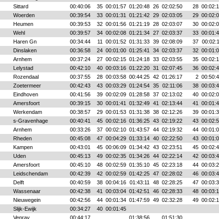
Sittard
00:40:06
35
00:01:57
01:20:48
26
02:02:50
28
00:02:
Woerden
00:39:54
33
00:01:31
01:21:42
29
02:03:05
29
00:02:
Heumen
00:39:53
32
00:01:56
01:21:19
28
02:03:07
30
00:02:
Wehl
00:39:57
34
00:02:08
01:21:34
27
02:03:37
33
00:01:
Haren Gn
00:34:44
11
00:01:52
01:31:33
39
02:08:09
37
00:02:
Dinslaken
00:36:58
24
00:01:00
01:25:41
34
02:03:37
32
00:01:
Arnhem
00:37:24
27
00:02:15
01:24:18
33
02:03:55
35
00:02:
Lelystad
00:42:10
40
00:03:16
01:22:20
31
02:07:45
36
00:02:
Rozendaal
00:37:55
28
00:03:58
00:44:25
42
01:26:17
2
00:50:
Zoetermeer
00:42:43
43
00:03:29
01:24:54
35
02:11:06
38
00:03:
Eindhoven
00:41:56
39
00:02:09
01:28:58
37
02:13:02
40
00:02:
Amersfoort
00:39:15
30
00:01:41
01:32:49
41
02:13:44
41
00:01:
Werkendam
00:38:57
29
00:01:53
01:31:38
38
02:12:26
39
00:01:
s-Gravenhage
00:40:41
45
00:02:16
01:36:25
43
02:19:22
43
00:02:
Arnhem
00:33:26
37
00:02:10
01:43:57
44
02:19:32
44
00:01:
Rheden
00:45:08
47
00:04:29
01:33:14
40
02:22:50
43
00:01:
Kampen
00:43:01
45
00:06:09
01:34:42
43
02:23:51
45
00:02:
Uden
00:45:13
49
00:02:35
01:34:26
44
02:22:14
42
00:03:
Amersfoort
00:45:10
48
00:02:59
01:35:10
45
02:23:18
44
00:03:
Leidschendam
00:42:39
42
00:02:59
01:42:25
47
02:28:02
46
00:03:
Delft
00:40:59
38
00:04:16
01:43:11
48
02:28:25
47
00:03:
Wassenaar
00:42:38
41
00:03:04
01:42:51
46
02:28:33
48
00:03:
Nieuwegein
00:42:56
44
00:01:34
01:47:59
49
02:32:28
49
00:02:
Slijk-Ewijk
00:34:27
40
00:01:45
Venray
00:44:17
01:38:56
01:51:30