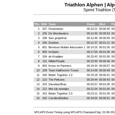
Triathlon Alphen | Al
Sprint Triathlon (
Plts
StNr
Team
Zwem
Wis1
Fi
1
207
Dreamteam
00:10:21
00:00:35
00
2
205
De Westlanders
00:14:30
00:00:53
00
3
208
Sws grapefruit
00:12:46
00:00:45
00
4
206
Donkies
00:12:37
00:01:21
00
5
801
Berntsen Mulder Advocaten 1
00:14:25
00:01:00
00
6
800
InnSpire
00:17:56
00:01:00
00
7
204
de Kraaltjes
00:15:43
00:01:00
00
8
211
WilderPeople
00:15:50
00:00:46
00
9
803
Kroes en Partners
00:19:34
00:00:57
00
10
209
Team Kalkhoven-Troost
00:14:06
00:00:49
00
11
200
Better Together 1.0
00:19:18
00:00:41
00
12
210
The Pelicans
00:29:44
00:00:43
00
13
203
Davelaar/Bras
00:20:57
00:01:00
00
14
212
Met zijn tweetjes
00:21:54
00:01:00
00
15
201
Better Together 2.0
00:23:11
00:01:00
00
16
202
Carolien&Neline
00:19:02
00:00:51
00
MYLAPS Event Timing using MYLAPS ChampionChip; 22-09-201