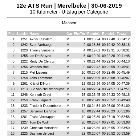
12e ATS Run | Merelbeke | 30-06-2019
10 Kilometer - Uitslag per Categorie
Mannen
Plts
StartNr
Naam
Cat
PltsTot
Ronde1
Ronde2
Totaal
1
1251
Akbai Tesfalem
M
1
00:16:24
00:17:48
00:34:12
2
1242
Sven Verhaege
M
2
00:18:36
00:19:42
00:38:18
3
1220
Thierry Simoens
M
4
00:19:01
00:19:31
00:38:31
4
1255
Ian De Bruyne
M
5
00:19:20
00:22:28
00:41:48
5
1222
Rudy De Clercq
M
7
00:21:44
00:22:34
00:44:18
6
1256
Wannes Boel
M
9
00:22:42
00:22:59
00:45:41
7
1215
Piet Lissens
M
10
00:23:04
00:22:46
00:45:49
8
1258
Jens Lammens
M
11
00:20:59
00:25:08
00:46:07
9
1261
Kristof D'Hont
M
12
00:23:34
00:24:05
00:47:39
10
1213
Luc Van Nieuwenhuyse
M
14
00:22:54
00:24:57
00:47:51
11
1246
Kenneth Creyf
M
15
00:23:45
00:24:33
00:48:18
12
1259
Frank Lagaert
M
16
00:23:49
00:25:52
00:49:40
13
1233
Frederik Desombere
M
17
00:24:54
00:26:06
00:51:00
14
1257
Benjamin De Vroe
M
18
00:22:44
00:28:23
00:51:06
15
1201
Frank Verstappe
M
19
00:25:39
00:27:19
00:52:58
16
1227
Tom De Wulf
M
20
00:26:07
00:27:01
00:53:08
17
1239
Christian Herteleer
M
21
00:26:56
00:26:55
00:53:50
18
1225
Bas van de Lest
M
22
00:25:07
00:28:52
00:53:59