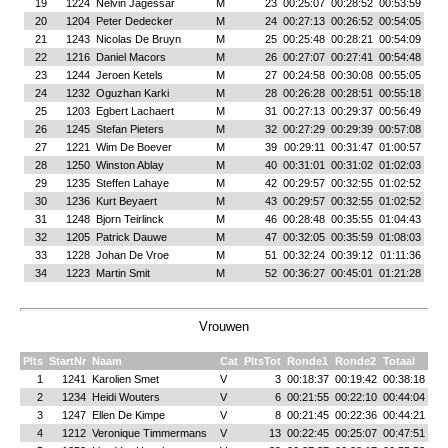
19
1224
Nelvin Jagessar
M
23
00:25:07
00:28:52
00:53:59
20
1204
Peter Dedecker
M
24
00:27:13
00:26:52
00:54:05
21
1243
Nicolas De Bruyn
M
25
00:25:48
00:28:21
00:54:09
22
1216
Daniel Macors
M
26
00:27:07
00:27:41
00:54:48
23
1244
Jeroen Ketels
M
27
00:24:58
00:30:08
00:55:05
24
1232
Oguzhan Karki
M
28
00:26:28
00:28:51
00:55:18
25
1203
Egbert Lachaert
M
31
00:27:13
00:29:37
00:56:49
26
1245
Stefan Pieters
M
32
00:27:29
00:29:39
00:57:08
27
1221
Wim De Boever
M
39
00:29:11
00:31:47
01:00:57
28
1250
Winston Ablay
M
40
00:31:01
00:31:02
01:02:03
29
1235
Steffen Lahaye
M
42
00:29:57
00:32:55
01:02:52
30
1236
Kurt Beyaert
M
43
00:29:57
00:32:55
01:02:52
31
1248
Bjorn Teirlinck
M
46
00:28:48
00:35:55
01:04:43
32
1205
Patrick Dauwe
M
47
00:32:05
00:35:59
01:08:03
33
1228
Johan De Vroe
M
51
00:32:24
00:39:12
01:11:36
34
1223
Martin Smit
M
52
00:36:27
00:45:01
01:21:28
Vrouwen
Plts
StartNr
Naam
Cat
PltsTot
Ronde1
Ronde2
Totaal
1
1241
Karolien Smet
V
3
00:18:37
00:19:42
00:38:18
2
1234
Heidi Wouters
V
6
00:21:55
00:22:10
00:44:04
3
1247
Ellen De Kimpe
V
8
00:21:45
00:22:36
00:44:21
4
1212
Veronique Timmermans
V
13
00:22:45
00:25:07
00:47:51