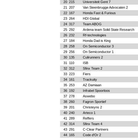
20
215
Universiteit Gent 7
21
207
Van Steenbrugge Advocaten 2
22
167
Honda Fast & Furious
23
264
HDI Global
24
317
Team ABOG
25
292
Ardena team Solid State Research
26
232
Rf-technologies
27
184
Honda Dad is King
28
258
On Semiconductor 3
29
256
On Semiconductor 1
30
135
Culirunners 2
31
110
ISB
32
312
Sfinx Team 2
33
223
Fiers
34
161
Trackuity
35
253
AZ Damiaan
36
192
Infrabel Spoorloos
37
278
Aswebo
38
260
Fagron Sportief
39
201
Christeyns 2
40
240
Arteco 1
41
289
Reffers
42
314
Sfinx Team 4
43
291
C-Clear Partners
44
165
Code d'Or 2