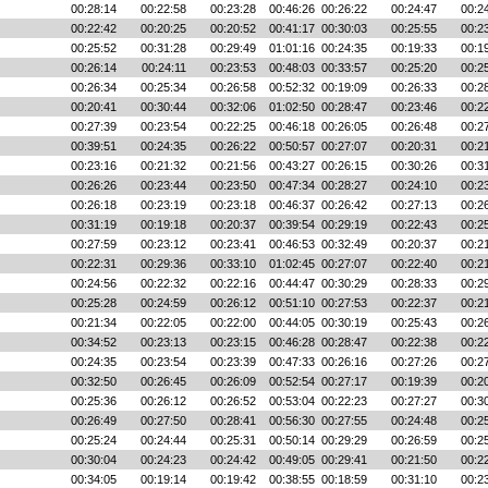
00:28:14
00:22:58
00:23:28
00:46:26
00:26:22
00:24:47
00:2
00:22:42
00:20:25
00:20:52
00:41:17
00:30:03
00:25:55
00:2
00:25:52
00:31:28
00:29:49
01:01:16
00:24:35
00:19:33
00:1
00:26:14
00:24:11
00:23:53
00:48:03
00:33:57
00:25:20
00:2
00:26:34
00:25:34
00:26:58
00:52:32
00:19:09
00:26:33
00:2
00:20:41
00:30:44
00:32:06
01:02:50
00:28:47
00:23:46
00:2
00:27:39
00:23:54
00:22:25
00:46:18
00:26:05
00:26:48
00:2
00:39:51
00:24:35
00:26:22
00:50:57
00:27:07
00:20:31
00:2
00:23:16
00:21:32
00:21:56
00:43:27
00:26:15
00:30:26
00:3
00:26:26
00:23:44
00:23:50
00:47:34
00:28:27
00:24:10
00:2
00:26:18
00:23:19
00:23:18
00:46:37
00:26:42
00:27:13
00:2
00:31:19
00:19:18
00:20:37
00:39:54
00:29:19
00:22:43
00:2
00:27:59
00:23:12
00:23:41
00:46:53
00:32:49
00:20:37
00:2
00:22:31
00:29:36
00:33:10
01:02:45
00:27:07
00:22:40
00:2
00:24:56
00:22:32
00:22:16
00:44:47
00:30:29
00:28:33
00:2
00:25:28
00:24:59
00:26:12
00:51:10
00:27:53
00:22:37
00:2
00:21:34
00:22:05
00:22:00
00:44:05
00:30:19
00:25:43
00:2
00:34:52
00:23:13
00:23:15
00:46:28
00:28:47
00:22:38
00:2
00:24:35
00:23:54
00:23:39
00:47:33
00:26:16
00:27:26
00:2
00:32:50
00:26:45
00:26:09
00:52:54
00:27:17
00:19:39
00:2
00:25:36
00:26:12
00:26:52
00:53:04
00:22:23
00:27:27
00:3
00:26:49
00:27:50
00:28:41
00:56:30
00:27:55
00:24:48
00:2
00:25:24
00:24:44
00:25:31
00:50:14
00:29:29
00:26:59
00:2
00:30:04
00:24:23
00:24:42
00:49:05
00:29:41
00:21:50
00:2
00:34:05
00:19:14
00:19:42
00:38:55
00:18:59
00:31:10
00:2