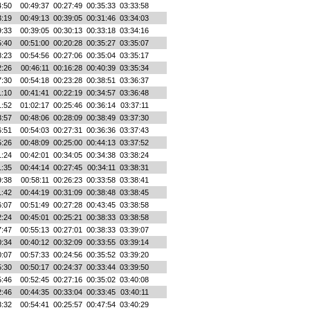
4:50
00:49:37
00:27:49
00:35:33
03:33:58
3:19
00:49:13
00:39:05
00:31:46
03:34:03
9:33
00:39:05
00:30:13
00:33:18
03:34:16
5:40
00:51:00
00:20:28
00:35:27
03:35:07
8:23
00:54:56
00:27:06
00:35:04
03:35:17
2:26
00:46:11
00:16:28
00:40:39
03:35:34
7:30
00:54:18
00:23:28
00:38:51
03:36:37
1:10
00:41:41
00:22:19
00:34:57
03:36:48
1:52
01:02:17
00:25:46
00:36:14
03:37:11
3:57
00:48:06
00:28:09
00:38:49
03:37:30
6:51
00:54:03
00:27:31
00:36:36
03:37:43
5:26
00:48:09
00:25:00
00:44:13
03:37:52
1:24
00:42:01
00:34:05
00:34:38
03:38:24
1:35
00:44:14
00:27:45
00:34:11
03:38:31
9:38
00:58:11
00:26:23
00:33:58
03:38:41
1:42
00:44:19
00:31:09
00:38:48
03:38:45
6:07
00:51:49
00:27:28
00:43:45
03:38:58
2:24
00:45:01
00:25:21
00:38:33
03:38:58
7:47
00:55:13
00:27:01
00:38:33
03:39:07
0:34
00:40:12
00:32:09
00:33:55
03:39:14
0:07
00:57:33
00:24:56
00:35:52
03:39:20
5:30
00:50:17
00:24:37
00:33:44
03:39:50
5:46
00:52:45
00:27:16
00:35:02
03:40:08
2:46
00:44:35
00:33:04
00:33:45
03:40:11
3:32
00:54:41
00:25:57
00:47:54
03:40:29