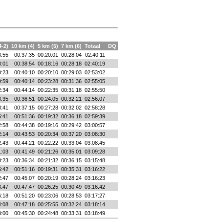
4-2)
10 km (4)
5 km (5)
7 km (6)
Totaal
DQ
8:55
00:37:35
00:20:01
00:28:04
02:40:11
8:01
00:38:54
00:18:16
00:28:18
02:40:19
0:23
00:40:10
00:20:10
00:29:03
02:53:02
9:59
00:40:14
00:23:28
00:31:36
02:55:05
2:34
00:44:14
00:22:35
00:31:18
02:55:50
8:35
00:36:51
00:24:05
00:32:21
02:56:07
8:41
00:37:15
00:27:28
00:32:02
02:58:28
5:41
00:51:36
00:19:32
00:36:18
02:59:39
2:58
00:44:38
00:19:16
00:29:42
03:00:57
2:14
00:43:53
00:20:34
00:37:20
03:08:30
2:43
00:44:21
00:22:22
00:33:04
03:08:45
1:03
00:41:49
00:21:26
00:35:01
03:09:28
8:23
00:36:34
00:21:32
00:36:15
03:15:48
5:42
00:51:16
00:19:31
00:35:31
03:16:22
2:47
00:45:07
00:20:19
00:28:24
03:16:23
3:47
00:47:47
00:26:25
00:30:49
03:16:42
6:18
00:51:20
00:23:06
00:28:53
03:17:27
4:08
00:47:18
00:25:55
00:32:24
03:18:14
3:00
00:45:30
00:24:48
00:33:31
03:18:49