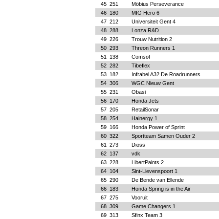
45
251
Möbius Perseverance
46
180
MIG Hero 6
47
212
Universiteit Gent 4
48
288
Lonza R&D
49
226
Trouw Nutrition 2
50
293
Threon Runners 1
51
138
Comsof
52
282
Tibeflex
53
182
Infrabel A32 De Roadrunners
54
306
WGC Nieuw Gent
55
231
Obasi
56
170
Honda Jets
57
205
RetailSonar
58
254
Hainergy 1
59
166
Honda Power of Sprint
60
322
Sportteam Samen Ouder 2
61
273
Dioss
62
137
vdk
63
228
LibertPaints 2
64
104
Sint-Lievenspoort 1
65
290
De Bende van Ellende
66
183
Honda Spring is in the Air
67
275
Vooruit
68
309
Game Changers 1
69
313
Sfinx Team 3