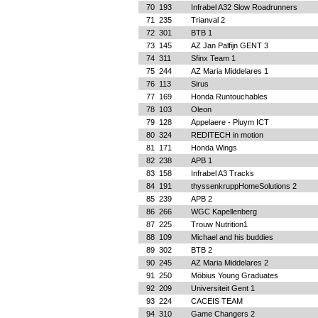
70
193
Infrabel A32 Slow Roadrunners
71
235
Trianval 2
72
301
BTB 1
73
145
AZ Jan Palfijn GENT 3
74
311
Sfinx Team 1
75
244
AZ Maria Middelares 1
76
113
Sirus
77
169
Honda Runtouchables
78
103
Oleon
79
128
Appelaere - Pluym ICT
80
324
REDITECH in motion
81
171
Honda Wings
82
238
APB 1
83
158
Infrabel A3 Tracks
84
191
thyssenkruppHomeSolutions 2
85
239
APB 2
86
266
WGC Kapellenberg
87
225
Trouw Nutrition1
88
109
Michael and his buddies
89
302
BTB 2
90
245
AZ Maria Middelares 2
91
250
Möbius Young Graduates
92
209
Universiteit Gent 1
93
224
CACEIS TEAM
94
310
Game Changers 2