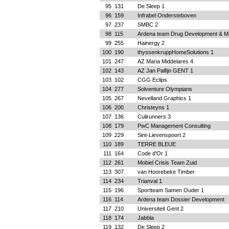
95
131
De Sleep 1
96
159
Infrabel Ondersteboven
97
237
SMBC 2
98
115
Ardena team Drug Development & Ma
99
255
Hainergy 2
100
190
thyssenkruppHomeSolutions 1
101
247
AZ Maria Middelares 4
102
143
AZ Jan Palfijn GENT 1
103
102
CGG Eclips
104
277
Solventure Olympians
105
267
Nevelland Graphics 1
106
200
Christeyns 1
107
136
Culirunners 3
108
179
PwC Management Consulting
109
229
Sint-Lievenspoort 2
110
189
TERRE BLEUE
111
164
Code d'Or 1
112
261
Mobiel Crisis Team Zuid
113
307
van Hoorebeke Timber
114
234
Trianval 1
115
196
Sportteam Samen Ouder 1
116
114
Ardena team Dossier Development
117
210
Universiteit Gent 2
118
174
Jabbla
119
132
De Sleep 2