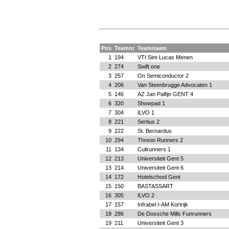
Pos
Teamnr
Teamnaam
1
194
VTI Sint-Lucas Menen
2
274
Swift one
3
257
On Semiconductor 2
4
206
Van Steenbrugge Advocaten 1
5
146
AZ Jan Palfijn GENT 4
6
320
Showpad 1
7
304
ILVO 1
8
221
Sertius 2
9
222
St. Bernardus
10
294
Threon Runners 2
11
134
Culirunners 1
12
213
Universiteit Gent 5
13
214
Universiteit Gent 6
14
172
Hotelschool Gent
15
150
BASTASSART
16
305
ILVO 2
17
157
Infrabel I-AM Kortrijk
18
286
De Dossche Mills Funrunners
19
211
Universiteit Gent 3