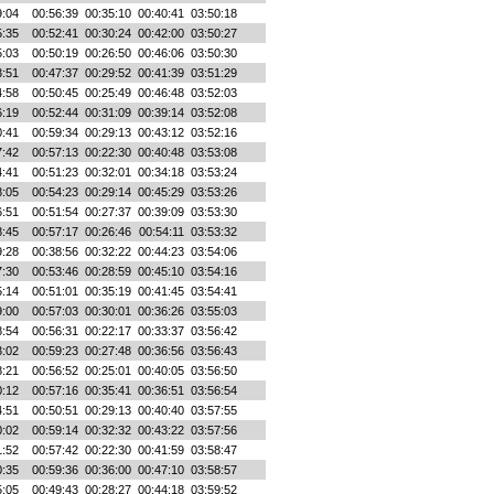
9:04
00:56:39
00:35:10
00:40:41
03:50:18
5:35
00:52:41
00:30:24
00:42:00
03:50:27
5:03
00:50:19
00:26:50
00:46:06
03:50:30
3:51
00:47:37
00:29:52
00:41:39
03:51:29
4:58
00:50:45
00:25:49
00:46:48
03:52:03
6:19
00:52:44
00:31:09
00:39:14
03:52:08
0:41
00:59:34
00:29:13
00:43:12
03:52:16
7:42
00:57:13
00:22:30
00:40:48
03:53:08
4:41
00:51:23
00:32:01
00:34:18
03:53:24
8:05
00:54:23
00:29:14
00:45:29
03:53:26
6:51
00:51:54
00:27:37
00:39:09
03:53:30
8:45
00:57:17
00:26:46
00:54:11
03:53:32
9:28
00:38:56
00:32:22
00:44:23
03:54:06
7:30
00:53:46
00:28:59
00:45:10
03:54:16
5:14
00:51:01
00:35:19
00:41:45
03:54:41
9:00
00:57:03
00:30:01
00:36:26
03:55:03
8:54
00:56:31
00:22:17
00:33:37
03:56:42
3:02
00:59:23
00:27:48
00:36:56
03:56:43
8:21
00:56:52
00:25:01
00:40:05
03:56:50
0:12
00:57:16
00:35:41
00:36:51
03:56:54
4:51
00:50:51
00:29:13
00:40:40
03:57:55
0:02
00:59:14
00:32:32
00:43:22
03:57:56
1:52
00:57:42
00:22:30
00:41:59
03:58:47
0:35
00:59:36
00:36:00
00:47:10
03:58:57
5:05
00:49:43
00:28:27
00:44:18
03:59:52