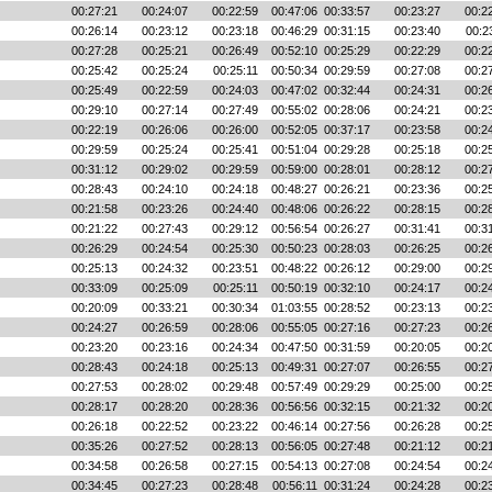
00:27:21
00:24:07
00:22:59
00:47:06
00:33:57
00:23:27
00:2
00:26:14
00:23:12
00:23:18
00:46:29
00:31:15
00:23:40
00:2
00:27:28
00:25:21
00:26:49
00:52:10
00:25:29
00:22:29
00:2
00:25:42
00:25:24
00:25:11
00:50:34
00:29:59
00:27:08
00:2
00:25:49
00:22:59
00:24:03
00:47:02
00:32:44
00:24:31
00:2
00:29:10
00:27:14
00:27:49
00:55:02
00:28:06
00:24:21
00:2
00:22:19
00:26:06
00:26:00
00:52:05
00:37:17
00:23:58
00:2
00:29:59
00:25:24
00:25:41
00:51:04
00:29:28
00:25:18
00:2
00:31:12
00:29:02
00:29:59
00:59:00
00:28:01
00:28:12
00:2
00:28:43
00:24:10
00:24:18
00:48:27
00:26:21
00:23:36
00:2
00:21:58
00:23:26
00:24:40
00:48:06
00:26:22
00:28:15
00:2
00:21:22
00:27:43
00:29:12
00:56:54
00:26:27
00:31:41
00:3
00:26:29
00:24:54
00:25:30
00:50:23
00:28:03
00:26:25
00:2
00:25:13
00:24:32
00:23:51
00:48:22
00:26:12
00:29:00
00:2
00:33:09
00:25:09
00:25:11
00:50:19
00:32:10
00:24:17
00:2
00:20:09
00:33:21
00:30:34
01:03:55
00:28:52
00:23:13
00:2
00:24:27
00:26:59
00:28:06
00:55:05
00:27:16
00:27:23
00:2
00:23:20
00:23:16
00:24:34
00:47:50
00:31:59
00:20:05
00:2
00:28:43
00:24:18
00:25:13
00:49:31
00:27:07
00:26:55
00:2
00:27:53
00:28:02
00:29:48
00:57:49
00:29:29
00:25:00
00:2
00:28:17
00:28:20
00:28:36
00:56:56
00:32:15
00:21:32
00:2
00:26:18
00:22:52
00:23:22
00:46:14
00:27:56
00:26:28
00:2
00:35:26
00:27:52
00:28:13
00:56:05
00:27:48
00:21:12
00:2
00:34:58
00:26:58
00:27:15
00:54:13
00:27:08
00:24:54
00:2
00:34:45
00:27:23
00:28:48
00:56:11
00:31:24
00:24:28
00:2