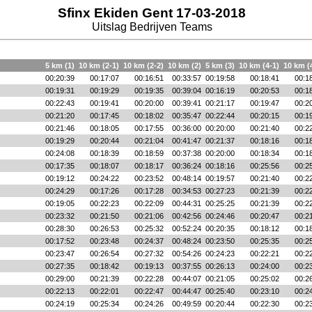
Sfinx Ekiden Gent 17-03-2018
Uitslag Bedrijven Teams
5 km (1)
10 km (2-1)
10 km (2-2)
10 km (2)
5 km (3)
10 km (4-1)
10 km (
00:20:39
00:17:07
00:16:51
00:33:57
00:19:58
00:18:41
00:1
00:19:31
00:19:29
00:19:35
00:39:04
00:16:19
00:20:53
00:1
00:22:43
00:19:41
00:20:00
00:39:41
00:21:17
00:19:47
00:2
00:21:20
00:17:45
00:18:02
00:35:47
00:22:44
00:20:15
00:1
00:21:46
00:18:05
00:17:55
00:36:00
00:20:00
00:21:40
00:2
00:19:29
00:20:44
00:21:04
00:41:47
00:21:37
00:18:16
00:1
00:24:08
00:18:39
00:18:59
00:37:38
00:20:00
00:18:34
00:1
00:17:35
00:18:07
00:18:17
00:36:24
00:18:16
00:25:56
00:2
00:19:12
00:24:22
00:23:52
00:48:14
00:19:57
00:21:40
00:2
00:24:29
00:17:26
00:17:28
00:34:53
00:27:23
00:21:39
00:2
00:19:05
00:22:23
00:22:09
00:44:31
00:25:25
00:21:39
00:2
00:23:32
00:21:50
00:21:06
00:42:56
00:24:46
00:20:47
00:2
00:28:30
00:26:53
00:25:32
00:52:24
00:20:35
00:18:12
00:1
00:17:52
00:23:48
00:24:37
00:48:24
00:23:50
00:25:35
00:2
00:23:47
00:26:54
00:27:32
00:54:26
00:24:23
00:22:21
00:2
00:27:35
00:18:42
00:19:13
00:37:55
00:26:13
00:24:00
00:2
00:29:00
00:21:39
00:22:28
00:44:07
00:21:05
00:25:02
00:2
00:22:13
00:22:01
00:22:47
00:44:47
00:25:40
00:23:10
00:2
00:24:19
00:25:34
00:24:26
00:49:59
00:20:44
00:22:30
00:2