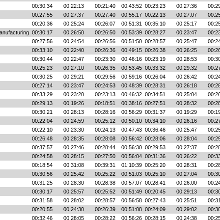
00:30:34
00:22:13
00:21:40
00:43:52
00:23:23
00:27:36
00:2
00:27:55
00:27:37
00:27:40
00:55:17
00:22:13
00:27:07
00:2
00:20:36
00:25:24
00:26:07
00:51:31
00:35:10
00:25:17
00:2
nufacturing
00:30:17
00:26:50
00:26:50
00:53:39
00:28:27
00:23:47
00:2
00:27:56
00:24:54
00:26:56
00:51:50
00:28:57
00:25:47
00:2
00:33:10
00:22:40
00:26:36
00:49:15
00:26:38
00:26:25
00:2
00:30:44
00:22:47
00:23:30
00:46:16
00:23:19
00:28:53
00:3
00:25:23
00:27:10
00:26:35
00:53:45
00:33:32
00:29:32
00:2
00:30:25
00:29:21
00:29:56
00:59:16
00:26:04
00:26:42
00:2
00:27:14
00:23:47
00:24:53
00:48:39
00:28:31
00:26:18
00:2
00:33:29
00:23:20
00:23:13
00:46:32
00:34:51
00:25:04
00:2
00:29:13
00:19:26
00:18:51
00:38:16
00:27:51
00:28:32
00:2
00:30:21
00:28:13
00:28:16
00:56:29
00:31:37
00:19:29
00:1
00:22:04
00:24:59
00:25:12
00:50:10
00:34:10
00:26:16
00:2
00:22:10
00:23:30
00:24:13
00:47:43
00:36:46
00:25:47
00:2
00:26:48
00:28:35
00:28:08
00:56:42
00:28:06
00:28:04
00:2
00:37:57
00:27:46
00:28:44
00:56:30
00:29:53
00:27:37
00:2
00:24:58
00:28:15
00:27:50
00:56:04
00:31:36
00:26:22
00:3
00:18:54
00:31:08
00:39:31
01:10:39
00:25:20
00:28:31
00:2
00:30:56
00:25:42
00:25:22
00:51:03
00:25:10
00:27:04
00:3
00:31:25
00:28:30
00:28:38
00:57:07
00:28:41
00:26:00
00:2
00:30:17
00:25:57
00:25:52
00:51:49
00:20:45
00:29:13
00:3
00:31:58
00:28:02
00:28:57
00:56:58
00:27:43
00:25:51
00:3
00:20:55
00:24:30
00:26:39
00:51:08
00:24:09
00:29:02
00:3
00:32:46
00:28:05
00:28:22
00:56:26
00:28:15
00:24:38
00:2