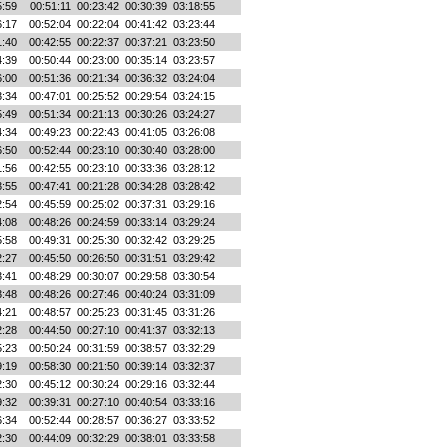
5:59
00:51:11
00:23:42
00:30:39
03:18:55
6:17
00:52:04
00:22:04
00:41:42
03:23:44
1:40
00:42:55
00:22:37
00:37:21
03:23:50
4:39
00:50:44
00:23:00
00:35:14
03:23:57
6:00
00:51:36
00:21:34
00:36:32
03:24:04
3:34
00:47:01
00:25:52
00:29:54
03:24:15
5:49
00:51:34
00:21:13
00:30:26
03:24:27
4:34
00:49:23
00:22:43
00:41:05
03:26:08
6:50
00:52:44
00:23:10
00:30:40
03:28:00
1:56
00:42:55
00:23:10
00:33:36
03:28:12
3:55
00:47:41
00:21:28
00:34:28
03:28:42
2:54
00:45:59
00:25:02
00:37:31
03:29:16
4:08
00:48:26
00:24:59
00:33:14
03:29:24
5:58
00:49:31
00:25:30
00:32:42
03:29:25
2:27
00:45:50
00:26:50
00:31:51
03:29:42
3:41
00:48:29
00:30:07
00:29:58
03:30:54
3:48
00:48:26
00:27:46
00:40:24
03:31:09
4:21
00:48:57
00:25:23
00:31:45
03:31:26
2:28
00:44:50
00:27:10
00:41:37
03:32:13
5:23
00:50:24
00:31:59
00:38:57
03:32:29
9:19
00:58:30
00:21:50
00:39:14
03:32:37
2:30
00:45:12
00:30:24
00:29:16
03:32:44
9:32
00:39:31
00:27:10
00:40:54
03:33:16
6:34
00:52:44
00:28:57
00:36:27
03:33:52
2:30
00:44:09
00:32:29
00:38:01
03:33:58