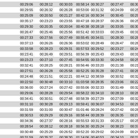
00:29:06
00:28:12
00:30:03
00:58:14
00:30:27
00:27:47
00:3
00:29:55
00:26:32
00:26:28
00:53:00
00:31:32
00:24:09
00:2
00:25:09
00:20:50
00:21:27
00:42:16
00:30:34
00:30:45
00:2
00:35:17
00:23:23
00:23:55
00:47:18
00:28:37
00:26:36
00:2
00:29:30
00:20:35
00:20:04
00:40:38
00:28:18
00:33:05
00:3
00:26:47
00:25:46
00:25:56
00:51:42
00:33:03
00:29:45
00:3
00:27:33
00:27:56
00:27:49
00:55:45
00:34:01
00:28:30
00:2
00:37:13
00:26:26
00:26:36
00:53:02
00:28:49
00:26:47
00:2
00:33:58
00:28:23
00:29:31
00:57:53
00:29:52
00:23:27
00:2
00:23:41
00:26:49
00:29:51
00:56:39
00:25:43
00:29:43
00:3
00:23:23
00:27:10
00:27:45
00:54:55
00:33:30
00:24:58
00:2
00:32:41
00:28:25
00:28:21
00:56:46
00:33:20
00:21:38
00:2
00:27:51
00:26:28
00:25:58
00:52:25
00:35:28
00:27:41
00:2
00:24:48
00:21:51
00:22:21
00:44:12
00:38:59
00:30:52
00:3
00:22:50
00:30:48
00:33:10
01:03:58
00:28:35
00:23:06
00:2
00:36:00
00:27:24
00:27:42
00:55:06
00:32:33
00:31:49
00:3
00:29:06
00:28:28
00:29:54
00:58:22
00:34:10
00:28:10
00:2
00:34:41
00:30:51
00:27:48
00:58:39
00:27:29
00:27:09
00:3
00:31:10
00:30:28
00:29:13
00:59:41
00:36:07
00:34:53
00:2
00:31:59
00:31:00
00:30:47
01:01:46
00:28:24
00:27:42
00:2
00:30:53
00:29:29
00:29:16
00:58:44
00:28:39
00:26:35
00:2
00:34:36
00:27:37
00:28:16
00:55:53
00:31:33
00:25:17
00:2
00:28:54
00:28:12
00:28:18
00:56:30
00:25:24
00:38:23
00:3
00:30:48
00:25:29
00:26:52
00:52:20
00:29:02
00:24:09
00:2
00:31:59
00:35:37
00:38:30
01:14:06
00:40:53
00:34:10
00:2