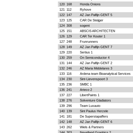
120
168
Honda Onions
121
112
Ryhove
122
147
AZ Jan Palfijn GENT 5
123
125
CAR De Steijger
124
308
sogent
125
151
ABSCIS ARCHITECTEN
126
129
CAR Ter Kouter 1
127
248
Frunrunners
128
149
AZ Jan Palfijn GENT 7
129
220
Sertius 1
130
259
On Semiconductor 4
131
144
AZ Jan Palfijn GENT 2
132
246
AZ Maria Middelares 3
133
116
Ardena team Bioanalytical Services
134
230
Sint-Lievenspoort 3
135
236
SMBC 1
136
241
Arteco 2
137
227
LibertPaints 1
138
276
Solventure Gladiators
139
296
Team Luxauto
140
139
Sint Paulus Herzele
141
181
De Superstapaffers
142
148
AZ Jan Palfijn GENT 6
143
262
Wiels & Partners
144
303
Nevelland Graphics 2