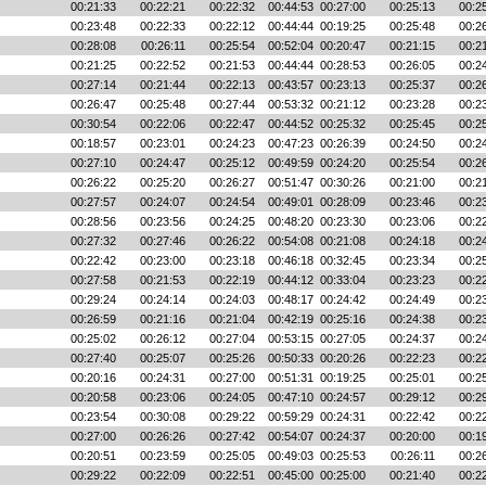
00:21:33
00:22:21
00:22:32
00:44:53
00:27:00
00:25:13
00:2
00:23:48
00:22:33
00:22:12
00:44:44
00:19:25
00:25:48
00:2
00:28:08
00:26:11
00:25:54
00:52:04
00:20:47
00:21:15
00:2
00:21:25
00:22:52
00:21:53
00:44:44
00:28:53
00:26:05
00:2
00:27:14
00:21:44
00:22:13
00:43:57
00:23:13
00:25:37
00:2
00:26:47
00:25:48
00:27:44
00:53:32
00:21:12
00:23:28
00:2
00:30:54
00:22:06
00:22:47
00:44:52
00:25:32
00:25:45
00:2
00:18:57
00:23:01
00:24:23
00:47:23
00:26:39
00:24:50
00:2
00:27:10
00:24:47
00:25:12
00:49:59
00:24:20
00:25:54
00:2
00:26:22
00:25:20
00:26:27
00:51:47
00:30:26
00:21:00
00:2
00:27:57
00:24:07
00:24:54
00:49:01
00:28:09
00:23:46
00:2
00:28:56
00:23:56
00:24:25
00:48:20
00:23:30
00:23:06
00:2
00:27:32
00:27:46
00:26:22
00:54:08
00:21:08
00:24:18
00:2
00:22:42
00:23:00
00:23:18
00:46:18
00:32:45
00:23:34
00:2
00:27:58
00:21:53
00:22:19
00:44:12
00:33:04
00:23:23
00:2
00:29:24
00:24:14
00:24:03
00:48:17
00:24:42
00:24:49
00:2
00:26:59
00:21:16
00:21:04
00:42:19
00:25:16
00:24:38
00:2
00:25:02
00:26:12
00:27:04
00:53:15
00:27:05
00:24:37
00:2
00:27:40
00:25:07
00:25:26
00:50:33
00:20:26
00:22:23
00:2
00:20:16
00:24:31
00:27:00
00:51:31
00:19:25
00:25:01
00:2
00:20:58
00:23:06
00:24:05
00:47:10
00:24:57
00:29:12
00:2
00:23:54
00:30:08
00:29:22
00:59:29
00:24:31
00:22:42
00:2
00:27:00
00:26:26
00:27:42
00:54:07
00:24:37
00:20:00
00:1
00:20:51
00:23:59
00:25:05
00:49:03
00:25:53
00:26:11
00:2
00:29:22
00:22:09
00:22:51
00:45:00
00:25:00
00:21:40
00:2