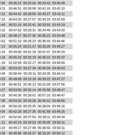
2:56
00:46:22
00:32:24
00:33:42
03:40:49
3:11
00:46:51
00:30:08
00:41:15
03:42:10
2:13
00:44:42
00:28:59
00:43:27
03:42:11
7:23
00:54:30
00:27:57
00:34:19
03:42:59
6:40
00:51:10
00:32:41
00:33:55
03:43:19
3:32
00:47:52
00:28:31
00:34:40
03:43:20
4:19
00:48:17
00:27:30
00:36:22
03:43:48
5:52
00:51:10
00:26:23
00:36:44
03:44:46
7:13
00:55:24
00:21:27
00:30:25
03:45:27
5:24
00:49:00
00:31:19
00:41:47
03:45:34
8:18
00:56:33
00:32:19
00:40:22
03:45:37
1:18
01:02:59
00:22:17
00:36:03
03:46:00
6:38
00:53:03
00:27:34
00:40:34
03:46:03
9:45
00:58:44
00:33:11
00:34:35
03:46:14
4:53
00:49:09
00:23:18
00:39:22
03:47:27
3:38
00:46:51
00:36:13
00:31:59
03:47:56
6:27
00:53:50
00:32:14
00:35:58
03:48:47
0:25
00:40:30
00:28:01
00:57:10
03:48:47
7:08
00:54:03
00:29:26
00:40:10
03:48:56
5:28
00:50:28
00:25:35
00:38:04
03:49:16
0:54
00:42:26
00:27:35
00:41:59
03:49:25
5:37
00:52:04
00:37:54
00:39:11
03:49:34
1:12
00:42:23
00:29:03
00:39:28
03:50:11
4:23
00:49:17
00:27:48
00:36:50
03:50:11
3:39
00:48:06
00:26:27
00:33:20
03:50:12