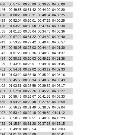
0:00
00:57:46
00:25:09
00:39:29
04:00:09
5:46
00:49:55
00:31:42
00:44:20
04:00:20
9:38
01:00:23
00:33:31
00:48:34
04:00:25
5:28
00:52:04
00:30:01
00:47:15
04:00:29
0:20
01:03:25
00:30:58
00:47:44
04:00:30
1:35
01:01:20
00:33:04
00:34:43
04:00:36
8:52
00:57:22
00:31:22
00:34:39
04:00:40
6:43
00:53:29
00:27:42
00:40:45
04:00:57
4:37
00:48:03
00:27:03
00:44:44
04:01:30
1:43
01:01:25
00:33:36
00:40:35
04:01:37
5:34
00:50:32
00:30:03
00:49:18
04:01:38
1:29
00:43:06
00:26:51
00:49:04
04:01:45
6:51
00:54:31
00:29:02
00:43:19
04:02:33
2:18
01:03:10
00:36:40
00:35:29
04:03:16
2:53
00:45:58
00:33:34
00:48:50
04:03:43
2:02
01:03:51
00:28:59
00:29:52
04:06:17
8:51
00:57:01
00:22:26
00:45:26
04:06:27
2:39
00:59:48
00:26:07
00:41:53
04:08:33
9:35
01:04:28
00:29:48
00:27:48
04:08:59
8:47
00:56:29
00:31:49
00:38:39
04:09:04
7:07
00:53:42
00:29:18
00:49:59
04:11:12
5:36
00:50:53
00:39:51
00:40:39
04:13:23
7:32
01:15:54
00:31:20
00:37:16
04:15:15
4:52
00:49:01
00:55:54
03:37:03
7:26
01:01:35
00:40:09
04:08:41