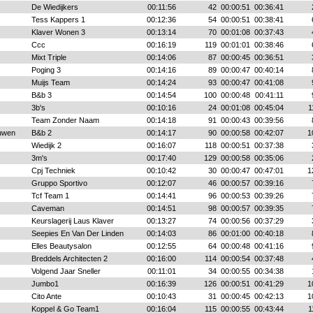
De Wiedijkers
00:11:56
42
00:00:51
00:36:41
Tess Kappers 1
00:12:36
54
00:00:51
00:38:41
Klaver Wonen 3
00:13:14
70
00:01:08
00:37:43
Ccc
00:16:19
119
00:01:01
00:38:46
Mixt Triple
00:14:06
87
00:00:45
00:36:51
Poging 3
00:14:16
89
00:00:47
00:40:14
Muijs Team
00:14:24
93
00:00:47
00:41:08
B&b 3
00:14:54
100
00:00:48
00:41:11
3b's
00:10:16
24
00:01:08
00:45:04
1
Team Zonder Naam
00:14:18
91
00:00:43
00:39:56
uwen
B&b 2
00:14:17
90
00:00:58
00:42:07
1
Wiedijk 2
00:16:07
118
00:00:51
00:37:38
3m's
00:17:40
129
00:00:58
00:35:06
Cpj Techniek
00:10:42
30
00:00:47
00:47:01
1
Gruppo Sportivo
00:12:07
46
00:00:57
00:39:16
Tcf Team 1
00:14:41
96
00:00:53
00:39:26
Caveman
00:14:51
98
00:00:57
00:39:35
Keurslagerij Laus Klaver
00:13:27
74
00:00:56
00:37:29
Seepies En Van Der Linden
00:14:03
86
00:01:00
00:40:18
Elles Beautysalon
00:12:55
64
00:00:48
00:41:16
Breddels Architecten 2
00:16:00
114
00:00:54
00:37:48
Volgend Jaar Sneller
00:11:01
34
00:00:55
00:34:38
Jumbo1
00:16:39
126
00:00:51
00:41:29
1
Cito Ante
00:10:43
31
00:00:45
00:42:13
1
Koppel & Go Team1
00:16:04
115
00:00:55
00:43:44
1