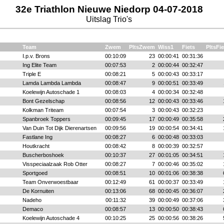
32e Triathlon Nieuwe Niedorp 04-07-2018
Uitslag Trio's
Team
Zwem
PltsZwem
Wiss1
Fiets
PltsFie
I.p.v. Brons
00:10:09
23
00:00:41
00:31:36
Ing Elite Team
00:07:53
2
00:00:44
00:32:47
Triple E
00:08:21
5
00:00:43
00:33:17
Lamda Lambda Lambda
00:08:47
9
00:00:51
00:33:49
Koelewijn Autoschade 1
00:08:03
4
00:00:34
00:32:48
Bont Gezelschap
00:08:56
12
00:00:43
00:33:46
Kolkman Triteam
00:07:54
3
00:00:43
00:32:23
Spanbroek Toppers
00:09:45
17
00:00:49
00:35:58
Van Duin Tot Dijk Dierenartsen
00:09:56
19
00:00:54
00:34:41
Fastlane Ing
00:08:27
6
00:00:48
00:33:03
Houtkracht
00:08:42
8
00:00:39
00:32:57
Buscherboshoek
00:10:37
27
00:01:05
00:34:51
Visspeciaalzaak Rob Otter
00:08:27
7
00:00:46
00:35:02
Sportgoed
00:08:51
10
00:01:06
00:38:38
Team Onverwoestbaar
00:12:49
61
00:00:37
00:33:49
De Kornuiten
00:13:06
68
00:00:45
00:36:07
Nadeho
00:11:32
39
00:00:49
00:37:06
Demaco
00:08:57
13
00:00:50
00:38:43
Koelewijn Autoschade 4
00:10:25
25
00:00:56
00:38:26