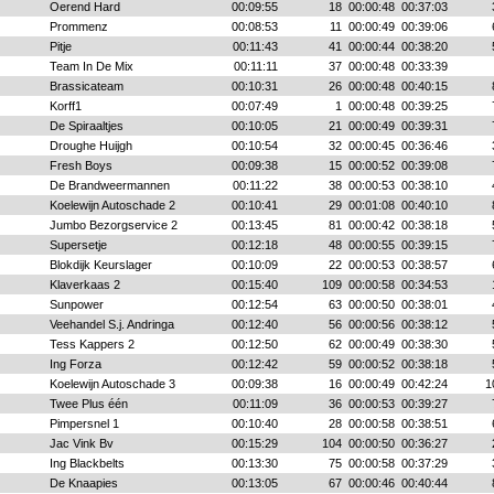
Oerend Hard
00:09:55
18
00:00:48
00:37:03
Prommenz
00:08:53
11
00:00:49
00:39:06
Pitje
00:11:43
41
00:00:44
00:38:20
Team In De Mix
00:11:11
37
00:00:48
00:33:39
Brassicateam
00:10:31
26
00:00:48
00:40:15
Korff1
00:07:49
1
00:00:48
00:39:25
De Spiraaltjes
00:10:05
21
00:00:49
00:39:31
Droughe Huijgh
00:10:54
32
00:00:45
00:36:46
Fresh Boys
00:09:38
15
00:00:52
00:39:08
De Brandweermannen
00:11:22
38
00:00:53
00:38:10
Koelewijn Autoschade 2
00:10:41
29
00:01:08
00:40:10
Jumbo Bezorgservice 2
00:13:45
81
00:00:42
00:38:18
Supersetje
00:12:18
48
00:00:55
00:39:15
Blokdijk Keurslager
00:10:09
22
00:00:53
00:38:57
Klaverkaas 2
00:15:40
109
00:00:58
00:34:53
Sunpower
00:12:54
63
00:00:50
00:38:01
Veehandel S.j. Andringa
00:12:40
56
00:00:56
00:38:12
Tess Kappers 2
00:12:50
62
00:00:49
00:38:30
Ing Forza
00:12:42
59
00:00:52
00:38:18
Koelewijn Autoschade 3
00:09:38
16
00:00:49
00:42:24
1
Twee Plus één
00:11:09
36
00:00:53
00:39:27
Pimpersnel 1
00:10:40
28
00:00:58
00:38:51
Jac Vink Bv
00:15:29
104
00:00:50
00:36:27
Ing Blackbelts
00:13:30
75
00:00:58
00:37:29
De Knaapies
00:13:05
67
00:00:46
00:40:44