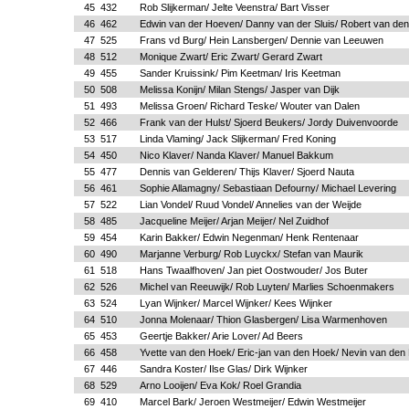
45
432
Rob Slijkerman/ Jelte Veenstra/ Bart Visser
46
462
Edwin van der Hoeven/ Danny van der Sluis/ Robert van de
47
525
Frans vd Burg/ Hein Lansbergen/ Dennie van Leeuwen
48
512
Monique Zwart/ Eric Zwart/ Gerard Zwart
49
455
Sander Kruissink/ Pim Keetman/ Iris Keetman
50
508
Melissa Konijn/ Milan Stengs/ Jasper van Dijk
51
493
Melissa Groen/ Richard Teske/ Wouter van Dalen
52
466
Frank van der Hulst/ Sjoerd Beukers/ Jordy Duivenvoorde
53
517
Linda Vlaming/ Jack Slijkerman/ Fred Koning
54
450
Nico Klaver/ Nanda Klaver/ Manuel Bakkum
55
477
Dennis van Gelderen/ Thijs Klaver/ Sjoerd Nauta
56
461
Sophie Allamagny/ Sebastiaan Defourny/ Michael Levering
57
522
Lian Vondel/ Ruud Vondel/ Annelies van der Weijde
58
485
Jacqueline Meijer/ Arjan Meijer/ Nel Zuidhof
59
454
Karin Bakker/ Edwin Negenman/ Henk Rentenaar
60
490
Marjanne Verburg/ Rob Luyckx/ Stefan van Maurik
61
518
Hans Twaalfhoven/ Jan piet Oostwouder/ Jos Buter
62
526
Michel van Reeuwijk/ Rob Luyten/ Marlies Schoenmakers
63
524
Lyan Wijnker/ Marcel Wijnker/ Kees Wijnker
64
510
Jonna Molenaar/ Thion Glasbergen/ Lisa Warmenhoven
65
453
Geertje Bakker/ Arie Lover/ Ad Beers
66
458
Yvette van den Hoek/ Eric-jan van den Hoek/ Nevin van den
67
446
Sandra Koster/ Ilse Glas/ Dirk Wijnker
68
529
Arno Looijen/ Eva Kok/ Roel Grandia
69
410
Marcel Bark/ Jeroen Westmeijer/ Edwin Westmeijer