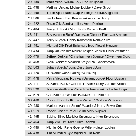
20
489
Mark Vries/ Willem Kok/ Rob Kruijssen
21
498
Matthijs Vergaij/ Michiel Dobber/ Dave Groot
22
496
Thom Spaansen/ Jaap Vendrig/ Pascal Seignette
23
506
Ivo Hofman/ Bas Bruinsma/ Floor Ter burg
24
422
Rhian Olij/ Sandra Leijds/ Anke Dekker
25
484
Jordy de Klerk/ Marc Korff/ Wesley Korff
26
441
Boy van den Berg/ Dave van Diepen/ Rick van Ammers
27
447
Jerry Nugter/ Henry Koopman/ Ronald Sijm
28
451
Michael Olij/ Fred Buijsman/ Iepe Picard-brouwer
29
434
Jaap jan van der Molen/ Jasper Rienks/ Chris Witsmeer
30
479
Jeffrey Dekker/ Christiaan van Splunter/ Owen van Oord
31
468
Stein Blokker/ Maarten Steijn/ Rik Twaalfhoven
32
503
Johan Specht/ Joris Duin/ Joost Duin
33
420
D Poland/ Cees Blokdijk/ J Blokdijk
34
478
Petra Vleggaar/ Roy van Duivenvoorde/ Floor Bossen
35
411
Suzanne Bark/ Gabrielle Rovers/ Cuny van der Kroon
36
520
Ilse van Veldhuisen/ Frank Schaafsma/ Hidde Andringa
37
514
Cas Blokker/ Wouter Harlaar/ Lars Blokker
38
460
Robert Noordhoff/ Fulco Werner/ Gerben Weitenberg
39
480
Marleen van der Stoop/ Maartje Volkers/ Edwin Smit
40
519
Robert Visser/ Peter Bruin/ Mark Wijnker
41
495
Sabine Slink/ Mariska Sprangers/ Nico Sprangers
42
464
Jaap Vik/ Tim Toes/ Jilles Blokzijl
43
459
Michiel Oly/ Rene Goens/ Willem-pieter Looijen
44
438
Tim Munster/ Kyle Wijnker/ Jim Rens