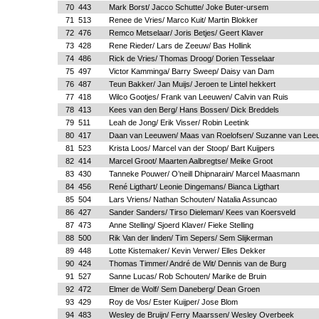
70
443
Mark Borst/ Jacco Schutte/ Joke Buter-ursem
71
513
Renee de Vries/ Marco Kuit/ Martin Blokker
72
476
Remco Metselaar/ Joris Betjes/ Geert Klaver
73
428
Rene Rieder/ Lars de Zeeuw/ Bas Hollink
74
486
Rick de Vries/ Thomas Droog/ Dorien Tesselaar
75
497
Victor Kamminga/ Barry Sweep/ Daisy van Dam
76
487
Teun Bakker/ Jan Muijs/ Jeroen te Lintel hekkert
77
418
Wilco Gootjes/ Frank van Leeuwen/ Calvin van Ruis
78
413
Kees van den Berg/ Hans Bossen/ Dick Breddels
79
511
Leah de Jong/ Erik Visser/ Robin Leetink
80
417
Daan van Leeuwen/ Maas van Roelofsen/ Suzanne van Lee
81
523
Krista Loos/ Marcel van der Stoop/ Bart Kuijpers
82
414
Marcel Groot/ Maarten Aalbregtse/ Meike Groot
83
430
Tanneke Pouwer/ O’neill Dhipnarain/ Marcel Maasmann
84
456
René Ligthart/ Leonie Dingemans/ Bianca Ligthart
85
504
Lars Vriens/ Nathan Schouten/ Natalia Assuncao
86
427
Sander Sanders/ Tirso Dieleman/ Kees van Koersveld
87
473
Anne Stelling/ Sjoerd Klaver/ Fieke Stelling
88
500
Rik Van der linden/ Tim Sepers/ Sem Slijkerman
89
448
Lotte Kistemaker/ Kevin Verwer/ Elles Dekker
90
424
Thomas Timmer/ André de Wit/ Dennis van de Burg
91
527
Sanne Lucas/ Rob Schouten/ Marike de Bruin
92
472
Elmer de Wolf/ Sem Daneberg/ Dean Groen
93
429
Roy de Vos/ Ester Kuijper/ Jose Blom
94
483
Wesley de Bruijn/ Ferry Maarssen/ Wesley Overbeek