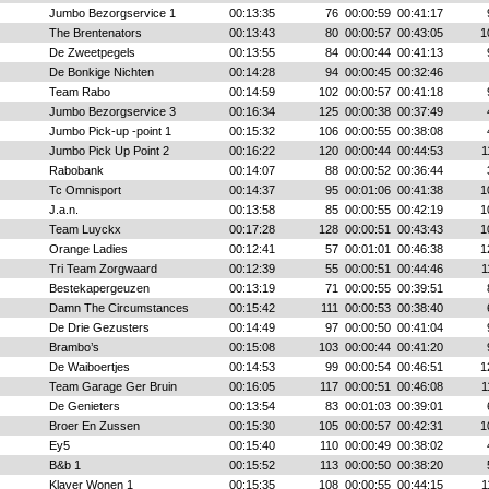
Jumbo Bezorgservice 1
00:13:35
76
00:00:59
00:41:17
The Brentenators
00:13:43
80
00:00:57
00:43:05
1
De Zweetpegels
00:13:55
84
00:00:44
00:41:13
De Bonkige Nichten
00:14:28
94
00:00:45
00:32:46
Team Rabo
00:14:59
102
00:00:57
00:41:18
Jumbo Bezorgservice 3
00:16:34
125
00:00:38
00:37:49
Jumbo Pick-up -point 1
00:15:32
106
00:00:55
00:38:08
Jumbo Pick Up Point 2
00:16:22
120
00:00:44
00:44:53
1
Rabobank
00:14:07
88
00:00:52
00:36:44
Tc Omnisport
00:14:37
95
00:01:06
00:41:38
1
J.a.n.
00:13:58
85
00:00:55
00:42:19
1
Team Luyckx
00:17:28
128
00:00:51
00:43:43
1
Orange Ladies
00:12:41
57
00:01:01
00:46:38
1
Tri Team Zorgwaard
00:12:39
55
00:00:51
00:44:46
1
Bestekapergeuzen
00:13:19
71
00:00:55
00:39:51
Damn The Circumstances
00:15:42
111
00:00:53
00:38:40
De Drie Gezusters
00:14:49
97
00:00:50
00:41:04
Brambo’s
00:15:08
103
00:00:44
00:41:20
De Waiboertjes
00:14:53
99
00:00:54
00:46:51
1
Team Garage Ger Bruin
00:16:05
117
00:00:51
00:46:08
1
De Genieters
00:13:54
83
00:01:03
00:39:01
Broer En Zussen
00:15:30
105
00:00:57
00:42:31
1
Ey5
00:15:40
110
00:00:49
00:38:02
B&b 1
00:15:52
113
00:00:50
00:38:20
Klaver Wonen 1
00:15:35
108
00:00:55
00:44:15
1