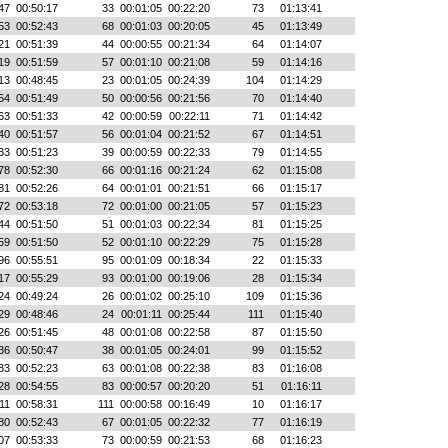
47
00:50:17
33
00:01:05
00:22:20
73
01:13:41
53
00:52:43
68
00:01:03
00:20:05
45
01:13:49
21
00:51:39
44
00:00:55
00:21:34
64
01:14:07
19
00:51:59
57
00:01:10
00:21:08
59
01:14:16
13
00:48:45
23
00:01:05
00:24:39
104
01:14:29
54
00:51:49
50
00:00:56
00:21:56
70
01:14:40
63
00:51:33
42
00:00:59
00:22:11
71
01:14:42
40
00:51:57
56
00:01:04
00:21:52
67
01:14:51
33
00:51:23
39
00:00:59
00:22:33
79
01:14:55
78
00:52:30
66
00:01:16
00:21:24
62
01:15:08
81
00:52:26
64
00:01:01
00:21:51
66
01:15:17
72
00:53:18
72
00:01:00
00:21:05
57
01:15:23
44
00:51:50
51
00:01:03
00:22:34
81
01:15:25
59
00:51:50
52
00:01:10
00:22:29
75
01:15:28
96
00:55:51
95
00:01:09
00:18:34
22
01:15:33
17
00:55:29
93
00:01:00
00:19:06
28
01:15:34
24
00:49:24
26
00:01:02
00:25:10
109
01:15:36
29
00:48:46
24
00:01:11
00:25:44
111
01:15:40
26
00:51:45
48
00:01:08
00:22:58
87
01:15:50
36
00:50:47
38
00:01:05
00:24:01
99
01:15:52
83
00:52:23
63
00:01:08
00:22:38
83
01:16:08
28
00:54:55
83
00:00:57
00:20:20
51
01:16:11
11
00:58:31
111
00:00:58
00:16:49
10
01:16:17
80
00:52:43
67
00:01:05
00:22:32
77
01:16:19
07
00:53:33
73
00:00:59
00:21:53
68
01:16:23