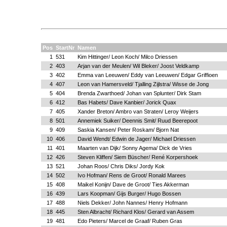
Pos
StartNr
Namen
1
531
Kim Hittinger/ Leon Koch/ Milco Driessen
2
403
Arjan van der Meulen/ Wil Bleker/ Joost Veldkamp
3
402
Emma van Leeuwen/ Eddy van Leeuwen/ Edgar Griffioen
4
407
Leon van Hamersveld/ Tjalling Zijlstra/ Wisse de Jong
5
404
Brenda Zwarthoed/ Johan van Splunter/ Dirk Stam
6
412
Bas Habets/ Dave Kanbier/ Jorick Quax
7
405
Xander Breton/ Ambro van Straten/ Leroy Weijers
8
501
Annemiek Suiker/ Deennis Smit/ Ruud Beerepoot
9
409
Saskia Kansen/ Peter Roskam/ Bjorn Nat
10
406
David Wendt/ Edwin de Jager/ Michael Driessen
11
401
Maarten van Dijk/ Sonny Agema/ Dick de Vries
12
426
Steven Kliffen/ Siem Büscher/ René Korpershoek
13
521
Johan Roos/ Chris Diks/ Jordy Kok
14
502
Ivo Hofman/ Rens de Groot/ Ronald Marees
15
408
Maikel Konijn/ Dave de Groot/ Ties Akkerman
16
439
Lars Koopman/ Gijs Burger/ Hugo Bossen
17
488
Niels Dekker/ John Nannes/ Henry Hofmann
18
445
Sten Albracht/ Richard Klos/ Gerard van Assem
19
481
Edo Pieters/ Marcel de Graaf/ Ruben Gras