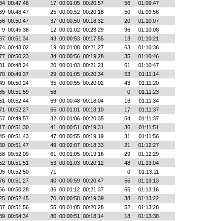
34
00:47:46
17
00:01:05
00:20:57
56
01:09:47
69
00:48:47
25
00:00:52
00:20:18
50
01:09:56
56
00:50:47
37
00:00:50
00:18:32
20
01:10:07
9
00:45:38
12
00:01:02
00:23:29
96
01:10:08
87
00:51:34
43
00:00:53
00:17:55
13
01:10:21
74
00:48:02
19
00:01:08
00:21:27
63
01:10:36
77
00:50:23
34
00:00:56
00:19:28
35
01:10:46
31
00:48:24
20
00:01:03
00:21:21
61
01:10:47
70
00:49:37
29
00:01:05
00:20:34
53
01:11:14
49
00:50:24
35
00:00:55
00:20:02
43
01:11:20
85
00:51:59
58
0
01:11:23
51
00:52:44
69
00:00:48
00:18:04
16
01:11:34
71
00:52:27
65
00:01:01
00:18:10
17
01:11:37
67
00:49:57
32
00:01:06
00:20:35
54
01:11:37
17
00:51:30
41
00:00:51
00:19:31
36
01:11:51
45
00:51:43
47
00:00:55
00:19:19
31
01:11:56
50
00:51:47
49
00:02:07
00:18:33
21
01:12:27
58
00:52:09
61
00:01:05
00:19:16
29
01:12:29
52
00:51:51
53
00:01:03
00:20:12
48
01:13:04
05
00:52:50
71
0
01:13:11
76
00:51:27
40
00:00:59
00:20:47
55
01:13:13
66
00:50:28
36
00:01:12
00:21:37
65
01:13:16
25
00:52:45
70
00:00:58
00:19:39
38
01:13:22
37
00:51:56
55
00:01:05
00:20:28
52
01:13:28
89
00:54:34
80
00:00:51
00:18:14
18
01:13:38