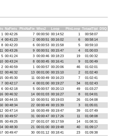
ts
NaFiets
PltsNaFie
Wiss2
Loop
PltsLoop
TotaalTijd
DSQ
1
00:42:26
7
00:00:50
00:14:52
1
00:58:07
4
00:41:23
2
00:00:51
00:16:02
6
00:58:14
8
00:42:20
6
00:00:53
00:15:58
5
00:59:10
11
00:43:26
9
00:00:51
00:15:47
4
01:00:03
5
00:41:24
3
00:00:46
00:18:23
19
01:00:32
10
00:43:24
8
00:00:45
00:16:41
9
01:00:49
2
00:40:59
1
00:00:57
00:20:06
46
01:02:01
22
00:46:32
13
00:01:00
00:15:10
2
01:02:40
15
00:45:30
11
00:00:49
00:16:23
7
01:02:41
7
00:42:17
4
00:01:00
00:19:27
34
01:02:43
6
00:42:18
5
00:00:57
00:20:13
49
01:03:27
16
00:46:32
14
00:01:03
00:16:27
8
01:04:01
18
00:44:15
10
00:00:51
00:19:03
26
01:04:08
60
00:48:34
22
00:00:49
00:15:39
3
01:05:01
12
00:47:14
16
00:00:49
00:19:47
39
01:07:49
23
00:49:57
31
00:00:47
00:17:26
11
01:08:08
35
00:49:25
27
00:01:07
00:17:59
14
01:08:31
64
00:48:30
21
00:01:00
00:19:48
40
01:09:17
57
00:49:47
30
00:01:12
00:18:41
23
01:09:38