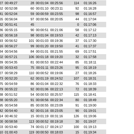
27
00:49:27
28
00:01:04
00:25:56
114
01:16:26
62
00:52:08
60
00:01:10
00:23:11
92
01:16:28
41
00:52:04
59
00:00:59
00:23:55
98
01:16:57
65
00:56:04
97
00:00:56
00:20:05
44
01:17:04
32
00:51:41
45
0
01:17:06
86
00:55:15
90
00:00:51
00:21:06
58
01:17:12
92
00:56:18
98
00:01:04
00:19:53
42
01:17:13
93
00:56:52
101
00:01:03
00:19:36
37
01:17:30
16
00:56:27
99
00:01:20
00:19:50
41
01:17:37
84
00:54:56
84
00:01:01
00:21:55
69
01:17:51
02
00:57:21
106
00:01:18
00:19:20
32
01:17:58
39
00:54:35
81
00:00:53
00:22:44
85
01:18:11
20
00:53:43
75
00:01:11
00:23:26
95
01:18:19
27
00:58:29
110
00:00:52
00:19:06
27
01:18:26
73
00:52:20
62
00:01:19
00:24:52
107
01:18:31
75
00:54:59
86
00:01:04
00:22:32
76
01:18:33
79
00:55:22
92
00:01:06
00:22:13
72
01:18:39
38
00:51:52
54
00:00:53
00:25:57
115
01:18:41
88
00:55:20
91
00:00:56
00:22:34
80
01:18:49
95
00:54:58
85
00:00:55
00:23:09
91
01:19:00
42
00:54:40
82
00:01:16
00:23:05
90
01:19:01
14
00:46:32
15
00:01:19
00:31:16
126
01:19:06
00
00:58:58
113
00:00:52
00:19:18
30
01:19:07
03
00:53:40
74
00:01:17
00:24:17
100
01:19:13
10
01:00:43
119
00:00:50
00:18:03
15
01:19:34