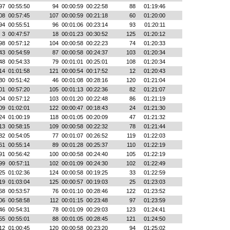
97
00:55:50
94
00:00:59
00:22:58
88
01:19:46
08
00:57:45
107
00:00:59
00:21:18
60
01:20:00
94
00:55:51
96
00:01:06
00:23:14
93
01:20:11
3
00:47:57
18
00:01:23
00:30:52
125
01:20:12
98
00:57:12
104
00:00:58
00:22:23
74
01:20:33
43
00:54:59
87
00:00:58
00:24:37
103
01:20:34
48
00:54:33
79
00:01:01
00:25:01
108
01:20:34
14
01:01:58
121
00:00:54
00:17:52
12
01:20:43
30
00:51:42
46
00:01:08
00:28:16
120
01:21:04
01
00:57:20
105
00:01:13
00:22:36
82
01:21:07
04
00:57:12
103
00:01:20
00:22:48
86
01:21:19
09
01:02:01
122
00:00:47
00:18:43
24
01:21:30
24
01:00:19
118
00:01:05
00:20:09
47
01:21:32
13
00:58:15
109
00:00:58
00:22:32
78
01:21:44
82
00:54:05
77
00:01:07
00:26:52
119
01:22:03
61
00:55:14
89
00:01:28
00:25:37
110
01:22:19
91
00:56:42
100
00:00:58
00:24:40
105
01:22:19
99
00:57:11
102
00:01:09
00:24:30
102
01:22:49
25
01:02:36
124
00:00:58
00:19:25
33
01:22:59
19
01:03:04
125
00:00:57
00:19:03
25
01:23:03
68
00:53:57
76
00:01:10
00:28:46
122
01:23:52
06
00:58:58
112
00:01:15
00:23:48
97
01:23:59
46
00:54:31
78
00:01:09
00:29:03
123
01:24:41
55
00:55:01
88
00:01:05
00:28:45
121
01:24:50
12
01:00:45
120
00:00:58
00:23:20
94
01:25:02