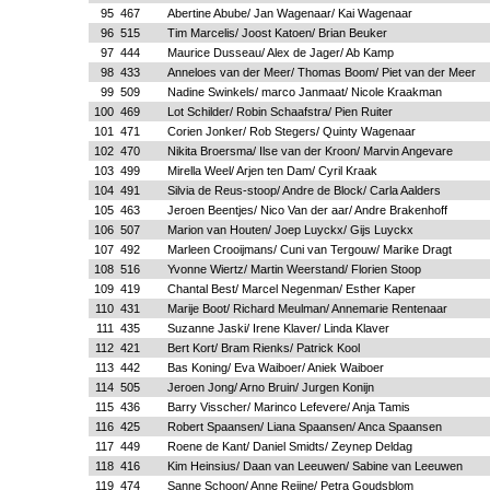
95
467
Abertine Abube/ Jan Wagenaar/ Kai Wagenaar
96
515
Tim Marcelis/ Joost Katoen/ Brian Beuker
97
444
Maurice Dusseau/ Alex de Jager/ Ab Kamp
98
433
Anneloes van der Meer/ Thomas Boom/ Piet van der Meer
99
509
Nadine Swinkels/ marco Janmaat/ Nicole Kraakman
100
469
Lot Schilder/ Robin Schaafstra/ Pien Ruiter
101
471
Corien Jonker/ Rob Stegers/ Quinty Wagenaar
102
470
Nikita Broersma/ Ilse van der Kroon/ Marvin Angevare
103
499
Mirella Weel/ Arjen ten Dam/ Cyril Kraak
104
491
Silvia de Reus-stoop/ Andre de Block/ Carla Aalders
105
463
Jeroen Beentjes/ Nico Van der aar/ Andre Brakenhoff
106
507
Marion van Houten/ Joep Luyckx/ Gijs Luyckx
107
492
Marleen Crooijmans/ Cuni van Tergouw/ Marike Dragt
108
516
Yvonne Wiertz/ Martin Weerstand/ Florien Stoop
109
419
Chantal Best/ Marcel Negenman/ Esther Kaper
110
431
Marije Boot/ Richard Meulman/ Annemarie Rentenaar
111
435
Suzanne Jaski/ Irene Klaver/ Linda Klaver
112
421
Bert Kort/ Bram Rienks/ Patrick Kool
113
442
Bas Koning/ Eva Waiboer/ Aniek Waiboer
114
505
Jeroen Jong/ Arno Bruin/ Jurgen Konijn
115
436
Barry Visscher/ Marinco Lefevere/ Anja Tamis
116
425
Robert Spaansen/ Liana Spaansen/ Anca Spaansen
117
449
Roene de Kant/ Daniel Smidts/ Zeynep Deldag
118
416
Kim Heinsius/ Daan van Leeuwen/ Sabine van Leeuwen
119
474
Sanne Schoon/ Anne Reijne/ Petra Goudsblom