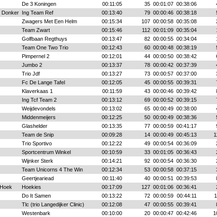
De 3 Koningen
00:11:05
35
00:01:07
00:38:06
n Donker
Ing Team Ref
00:13:40
79
00:00:46
00:38:18
Zwagers Met Een Helm
00:15:34
107
00:00:58
00:35:08
Team Zwart
00:15:46
112
00:01:09
00:35:04
Golfbaan Regthuys
00:13:47
82
00:00:55
00:34:04
Team One Two Trio
00:12:43
60
00:00:48
00:38:19
Pimpernel 2
00:12:01
44
00:00:50
00:38:42
Jumbo 2
00:13:37
78
00:00:42
00:37:39
Trio Jdf
00:13:27
73
00:00:57
00:37:00
Fc De Lange Tafel
00:12:05
45
00:00:55
00:39:31
Klaverkaas 1
00:11:59
43
00:00:46
00:39:42
Ing Tcf Team 2
00:13:12
69
00:00:52
00:39:15
Weijdevondels
00:13:02
65
00:00:49
00:38:00
Middenmeijers
00:12:25
50
00:00:49
00:38:36
Glashelder
00:13:35
77
00:00:59
00:41:17
Team de Snip
00:09:28
14
00:00:49
00:45:13
1
Trio Sportivo
00:12:22
49
00:00:54
00:36:09
Sportcentrum Winkel
00:10:59
33
00:01:05
00:36:43
Wijnker Sterk
00:14:21
92
00:00:54
00:36:30
Team Unicorns 4 The Win
00:12:34
53
00:00:58
00:37:15
Geertjeariead
00:11:40
40
00:00:51
00:39:53
 Hoek
Hoekies
00:17:09
127
00:01:06
00:36:41
Do It Samen
00:13:22
72
00:00:59
00:44:11
1
Tlc (trio Langedijker Clinic)
00:12:08
47
00:00:55
00:39:41
Westenbark
00:10:00
20
00:00:47
00:42:46
1