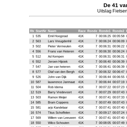
De 41 va
Uitslag Fietsen
Rk
StartNr
Naam
Race
Ronde
Ronde1
Ronde2
1
535
Emil Hoogstad
41K
7
00:06:25
00:05:58
2
563
Lars Vreugdenhil
41K
7
00:06:24
00:06:09
3
502
Pieter Vermeulen
41K
7
00:06:31
00:06:22
4
556
Frans van Heteren
41K
7
00:06:30
00:06:24
5
512
Ad Kempen
41K
7
00:06:31
00:06:31
6
552
Jeroen Hijstek
41K
7
00:06:40
00:06:39
7
547
Jan van heteren
41K
7
00:06:41
00:06:39
8
577
Olaf van den Bergh
41K
7
00:06:32
00:06:47
9
526
John van Dijk
41K
7
00:06:44
00:06:55
10
587
lauwrence Janmaat
41K
7
00:06:44
00:07:19
11
504
Rob Idema
41K
7
00:07:22
00:07:23
12
519
Barry Vredevoort
41K
7
00:07:29
00:07:43
13
503
Ramon Meijer
41K
7
00:07:41
00:07:33
14
585
Bram Coppens
41K
7
00:07:49
00:07:43
15
581
arjo Kandelaar
41K
7
00:07:41
00:07:40
16
574
Titus Schoffelen
41K
7
00:09:17
00:07:24
17
569
Willem van Leeuwen
41K
7
00:07:41
00:07:40
18
550
Wilco Schouten
41K
7
00:08:05
00:07:49