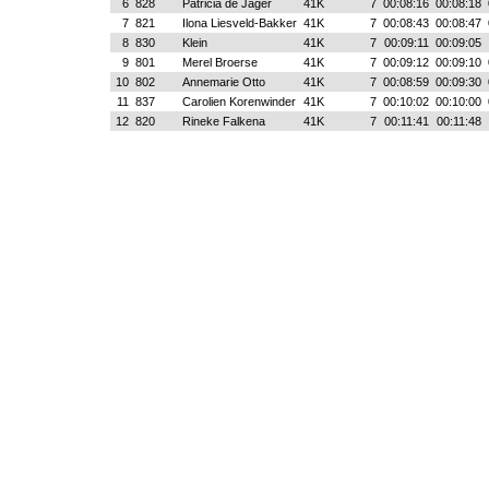
6
828
Patricia de Jager
41K
7
00:08:16
00:08:18
7
821
Ilona Liesveld-Bakker
41K
7
00:08:43
00:08:47
8
830
Klein
41K
7
00:09:11
00:09:05
9
801
Merel Broerse
41K
7
00:09:12
00:09:10
10
802
Annemarie Otto
41K
7
00:08:59
00:09:30
11
837
Carolien Korenwinder
41K
7
00:10:02
00:10:00
12
820
Rineke Falkena
41K
7
00:11:41
00:11:48