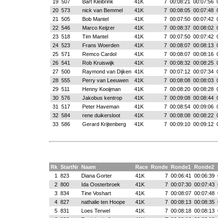
19
507
Bart Kleibrink
41K
7
00:08:21
00:07:56
20
573
nick van Bemmel
41K
7
00:08:05
00:07:48
21
505
Bob Mantel
41K
7
00:07:50
00:07:42
22
546
Marco Keijzer
41K
7
00:08:37
00:08:02
23
518
Tim Mantel
41K
7
00:07:50
00:07:42
24
523
Frans Woerden
41K
7
00:08:07
00:08:13
25
571
Remco Cardol
41K
7
00:08:07
00:08:16
26
541
Rob Kruiswijk
41K
7
00:08:32
00:08:25
27
500
Raymond van Dijken
41K
7
00:07:12
00:07:34
28
555
Perry van Leeuwen
41K
7
00:08:08
00:08:03
29
511
Henny Kooijman
41K
7
00:08:20
00:08:28
30
576
Jakobus kentrop
41K
7
00:09:08
00:08:44
31
517
Peter Haveman
41K
7
00:08:54
00:09:06
32
584
rene duikersloot
41K
7
00:08:08
00:08:22
33
586
Gerard Krijtenberg
41K
7
00:09:10
00:09:12
Rk
StartNr
Naam
Race
Ronde
Ronde1
Ronde2
1
823
Diana Gorter
41K
7
00:06:41
00:06:39
2
800
Ida Oosterbroek
41K
7
00:07:30
00:07:43
3
834
Tine Voshart
41K
7
00:08:07
00:07:48
4
827
nathalie ten Hoope
41K
7
00:08:13
00:08:35
5
831
Loes Terwel
41K
7
00:08:18
00:08:13