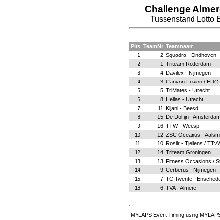
Challenge Alme
Tussenstand Lotto 
Plts
TeamNr
Teamnaam
1
2
Squadra - Eindhoven
2
1
Triteam Rotterdam
3
4
Davilex - Nijmegen
4
3
Canyon Fusion / EDO S
5
5
TriMates - Utrecht
6
8
Hellas - Utrecht
7
11
Kijani - Beesd
8
15
De Dolfijn - Amsterda
9
16
TTW - Weesp
10
12
ZSC Oceanus - Aalsm
11
10
Rosiir - Tjellens / TT
12
14
Triteam Groningen
13
13
Fitness Occasions / S
14
9
Cerberus - Nijmegen
15
7
TC Twente - Ensched
16
6
TVA - Almere
MYLAPS Event Timing using MYLAPS