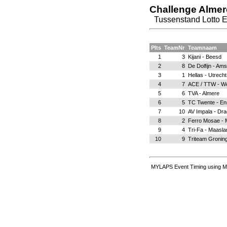
Challenge Alme
Tussenstand Lotto 
Plts
TeamNr
Teamnaam
1
3
Kijani - Beesd
2
8
De Dolfijn - Am
3
1
Hellas - Utrecht
4
7
ACE / TTW - W
5
6
TVA - Almere
6
5
TC Twente - E
7
10
AV Impala - Dra
8
2
Ferro Mosae - M
9
4
Tri-Fa - Maasla
10
9
Triteam Gronin
MYLAPS Event Timing using M