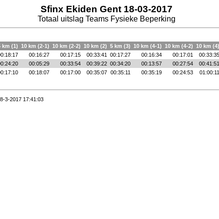
Sfinx Ekiden Gent 18-03-2017
Totaal uitslag Teams Fysieke Beperking
5 km (1)
10 km (2-1)
10 km (2-2)
10 km (2)
5 km (3)
10 km (4-1)
10 km (4-2)
10 km (4
00:18:17
00:16:27
00:17:15
00:33:41
00:17:27
00:16:34
00:17:01
00:33:3
00:24:20
00:05:29
00:33:54
00:39:22
00:34:20
00:13:57
00:27:54
00:41:5
00:17:10
00:18:07
00:17:00
00:35:07
00:35:11
00:35:19
00:24:53
01:00:1
8-3-2017 17:41:03