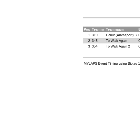
Pos
Teamnr
Teamnaam
1
319
Gruut (Anvasport) 3
2
345
To Walk Again
3
354
To Walk Again 2
MYLAPS Event Timing using Bibtag 1