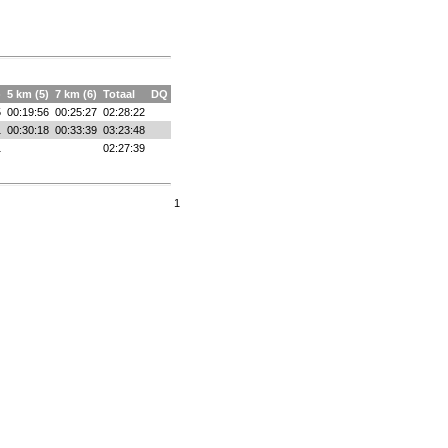
)
5 km (5)
7 km (6)
Totaal
DQ
5
00:19:56
00:25:27
02:28:22
1
00:30:18
00:33:39
03:23:48
1
02:27:39
1