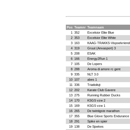
Pos
Teamnr
Teamnaam
1
352
Excelsior Elite Blue
2
353
Excelsior Elite White
3
163
KAAG-TRAKKS-Vispoelvriend
4
319
Gruut (Anvasport) 3
5
208
ESAK
6
166
Energy2Run 1
7
105
De Lopers
8
288
Aroma di amore rc gent
9
335
NLT 3.0
10
107
abes 1
11
336
Triatloilsjt
12
202
Karate Club Gavere
13
275
Running Rubber Ducks
14
170
KSGS vzw 2
15
169
KSGS vzw 1
16
265
De twintigste marathon
17
355
Blue Glove Sports Endurance
18
291
Spike en spier
19
138
De Sjoekes