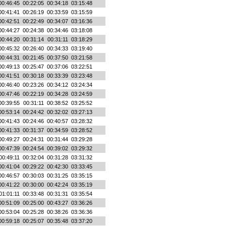
00:46:45
00:22:05
00:34:18
03:15:48
00:41:41
00:26:19
00:33:59
03:15:59
00:42:51
00:22:49
00:34:07
03:16:36
00:44:27
00:24:38
00:34:46
03:18:08
00:44:20
00:31:14
00:31:11
03:18:29
00:45:32
00:26:40
00:34:33
03:19:40
00:44:31
00:21:45
00:37:50
03:21:58
00:49:13
00:25:47
00:37:06
03:22:51
00:41:51
00:30:18
00:33:39
03:23:48
00:46:40
00:23:26
00:34:12
03:24:34
00:47:46
00:22:19
00:34:28
03:24:59
00:39:55
00:31:11
00:38:52
03:25:52
00:53:14
00:24:42
00:32:02
03:27:13
00:41:43
00:24:46
00:40:57
03:28:32
00:41:33
00:31:37
00:34:59
03:28:52
00:49:27
00:24:31
00:31:44
03:29:28
00:47:39
00:24:54
00:39:02
03:29:32
00:49:11
00:32:04
00:31:28
03:31:32
00:41:04
00:29:22
00:42:30
03:33:45
00:46:57
00:30:03
00:31:25
03:35:15
00:41:22
00:30:00
00:42:24
03:35:19
01:01:11
00:33:48
00:31:31
03:35:54
00:51:09
00:25:00
00:43:27
03:36:26
00:53:04
00:25:28
00:38:26
03:36:36
00:59:18
00:25:07
00:35:48
03:37:20