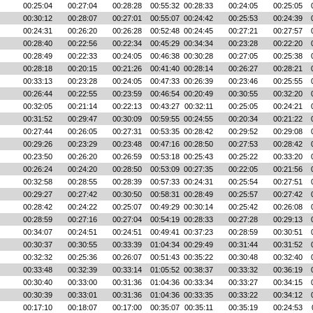
00:25:04
00:27:04
00:28:28
00:55:32
00:28:33
00:24:05
00:25:05
00:30:12
00:28:07
00:27:01
00:55:07
00:24:42
00:25:53
00:24:39
00:24:31
00:26:20
00:26:28
00:52:48
00:24:45
00:27:21
00:27:57
00:28:40
00:22:56
00:22:34
00:45:29
00:34:34
00:23:28
00:22:20
00:28:49
00:22:33
00:24:05
00:46:38
00:30:28
00:27:05
00:25:38
00:28:18
00:20:15
00:21:26
00:41:40
00:28:14
00:26:27
00:28:21
00:33:13
00:23:28
00:24:05
00:47:33
00:26:39
00:23:46
00:25:55
00:26:44
00:22:55
00:23:59
00:46:54
00:20:49
00:30:55
00:32:20
00:32:05
00:21:14
00:22:13
00:43:27
00:32:11
00:25:05
00:24:21
00:31:52
00:29:47
00:30:09
00:59:55
00:24:55
00:20:34
00:21:22
00:27:44
00:26:05
00:27:31
00:53:35
00:28:42
00:29:52
00:29:08
00:29:26
00:23:29
00:23:48
00:47:16
00:28:50
00:27:53
00:28:42
00:23:50
00:26:20
00:26:59
00:53:18
00:25:43
00:25:22
00:33:20
00:26:24
00:24:20
00:28:50
00:53:09
00:27:35
00:22:05
00:21:56
00:32:58
00:28:55
00:28:39
00:57:33
00:24:31
00:25:54
00:27:51
00:29:27
00:27:42
00:30:50
00:58:31
00:28:49
00:25:57
00:27:42
00:28:42
00:24:22
00:25:07
00:49:29
00:30:14
00:25:42
00:26:08
00:28:59
00:27:16
00:27:04
00:54:19
00:28:33
00:27:28
00:29:13
00:34:07
00:24:51
00:24:51
00:49:41
00:37:23
00:28:59
00:30:51
00:30:37
00:30:55
00:33:39
01:04:34
00:29:49
00:31:44
00:31:52
00:32:32
00:25:36
00:26:07
00:51:43
00:35:22
00:30:48
00:32:40
00:33:48
00:32:39
00:33:14
01:05:52
00:38:37
00:33:32
00:36:19
00:30:40
00:33:00
00:31:36
01:04:36
00:33:34
00:33:27
00:34:15
00:30:39
00:33:01
00:31:36
01:04:36
00:33:35
00:33:22
00:34:12
00:17:10
00:18:07
00:17:00
00:35:07
00:35:11
00:35:19
00:24:53