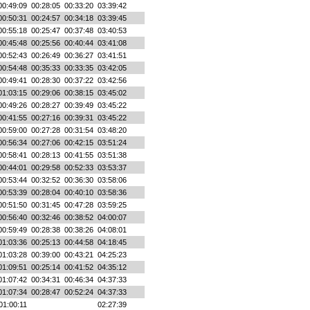
00:49:09
00:28:05
00:33:20
03:39:42
00:50:31
00:24:57
00:34:18
03:39:45
00:55:18
00:25:47
00:37:48
03:40:53
00:45:48
00:25:56
00:40:44
03:41:08
00:52:43
00:26:49
00:36:27
03:41:51
00:54:48
00:35:33
00:33:35
03:42:05
00:49:41
00:28:30
00:37:22
03:42:56
01:03:15
00:29:06
00:38:15
03:45:02
00:49:26
00:28:27
00:39:49
03:45:22
00:41:55
00:27:16
00:39:31
03:45:22
00:59:00
00:27:28
00:31:54
03:48:20
00:56:34
00:27:06
00:42:15
03:51:24
00:58:41
00:28:13
00:41:55
03:51:38
00:44:01
00:29:58
00:52:33
03:53:37
00:53:44
00:32:52
00:36:30
03:58:06
00:53:39
00:28:04
00:40:10
03:58:36
00:51:50
00:31:45
00:47:28
03:59:25
00:56:40
00:32:46
00:38:52
04:00:07
00:59:49
00:28:38
00:38:26
04:08:01
01:03:36
00:25:13
00:44:58
04:18:45
01:03:28
00:39:00
00:43:21
04:25:23
01:09:51
00:25:14
00:41:52
04:35:12
01:07:42
00:34:31
00:46:34
04:37:33
01:07:34
00:28:47
00:52:24
04:37:33
01:00:11
02:27:39