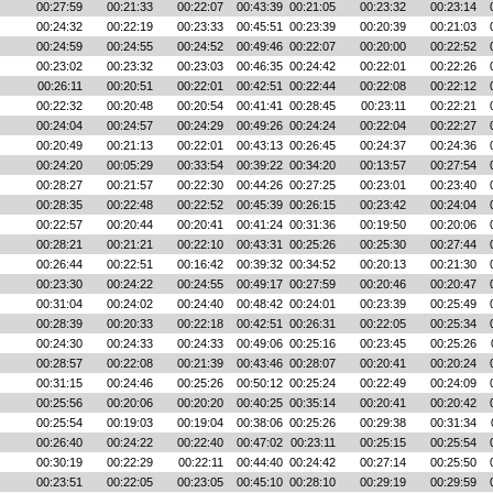
00:27:59
00:21:33
00:22:07
00:43:39
00:21:05
00:23:32
00:23:14
00:24:32
00:22:19
00:23:33
00:45:51
00:23:39
00:20:39
00:21:03
00:24:59
00:24:55
00:24:52
00:49:46
00:22:07
00:20:00
00:22:52
00:23:02
00:23:32
00:23:03
00:46:35
00:24:42
00:22:01
00:22:26
00:26:11
00:20:51
00:22:01
00:42:51
00:22:44
00:22:08
00:22:12
00:22:32
00:20:48
00:20:54
00:41:41
00:28:45
00:23:11
00:22:21
00:24:04
00:24:57
00:24:29
00:49:26
00:24:24
00:22:04
00:22:27
00:20:49
00:21:13
00:22:01
00:43:13
00:26:45
00:24:37
00:24:36
00:24:20
00:05:29
00:33:54
00:39:22
00:34:20
00:13:57
00:27:54
00:28:27
00:21:57
00:22:30
00:44:26
00:27:25
00:23:01
00:23:40
00:28:35
00:22:48
00:22:52
00:45:39
00:26:15
00:23:42
00:24:04
00:22:57
00:20:44
00:20:41
00:41:24
00:31:36
00:19:50
00:20:06
00:28:21
00:21:21
00:22:10
00:43:31
00:25:26
00:25:30
00:27:44
00:26:44
00:22:51
00:16:42
00:39:32
00:34:52
00:20:13
00:21:30
00:23:30
00:24:22
00:24:55
00:49:17
00:27:59
00:20:46
00:20:47
00:31:04
00:24:02
00:24:40
00:48:42
00:24:01
00:23:39
00:25:49
00:28:39
00:20:33
00:22:18
00:42:51
00:26:31
00:22:05
00:25:34
00:24:30
00:24:33
00:24:33
00:49:06
00:25:16
00:23:45
00:25:26
00:28:57
00:22:08
00:21:39
00:43:46
00:28:07
00:20:41
00:20:24
00:31:15
00:24:46
00:25:26
00:50:12
00:25:24
00:22:49
00:24:09
00:25:56
00:20:06
00:20:20
00:40:25
00:35:14
00:20:41
00:20:42
00:25:54
00:19:03
00:19:04
00:38:06
00:25:26
00:29:38
00:31:34
00:26:40
00:24:22
00:22:40
00:47:02
00:23:11
00:25:15
00:25:54
00:30:19
00:22:29
00:22:11
00:44:40
00:24:42
00:27:14
00:25:50
00:23:51
00:22:05
00:23:05
00:45:10
00:28:10
00:29:19
00:29:59