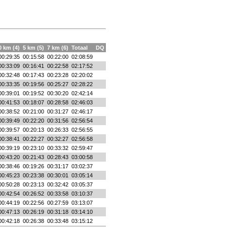
0 km (4)
5 km (5)
7 km (6)
Totaal
DQ
00:29:35
00:15:58
00:22:00
02:08:59
00:33:09
00:16:41
00:22:58
02:17:52
00:32:48
00:17:43
00:23:28
02:20:02
00:33:35
00:19:56
00:25:27
02:28:22
00:39:01
00:19:52
00:30:20
02:42:14
00:41:53
00:18:07
00:28:58
02:46:03
00:38:52
00:21:00
00:31:27
02:46:17
00:39:49
00:22:20
00:31:56
02:56:54
00:39:57
00:20:13
00:26:33
02:56:55
00:38:41
00:22:27
00:32:27
02:56:58
00:39:19
00:23:10
00:33:32
02:59:47
00:43:20
00:21:43
00:28:43
03:00:58
00:38:46
00:19:26
00:31:17
03:02:37
00:45:23
00:23:38
00:30:01
03:05:14
00:50:28
00:23:13
00:32:42
03:05:37
00:42:54
00:26:52
00:33:58
03:10:37
00:44:19
00:22:56
00:27:59
03:13:07
00:47:13
00:26:19
00:31:18
03:14:10
00:42:18
00:26:38
00:33:48
03:15:12