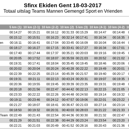
Sfinx Ekiden Gent 18-03-2017
Totaal uitslag Teams Mannen Gemengd Sport en Vrienden
5 km (1)
10 km (2-1)
10 km (2-2)
10 km (2)
5 km (3)
10 km (4-1)
10 km (4-2)
1
00:14:27
00:15:21
00:16:12
00:31:33
00:15:29
00:14:47
00:14:48
00:15:12
00:15:51
00:16:23
00:32:14
00:17:41
00:16:34
00:16:35
en
00:16:11
00:16:41
00:17:04
00:33:45
00:16:09
00:16:04
00:16:44
00:18:17
00:16:27
00:17:15
00:33:41
00:17:27
00:16:34
00:17:01
00:17:40
00:17:44
00:17:37
00:35:21
00:20:03
00:19:16
00:19:45
00:20:05
00:17:52
00:18:07
00:35:59
00:21:03
00:20:52
00:21:02
00:19:31
00:17:41
00:18:04
00:35:45
00:19:45
00:18:46
00:20:06
00:20:02
00:20:04
00:20:24
00:40:28
00:22:22
00:19:49
00:20:01
00:22:39
00:22:25
00:23:14
00:45:39
00:21:57
00:19:40
00:20:17
00:19:31
00:21:11
00:22:13
00:43:24
00:20:31
00:19:07
00:19:35
00:20:36
00:19:55
00:19:45
00:39:39
00:23:35
00:19:31
00:19:48
00:20:18
00:21:56
00:22:47
00:44:42
00:22:13
00:22:15
00:21:05
00:23:33
00:22:22
00:22:26
00:44:48
00:24:50
00:19:14
00:19:32
00:19:11
00:23:46
00:24:12
00:47:57
00:19:06
00:22:01
00:23:22
00:21:27
00:18:07
00:18:41
00:36:47
00:21:03
00:27:14
00:23:14
00:18:50
00:19:32
00:20:31
00:40:03
00:28:03
00:21:22
00:21:33
 Team
00:22:49
00:21:43
00:22:54
00:44:36
00:30:30
00:21:32
00:22:47
00:21:29
00:21:51
00:22:38
00:44:29
00:23:24
00:23:54
00:23:20
00:22:21
00:21:03
00:20:49
00:41:52
00:28:16
00:20:43
00:21:36