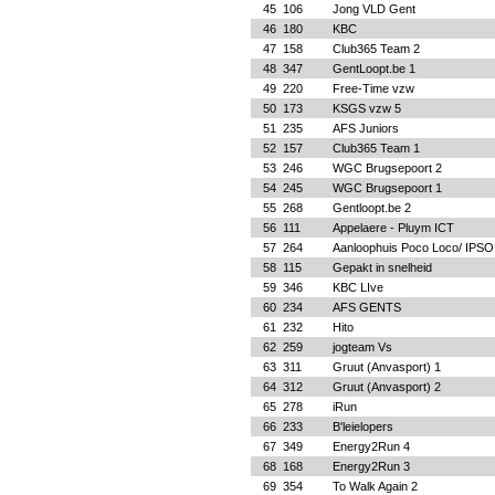
45
106
Jong VLD Gent
46
180
KBC
47
158
Club365 Team 2
48
347
GentLoopt.be 1
49
220
Free-Time vzw
50
173
KSGS vzw 5
51
235
AFS Juniors
52
157
Club365 Team 1
53
246
WGC Brugsepoort 2
54
245
WGC Brugsepoort 1
55
268
Gentloopt.be 2
56
111
Appelaere - Pluym ICT
57
264
Aanloophuis Poco Loco/ IPSO
58
115
Gepakt in snelheid
59
346
KBC LIve
60
234
AFS GENTS
61
232
Hito
62
259
jogteam Vs
63
311
Gruut (Anvasport) 1
64
312
Gruut (Anvasport) 2
65
278
iRun
66
233
B'leielopers
67
349
Energy2Run 4
68
168
Energy2Run 3
69
354
To Walk Again 2