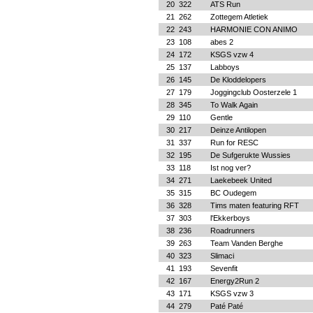
20
322
ATS Run
21
262
Zottegem Atletiek
22
243
HARMONIE CON ANIMO
23
108
abes 2
24
172
KSGS vzw 4
25
137
Labboys
26
145
De Kloddelopers
27
179
Joggingclub Oosterzele 1
28
345
To Walk Again
29
110
Gentle
30
217
Deinze Antilopen
31
337
Run for RESC
32
195
De Sufgerukte Wussies
33
118
Ist nog ver?
34
271
Laekebeek United
35
315
BC Oudegem
36
328
Tims maten featuring RFT
37
303
l'Ekkerboys
38
236
Roadrunners
39
263
Team Vanden Berghe
40
323
Slimaci
41
193
Sevenfit
42
167
Energy2Run 2
43
171
KSGS vzw 3
44
279
Paté Paté