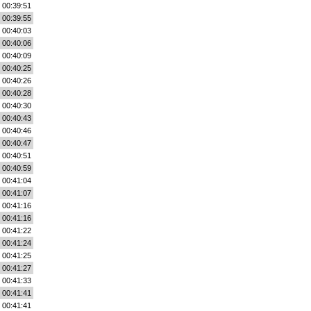
00:39:51
00:39:55
00:40:03
00:40:06
00:40:09
00:40:25
00:40:26
00:40:28
00:40:30
00:40:43
00:40:46
00:40:47
00:40:51
00:40:59
00:41:04
00:41:07
00:41:16
00:41:16
00:41:22
00:41:24
00:41:25
00:41:27
00:41:33
00:41:41
00:41:41