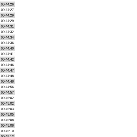
00:44:26
00:44:27
00:44:29
00:44:29
00:44:31
00:44:32
00:44:34
00:44:36
00:44:40
00:44:41
00:44:42
00:44:46
00:44:47
00:44:48
00:44:48
00:44:56
00:44:57
00:45:02
00:45:02
00:45:03
00:45:05
00:45:08
00:45:08
00:45:10
00:45:12