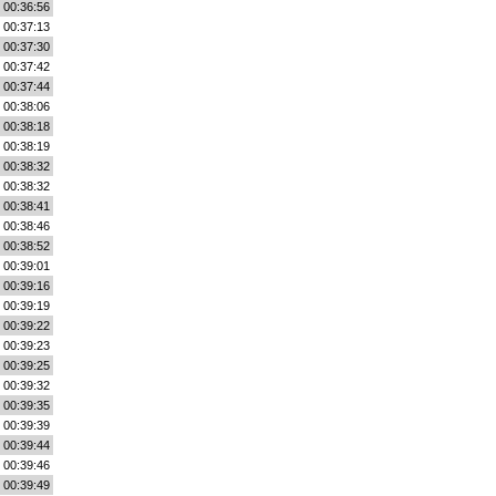
00:36:56
00:37:13
00:37:30
00:37:42
00:37:44
00:38:06
00:38:18
00:38:19
00:38:32
00:38:32
00:38:41
00:38:46
00:38:52
00:39:01
00:39:16
00:39:19
00:39:22
00:39:23
00:39:25
00:39:32
00:39:35
00:39:39
00:39:44
00:39:46
00:39:49