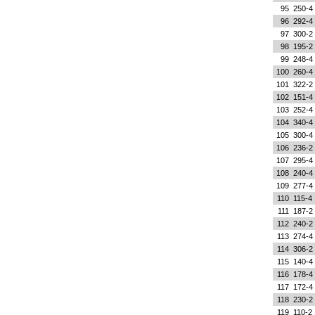
95
250-4
96
292-4
97
300-2
98
195-2
99
248-4
100
260-4
101
322-2
102
151-4
103
252-4
104
340-4
105
300-4
106
236-2
107
295-4
108
240-4
109
277-4
110
115-4
111
187-2
112
240-2
113
274-4
114
306-2
115
140-4
116
178-4
117
172-4
118
230-2
119
110-2