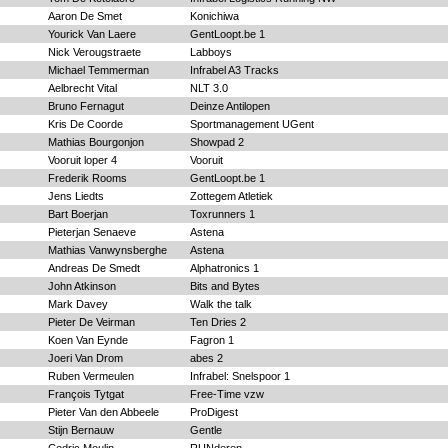
Aaron De Smet
Konichiwa
Yourick Van Laere
GentLoopt.be 1
Nick Verougstraete
Labboys
Michael Temmerman
Infrabel A3 Tracks
Aelbrecht Vital
NLT 3.0
Bruno Fernagut
Deinze Antilopen
Kris De Coorde
Sportmanagement UGent
Mathias Bourgonjon
Showpad 2
Vooruit loper 4
Vooruit
Frederik Rooms
GentLoopt.be 1
Jens Liedts
Zottegem Atletiek
Bart Boerjan
Toxrunners 1
Pieterjan Senaeve
Astena
Mathias Vanwynsberghe
Astena
Andreas De Smedt
Alphatronics 1
John Atkinson
Bits and Bytes
Mark Davey
Walk the talk
Pieter De Veirman
Ten Dries 2
Koen Van Eynde
Fagron 1
Joeri Van Drom
abes 2
Ruben Vermeulen
Infrabel: Snelspoor 1
François Tytgat
Free-Time vzw
Pieter Van den Abbeele
ProDigest
Stijn Bernauw
Gentle