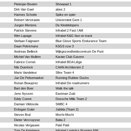
Pieterjan Bouten
Showpad 1
Dirk Van Gael
abes 2
Hannes Schotte
Spike en spier
Reinert Verstraete
Universiteit Gent 1
Jurgen Mertens
De Kloddelopers
Patrick Stevens
Infrabel 2 Fast I AM
Wim Lapage
Infrabel K&G fast on track
Stefaan Faignaert
Blue Glove Sports Endurance Team
Daan Pelckmans
KSGS vzw 3
Andreas Bellinck
Wijkgezondheidscentrum De Punt
Michiel Van Mullem
Karate Club Gavere
Fabrice Cornet
Infrabel BOA Liège
Nils Duerinck
CAAN Architecten 2
Mario Vandeleur
Sfinx Team 4
Jan De Pelsemaeker
Running Rubber Ducks
Ronan Beauprez
Infrabel De roadrunners
Bart den Boer
Walk the talk
Jens Nyssen
Eastman Zuid
Eddy Coene
Dossche Mills Team 2
Damian Vildosola
SMBC 4
Erdogan Guler
Jabbla (Team 2)
Steven Bral
Mochi-Mochi
Dieter Vercruysse
Balta 2
Nicolas Vergauwe
Paté Paté
Tom De Ketelaere
Infrabel Logistics Running NW