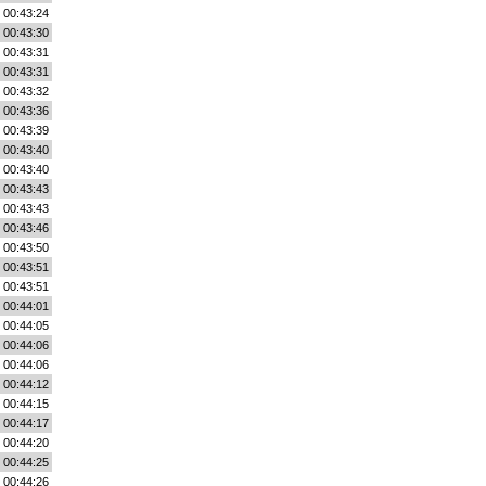
00:43:24
00:43:30
00:43:31
00:43:31
00:43:32
00:43:36
00:43:39
00:43:40
00:43:40
00:43:43
00:43:43
00:43:46
00:43:50
00:43:51
00:43:51
00:44:01
00:44:05
00:44:06
00:44:06
00:44:12
00:44:15
00:44:17
00:44:20
00:44:25
00:44:26