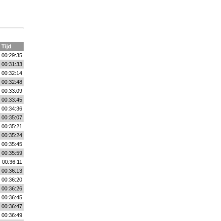
Tijd
00:29:35
00:31:33
00:32:14
00:32:48
00:33:09
00:33:45
00:34:36
00:35:07
00:35:21
00:35:24
00:35:45
00:35:59
00:36:11
00:36:13
00:36:20
00:36:26
00:36:45
00:36:47
00:36:49