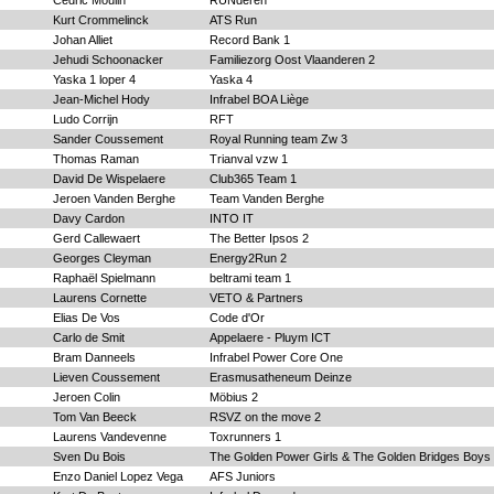
Cedric Moulin
RUNderen
Kurt Crommelinck
ATS Run
Johan Alliet
Record Bank 1
Jehudi Schoonacker
Familiezorg Oost Vlaanderen 2
Yaska 1 loper 4
Yaska 4
Jean-Michel Hody
Infrabel BOA Liège
Ludo Corrijn
RFT
Sander Coussement
Royal Running team Zw 3
Thomas Raman
Trianval vzw 1
David De Wispelaere
Club365 Team 1
Jeroen Vanden Berghe
Team Vanden Berghe
Davy Cardon
INTO IT
Gerd Callewaert
The Better Ipsos 2
Georges Cleyman
Energy2Run 2
Raphaël Spielmann
beltrami team 1
Laurens Cornette
VETO & Partners
Elias De Vos
Code d'Or
Carlo de Smit
Appelaere - Pluym ICT
Bram Danneels
Infrabel Power Core One
Lieven Coussement
Erasmusatheneum Deinze
Jeroen Colin
Möbius 2
Tom Van Beeck
RSVZ on the move 2
Laurens Vandevenne
Toxrunners 1
Sven Du Bois
The Golden Power Girls & The Golden Bridges Boys
Enzo Daniel Lopez Vega
AFS Juniors