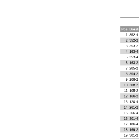
Pos
Bors
1
352-4
2
352-2
3
353-2
4
163-4
5
353-4
6
163-2
7
285-2
8
354-2
9
208-2
10
308-2
11
105-2
12
166-2
13
120-4
14
261-2
15
266-4
16
301-4
17
186-4
18
169-2
19
301-2