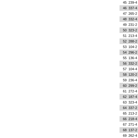
45
239-4
46
337-4
47
265-2
48
332-4
49
231-2
50
323-2
51
213-4
52
288-2
53
104-2
54
296-2
55
136-4
56
332-2
57
104-4
58
120-2
59
236-4
60
299-2
61
272-4
62
187-4
63
323-4
64
337-2
65
213-2
66
218-4
67
271-4
68
137-2
69
262-4