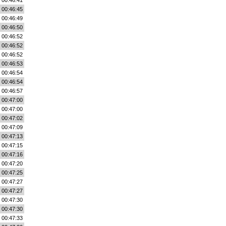
00:46:41
00:46:45
00:46:49
00:46:50
00:46:52
00:46:52
00:46:52
00:46:53
00:46:54
00:46:54
00:46:57
00:47:00
00:47:00
00:47:02
00:47:09
00:47:13
00:47:15
00:47:16
00:47:20
00:47:25
00:47:27
00:47:27
00:47:30
00:47:30
00:47:33