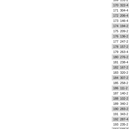
169
131-2
170
322-4
171
304-4
172
206-4
173
146-4
174
194-2
175
209-2
176
136-2
177
247-2
178
157-2
179
263-4
180
276-2
181
238-4
182
167-2
183
320-2
184
307-2
185
258-2
186
111-2
187
140-2
188
102-2
189
340-2
190
283-2
191
343-2
192
287-4
193
235-2