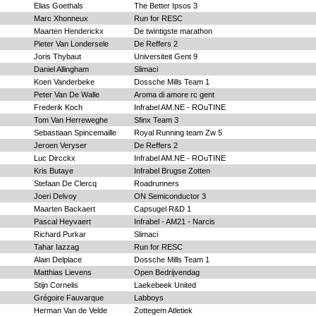
Elias Goethals
The Better Ipsos 3
Marc Xhonneux
Run for RESC
Maarten Henderickx
De twintigste marathon
Pieter Van Londersele
De Reffers 2
Joris Thybaut
Universiteit Gent 9
Daniel Allingham
Slimaci
Koen Vanderbeke
Dossche Mills Team 1
Peter Van De Walle
Aroma di amore rc gent
Frederik Koch
Infrabel AM.NE - ROuTINE
Tom Van Herreweghe
Sfinx Team 3
Sebastiaan Spincemaille
Royal Running team Zw 5
Jeroen Veryser
De Reffers 2
Luc Dircckx
Infrabel AM.NE - ROuTINE
Kris Butaye
Infrabel Brugse Zotten
Stefaan De Clercq
Roadrunners
Joeri Delvoy
ON Semiconductor 3
Maarten Backaert
Capsugel R&D 1
Pascal Heyvaert
Infrabel - AM21 - Narcis
Richard Purkar
Slimaci
Tahar Iazzag
Run for RESC
Alain Delplace
Dossche Mills Team 1
Matthias Lievens
Open Bedrijvendag
Stijn Cornelis
Laekebeek United
Grégoire Fauvarque
Labboys
Herman Van de Velde
Zottegem Atletiek