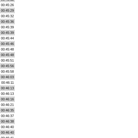
00:45:26
00:45:29
00:45:32
00:45:36
00:45:39
00:45:39
00:45:44
00:45:46
00:45:48
00:45:48
00:45:51
00:45:56
00:45:58
00:46:03
00:46:11
00:46:13
00:46:13
00:46:16
00:46:21
00:46:35
00:46:37
00:46:38
00:46:40
00:46:40