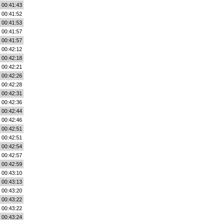
00:41:43
00:41:52
00:41:53
00:41:57
00:41:57
00:42:12
00:42:18
00:42:21
00:42:26
00:42:28
00:42:31
00:42:36
00:42:44
00:42:46
00:42:51
00:42:51
00:42:54
00:42:57
00:42:59
00:43:10
00:43:13
00:43:20
00:43:22
00:43:22
00:43:24