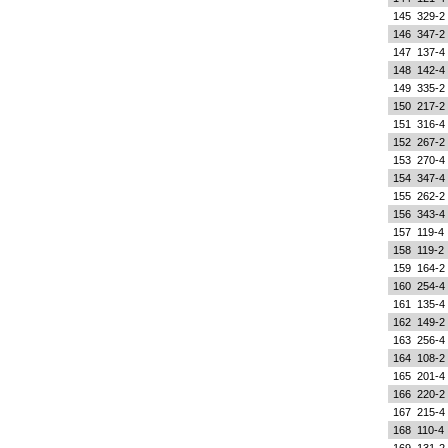
145
329-2
146
347-2
147
137-4
148
142-4
149
335-2
150
217-2
151
316-4
152
267-2
153
270-4
154
347-4
155
262-2
156
343-4
157
119-4
158
119-2
159
164-2
160
254-4
161
135-4
162
149-2
163
256-4
164
108-2
165
201-4
166
220-2
167
215-4
168
110-4