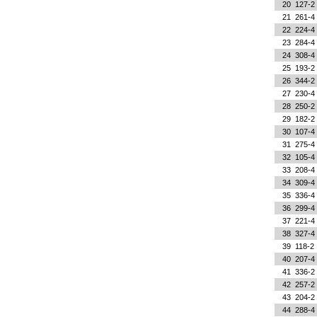
20
127-2
21
261-4
22
224-4
23
284-4
24
308-4
25
193-2
26
344-2
27
230-4
28
250-2
29
182-2
30
107-4
31
275-4
32
105-4
33
208-4
34
309-4
35
336-4
36
299-4
37
221-4
38
327-4
39
118-2
40
207-4
41
336-2
42
257-2
43
204-2
44
288-4