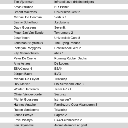
Tim Vijverman
Infrabel Love drieëndertigers
Kevin Strubbe
HR-Planet
Brecht Maertens
Universiteit Gent 2
Michael De Cooman
Sertius 1
Jimmy Schelfhout
J.solutions
Davy Goossens
Sevenfit
Pieter Jan Van Eynde
Toxrunners 2
Josef Koch
Universiteit Gent 8
Jonathan Bruyninckx
The Flying Pandas
Pieterjan Roeygens
Hotelschool Gent 2
Filip Vanmechelen
abes 1
Peter De Coene
Running Rubber Ducks
Arne Astaes
De Lopers
ESAK loper 4
ESAK
Jürgen Baert
ILVO
Michaël De Feyter
Triatloilsjt
Dirk Merlier
ON Semiconductor 3
Wouter Hamelinck
Team APB 1
Olivier Vandevoorde
Securex
Michiel Goossens
Ist nog ver?
Hannes Agache
Familiezorg Oost Vlaanderen 3
Ruben Vandamme
Triatloilsjt
Jonas Persyn
Fagron 2
Emiel Wastyn
CAAN Architecten 2
Jan Seynaeve
Aroma di amore rc gent