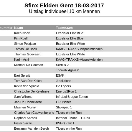
Sfinx Ekiden Gent 18-03-2017
Uitslag Individueel 10 km Mannen
tnummer
Naam
Teamnaam
Koen Naert
Excelsior Elite Blue
Kim Ruell
Excelsior Elite Blue
Simon Petitjean
Excelsior Elite White
Tomas De Bock
KAAG-TRAKKS-Vispoelvrienden
Thomas Goevaert
Excelsior Elite White
Karim Asrih
KAAG-TRAKKS-Vispoelvrienden
Michael De Cooman
Sertius 2
To Walk Again 2
Bart Spruijt
ESAK
Tom Van Der Kelen
J.solutions
Kevin Van Vynckt
De Lopers
Christophe De Ketelaere
Energy2Run 1
Sam Willems
Infrabel Brugse Zotten
Jan De Dobbelaere
HR-Planet
Maarten Mortier
Showpad 1
Charles Van Cauwenberghe
Tigers on the Run
Raphaël Sarnelli
Infrabel - Mons - T2Rail
Pieter Sacré
KSGS vzw 1
Benjamin Van den Bergh
Tigers on the Run