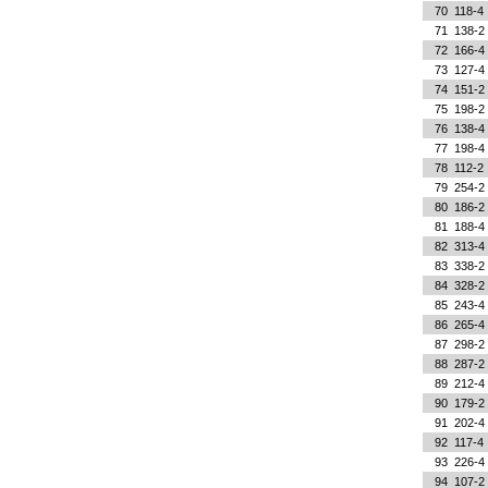
70
118-4
71
138-2
72
166-4
73
127-4
74
151-2
75
198-2
76
138-4
77
198-4
78
112-2
79
254-2
80
186-2
81
188-4
82
313-4
83
338-2
84
328-2
85
243-4
86
265-4
87
298-2
88
287-2
89
212-4
90
179-2
91
202-4
92
117-4
93
226-4
94
107-2