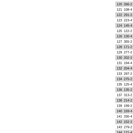
120
266-2
121
108-4
122
291-2
123
223-4
124
145-4
125
122-2
126
130-4
127
355-2
128
171-2
129
277-2
130
202-2
131
194-4
132
204-4
133
297-2
134
275-2
135
125-4
136
135-2
137
313-2
138
214-2
139
199-2
140
159-4
141
330-4
142
152-2
143
279-2
144
121-4