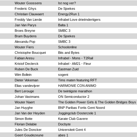
Wouter Goossens
Ist nog ver?
Frederic Ghys
De Sjoekes
Christian Clauwaert
Energy2Run 1
Freddy Van Lierde
Infrabel Love drieëndertigers
Jan Van Parys
Balta 1
Broes Breyne
SMBC 3
Bram Buydens
De Sjoekes
Alexandu Pop
SMBC 3
Wouter Fiers
Schoolonline
Christophe Boucquet
Bits and Bytes
Fabian Aresu
Infrabel - Mons - T2Rail
Kristof Declerck
Infrabel - AM21 - Fleur
Ruben De Buck
Eastman Zuid
Wim Bollein
sogent
Dieter Vekeman
Tims maten featuring RFT
Elias vandevijver
HARMONIE CON ANIMO
Bert Lerouge
De twintigste marathon
Johan Vastmans
ON Semiconductor 2
Wouter Naert
The Golden Power Girls & The Golden Bridges Boys
Jan Huyghe
BNP Paribas Fortis Gent Noord
Jan Van der Heyden
Joggingclub Oosterzele 1
Simon Botte
Karate Club Gavere
Florian Delabie
Docbyte
Jules De Doncker
Universiteit Gent 4
Geert Goudezeune
abes 1