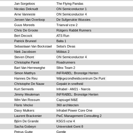
Jan Sorgeloos
The Flying Pandas
Nicolas Deknudt
ON Semiconductor 1
Arne Vanneste
ON Semiconductor 4
Jeroen Van Overloop
De Sufgerukte Wussies
Guus Moreels
Trianval vzw 2
Chris De Groote
Rütgers Rabbit Runners
Bert Decock
ATS Run
Patrick Bruneel
Balta 1
Sebastiaan Van Bockstael
Seba's Divas
Niek Jacobsen
Möbius 2
Steven Dhont
ON Semiconductor 4
Christophe Pareit
Roadrunners
Bart Van Herreweghe
Sfinx Team 2
Simon Matthys
INFRABEL: Bronstige Herten
Hannes De Reu
Wijkgezondheidscentrum De Punt
Christophe De Nauw
Gepakt in snelheid
Kurt Serneels
Infrabel - AM21 - Narcis
Jimmy Meuleman
INFRABEL: Bronstige Herten
Wim Van Rossum
Capsugel M&E
Floris Vincke
360 architecten
Davy Mulkers
Infrabel Power Core One
Laurent Brackenier
PwC Management Consulting 2
Björn De Grande
KSGS vzw 4
Sacha Gobeyn
Universiteit Gent 8
Petrus Gutte
Gentle