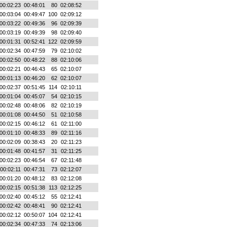
00:02:23
00:48:01
80
02:08:52
00:03:04
00:49:47
100
02:09:12
00:03:22
00:49:36
96
02:09:39
00:03:19
00:49:39
98
02:09:40
00:01:31
00:52:41
122
02:09:59
00:02:34
00:47:59
79
02:10:02
00:02:50
00:48:22
88
02:10:06
00:02:21
00:46:43
65
02:10:07
00:01:13
00:46:20
62
02:10:07
00:02:37
00:51:45
114
02:10:11
00:01:04
00:45:07
54
02:10:15
00:02:48
00:48:06
82
02:10:19
00:01:08
00:44:50
51
02:10:58
00:02:15
00:46:12
61
02:11:00
00:01:10
00:48:33
89
02:11:16
00:02:09
00:38:43
20
02:11:23
00:01:48
00:41:57
31
02:11:25
00:02:23
00:46:54
67
02:11:48
00:02:11
00:47:31
73
02:12:07
00:01:20
00:48:12
83
02:12:08
00:02:15
00:51:38
113
02:12:25
00:02:40
00:45:12
55
02:12:41
00:02:42
00:48:41
90
02:12:41
00:02:12
00:50:07
104
02:12:41
00:02:34
00:47:33
74
02:13:06