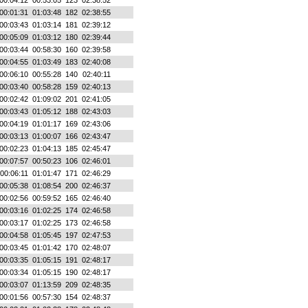
00:04:12
00:53:05
123
02:38:52
00:01:31
01:03:48
182
02:38:55
00:03:43
01:03:14
181
02:39:12
00:05:09
01:03:12
180
02:39:44
00:03:44
00:58:30
160
02:39:58
00:04:55
01:03:49
183
02:40:08
00:06:10
00:55:28
140
02:40:11
00:03:40
00:58:28
159
02:40:13
00:02:42
01:09:02
201
02:41:05
00:03:43
01:05:12
188
02:43:03
00:04:19
01:01:17
169
02:43:06
00:03:13
01:00:07
166
02:43:47
00:02:23
01:04:13
185
02:45:47
00:07:57
00:50:23
106
02:46:01
00:06:11
01:01:47
171
02:46:29
00:05:38
01:08:54
200
02:46:37
00:02:56
00:59:52
165
02:46:40
00:03:16
01:02:25
174
02:46:58
00:03:17
01:02:25
173
02:46:58
00:04:58
01:05:45
197
02:47:53
00:03:45
01:01:42
170
02:48:07
00:03:35
01:05:15
191
02:48:17
00:03:34
01:05:15
190
02:48:17
00:03:07
01:13:59
209
02:48:35
00:01:56
00:57:30
154
02:48:37