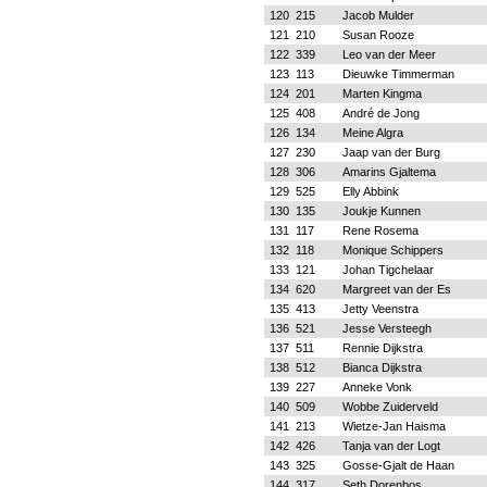
120
215
Jacob Mulder
121
210
Susan Rooze
122
339
Leo van der Meer
123
113
Dieuwke Timmerman
124
201
Marten Kingma
125
408
André de Jong
126
134
Meine Algra
127
230
Jaap van der Burg
128
306
Amarins Gjaltema
129
525
Elly Abbink
130
135
Joukje Kunnen
131
117
Rene Rosema
132
118
Monique Schippers
133
121
Johan Tigchelaar
134
620
Margreet van der Es
135
413
Jetty Veenstra
136
521
Jesse Versteegh
137
511
Rennie Dijkstra
138
512
Bianca Dijkstra
139
227
Anneke Vonk
140
509
Wobbe Zuiderveld
141
213
Wietze-Jan Haisma
142
426
Tanja van der Logt
143
325
Gosse-Gjalt de Haan
144
317
Seth Dorenbos