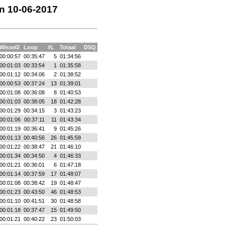
en 10-06-2017
Wissel2
Loop
#L
Totaal
DSQ
00:00:57
00:35:47
5
01:34:56
00:01:03
00:33:54
1
01:35:58
00:01:12
00:34:06
2
01:38:52
00:00:53
00:37:24
13
01:39:01
00:01:08
00:36:08
8
01:40:53
00:01:03
00:38:05
18
01:42:28
00:01:29
00:34:15
3
01:43:23
00:01:06
00:37:11
11
01:43:34
00:01:19
00:36:41
9
01:45:26
00:01:13
00:40:56
26
01:45:59
00:01:22
00:38:47
21
01:46:10
00:01:34
00:34:50
4
01:46:33
00:01:21
00:36:01
6
01:47:18
00:01:14
00:37:59
17
01:48:07
00:01:08
00:38:42
19
01:48:47
00:01:23
00:43:50
46
01:48:53
00:01:10
00:41:51
30
01:48:58
00:01:18
00:37:47
15
01:49:50
00:01:21
00:40:22
23
01:50:03