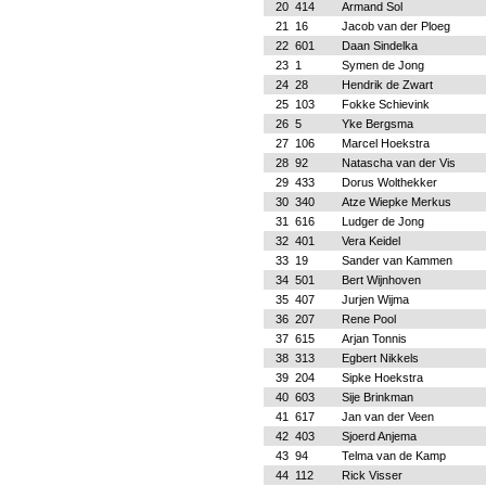
20
414
Armand Sol
21
16
Jacob van der Ploeg
22
601
Daan Sindelka
23
1
Symen de Jong
24
28
Hendrik de Zwart
25
103
Fokke Schievink
26
5
Yke Bergsma
27
106
Marcel Hoekstra
28
92
Natascha van der Vis
29
433
Dorus Wolthekker
30
340
Atze Wiepke Merkus
31
616
Ludger de Jong
32
401
Vera Keidel
33
19
Sander van Kammen
34
501
Bert Wijnhoven
35
407
Jurjen Wijma
36
207
Rene Pool
37
615
Arjan Tonnis
38
313
Egbert Nikkels
39
204
Sipke Hoekstra
40
603
Sije Brinkman
41
617
Jan van der Veen
42
403
Sjoerd Anjema
43
94
Telma van de Kamp
44
112
Rick Visser