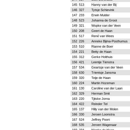
145
513
Hanny van der Bij
146
327
Tytsje Schievink
147
233
Erwin Mulder
148
523
Johanna de Groot
149
321
Wopke van der Veen
150
208
Geert de Haan
151
517
René van Wees
152
226
Anneke Bijma-Posthumus
153
510
Rianne de Boer
154
221
Betty de Haan
155
312
Gerke Holthuis
156
421
Leentje Tienstra
157
534
Geartsje van der Veen
158
630
Trientsje Jansma
159
320
Teije de Haan
160
224
Martin Hozeman
161
130
Caroline van der Laan
162
329
Herman Smit
163
220
Tjitske Jorna
164
422
Reinder Tel
165
137
Hilly van der Molen
166
330
Jeroen Loonstra
167
524
Jeffrey Poort
168
535
Jeroen Wagenaar