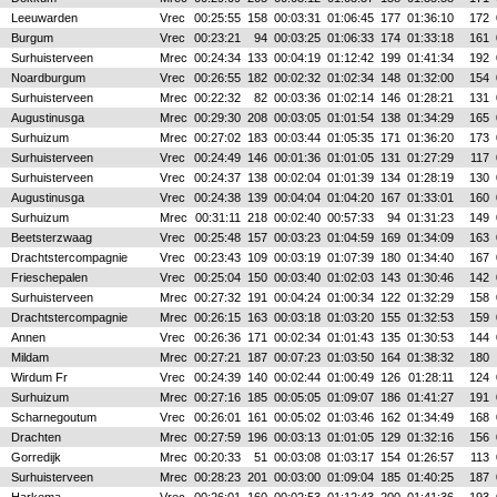
Leeuwarden
Vrec
00:25:55
158
00:03:31
01:06:45
177
01:36:10
172
Burgum
Vrec
00:23:21
94
00:03:25
01:06:33
174
01:33:18
161
Surhuisterveen
Mrec
00:24:34
133
00:04:19
01:12:42
199
01:41:34
192
Noardburgum
Vrec
00:26:55
182
00:02:32
01:02:34
148
01:32:00
154
Surhuisterveen
Mrec
00:22:32
82
00:03:36
01:02:14
146
01:28:21
131
Augustinusga
Mrec
00:29:30
208
00:03:05
01:01:54
138
01:34:29
165
Surhuizum
Mrec
00:27:02
183
00:03:44
01:05:35
171
01:36:20
173
Surhuisterveen
Vrec
00:24:49
146
00:01:36
01:01:05
131
01:27:29
117
Surhuisterveen
Vrec
00:24:37
138
00:02:04
01:01:39
134
01:28:19
130
Augustinusga
Vrec
00:24:38
139
00:04:04
01:04:20
167
01:33:01
160
Surhuizum
Mrec
00:31:11
218
00:02:40
00:57:33
94
01:31:23
149
Beetsterzwaag
Vrec
00:25:48
157
00:03:23
01:04:59
169
01:34:09
163
Drachtstercompagnie
Vrec
00:23:43
109
00:03:19
01:07:39
180
01:34:40
167
Frieschepalen
Vrec
00:25:04
150
00:03:40
01:02:03
143
01:30:46
142
Surhuisterveen
Mrec
00:27:32
191
00:04:24
01:00:34
122
01:32:29
158
Drachtstercompagnie
Mrec
00:26:15
163
00:03:18
01:03:20
155
01:32:53
159
Annen
Vrec
00:26:36
171
00:02:34
01:01:43
135
01:30:53
144
Mildam
Mrec
00:27:21
187
00:07:23
01:03:50
164
01:38:32
180
Wirdum Fr
Vrec
00:24:39
140
00:02:44
01:00:49
126
01:28:11
124
Surhuizum
Mrec
00:27:16
185
00:05:05
01:09:07
186
01:41:27
191
Scharnegoutum
Vrec
00:26:01
161
00:05:02
01:03:46
162
01:34:49
168
Drachten
Mrec
00:27:59
196
00:03:13
01:01:05
129
01:32:16
156
Gorredijk
Mrec
00:20:33
51
00:03:08
01:03:17
154
01:26:57
113
Surhuisterveen
Mrec
00:28:23
201
00:03:00
01:09:04
185
01:40:25
187