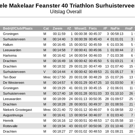
ele Makelaar Feanster 40 Triathlon Surhuisterve
Uitslag Overall
Bedrijf/Club/Plaats
Cat
Zwem
#Z
Wissel1
Fiets
#F
NaFie
#naF
Groningen
M
00:11:59
1
00:00:38
00:45:37
3
00:58:13
1
Surhuisterveen
M
00:14:40
3
00:00:39
00:45:43
4
01:01:01
3
Hallum
M
00:16:45
15
00:00:52
00:45:59
6
01:03:36
5
Leeuwarden
M
00:14:58
7
00:00:41
00:45:06
1
01:00:44
2
Harkema
M
00:16:42
14
00:00:54
00:46:03
7
01:03:38
6
Drachten
M
00:16:49
16
00:00:42
00:45:50
5
01:03:21
4
Drachten
M
00:18:32
29
00:01:20
00:47:49
13
01:07:40
15
Surhuisterveen
V
00:14:44
4
00:00:42
00:49:53
21
01:05:17
9
Ten Boer
Mrec
00:17:50
20
00:01:08
00:48:29
15
01:07:26
13
De Westereen
M
00:14:57
6
00:01:29
00:47:25
10
01:03:50
8
Groningen
M
00:19:29
41
00:01:19
00:45:15
2
01:06:01
11
Surhuisterveen
M
00:17:40
18
00:01:28
00:51:03
33
01:10:10
26
Leeuwarden
M
00:18:09
24
00:01:13
00:50:35
28
01:09:57
25
Drachten
M
00:18:28
28
00:00:51
00:49:37
20
01:08:55
21
Niekerk Grootegast
Mrec
00:21:40
72
00:01:12
00:46:07
9
01:08:58
22
Augustinusga
M
00:16:41
13
00:00:54
00:46:07
8
01:03:40
7
Hemrik
M
00:16:16
12
00:00:51
00:48:53
17
01:05:58
10
Rottevalle
M
00:19:34
43
00:01:07
00:50:06
23
01:10:46
27
Drachten
M
00:18:27
27
00:01:02
00:48:53
18
01:08:21
20