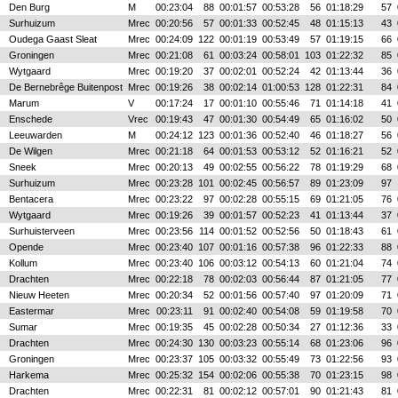
Den Burg
M
00:23:04
88
00:01:57
00:53:28
56
01:18:29
57
Surhuizum
Mrec
00:20:56
57
00:01:33
00:52:45
48
01:15:13
43
Oudega Gaast Sleat
Mrec
00:24:09
122
00:01:19
00:53:49
57
01:19:15
66
Groningen
Mrec
00:21:08
61
00:03:24
00:58:01
103
01:22:32
85
Wytgaard
Mrec
00:19:20
37
00:02:01
00:52:24
42
01:13:44
36
De Bernebrêge Buitenpost
Mrec
00:19:26
38
00:02:14
01:00:53
128
01:22:31
84
Marum
V
00:17:24
17
00:01:10
00:55:46
71
01:14:18
41
Enschede
Vrec
00:19:43
47
00:01:30
00:54:49
65
01:16:02
50
Leeuwarden
M
00:24:12
123
00:01:36
00:52:40
46
01:18:27
56
De Wilgen
Mrec
00:21:18
64
00:01:53
00:53:12
52
01:16:21
52
Sneek
Mrec
00:20:13
49
00:02:55
00:56:22
78
01:19:29
68
Surhuizum
Mrec
00:23:28
101
00:02:45
00:56:57
89
01:23:09
97
Bentacera
Mrec
00:23:22
97
00:02:28
00:55:15
69
01:21:05
76
Wytgaard
Mrec
00:19:26
39
00:01:57
00:52:23
41
01:13:44
37
Surhuisterveen
Mrec
00:23:56
114
00:01:52
00:52:56
50
01:18:43
61
Opende
Mrec
00:23:40
107
00:01:16
00:57:38
96
01:22:33
88
Kollum
Mrec
00:23:40
106
00:03:12
00:54:13
60
01:21:04
74
Drachten
Mrec
00:22:18
78
00:02:03
00:56:44
87
01:21:05
77
Nieuw Heeten
Mrec
00:20:34
52
00:01:56
00:57:40
97
01:20:09
71
Eastermar
Mrec
00:23:11
91
00:02:40
00:54:08
59
01:19:58
70
Sumar
Mrec
00:19:35
45
00:02:28
00:50:34
27
01:12:36
33
Drachten
Mrec
00:24:30
130
00:03:23
00:55:14
68
01:23:06
96
Groningen
Mrec
00:23:37
105
00:03:32
00:55:49
73
01:22:56
93
Harkema
Mrec
00:25:32
154
00:02:06
00:55:38
70
01:23:15
98
Drachten
Mrec
00:22:31
81
00:02:12
00:57:01
90
01:21:43
81