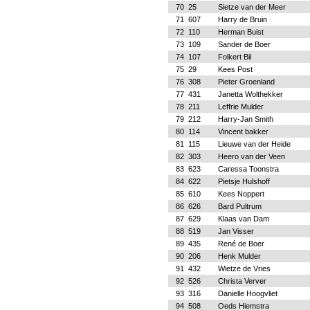
70
25
Sietze van der Meer
71
607
Harry de Bruin
72
110
Herman Buist
73
109
Sander de Boer
74
107
Folkert Bil
75
29
Kees Post
76
308
Pieter Groenland
77
431
Janetta Wolthekker
78
211
Leffrie Mulder
79
212
Harry-Jan Smith
80
114
Vincent bakker
81
115
Lieuwe van der Heide
82
303
Heero van der Veen
83
623
Caressa Toonstra
84
622
Pietsje Hulshoff
85
610
Kees Noppert
86
626
Bard Pultrum
87
629
Klaas van Dam
88
519
Jan Visser
89
435
René de Boer
90
206
Henk Mulder
91
432
Wietze de Vries
92
526
Christa Verver
93
316
Danielle Hoogvliet
94
508
Oeds Hiemstra