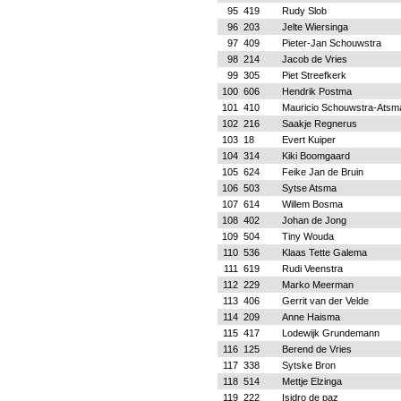
95
419
Rudy Slob
96
203
Jelte Wiersinga
97
409
Pieter-Jan Schouwstra
98
214
Jacob de Vries
99
305
Piet Streefkerk
100
606
Hendrik Postma
101
410
Mauricio Schouwstra-Atsm
102
216
Saakje Regnerus
103
18
Evert Kuiper
104
314
Kiki Boomgaard
105
624
Feike Jan de Bruin
106
503
Sytse Atsma
107
614
Willem Bosma
108
402
Johan de Jong
109
504
Tiny Wouda
110
536
Klaas Tette Galema
111
619
Rudi Veenstra
112
229
Marko Meerman
113
406
Gerrit van der Velde
114
209
Anne Haisma
115
417
Lodewijk Grundemann
116
125
Berend de Vries
117
338
Sytske Bron
118
514
Mettje Elzinga
119
222
Isidro de paz