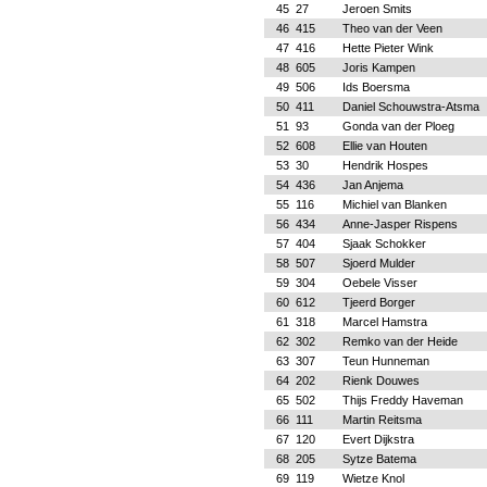
45
27
Jeroen Smits
46
415
Theo van der Veen
47
416
Hette Pieter Wink
48
605
Joris Kampen
49
506
Ids Boersma
50
411
Daniel Schouwstra-Atsma
51
93
Gonda van der Ploeg
52
608
Ellie van Houten
53
30
Hendrik Hospes
54
436
Jan Anjema
55
116
Michiel van Blanken
56
434
Anne-Jasper Rispens
57
404
Sjaak Schokker
58
507
Sjoerd Mulder
59
304
Oebele Visser
60
612
Tjeerd Borger
61
318
Marcel Hamstra
62
302
Remko van der Heide
63
307
Teun Hunneman
64
202
Rienk Douwes
65
502
Thijs Freddy Haveman
66
111
Martin Reitsma
67
120
Evert Dijkstra
68
205
Sytze Batema
69
119
Wietze Knol