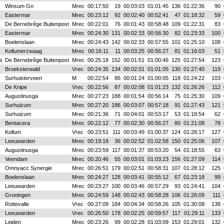
Winsum Gn
Mrec
00:17:50
19
00:03:03
01:01:45
136
01:22:36
90
Eastermar
Mrec
00:23:12
92
00:02:40
00:52:41
47
01:18:32
59
De Bernebrêge Buitenpost
Mrec
00:22:01
76
00:01:43
00:58:48
109
01:22:31
83
Eastermar
Mrec
00:24:30
131
00:02:33
00:56:30
82
01:23:33
100
Boelenslaan
Mrec
00:24:43
142
00:02:33
00:57:55
101
01:25:10
108
Kollumerzwaag
Mrec
00:16:11
11
00:03:25
00:56:27
81
01:16:03
51
a
De Bernebrêge Buitenpost
Mrec
00:25:18
152
00:01:51
01:00:46
125
01:27:54
123
Broeksterwald
Vrec
00:24:35
134
00:02:01
01:01:05
130
01:27:40
119
Surhuisterveen
M
00:22:54
86
00:01:24
01:00:05
118
01:24:22
103
De Knipe
Vrec
00:22:56
87
00:02:08
01:01:23
132
01:26:26
112
Augustinusga
Mrec
00:27:23
188
00:01:54
00:56:14
75
01:25:30
109
Surhuizum
Mrec
00:27:20
186
00:03:07
00:57:18
91
01:27:43
121
Surhuizum
Mrec
00:21:36
71
00:04:01
00:53:17
53
01:18:54
62
Bentacera
Mrec
00:22:12
77
00:02:30
00:56:27
80
01:21:08
78
Kollum
Vrec
00:23:51
111
00:03:49
01:00:37
124
01:28:17
127
Leeuwarden
Mrec
00:19:18
36
00:02:52
01:02:58
150
01:25:06
107
Augustinusga
Mrec
00:23:59
117
00:01:37
00:53:20
54
01:18:55
63
Veendam
Mrec
00:20:46
55
00:03:01
01:03:23
156
01:27:09
114
Omnyacc Synergie
Mrec
00:26:51
179
00:02:51
00:58:31
107
01:28:12
125
Boelenslaan
Mrec
00:24:27
128
00:03:41
00:55:12
67
01:23:18
99
Leeuwarden
Mrec
00:23:27
100
00:03:46
00:57:29
93
01:24:41
104
Groningen
Mrec
00:24:59
148
00:02:43
00:58:28
106
01:26:09
111
Rottevalle
Vrec
00:27:09
184
00:04:34
00:58:26
105
01:30:08
138
Leeuwarden
Vrec
00:26:50
178
00:02:25
00:59:57
117
01:29:11
133
Leiden
Mrec
00:23:26
99
00:02:28
01:03:09
153
01:29:01
132