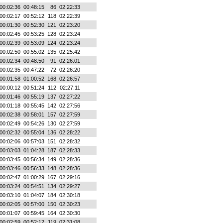
00:02:36
00:48:15
86
02:22:33
00:02:17
00:52:12
118
02:22:39
00:01:30
00:52:30
121
02:23:20
00:02:45
00:53:25
128
02:23:24
00:02:39
00:53:09
124
02:23:24
00:02:50
00:55:02
135
02:25:42
00:02:34
00:48:50
91
02:26:01
00:02:35
00:47:22
72
02:26:20
00:01:58
01:00:52
168
02:26:57
00:00:12
00:51:24
112
02:27:11
00:01:46
00:55:19
137
02:27:22
00:01:18
00:55:45
142
02:27:56
00:02:38
00:58:01
157
02:27:59
00:02:49
00:54:26
130
02:27:59
00:02:32
00:55:04
136
02:28:22
00:02:06
00:57:03
151
02:28:32
00:03:03
01:04:28
187
02:28:33
00:03:45
00:56:34
149
02:28:36
00:03:46
00:56:33
148
02:28:36
00:02:47
01:00:29
167
02:29:16
00:03:24
00:54:51
134
02:29:27
00:03:10
01:04:07
184
02:30:18
00:02:05
00:57:00
150
02:30:23
00:01:07
00:59:45
164
02:30:30
00:02:59
00:52:12
119
02:31:08