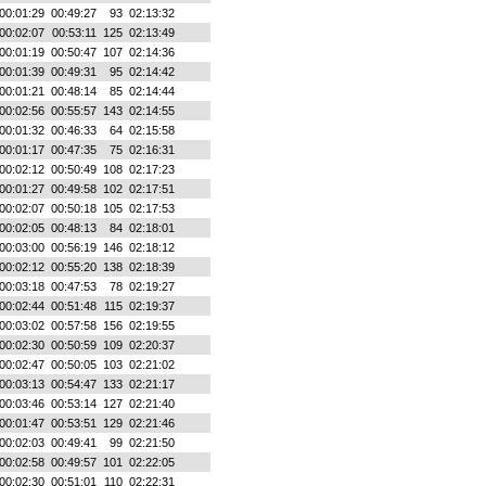
00:01:29
00:49:27
93
02:13:32
00:02:07
00:53:11
125
02:13:49
00:01:19
00:50:47
107
02:14:36
00:01:39
00:49:31
95
02:14:42
00:01:21
00:48:14
85
02:14:44
00:02:56
00:55:57
143
02:14:55
00:01:32
00:46:33
64
02:15:58
00:01:17
00:47:35
75
02:16:31
00:02:12
00:50:49
108
02:17:23
00:01:27
00:49:58
102
02:17:51
00:02:07
00:50:18
105
02:17:53
00:02:05
00:48:13
84
02:18:01
00:03:00
00:56:19
146
02:18:12
00:02:12
00:55:20
138
02:18:39
00:03:18
00:47:53
78
02:19:27
00:02:44
00:51:48
115
02:19:37
00:03:02
00:57:58
156
02:19:55
00:02:30
00:50:59
109
02:20:37
00:02:47
00:50:05
103
02:21:02
00:03:13
00:54:47
133
02:21:17
00:03:46
00:53:14
127
02:21:40
00:01:47
00:53:51
129
02:21:46
00:02:03
00:49:41
99
02:21:50
00:02:58
00:49:57
101
02:22:05
00:02:30
00:51:01
110
02:22:31