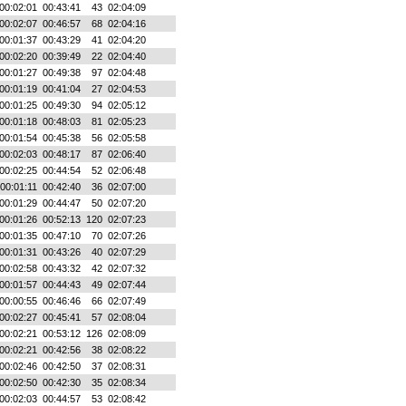
00:02:01
00:43:41
43
02:04:09
00:02:07
00:46:57
68
02:04:16
00:01:37
00:43:29
41
02:04:20
00:02:20
00:39:49
22
02:04:40
00:01:27
00:49:38
97
02:04:48
00:01:19
00:41:04
27
02:04:53
00:01:25
00:49:30
94
02:05:12
00:01:18
00:48:03
81
02:05:23
00:01:54
00:45:38
56
02:05:58
00:02:03
00:48:17
87
02:06:40
00:02:25
00:44:54
52
02:06:48
00:01:11
00:42:40
36
02:07:00
00:01:29
00:44:47
50
02:07:20
00:01:26
00:52:13
120
02:07:23
00:01:35
00:47:10
70
02:07:26
00:01:31
00:43:26
40
02:07:29
00:02:58
00:43:32
42
02:07:32
00:01:57
00:44:43
49
02:07:44
00:00:55
00:46:46
66
02:07:49
00:02:27
00:45:41
57
02:08:04
00:02:21
00:53:12
126
02:08:09
00:02:21
00:42:56
38
02:08:22
00:02:46
00:42:50
37
02:08:31
00:02:50
00:42:30
35
02:08:34
00:02:03
00:44:57
53
02:08:42