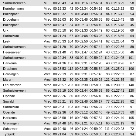
Surhuisterveen
M
00:20:43
54
00:01:16
00:56:31
83
01:18:29
58
Kortehemmen
Mrec
00:19:33
42
00:02:34
00:54:16
61
01:16:22
53
Buitenpost
Mrec
00:15:32
9
00:04:40
00:56:31
84
01:16:42
54
Drogeham
Mrec
00:16:03
10
00:03:48
00:56:53
88
01:16:43
55
Buitenpost
Mrec
00:18:47
34
00:02:13
00:54:49
64
01:15:48
45
Urk
M
00:23:10
90
00:01:33
00:54:49
63
01:19:30
69
Surhuizum
Mrec
00:21:24
67
00:04:08
00:53:25
55
01:18:56
64
Leek
Vrec
00:23:33
104
00:02:50
00:54:41
62
01:21:04
73
Surhuisterveen
Mrec
00:21:29
70
00:03:24
00:57:44
99
01:22:36
89
Heerenveen
Mrec
00:21:40
73
00:01:47
00:52:24
43
01:15:50
46
Surhuisterveen
Mrec
00:22:34
83
00:02:11
00:59:22
112
01:24:05
101
Harkema
Mrec
00:24:36
136
00:02:31
00:52:20
40
01:19:26
67
Drachten
Mrec
00:23:53
112
00:02:35
00:58:34
108
01:25:01
106
Groningen
Vrec
00:22:19
79
00:02:31
00:57:43
98
01:22:33
87
Marum
Vrec
00:18:32
30
00:02:35
01:00:28
121
01:21:35
80
Leeuwarden
Mrec
00:28:57
203
00:03:30
00:58:05
104
01:30:32
140
Surhuisterveen
Mrec
00:28:19
200
00:02:44
00:56:39
85
01:27:41
120
Opende
Mrec
00:22:26
80
00:03:27
00:56:40
86
01:22:32
86
Suwald
Mrec
00:23:21
95
00:02:48
00:56:17
77
01:22:25
82
Surhuizum
Mrec
00:23:31
103
00:02:43
00:56:24
79
01:22:37
91
Opende
Mrec
00:22:36
84
00:03:12
00:52:46
49
01:18:33
60
Harkema
Mrec
00:23:58
116
00:02:58
00:57:54
100
01:24:49
105
Groningen
Vrec
00:24:48
145
00:01:21
00:55:11
66
01:21:19
79
Scharmer
Vrec
00:19:40
46
00:01:24
00:59:20
111
01:20:23
72
Tytsjerk
Mrec
00:21:04
59
00:02:55
00:59:03
110
01:23:01
94