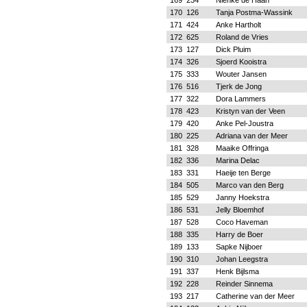
169
234
Nienke de Haan
170
126
Tanja Postma-Wassink
171
424
Anke Hartholt
172
625
Roland de Vries
173
127
Dick Pluim
174
326
Sjoerd Kooistra
175
333
Wouter Jansen
176
516
Tjerk de Jong
177
322
Dora Lammers
178
423
Kristyn van der Veen
179
420
Anke Pel-Joustra
180
225
Adriana van der Meer
181
328
Maaike Offringa
182
336
Marina Delac
183
331
Haeije ten Berge
184
505
Marco van den Berg
185
529
Janny Hoekstra
186
531
Jelly Bloemhof
187
528
Coco Haveman
188
335
Harry de Boer
189
133
Sapke Nijboer
190
310
Johan Leegstra
191
337
Henk Bijlsma
192
228
Reinder Sinnema
193
217
Catherine van der Meer