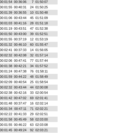
00:01:54
00:36:06
7
01:50:07
00:01:55
00:40:31
24
01:50:25
00:01:39
00:36:55
10
01:50:48
00:01:06
00:43:44
45
01:51:09
00:01:03
00:41:16
28
01:51:18
00:01:19
00:43:51
47
01:52:38
00:01:50
00:43:00
39
01:52:51
00:01:55
00:37:19
12
01:53:19
00:01:32
00:46:10
60
01:55:47
00:02:41
00:37:33
14
01:56:05
00:02:32
00:42:08
32
01:57:14
00:02:06
00:47:41
77
01:57:44
00:01:38
00:42:21
34
01:57:52
00:01:24
00:47:38
76
01:58:11
00:01:59
00:44:22
48
01:58:49
00:02:09
00:40:54
25
01:58:54
00:02:32
00:43:44
44
02:00:08
00:02:38
00:42:16
33
02:00:54
00:01:42
00:47:02
69
02:01:41
00:01:48
00:37:47
16
02:02:14
00:01:34
00:47:11
71
02:02:21
00:02:22
00:41:33
29
02:02:51
00:01:58
00:45:49
58
02:03:00
00:01:55
00:46:22
63
02:03:08
00:01:45
00:49:24
92
02:03:21