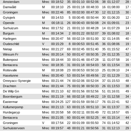
Amsterdam
Mrec
00:18:52
35
00:01:10
00:52:06
38
01:12:07
28
Damwâld
M
00:18:10
25
00:01:18
00:48:33
16
01:08:00
17
Groningen
Mrec
00:22:46
85
00:02:00
00:47:30
12
01:12:15
30
Gytsjerk
M
00:14:53
5
00:00:45
00:50:44
30
01:06:20
12
Opende
M
00:18:11
26
00:00:43
00:50:08
24
01:09:01
23
Surhuizum
Mrec
00:17:52
21
00:01:10
00:48:28
14
01:07:29
14
Burgum
M
00:14:34
2
00:01:22
00:52:07
39
01:08:02
18
Harlingen
Mrec
00:20:47
56
00:02:19
00:51:00
32
01:14:05
40
Oudeschild
V
00:15:29
8
00:00:53
00:51:45
36
01:08:06
19
Nietap
Mrec
00:21:27
69
00:02:45
00:51:40
35
01:15:52
47
Winsum Fr
Mrec
00:20:14
50
00:01:47
00:50:35
29
01:12:35
32
Buitenpost
Mrec
00:18:44
33
00:01:46
00:47:28
11
01:07:58
16
Bentacera
Vrec
00:18:35
31
00:01:18
00:54:03
58
01:13:54
39
Rottevalle
M
00:18:08
23
00:00:53
00:50:10
25
01:09:10
24
Haselunne
Mrec
00:20:40
53
00:01:54
00:49:56
22
01:12:29
31
Omnyacc-Synergie
Mrec
00:21:44
74
00:02:06
00:52:04
37
01:15:53
48
Drachten
Mrec
00:21:44
75
00:01:38
00:50:33
26
01:13:53
38
De Wilp Gn
Mrec
00:21:10
62
00:01:56
00:52:56
51
01:16:01
49
Boornbergum
Mrec
00:21:19
66
00:02:18
00:49:22
19
01:12:58
34
Eastermar
Mrec
00:24:25
127
00:01:59
00:56:17
76
01:22:41
92
Kollumerpomp
Mrec
00:21:13
63
00:01:15
00:51:10
34
01:13:37
35
Hurdegaryp
Mrec
00:20:58
58
00:02:11
00:55:49
72
01:18:57
65
Bentacera
Mrec
00:21:05
60
00:01:44
00:52:25
44
01:15:14
44
Groningen
V
00:17:54
22
00:01:09
00:55:50
74
01:14:52
42
Surhuisterveen
Mrec
00:19:57
48
00:01:21
00:50:56
31
01:12:13
29