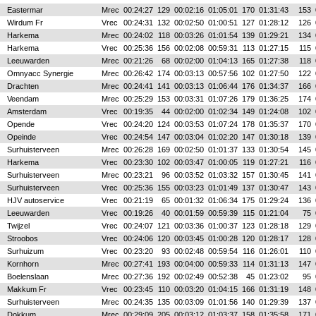
Eastermar
Mrec
00:24:27
129
00:02:16
01:05:01
170
01:31:43
153
Wirdum Fr
Vrec
00:24:31
132
00:02:50
01:00:51
127
01:28:12
126
Harkema
Mrec
00:24:02
118
00:03:26
01:01:54
139
01:29:21
134
Harkema
Vrec
00:25:36
156
00:02:08
00:59:31
113
01:27:15
115
Leeuwarden
Mrec
00:21:26
68
00:02:00
01:04:13
165
01:27:38
118
Omnyacc Synergie
Mrec
00:26:42
174
00:03:13
00:57:56
102
01:27:50
122
Drachten
Mrec
00:24:41
141
00:03:13
01:06:44
176
01:34:37
166
Veendam
Mrec
00:25:29
153
00:03:31
01:07:26
179
01:36:25
174
Amsterdam
Vrec
00:19:35
44
00:02:00
01:02:34
149
01:24:08
102
Opende
Vrec
00:24:20
124
00:03:53
01:07:24
178
01:35:37
170
Opeinde
Vrec
00:24:54
147
00:03:04
01:02:20
147
01:30:18
139
Surhuisterveen
Mrec
00:26:28
169
00:02:50
01:01:37
133
01:30:54
145
Harkema
Vrec
00:23:30
102
00:03:47
01:00:05
119
01:27:21
116
Surhuisterveen
Mrec
00:23:21
96
00:03:52
01:03:32
157
01:30:45
141
Surhuisterveen
Vrec
00:25:36
155
00:03:23
01:01:49
137
01:30:47
143
HJV autoservice
Vrec
00:21:19
65
00:01:32
01:06:34
175
01:29:24
136
Leeuwarden
Vrec
00:19:26
40
00:01:59
00:59:39
115
01:21:04
75
Twijzel
Vrec
00:24:07
121
00:03:36
01:00:37
123
01:28:18
129
Stroobos
Vrec
00:24:06
120
00:03:45
01:00:28
120
01:28:17
128
Surhuizum
Vrec
00:23:20
93
00:02:48
00:59:54
116
01:26:01
110
Kornhorn
Mrec
00:27:41
193
00:04:00
00:59:33
114
01:31:13
147
Boelenslaan
Mrec
00:27:36
192
00:02:49
00:52:38
45
01:23:02
95
Makkum Fr
Vrec
00:23:45
110
00:03:20
01:04:15
166
01:31:19
148
Surhuisterveen
Mrec
00:24:35
135
00:03:09
01:01:56
140
01:29:39
137
Dokkum
Mrec
00:29:09
205
00:03:12
01:03:37
158
01:35:58
171