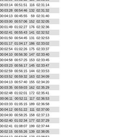
00:03:14
00:51:51
116
02:31:14
00:03:28
00:54:46
132
02:31:32
00:04:13
00:45:55
59
02:31:40
00:03:00
00:57:06
152
02:32:05
00:01:49
01:02:27
176
02:32:36
00:02:41
00:55:43
141
02:32:52
00:01:50
00:54:45
131
02:32:53
00:01:17
01:04:17
186
02:33:02
00:02:54
01:02:26
175
02:33:37
00:04:10
00:56:30
147
02:33:40
00:04:58
00:57:25
153
02:33:45
00:03:23
00:56:17
145
02:33:47
00:02:59
00:56:15
144
02:33:53
00:03:52
00:59:32
163
02:34:09
00:04:13
00:57:40
155
02:34:20
00:03:35
00:59:03
162
02:35:29
00:02:48
01:02:01
172
02:35:41
00:06:11
00:52:11
117
02:36:53
00:03:33
01:05:15
189
02:36:58
00:04:12
00:51:22
111
02:37:00
00:04:00
00:58:25
158
02:37:13
00:02:40
01:02:34
177
02:37:29
00:02:41
01:08:07
199
02:37:44
00:02:15
00:55:26
139
02:38:05