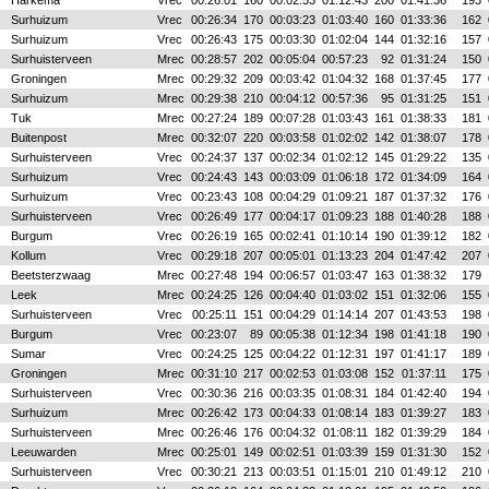
Harkema
Vrec
00:26:01
160
00:02:53
01:12:43
200
01:41:36
193
Surhuizum
Vrec
00:26:34
170
00:03:23
01:03:40
160
01:33:36
162
Surhuizum
Vrec
00:26:43
175
00:03:30
01:02:04
144
01:32:16
157
Surhuisterveen
Mrec
00:28:57
202
00:05:04
00:57:23
92
01:31:24
150
Groningen
Mrec
00:29:32
209
00:03:42
01:04:32
168
01:37:45
177
Surhuizum
Mrec
00:29:38
210
00:04:12
00:57:36
95
01:31:25
151
Tuk
Mrec
00:27:24
189
00:07:28
01:03:43
161
01:38:33
181
Buitenpost
Mrec
00:32:07
220
00:03:58
01:02:02
142
01:38:07
178
Surhuisterveen
Vrec
00:24:37
137
00:02:34
01:02:12
145
01:29:22
135
Surhuizum
Vrec
00:24:43
143
00:03:09
01:06:18
172
01:34:09
164
Surhuizum
Vrec
00:23:43
108
00:04:29
01:09:21
187
01:37:32
176
Surhuisterveen
Vrec
00:26:49
177
00:04:17
01:09:23
188
01:40:28
188
Burgum
Vrec
00:26:19
165
00:02:41
01:10:14
190
01:39:12
182
Kollum
Vrec
00:29:18
207
00:05:01
01:13:23
204
01:47:42
207
Beetsterzwaag
Mrec
00:27:48
194
00:06:57
01:03:47
163
01:38:32
179
Leek
Mrec
00:24:25
126
00:04:40
01:03:02
151
01:32:06
155
Surhuisterveen
Vrec
00:25:11
151
00:04:29
01:14:14
207
01:43:53
198
Burgum
Vrec
00:23:07
89
00:05:38
01:12:34
198
01:41:18
190
Sumar
Vrec
00:24:25
125
00:04:22
01:12:31
197
01:41:17
189
Groningen
Mrec
00:31:10
217
00:02:53
01:03:08
152
01:37:11
175
Surhuisterveen
Vrec
00:30:36
216
00:03:35
01:08:31
184
01:42:40
194
Surhuizum
Mrec
00:26:42
173
00:04:33
01:08:14
183
01:39:27
183
Surhuisterveen
Mrec
00:26:46
176
00:04:32
01:08:11
182
01:39:29
184
Leeuwarden
Mrec
00:25:01
149
00:02:51
01:03:39
159
01:31:30
152
Surhuisterveen
Vrec
00:30:21
213
00:03:51
01:15:01
210
01:49:12
210