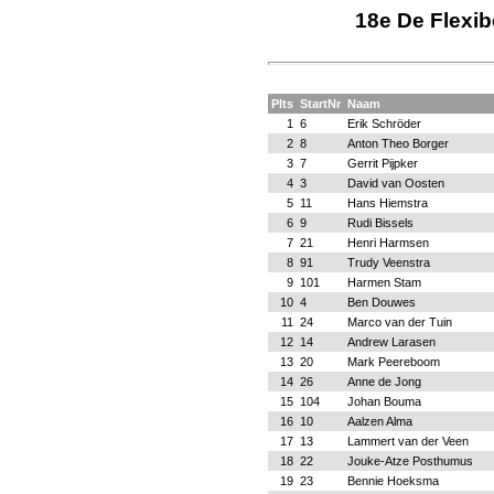
18e De Flexib
Plts
StartNr
Naam
1
6
Erik Schröder
2
8
Anton Theo Borger
3
7
Gerrit Pijpker
4
3
David van Oosten
5
11
Hans Hiemstra
6
9
Rudi Bissels
7
21
Henri Harmsen
8
91
Trudy Veenstra
9
101
Harmen Stam
10
4
Ben Douwes
11
24
Marco van der Tuin
12
14
Andrew Larasen
13
20
Mark Peereboom
14
26
Anne de Jong
15
104
Johan Bouma
16
10
Aalzen Alma
17
13
Lammert van der Veen
18
22
Jouke-Atze Posthumus
19
23
Bennie Hoeksma