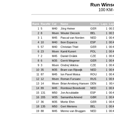
Run Winsc
100 KM 
Rank
RaceNr
Cat
Name
Nation
Laps
Lap
1
5
M40
Jörg Heiner
GER
1
00:
2
8
Msen
Wouter Decock
BEL
1
00:
3
1
M45
Pascal van Norden
NED
1
00:
4
10
M40
Ibon Esparza
ESP
1
00:
5
57
M40
Christian Thiel
GER
1
00:
6
23
Msen
Kamil Kunert
POL
1
00:
7
2
M45
Daniel Orálek
CZE
1
00:
8
6
M35
Gerrit Wegener
GER
1
00:
9
3
Msen
Ondrej Velicka
CZE
1
00:
10
35
M35
Bram van Rijswijk
NED
1
00:
11
87
M45
Ion Pavel Moisa
ROU
1
00:
12
12
Msen
Roman Fursaev
RUS
1
00:
13
14
Msen
Brian Arreborg Hansen
DEN
1
00:
14
89
M45
Rombout Breedveld
NED
1
00:
15
131
M50
Jon Arzubialde
ESP
1
00:
16
205
W35
Samantha Amend
GBR
1
00:
17
36
M35
Moritz Ehm
GER
1
00:
18
135
M50
Gert Mertens
BEL
1
00:
19
88
M45
Menno van Bruggen
NED
1
00: