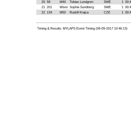
20
58
M40
Tobias Lundgren
SWE
1
00:
21
201
Wsen
Sophia Sundberg
SWE
1
00:
22
134
M50
Rudolf Krajca
CZE
1
00:
Timing & Results: MYLAPS Event Timing (09-09-2017 10:46:13)