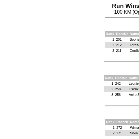
Run Wins
100 KM (Op
Rank
RaceNr
Name
1
201
Sophi
2
212
Terez
3
211
Cecili
Rank
RaceNr
Name
1
242
Leonie
2
258
Lisenk
3
256
Anke S
Rank
RaceNr
Nam
1
272
Wilma
2
271
Silvi