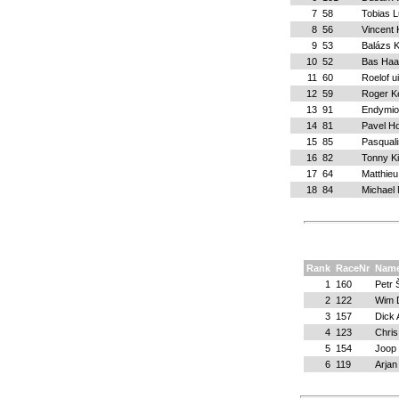
7
58
Tobias 
8
56
Vincent
9
53
Balázs K
10
52
Bas Haa
11
60
Roelof ui
12
59
Roger K
13
91
Endymio
14
81
Pavel H
15
85
Pasquali
16
82
Tonny K
17
64
Matthieu
18
84
Michael 
Rank
RaceNr
Nam
1
160
Petr
2
122
Wim 
3
157
Dick
4
123
Chris
5
154
Joop
6
119
Arjan