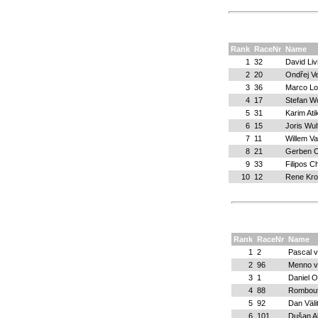
Rank
RaceNr
Name
1
32
David Liv
2
20
Ondřej Ve
3
36
Marco Lo
4
17
Stefan W
5
31
Karim Atik
6
15
Joris Wul
7
11
Willem V
8
21
Gerben 
9
33
Filipos C
10
12
Rene Kr
Rank
RaceNr
Name
1
2
Pascal 
2
96
Menno v
3
1
Daniel O
4
88
Rombout
5
92
Dan Väli
6
101
Dušan A