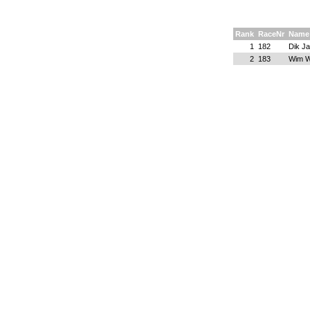
Rank
RaceNr
Name
1
182
Dik J
2
183
Wim W