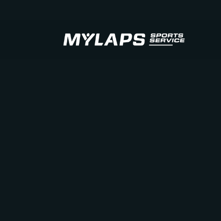
LOGO MYLAPS