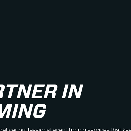
RTNER IN
MING
 deliver professional event timing services that ke