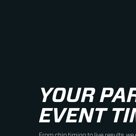
YOUR PA
EVENT TI
From chip timing to live results, we