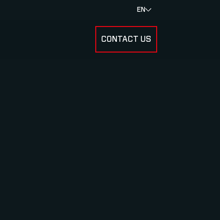
EN
CONTACT US
SUBMENU FOR RESULTS
SUBMENU FOR ABOUT US