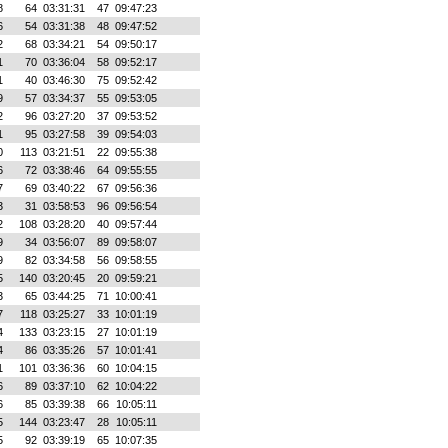
8
64
03:31:31
47
09:47:23
6
54
03:31:38
48
09:47:52
2
68
03:34:21
54
09:50:17
1
70
03:36:04
58
09:52:17
1
40
03:46:30
75
09:52:42
9
57
03:34:37
55
09:53:05
2
96
03:27:20
37
09:53:52
1
95
03:27:58
39
09:54:03
0
113
03:21:51
22
09:55:38
6
72
03:38:46
64
09:55:55
7
69
03:40:22
67
09:56:36
3
31
03:58:53
96
09:56:54
2
108
03:28:20
40
09:57:44
9
34
03:56:07
89
09:58:07
9
82
03:34:58
56
09:58:55
5
140
03:20:45
20
09:59:21
3
65
03:44:25
71
10:00:41
7
118
03:25:27
33
10:01:19
4
133
03:23:15
27
10:01:19
4
86
03:35:26
57
10:01:41
1
101
03:36:36
60
10:04:15
6
89
03:37:10
62
10:04:22
6
85
03:39:38
66
10:05:11
5
144
03:23:47
28
10:05:11
5
92
03:39:19
65
10:07:35