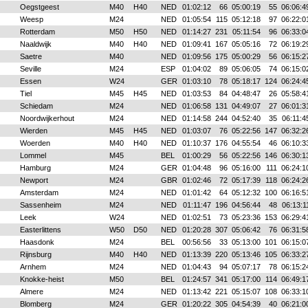
Oegstgeest
M40
H40
NED
01:02:12
66
05:00:19
55
06:06:4
Weesp
M24
NED
01:05:54
115
05:12:18
97
06:22:0
Rotterdam
M50
H50
NED
01:14:27
231
05:11:54
96
06:33:0
Naaldwijk
M40
H40
NED
01:09:41
167
05:05:16
72
06:19:2
Saetre
M40
NED
01:09:56
175
05:00:29
56
06:15:2
Seville
M24
ESP
01:04:02
89
05:06:05
74
06:15:0
Essen
W24
GER
01:03:10
78
05:18:17
124
06:24:4
Tiel
M45
H45
NED
01:03:53
84
04:48:47
26
05:58:4
Schiedam
M24
NED
01:06:58
131
04:49:07
27
06:01:3
Noordwijkerhout
M24
NED
01:14:58
244
04:52:40
35
06:11:4
Wierden
M45
H45
NED
01:03:07
76
05:22:56
147
06:32:2
Woerden
M40
H40
NED
01:10:37
176
04:55:54
46
06:10:3
Lommel
M45
BEL
01:00:29
56
05:22:56
146
06:30:1
Hamburg
M24
GER
01:04:48
96
05:16:00
111
06:24:1
Newport
M24
GBR
01:02:46
72
05:17:39
118
06:24:2
Amsterdam
M24
NED
01:01:42
64
05:12:32
100
06:16:5
Sassenheim
M24
NED
01:11:47
196
04:56:44
48
06:13:1
Leek
W24
NED
01:02:51
73
05:23:36
153
06:29:4
Easterlittens
W50
D50
NED
01:20:28
307
05:06:42
76
06:31:5
Haasdonk
M24
BEL
00:56:56
33
05:13:00
101
06:15:0
Rijnsburg
M40
H40
NED
01:13:39
220
05:13:46
105
06:33:2
Arnhem
M24
NED
01:04:43
94
05:07:17
78
06:15:2
Knokke-heist
M50
BEL
01:24:57
341
05:17:00
114
06:49:1
Almere
M24
NED
01:13:42
221
05:15:07
108
06:33:1
Blomberg
M24
GER
01:20:22
305
04:54:39
40
06:21:0