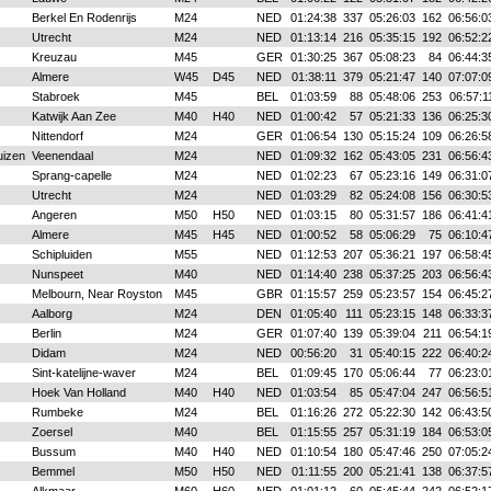
Berkel En Rodenrijs
M24
NED
01:24:38
337
05:26:03
162
06:56:0
Utrecht
M24
NED
01:13:14
216
05:35:15
192
06:52:2
Kreuzau
M45
GER
01:30:25
367
05:08:23
84
06:44:3
Almere
W45
D45
NED
01:38:11
379
05:21:47
140
07:07:0
Stabroek
M45
BEL
01:03:59
88
05:48:06
253
06:57:1
Katwijk Aan Zee
M40
H40
NED
01:00:42
57
05:21:33
136
06:25:3
Nittendorf
M24
GER
01:06:54
130
05:15:24
109
06:26:5
uizen
Veenendaal
M24
NED
01:09:32
162
05:43:05
231
06:56:4
Sprang-capelle
M24
NED
01:02:23
67
05:23:16
149
06:31:0
Utrecht
M24
NED
01:03:29
82
05:24:08
156
06:30:5
Angeren
M50
H50
NED
01:03:15
80
05:31:57
186
06:41:4
Almere
M45
H45
NED
01:00:52
58
05:06:29
75
06:10:4
Schipluiden
M55
NED
01:12:53
207
05:36:21
197
06:58:4
Nunspeet
M40
NED
01:14:40
238
05:37:25
203
06:56:4
Melbourn, Near Royston
M45
GBR
01:15:57
259
05:23:57
154
06:45:2
Aalborg
M24
DEN
01:05:40
111
05:23:15
148
06:33:3
Berlin
M24
GER
01:07:40
139
05:39:04
211
06:54:1
Didam
M24
NED
00:56:20
31
05:40:15
222
06:40:2
Sint-katelijne-waver
M24
BEL
01:09:45
170
05:06:44
77
06:23:0
Hoek Van Holland
M40
H40
NED
01:03:54
85
05:47:04
247
06:56:5
Rumbeke
M24
BEL
01:16:26
272
05:22:30
142
06:43:5
Zoersel
M40
BEL
01:15:55
257
05:31:19
184
06:53:0
Bussum
M40
H40
NED
01:10:54
180
05:47:46
250
07:05:2
Bemmel
M50
H50
NED
01:11:55
200
05:21:41
138
06:37:5