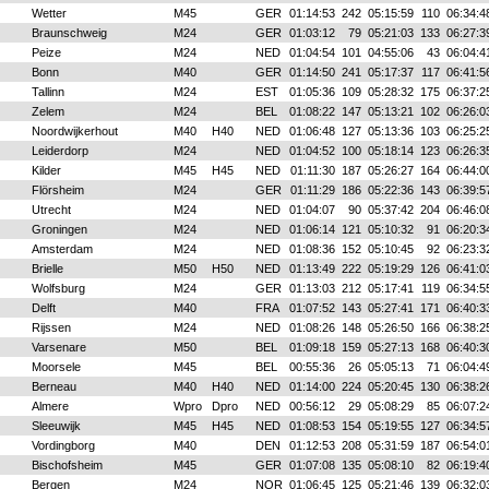
Wetter
M45
GER
01:14:53
242
05:15:59
110
06:34:4
Braunschweig
M24
GER
01:03:12
79
05:21:03
133
06:27:3
Peize
M24
NED
01:04:54
101
04:55:06
43
06:04:4
Bonn
M40
GER
01:14:50
241
05:17:37
117
06:41:5
Tallinn
M24
EST
01:05:36
109
05:28:32
175
06:37:2
Zelem
M24
BEL
01:08:22
147
05:13:21
102
06:26:0
Noordwijkerhout
M40
H40
NED
01:06:48
127
05:13:36
103
06:25:2
Leiderdorp
M24
NED
01:04:52
100
05:18:14
123
06:26:3
Kilder
M45
H45
NED
01:11:30
187
05:26:27
164
06:44:0
Flörsheim
M24
GER
01:11:29
186
05:22:36
143
06:39:5
Utrecht
M24
NED
01:04:07
90
05:37:42
204
06:46:0
Groningen
M24
NED
01:06:14
121
05:10:32
91
06:20:3
Amsterdam
M24
NED
01:08:36
152
05:10:45
92
06:23:3
Brielle
M50
H50
NED
01:13:49
222
05:19:29
126
06:41:0
Wolfsburg
M24
GER
01:13:03
212
05:17:41
119
06:34:5
Delft
M40
FRA
01:07:52
143
05:27:41
171
06:40:3
Rijssen
M24
NED
01:08:26
148
05:26:50
166
06:38:2
Varsenare
M50
BEL
01:09:18
159
05:27:13
168
06:40:3
Moorsele
M45
BEL
00:55:36
26
05:05:13
71
06:04:4
Berneau
M40
H40
NED
01:14:00
224
05:20:45
130
06:38:2
Almere
Wpro
Dpro
NED
00:56:12
29
05:08:29
85
06:07:2
Sleeuwijk
M45
H45
NED
01:08:53
154
05:19:55
127
06:34:5
Vordingborg
M40
DEN
01:12:53
208
05:31:59
187
06:54:0
Bischofsheim
M45
GER
01:07:08
135
05:08:10
82
06:19:4
Bergen
M24
NOR
01:06:45
125
05:21:46
139
06:32:0