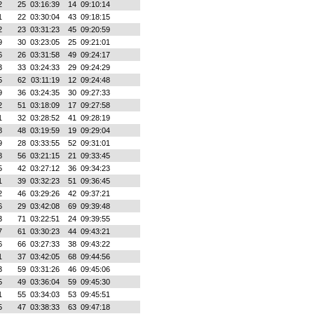
2
25
03:16:39
14
09:10:14
1
22
03:30:04
43
09:18:15
2
23
03:31:23
45
09:20:59
9
30
03:23:05
25
09:21:01
6
26
03:31:58
49
09:24:17
3
33
03:24:33
29
09:24:29
5
62
03:11:19
12
09:24:48
9
36
03:24:35
30
09:27:33
2
51
03:18:09
17
09:27:58
1
32
03:28:52
41
09:28:19
8
48
03:19:59
19
09:29:04
9
28
03:33:55
52
09:31:01
8
56
03:21:15
21
09:33:45
5
42
03:27:12
36
09:34:23
1
39
03:32:23
51
09:36:45
2
46
03:29:26
42
09:37:21
6
29
03:42:08
69
09:39:48
3
71
03:22:51
24
09:39:55
7
61
03:30:23
44
09:43:21
6
66
03:27:33
38
09:43:22
1
37
03:42:05
68
09:44:56
3
59
03:31:26
46
09:45:06
5
49
03:36:04
59
09:45:30
1
55
03:34:03
53
09:45:51
5
47
03:38:33
63
09:47:18