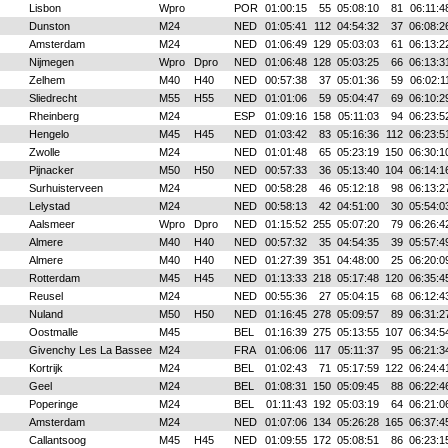
Lisbon
Wpro
POR
01:00:15
55
05:08:10
81
06:11:4
Dunston
M24
NED
01:05:41
112
04:54:32
37
06:08:2
Amsterdam
M24
NED
01:06:49
129
05:03:03
61
06:13:2
Nijmegen
Wpro
Dpro
NED
01:06:48
128
05:03:25
66
06:13:3
Zelhem
M40
H40
NED
00:57:38
37
05:01:36
59
06:02:1
Sliedrecht
M55
H55
NED
01:01:06
59
05:04:47
69
06:10:2
Rheinberg
M24
ESP
01:09:16
158
05:11:03
94
06:23:5
Hengelo
M45
H45
NED
01:03:42
83
05:16:36
112
06:23:5
Zwolle
M24
NED
01:01:48
65
05:23:19
150
06:30:1
Pijnacker
M50
H50
NED
00:57:33
36
05:13:40
104
06:14:1
Surhuisterveen
M24
NED
00:58:28
46
05:12:18
98
06:13:2
Lelystad
M24
NED
00:58:13
42
04:51:00
30
05:54:0
Aalsmeer
Wpro
Dpro
NED
01:15:52
255
05:07:20
79
06:26:4
Almere
M40
H40
NED
00:57:32
35
04:54:35
39
05:57:4
Almere
M40
H40
NED
01:27:39
351
04:48:00
25
06:20:0
Rotterdam
M45
H45
NED
01:13:33
218
05:17:48
120
06:35:4
Reusel
M24
NED
00:55:36
27
05:04:15
68
06:12:4
Nuland
M50
H50
NED
01:16:45
278
05:09:57
89
06:31:2
Oostmalle
M45
BEL
01:16:39
275
05:13:55
107
06:34:5
Givenchy Les La Bassee
M24
FRA
01:06:06
117
05:11:37
95
06:21:3
Kortrijk
M24
BEL
01:02:43
71
05:17:59
122
06:24:4
Geel
M24
BEL
01:08:31
150
05:09:45
88
06:22:4
Poperinge
M24
BEL
01:11:43
192
05:03:19
64
06:21:0
Amsterdam
M24
NED
01:07:06
134
05:26:28
165
06:37:4
Callantsoog
M45
H45
NED
01:09:55
172
05:08:51
86
06:23:1