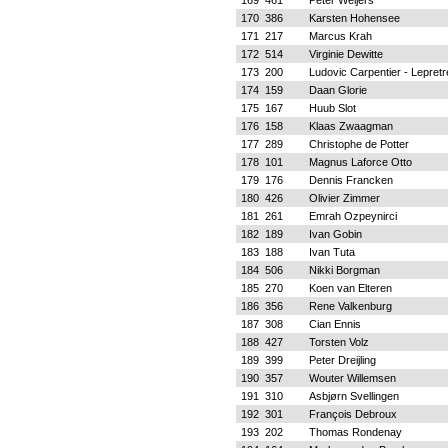
169
461
Peter Weijers
170
386
Karsten Hohensee
171
217
Marcus Krah
172
514
Virginie Dewitte
173
200
Ludovic Carpentier - Lepretr
174
159
Daan Glorie
175
167
Huub Slot
176
158
Klaas Zwaagman
177
289
Christophe de Potter
178
101
Magnus Laforce Otto
179
176
Dennis Francken
180
426
Olivier Zimmer
181
261
Emrah Ozpeynirci
182
189
Ivan Gobin
183
188
Ivan Tuta
184
506
Nikki Borgman
185
270
Koen van Elteren
186
356
Rene Valkenburg
187
308
Cian Ennis
188
427
Torsten Volz
189
399
Peter Dreijling
190
357
Wouter Willemsen
191
310
Asbjørn Svellingen
192
301
François Debroux
193
202
Thomas Rondenay