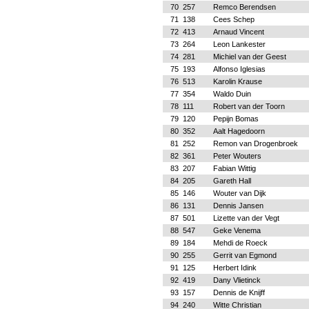
70
257
Remco Berendsen
71
138
Cees Schep
72
413
Arnaud Vincent
73
264
Leon Lankester
74
281
Michiel van der Geest
75
193
Alfonso Iglesias
76
513
Karolin Krause
77
354
Waldo Duin
78
111
Robert van der Toorn
79
120
Pepijn Bomas
80
352
Aalt Hagedoorn
81
252
Remon van Drogenbroek
82
361
Peter Wouters
83
207
Fabian Wittig
84
205
Gareth Hall
85
146
Wouter van Dijk
86
131
Dennis Jansen
87
501
Lizette van der Vegt
88
547
Geke Venema
89
184
Mehdi de Roeck
90
255
Gerrit van Egmond
91
125
Herbert Idink
92
419
Dany Vlietinck
93
157
Dennis de Knijff
94
240
Witte Christian