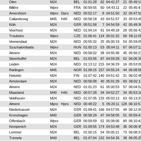
Olen
M24
BEL
01:01:28
62
04:42:27
21
05:49:1
Billère
Wpro
FRA
00:59:55
50
04:43:11
22
05:45:4
Amersfoort
Wpro
Dpro
NED
00:52:17
8
04:51:50
32
05:47:0
Callandsoog
M45
H45
NED
00:58:18
43
04:51:57
33
05:53:4
Köln
M24
GER
00:51:58
7
04:54:59
42
05:49:3
Voorhout
M24
NED
01:04:14
91
04:49:18
28
05:56:4
Troubsko
Wpro
CZE
01:06:41
124
05:01:32
58
06:11:0
Veenendaal
M24
NED
00:55:32
25
05:00:19
54
05:59:0
Szazhalombatta
Wpro
HUN
01:00:13
53
05:04:11
67
06:07:1
Almere
M24
NED
00:58:02
38
04:55:48
45
05:56:2
Steenhuffel
M24
BEL
01:03:56
87
04:59:28
52
06:06:3
Leiden
M24
NED
01:13:12
215
04:36:29
16
05:53:0
Rælingen
M45
NOR
01:09:15
157
04:55:24
44
06:08:5
Helsinki
M24
FIN
01:07:42
140
04:51:42
31
06:02:4
Amsterdam
M24
NED
00:58:08
40
05:01:39
60
06:02:1
Almere
M24
NED
01:01:23
61
05:00:53
57
06:04:5
Maasland
M40
H40
NED
00:57:28
34
04:52:27
34
05:53:1
Veldhoven
M24
NED
01:07:05
133
05:03:13
63
06:13:3
Almere
Mpro
Hpro
NED
00:48:22
5
05:20:11
128
06:10:5
Niederkassel
M24
GER
01:09:41
166
04:57:55
49
06:12:5
Kronshagen
M40
GER
00:58:29
47
04:58:05
51
05:59:4
Offenbach
Wpro
GER
00:59:59
52
05:08:06
80
06:10:4
Kempenich
M24
GER
01:09:55
174
04:53:48
36
06:06:4
Lommel
M24
BEL
01:00:15
54
05:05:21
73
06:08:3
Tremelo
M40
BEL
01:07:04
132
04:54:35
38
06:05:2