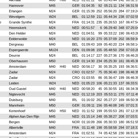
Alkmaar
M60
H60
NED
01:01:12
60
05:45:44
242
06:52:1
Hannover
M45
GER
01:04:35
92
05:21:11
134
06:31:5
Erlangen
M24
GER
01:15:39
252
05:56:20
284
07:19:2
Wevelgem
W24
BEL
01:12:59
211
05:44:34
238
07:02:5
e
Grande Synthe
M24
FRA
01:14:31
235
05:26:53
167
06:47:5
Heemskerk
M24
NED
00:51:57
6
06:29:40
348
07:25:0
Den Helder
M24
NED
01:04:51
99
05:33:22
190
06:43:2
Eelderwolde
M24
NED
01:16:20
270
05:37:09
202
06:59:3
Dergneau
M40
BEL
01:09:43
169
05:40:20
224
06:58:1
Espergaerde
MU24
DEN
01:09:08
155
05:48:50
258
07:03:2
Deurne
M24
BEL
01:14:17
227
05:27:36
170
06:46:2
Oberhausen
M50
GER
01:14:30
234
05:25:30
161
06:45:3
Amsterdam
M40
H40
NED
00:56:17
30
05:35:25
193
06:36:5
Zadar
M24
CRO
01:02:57
75
05:36:40
198
06:46:3
Zadar
M24
CRO
01:03:55
86
05:36:47
199
06:46:3
Leiden
W24
NED
01:05:23
106
05:21:33
137
06:33:5
Oud Gastel
M40
H40
NED
00:58:20
45
05:30:55
181
06:34:3
Nigtevecht
M45
NED
01:12:19
203
05:53:11
270
07:11:4
Duisburg
M40
IRL
01:16:02
262
05:27:27
169
06:50:3
Mannheim
M50
GER
01:09:11
156
05:46:08
245
07:01:3
Kortenhoef
M50
H50
NED
01:11:52
199
05:55:53
281
07:12:3
Alphen Aan Den Rijn
M45
NED
01:15:14
248
05:38:27
208
07:03:5
Bergen
M40
NOR
01:16:09
266
05:30:33
180
06:51:5
Albertville
M40
FRA
01:11:48
198
05:58:58
294
07:18:3
Amsterdam
M24
FRA
01:02:51
74
05:42:58
230
06:51:3