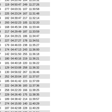
7
190
04:28:49
184
11:26:52
0
119
04:50:47
249
11:27:26
4
277
04:03:31
107
11:30:58
5
225
04:23:24
167
11:31:48
4
182
04:39:47
217
11:32:14
4
293
04:02:23
105
11:32:20
6
168
04:45:34
236
11:33:44
4
217
04:29:49
187
11:33:59
4
214
04:29:21
186
11:34:47
8
227
04:27:27
178
11:34:51
0
179
04:46:03
238
11:35:27
0
174
04:47:13
243
11:36:00
7
142
04:51:50
255
11:36:18
5
180
04:40:16
219
11:36:21
9
181
04:40:18
220
11:36:22
1
129
04:53:08
258
11:36:32
8
130
04:56:02
267
11:36:46
9
252
04:20:04
157
11:37:07
6
185
04:41:42
223
11:37:09
7
222
04:28:36
183
11:37:36
9
258
04:22:20
166
11:38:25
7
229
04:26:40
175
11:38:35
5
189
04:38:42
214
11:39:57
7
274
04:15:00
140
11:40:29
0
187
04:42:08
228
11:40:29