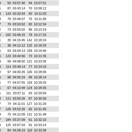
9
50
03:57:40
94
10:07:51
1
87
03:43:14
70
10:09:12
4
124
03:32:04
50
10:11:03
9
79
03:48:07
76
10:11:06
7
76
03:53:02
83
10:12:34
2
73
03:55:02
86
10:13:19
5
102
03:48:15
78
10:17:15
1
35
04:15:45
141
10:18:24
1
38
04:12:12
132
10:18:25
5
63
04:04:13
109
10:19:46
6
123
03:44:56
73
10:21:35
3
58
04:08:50
121
10:23:35
3
114
03:48:14
77
10:24:15
0
97
04:00:26
100
10:28:06
6
98
04:00:16
99
10:28:14
1
77
04:07:55
118
10:29:25
1
67
04:10:49
124
10:29:35
1
111
03:57:11
93
10:29:50
8
121
03:55:26
87
10:30:30
7
74
04:11:01
127
10:31:26
7
126
03:52:26
82
10:31:45
4
75
04:12:09
131
10:31:48
7
184
03:37:09
61
10:32:10
0
125
03:57:04
91
10:33:14
0
84
04:08:19
119
10:33:38