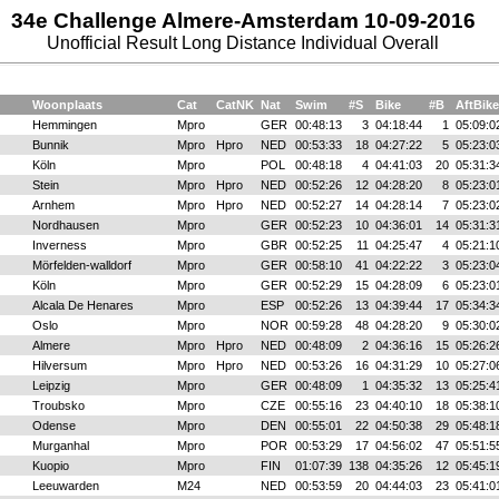
34e Challenge Almere-Amsterdam 10-09-2016
Unofficial Result Long Distance Individual Overall
Woonplaats
Cat
CatNK
Nat
Swim
#S
Bike
#B
AftBike
Hemmingen
Mpro
GER
00:48:13
3
04:18:44
1
05:09:0
Bunnik
Mpro
Hpro
NED
00:53:33
18
04:27:22
5
05:23:0
Köln
Mpro
POL
00:48:18
4
04:41:03
20
05:31:3
Stein
Mpro
Hpro
NED
00:52:26
12
04:28:20
8
05:23:0
Arnhem
Mpro
Hpro
NED
00:52:27
14
04:28:14
7
05:23:0
Nordhausen
Mpro
GER
00:52:23
10
04:36:01
14
05:31:3
Inverness
Mpro
GBR
00:52:25
11
04:25:47
4
05:21:1
Mörfelden-walldorf
Mpro
GER
00:58:10
41
04:22:22
3
05:23:0
Köln
Mpro
GER
00:52:29
15
04:28:09
6
05:23:0
Alcala De Henares
Mpro
ESP
00:52:26
13
04:39:44
17
05:34:3
Oslo
Mpro
NOR
00:59:28
48
04:28:20
9
05:30:0
Almere
Mpro
Hpro
NED
00:48:09
2
04:36:16
15
05:26:2
Hilversum
Mpro
Hpro
NED
00:53:26
16
04:31:29
10
05:27:0
Leipzig
Mpro
GER
00:48:09
1
04:35:32
13
05:25:4
Troubsko
Mpro
CZE
00:55:16
23
04:40:10
18
05:38:1
Odense
Mpro
DEN
00:55:01
22
04:50:38
29
05:48:1
Murganhal
Mpro
POR
00:53:29
17
04:56:02
47
05:51:5
Kuopio
Mpro
FIN
01:07:39
138
04:35:26
12
05:45:1
Leeuwarden
M24
NED
00:53:59
20
04:44:03
23
05:41:0