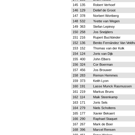
145
135
Robert Verhoef
146
129
Detlef de Groot
147
378
Norbert Wortberg
148
532
Yvette van Wegen
149
363
Stefan Lepinoy
150
258
Jos Sneijders
151
216
Rupert Buchbinder
152
136
Benito Fernández Van Veldh
153
152
Thomas van der Kolk
154
124
Joris van Dijk
155
400
John Elbers
156
324
Cor Boerman
157
456
Jos Brouwer
158
283
Remon Hemmes
159
373
Keith Lyon
160
191
Lasse Munck Rasmussen
161
219
Markus Bruns
162
114
Maik Steenkamp
163
171
Joris Sels
164
279
Niels Scholtens
165
177
Xavier Bekaert
166
290
Raphael Staquet
167
267
Mark de Boer
168
396
Marcel Rensen