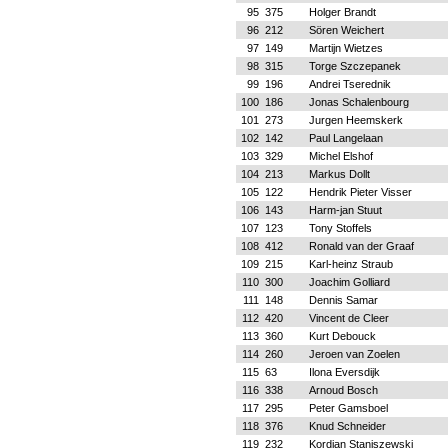
95
375
Holger Brandt
96
212
Sören Weichert
97
149
Martijn Wietzes
98
315
Torge Szczepanek
99
196
Andrei Tserednik
100
186
Jonas Schalenbourg
101
273
Jurgen Heemskerk
102
142
Paul Langelaan
103
329
Michel Elshof
104
213
Markus Dollt
105
122
Hendrik Pieter Visser
106
143
Harm-jan Stuut
107
123
Tony Stoffels
108
412
Ronald van der Graaf
109
215
Karl-heinz Straub
110
300
Joachim Golliard
111
148
Dennis Samar
112
420
Vincent de Cleer
113
360
Kurt Debouck
114
260
Jeroen van Zoelen
115
63
Ilona Eversdijk
116
338
Arnoud Bosch
117
295
Peter Gamsboel
118
376
Knud Schneider
119
232
Kordian Staniszewski