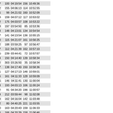
7
100
04:19:54
156
10:49:36
2
155
04:06:13
114
10:51:55
5
99
04:21:02
160
10:52:09
4
159
04:07:12
117
10:53:02
2
175
04:03:57
108
10:53:22
3
197
03:54:50
85
10:53:36
4
148
04:13:01
134
10:54:54
7
141
04:13:54
136
10:55:15
0
115
04:21:07
161
10:56:25
2
188
03:59:25
97
10:56:47
7
112
04:21:39
162
10:57:10
5
239
03:44:41
72
10:57:57
4
150
04:14:40
139
10:58:34
2
303
03:26:50
35
10:58:34
7
138
04:17:40
150
10:58:36
1
127
04:17:13
146
10:59:01
6
161
04:11:33
128
10:59:09
6
146
04:11:41
130
11:00:04
4
193
04:03:13
106
11:00:24
2
91
04:34:20
196
11:00:57
4
212
03:59:44
98
11:02:08
8
162
04:16:04
142
11:03:48
2
80
04:40:25
221
11:03:55
0
163
04:20:43
159
11:06:33
6
166
04:20:39
158
11:06:46