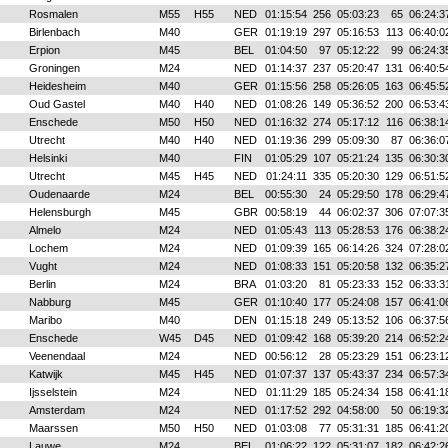
Rosmalen
M55
H55
NED
01:15:54
256
05:03:23
65
06:24:3
Birlenbach
M40
GER
01:19:19
297
05:16:53
113
06:40:0
Erpion
M45
BEL
01:04:50
97
05:12:22
99
06:24:3
Groningen
M24
NED
01:14:37
237
05:20:47
131
06:40:5
Heidesheim
M40
GER
01:15:56
258
05:26:05
163
06:45:5
Oud Gastel
M40
H40
NED
01:08:26
149
05:36:52
200
06:53:4
Enschede
M50
H50
NED
01:16:32
274
05:17:12
116
06:38:1
Utrecht
M40
H40
NED
01:19:36
299
05:09:30
87
06:36:0
Helsinki
M40
FIN
01:05:29
107
05:21:24
135
06:30:3
Utrecht
M45
H45
NED
01:24:11
335
05:20:30
129
06:51:5
Oudenaarde
M24
BEL
00:55:30
24
05:29:50
178
06:29:4
Helensburgh
M45
GBR
00:58:19
44
06:02:37
306
07:07:3
Almelo
M24
NED
01:05:43
113
05:28:53
176
06:38:2
Lochem
M24
NED
01:09:39
165
06:14:26
324
07:28:0
Vught
M24
NED
01:08:33
151
05:20:58
132
06:35:2
Berlin
M24
BRA
01:03:20
81
05:23:33
152
06:33:3
Nabburg
M45
GER
01:10:40
177
05:24:08
157
06:41:0
Maribo
M40
DEN
01:15:18
249
05:13:52
106
06:37:5
Enschede
W45
D45
NED
01:09:42
168
05:39:20
214
06:52:2
Veenendaal
M24
NED
00:56:12
28
05:23:29
151
06:23:1
Katwijk
M45
H45
NED
01:07:37
137
05:43:37
234
06:57:3
Ijsselstein
M24
NED
01:11:29
185
05:24:34
158
06:41:1
Amsterdam
M24
NED
01:17:52
292
04:58:00
50
06:19:3
Maarssen
M50
H50
NED
01:03:08
77
05:31:31
185
06:41:2
Lauwe
M24
BEL
01:06:22
122
05:31:07
182
06:42:2