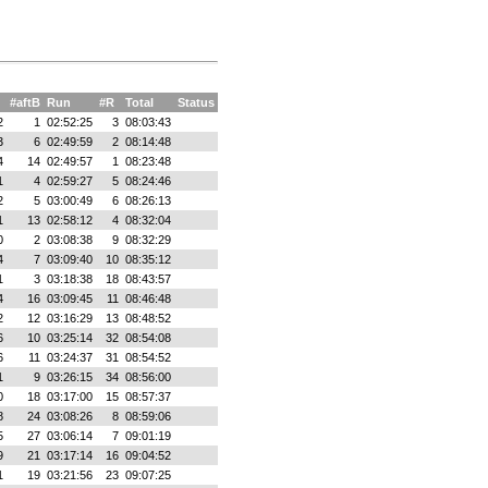
#aftB
Run
#R
Total
Status
2
1
02:52:25
3
08:03:43
3
6
02:49:59
2
08:14:48
4
14
02:49:57
1
08:23:48
1
4
02:59:27
5
08:24:46
2
5
03:00:49
6
08:26:13
1
13
02:58:12
4
08:32:04
0
2
03:08:38
9
08:32:29
4
7
03:09:40
10
08:35:12
1
3
03:18:38
18
08:43:57
4
16
03:09:45
11
08:46:48
2
12
03:16:29
13
08:48:52
6
10
03:25:14
32
08:54:08
6
11
03:24:37
31
08:54:52
1
9
03:26:15
34
08:56:00
0
18
03:17:00
15
08:57:37
8
24
03:08:26
8
08:59:06
5
27
03:06:14
7
09:01:19
9
21
03:17:14
16
09:04:52
1
19
03:21:56
23
09:07:25