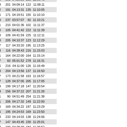
3
201
04:09:14
122
11:08:11
2
191
04:13:31
135
11:10:05
5
171
04:19:51
155
11:10:10
9
237
03:57:07
92
11:10:21
1
210
04:01:36
102
11:11:37
0
105
04:41:42
222
11:11:39
8
109
04:41:59
225
11:12:11
3
205
04:10:37
123
11:12:29
7
117
04:33:20
195
11:13:25
3
116
04:39:43
216
11:15:03
1
164
04:22:00
164
11:15:14
7
60
05:01:52
278
11:16:31
5
216
04:11:00
126
11:16:49
3
204
04:13:56
137
11:16:50
7
173
04:21:58
163
11:16:57
7
128
04:37:05
205
11:17:05
9
199
04:17:18
147
11:20:54
4
156
04:37:22
207
11:21:26
1
90
04:51:49
254
11:21:38
1
206
04:17:32
149
11:22:00
0
169
04:34:22
197
11:23:29
5
195
04:24:53
169
11:23:50
4
233
04:14:03
138
11:24:06
7
147
04:43:45
230
11:25:01