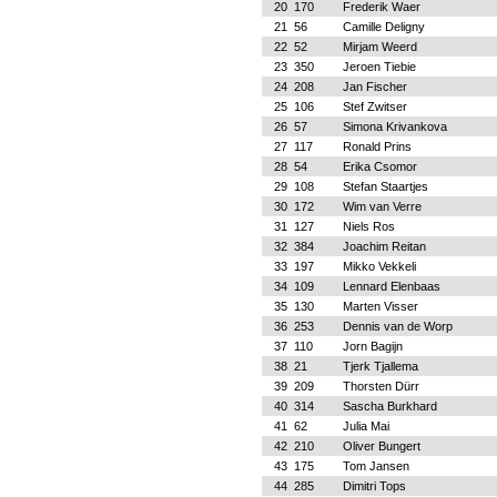
20
170
Frederik Waer
21
56
Camille Deligny
22
52
Mirjam Weerd
23
350
Jeroen Tiebie
24
208
Jan Fischer
25
106
Stef Zwitser
26
57
Simona Krivankova
27
117
Ronald Prins
28
54
Erika Csomor
29
108
Stefan Staartjes
30
172
Wim van Verre
31
127
Niels Ros
32
384
Joachim Reitan
33
197
Mikko Vekkeli
34
109
Lennard Elenbaas
35
130
Marten Visser
36
253
Dennis van de Worp
37
110
Jorn Bagijn
38
21
Tjerk Tjallema
39
209
Thorsten Dürr
40
314
Sascha Burkhard
41
62
Julia Mai
42
210
Oliver Bungert
43
175
Tom Jansen
44
285
Dimitri Tops