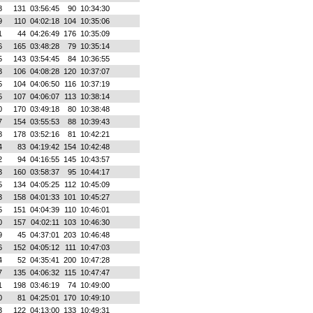
8
131
03:56:45
90
10:34:30
9
110
04:02:18
104
10:35:06
1
44
04:26:49
176
10:35:09
6
165
03:48:28
79
10:35:14
5
143
03:54:45
84
10:36:55
3
106
04:08:28
120
10:37:07
5
104
04:06:50
116
10:37:19
5
107
04:06:07
113
10:38:14
0
170
03:49:18
80
10:38:48
7
154
03:55:53
88
10:39:43
8
178
03:52:16
81
10:42:21
4
83
04:19:42
154
10:42:48
2
94
04:16:55
145
10:43:57
3
160
03:58:37
95
10:44:17
5
134
04:05:25
112
10:45:09
3
158
04:01:33
101
10:45:27
5
151
04:04:39
110
10:46:01
0
157
04:02:11
103
10:46:30
9
45
04:37:01
203
10:46:48
6
152
04:05:12
111
10:47:03
4
52
04:35:41
200
10:47:28
7
135
04:06:32
115
10:47:47
1
198
03:46:19
74
10:49:00
0
81
04:25:01
170
10:49:10
3
122
04:13:00
133
10:49:31