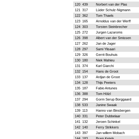
120
439
Norbert van der Plas
121
317
Lüder Schulz-Nigmann
122
362
Tom Thaels
123
165
Arnoldus van der Werff
124
303
Torsten Steinbrecher
125
272
Jurgen Lazaroms
126
398
Albert van der Smissen
127
262
Jan de Jager
128
297
Sami Ylisaari
129
326
Gerrit Bouhuis
130
180
Niek Mahieu
131
374
Karl Giarchi
132
154
Hans de Groot
133
137
Ardjan de Groot
134
128
Thijs Peeters
135
187
Fabio Antunes
136
388
Tom Hölzl
137
294
Gorm Serup Borggaard
138
533
Janine Swaak
139
113
Hanno van Binsbergen
140
331
Peter Dubbelaar
141
132
Jeroen Schinkel
142
140
Ferry Strikkers
143
397
Jan-willem Mobach
144
183
Bram Ketels