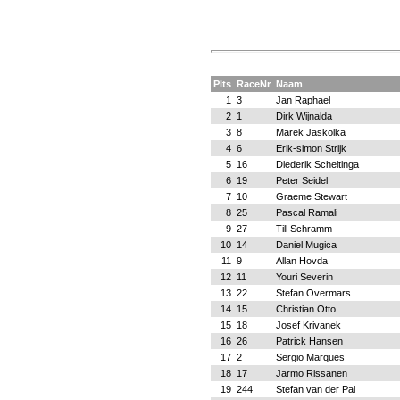
Plts
RaceNr
Naam
1
3
Jan Raphael
2
1
Dirk Wijnalda
3
8
Marek Jaskolka
4
6
Erik-simon Strijk
5
16
Diederik Scheltinga
6
19
Peter Seidel
7
10
Graeme Stewart
8
25
Pascal Ramali
9
27
Till Schramm
10
14
Daniel Mugica
11
9
Allan Hovda
12
11
Youri Severin
13
22
Stefan Overmars
14
15
Christian Otto
15
18
Josef Krivanek
16
26
Patrick Hansen
17
2
Sergio Marques
18
17
Jarmo Rissanen
19
244
Stefan van der Pal