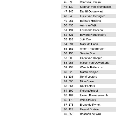
45
59
Vanessa Pereira
46
139
Stephan van Brummelen
47
145
Daniël Oosterwaal
48
64
Lucie van Genugten
49
251
Bernard Hilferink
50
436
Aart van Wijk
51
194
Fernando Concha
52
321
Edward Hertsenberg
53
118
Joël Cox
54
391
Mark de Haan
55
151
Anton Theo Borger
56
150
Sander Bon
57
60
Carla van Rooijen
58
256
Martijn van Ouwerkerk
59
254
Wannie Friderichs
60
325
Martin Kleinjan
61
116
René Vosters
62
395
Nico Coelen
63
364
Raf Peeters
64
199
Florent Amicel
65
182
Lieven Breeemeersch
66
179
Wim Sterckx
67
173
Bruno de Rynck
68
115
Hessel Dreteler
69
353
Bastiaan de Wild