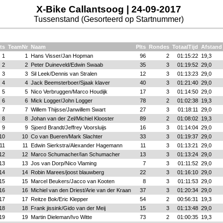
X-Bike Callantsoog | 24-09-2017
Tussenstand (Gesorteerd op Startnummer)
ts
TeamNr
Naam
Plts
Rondes
TotaalTijd
Afstand
1
1
Hans Visser/Jan Hopman
96
2
01:15:22
19,3
2
2
Peter Duineveld/Edwin Swaab
35
3
01:19:52
29,0
3
3
Sil Leek/Dennis van Stralen
12
3
01:13:23
29,0
4
4
Jack Beemsterboer/Sjaak klaver
40
3
01:21:40
29,0
5
5
Nico Verbruggen/Marco Houdijk
17
3
01:14:50
29,0
6
6
Mick Logger/John Logger
78
2
01:02:38
19,3
7
7
Willem Thijsse/Janwillem Swart
27
3
01:18:11
29,0
8
8
Johan van der Zel/Michiel Klooster
89
2
01:08:02
19,3
9
9
Sjoerd Brandt/Jeffrey Voorsluijs
16
3
01:14:04
29,0
10
10
Co van Bueren/Mark Slachter
33
3
01:19:37
29,0
11
11
Edwin Sierkstra/Alexander Hagemann
11
3
01:13:21
29,0
12
12
Marco Schumacher/Ian Schumacher
13
3
01:13:24
29,0
13
13
Jos van Dorp/Nico Vlaming
7
3
01:11:52
29,0
14
14
Robin Marees/joost blauwberg
22
3
01:16:10
29,0
15
15
Marcel Beukers/Jacco van Kooten
8
3
01:11:53
29,0
16
16
Michiel van den Driest/Arie van der Kraan
37
3
01:20:34
29,0
17
17
Reitze Bok/Eric Klepper
54
2
00:56:31
19,3
18
18
Frank jissink/Gido van der Meij
15
3
01:13:48
29,0
19
19
Martin Dieleman/Ivo Witte
73
2
01:00:35
19,3