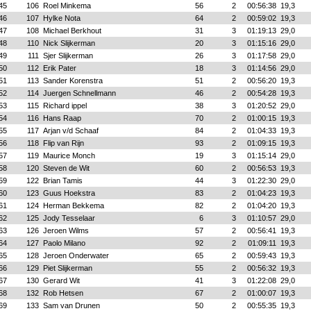
45
106
Roel Minkema
56
2
00:56:38
19,3
46
107
Hylke Nota
64
2
00:59:02
19,3
47
108
Michael Berkhout
31
3
01:19:13
29,0
48
110
Nick Slijkerman
20
3
01:15:16
29,0
49
111
Sjer Slijkerman
26
3
01:17:58
29,0
50
112
Erik Pater
18
3
01:14:56
29,0
51
113
Sander Korenstra
51
2
00:56:20
19,3
52
114
Juergen Schnellmann
46
2
00:54:28
19,3
53
115
Richard ippel
38
3
01:20:52
29,0
54
116
Hans Raap
70
2
01:00:15
19,3
55
117
Arjan v/d Schaaf
84
2
01:04:33
19,3
56
118
Flip van Rijn
93
2
01:09:15
19,3
57
119
Maurice Monch
19
3
01:15:14
29,0
58
120
Steven de Wit
60
2
00:56:53
19,3
59
122
Brian Tamis
44
3
01:22:30
29,0
60
123
Guus Hoekstra
83
2
01:04:23
19,3
61
124
Herman Bekkema
82
2
01:04:20
19,3
62
125
Jody Tesselaar
6
3
01:10:57
29,0
63
126
Jeroen Wilms
57
2
00:56:41
19,3
64
127
Paolo Milano
92
2
01:09:11
19,3
65
128
Jeroen Onderwater
65
2
00:59:43
19,3
66
129
Piet Slijkerman
55
2
00:56:32
19,3
67
130
Gerard Wit
41
3
01:22:08
29,0
68
132
Rob Hetsen
67
2
01:00:07
19,3
69
133
Sam van Drunen
50
2
00:55:35
19,3