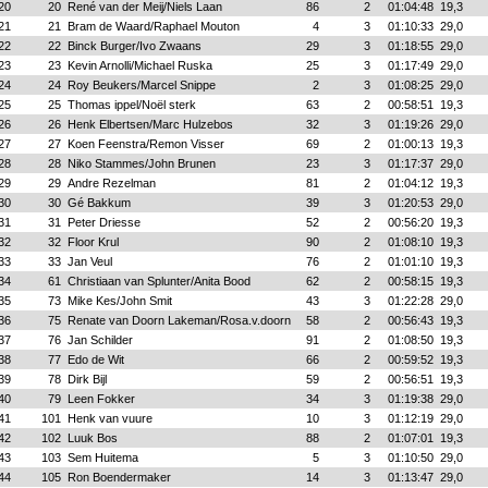
20
20
René van der Meij/Niels Laan
86
2
01:04:48
19,3
21
21
Bram de Waard/Raphael Mouton
4
3
01:10:33
29,0
22
22
Binck Burger/Ivo Zwaans
29
3
01:18:55
29,0
23
23
Kevin Arnolli/Michael Ruska
25
3
01:17:49
29,0
24
24
Roy Beukers/Marcel Snippe
2
3
01:08:25
29,0
25
25
Thomas ippel/Noël sterk
63
2
00:58:51
19,3
26
26
Henk Elbertsen/Marc Hulzebos
32
3
01:19:26
29,0
27
27
Koen Feenstra/Remon Visser
69
2
01:00:13
19,3
28
28
Niko Stammes/John Brunen
23
3
01:17:37
29,0
29
29
Andre Rezelman
81
2
01:04:12
19,3
30
30
Gé Bakkum
39
3
01:20:53
29,0
31
31
Peter Driesse
52
2
00:56:20
19,3
32
32
Floor Krul
90
2
01:08:10
19,3
33
33
Jan Veul
76
2
01:01:10
19,3
34
61
Christiaan van Splunter/Anita Bood
62
2
00:58:15
19,3
35
73
Mike Kes/John Smit
43
3
01:22:28
29,0
36
75
Renate van Doorn Lakeman/Rosa.v.doorn
58
2
00:56:43
19,3
37
76
Jan Schilder
91
2
01:08:50
19,3
38
77
Edo de Wit
66
2
00:59:52
19,3
39
78
Dirk Bijl
59
2
00:56:51
19,3
40
79
Leen Fokker
34
3
01:19:38
29,0
41
101
Henk van vuure
10
3
01:12:19
29,0
42
102
Luuk Bos
88
2
01:07:01
19,3
43
103
Sem Huitema
5
3
01:10:50
29,0
44
105
Ron Boendermaker
14
3
01:13:47
29,0