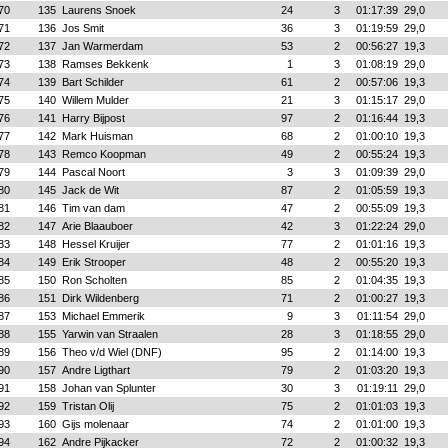
70
135
Laurens Snoek
24
3
01:17:39
29,0
71
136
Jos Smit
36
3
01:19:59
29,0
72
137
Jan Warmerdam
53
2
00:56:27
19,3
73
138
Ramses Bekkenk
1
3
01:08:19
29,0
74
139
Bart Schilder
61
2
00:57:06
19,3
75
140
Willem Mulder
21
3
01:15:17
29,0
76
141
Harry Bijpost
97
2
01:16:44
19,3
77
142
Mark Huisman
68
2
01:00:10
19,3
78
143
Remco Koopman
49
2
00:55:24
19,3
79
144
Pascal Noort
3
3
01:09:39
29,0
80
145
Jack de Wit
87
2
01:05:59
19,3
81
146
Tim van dam
47
2
00:55:09
19,3
82
147
Arie Blaauboer
42
3
01:22:24
29,0
83
148
Hessel Kruijer
77
2
01:01:16
19,3
84
149
Erik Strooper
48
2
00:55:20
19,3
85
150
Ron Scholten
85
2
01:04:35
19,3
86
151
Dirk Wildenberg
71
2
01:00:27
19,3
87
153
Michael Emmerik
9
3
01:11:54
29,0
88
155
Yarwin van Straalen
28
3
01:18:55
29,0
89
156
Theo v/d Wiel (DNF)
95
2
01:14:00
19,3
90
157
Andre Ligthart
79
2
01:03:20
19,3
91
158
Johan van Splunter
30
3
01:19:11
29,0
92
159
Tristan Olij
75
2
01:01:03
19,3
93
160
Gijs molenaar
74
2
01:01:00
19,3
94
162
Andre Pijkacker
72
2
01:00:32
19,3