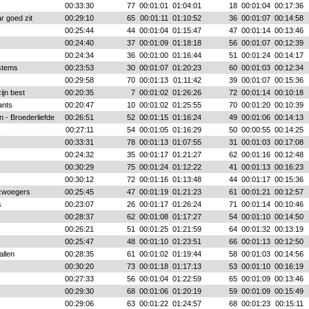
00:33:30
77
00:01:01
01:04:01
18
00:01:04
00:17:36
r goed zit
00:29:10
65
00:01:11
01:10:52
36
00:01:07
00:14:58
00:25:44
44
00:01:04
01:15:47
47
00:01:14
00:13:46
00:24:40
37
00:01:09
01:18:18
56
00:01:07
00:12:39
00:24:34
36
00:01:00
01:16:44
51
00:01:24
00:14:17
stems
00:23:53
30
00:01:07
01:20:23
60
00:01:03
00:12:34
00:29:58
70
00:01:13
01:11:42
39
00:01:07
00:15:36
jn best
00:20:35
7
00:01:02
01:26:26
72
00:01:14
00:10:18
ants
00:20:47
10
00:01:02
01:25:55
70
00:01:20
00:10:39
n - Broederliefde
00:26:51
52
00:01:15
01:16:24
49
00:01:06
00:14:13
!
00:27:11
54
00:01:05
01:16:29
50
00:00:55
00:14:25
00:33:31
78
00:01:13
01:07:55
31
00:01:03
00:17:08
00:24:32
35
00:01:17
01:21:27
62
00:01:16
00:12:48
00:30:29
75
00:01:24
01:12:22
41
00:01:13
00:16:23
00:30:12
72
00:01:16
01:13:48
44
00:01:17
00:15:36
zwoegers
00:25:45
47
00:01:19
01:21:23
61
00:01:21
00:12:57
s
00:23:07
26
00:01:17
01:26:24
71
00:01:14
00:10:46
00:28:37
62
00:01:08
01:17:27
54
00:01:10
00:14:50
00:26:21
51
00:01:25
01:21:59
64
00:01:32
00:13:19
00:25:47
48
00:01:10
01:23:51
66
00:01:13
00:12:50
allen
00:28:35
61
00:01:02
01:19:44
58
00:01:03
00:14:56
00:30:20
73
00:01:18
01:17:13
53
00:01:10
00:16:19
00:27:33
56
00:01:04
01:22:59
65
00:01:09
00:13:46
00:29:30
68
00:01:06
01:20:19
59
00:01:09
00:15:49
00:29:06
63
00:01:22
01:24:57
68
00:01:23
00:15:11