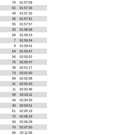
76
01:57:09
62
01:57:16
49
01:57:32
35
01:57:51
55
01:57:57
33
01:58:58
69
01:59:33
7
01:59:34
9
01:59:41
54
01:59:47
56
02:00:02
75
02:00:47
38
02:01:17
73
02:01:50
68
02:02:08
41
02:02:43
11
02:02:46
59
02:03:11
44
02:04:33
40
02:04:51
61
02:05:19
72
02:06:19
50
02:06:28
70
02:07:50
66
02:11:56