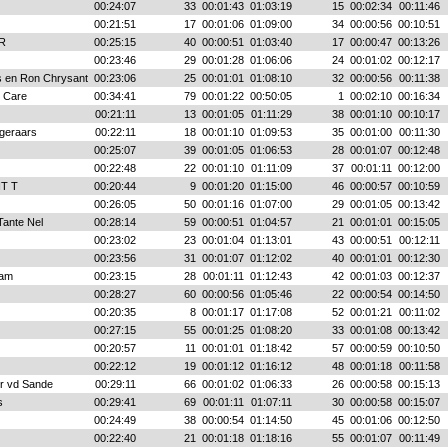
00:24:07
33
00:01:43
01:03:19
15
00:02:34
00:11:46
00:21:51
17
00:01:06
01:09:00
34
00:00:56
00:10:51
R
00:25:15
40
00:00:51
01:03:40
17
00:00:47
00:13:26
00:23:46
29
00:01:28
01:06:06
24
00:01:02
00:12:17
 en Ron Chrysant
00:23:06
25
00:01:01
01:08:10
32
00:00:56
00:11:38
 Care
00:34:41
79
00:01:22
00:50:05
1
00:02:10
00:16:34
00:21:11
13
00:01:05
01:11:29
38
00:01:10
00:10:17
geraars
00:22:11
18
00:01:10
01:09:53
35
00:01:00
00:11:30
00:25:07
39
00:01:05
01:06:53
28
00:01:07
00:12:48
00:22:48
22
00:01:10
01:11:09
37
00:01:11
00:12:00
NT T
00:20:44
9
00:01:20
01:15:00
46
00:00:57
00:10:59
00:26:05
50
00:01:16
01:07:00
29
00:01:05
00:13:42
Tante Nel
00:28:14
59
00:00:51
01:04:57
21
00:01:01
00:15:05
00:23:02
23
00:01:04
01:13:01
43
00:00:51
00:12:11
00:23:56
31
00:01:07
01:12:02
40
00:01:01
00:12:30
am
00:23:15
28
00:01:11
01:12:43
42
00:01:03
00:12:37
00:28:27
60
00:00:56
01:05:46
22
00:00:54
00:14:50
00:20:35
8
00:01:17
01:17:08
52
00:01:21
00:11:02
00:27:15
55
00:01:25
01:08:20
33
00:01:08
00:13:42
00:20:57
11
00:01:01
01:18:42
57
00:00:59
00:10:50
00:22:12
19
00:01:12
01:16:12
48
00:01:18
00:11:58
er vd Sande
00:29:11
66
00:01:02
01:06:33
26
00:00:58
00:15:13
s
00:29:41
69
00:01:11
01:07:11
30
00:00:58
00:15:07
00:24:49
38
00:00:54
01:14:50
45
00:01:06
00:12:50
00:22:40
21
00:01:18
01:18:16
55
00:01:07
00:11:49