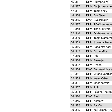
45
311
DHV
BuijtenKouw
46
377
DHV
Als je haar maa
47
331
DHV
Team sexy
48
358
DHH
ArnoWim
49
385
DVV
Cycling girls
50
317
DHH
TEAM item-sy
51
348
DHV
The survivors
52
340
DHH
Onderweg op zi
53
350
DHH
Team Masterp
54
339
DHH
Ik was al binne
55
316
DHV
Papa met haar
56
342
DHV
EstherMike
57
319
DHH
Dijk
58
366
DHV
Steentjes
59
352
DHV
Rosas
60
384
DVV
De gezwichte 
61
381
DHH
Vlugge Voortje
62
353
DHV
team afzien
63
351
DHV
Meer power!
64
307
DHV
RoLo
65
304
DHH
Lekker Effe Kn
66
320
DVV
SasLi
67
345
DHH
Kesters
68
372
DHV
SanCo
69
335
DHH
de Helmen 126