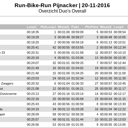
Run-Bike-Run Pijnacker | 20-11-2016
Overzicht Duo's Overall
Loop1
PlstLoop1
Wissel1
Fiets
PltsFiets
Wissel2
Loop2
00:18:35
1
00:01:00
00:59:09
5
00:00:53
00:09:54
00:19:29
3
00:00:48
00:58:27
3
00:00:48
00:10:05
00:19:20
2
00:00:58
00:59:18
6
00:01:13
00:10:01
00:25:41
42
00:00:55
00:53:55
2
00:00:54
00:12:34
n 33
00:20:31
5
00:00:56
01:01:58
11
00:00:57
00:10:10
00:20:18
4
00:00:51
01:03:06
13
00:00:56
00:10:35
00:24:07
32
00:01:01
00:59:25
7
00:00:57
00:12:44
00:21:49
16
00:01:02
01:04:02
19
00:01:00
00:10:51
00:21:40
15
00:01:09
01:04:25
20
00:00:59
00:11:00
00:23:03
24
00:01:14
01:02:34
12
00:01:05
00:11:30
 Zwagers
00:20:32
6
00:01:04
01:06:33
27
00:00:57
00:10:45
ast
00:21:08
12
00:00:51
01:06:21
25
00:00:55
00:11:17
 Oostvoorne
00:23:13
27
00:01:16
01:03:14
14
00:00:52
00:12:17
00:22:18
20
00:00:50
01:05:58
23
00:00:54
00:11:15
00:25:43
43
00:00:56
01:00:59
8
00:00:58
00:13:30
lu
00:24:19
34
00:01:13
01:03:28
16
00:01:04
00:12:22
pel
00:28:09
58
00:00:52
00:58:39
4
00:00:49
00:13:59
00:25:57
49
00:01:01
01:01:44
10
00:01:10
00:13:03
00:26:56
53
00:01:09
01:01:05
9
00:00:55
00:13:05