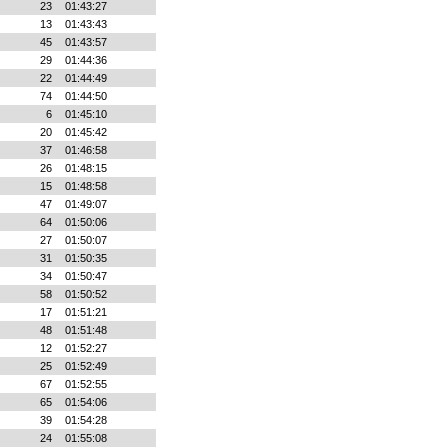
23
01:43:27
13
01:43:43
45
01:43:57
29
01:44:36
22
01:44:49
74
01:44:50
6
01:45:10
20
01:45:42
37
01:46:58
26
01:48:15
15
01:48:58
47
01:49:07
64
01:50:06
27
01:50:07
31
01:50:35
34
01:50:47
58
01:50:52
17
01:51:21
48
01:51:48
12
01:52:27
25
01:52:49
67
01:52:55
65
01:54:06
39
01:54:28
24
01:55:08