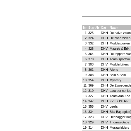
Nr
StartNr
Cat
Naam
1
325
DHH
De halve zolen
2
324
DHH
De twee zielen
3
332
DHH
Modderpoelen
4
328
DHV
Maartje & Erik
5
364
DHH
De toppers va
6
370
DHH
Team sportivo
7
303
DHV
Modderbijters
8
361
DHH
A je to
9
308
DHH
Bald & Bold
10
354
DHH
Mystery
11
369
DHH
De Zwoegende
12
310
DHV
Last but not le
13
327
DHH
Team Aan Zee
14
347
DHH
KZJBDSTRP
15
355
DHV
Leelis
16
334
DHH
Bilal Başaçıkoğ
17
323
DHV
Het bagger kop
18
329
DHV
ThomasGaby
19
314
DHH
Moraalridders