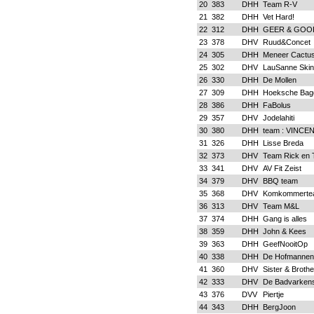
20
383
DHH
Team R-V
21
382
DHH
Vet Hard!
22
312
DHH
GEER & GOO
23
378
DHV
Ruud&Concet
24
305
DHH
Meneer Cactus
25
302
DHV
LauSanne Skin
26
330
DHH
De Mollen
27
309
DHH
Hoeksche Bag
28
386
DHH
FaBolus
29
357
DHV
Jodelahiti
30
380
DHH
team : VINCE
31
326
DHH
Lisse Breda
32
373
DHV
Team Rick en 
33
341
DHV
AV Fit Zeist
34
379
DHV
BBQ team
35
368
DHV
Komkommerte
36
313
DHV
Team M&L
37
374
DHH
Gang is alles
38
359
DHH
John & Kees
39
363
DHH
GeefNooitOp
40
338
DHH
De Hofmannen
41
360
DHV
Sister & Broth
42
333
DHV
De Badvarken
43
376
DVV
Piertje
44
343
DHH
BergJoon