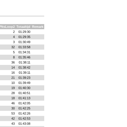
PltsLoop2
Totaaltijd
Remark
2
01:29:30
4
01:29:35
3
01:30:49
32
01:33:58
5
01:34:31
8
01:35:46
36
01:38:11
14
01:38:42
16
01:39:11
21
01:39:23
10
01:39:49
19
01:40:30
28
01:40:51
18
01:41:13
46
01:42:05
30
01:42:25
53
01:42:26
42
01:42:53
43
01:43:08