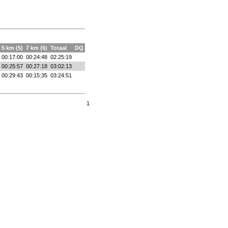
5 km (5)
7 km (6)
Totaal
DQ
00:17:00
00:24:48
02:25:19
00:25:57
00:27:18
03:02:13
00:29:43
00:15:35
03:24:51
1