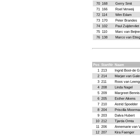
70
168
Gerry Smit
71
166
Roel Verweij
72
114
Wim Edam
73
170
Peter Brandes
74
102
Paul Zuijdervliet
75
110
Marc van Beijne
76
138
Marco van Ette
Pos
StartNr
Naam
1
213
Ingrid Boot-de G
2
214
Marjan van Gale
3
211
Roos van Leeng
4
208
Linda Nagel
5
209
Margreet Bennis
6
205
Esther Aikens
7
210
Astrid Spoelder
8
204
Priscilla Moorma
9
203
Dalva Hubert
10
212
Tjarda Omta
11
206
Annemarie van V
12
207
Kira Faenger