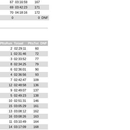
67
03:16:59
167
69
03:42:23
171
70
04:18:16
172
0
0
DNF
PltsRun
Totaal
PltsTot
DNF
2
02:29:11
60
1
02:31:46
72
3
02:33:52
77
8
02:34:25
79
6
02:36:01
90
4
02:36:56
93
7
02:42:47
109
12
02:48:58
136
9
02:49:07
137
5
02:49:23
138
10
02:51:31
146
15
03:05:29
161
13
03:08:12
162
16
03:08:26
163
11
03:10:49
164
14
03:17:09
168