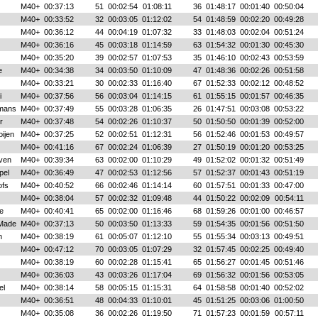
M40+
00:37:13
51
00:02:54
01:08:11
36
01:48:17
00:01:40
00:50:04
M40+
00:33:52
32
00:03:05
01:12:02
54
01:48:59
00:02:20
00:49:28
M40+
00:36:12
44
00:04:19
01:07:32
33
01:48:03
00:02:04
00:51:24
M40+
00:36:16
45
00:03:18
01:14:59
63
01:54:32
00:01:30
00:45:30
M40+
00:35:20
39
00:02:57
01:07:53
35
01:46:10
00:02:43
00:53:59
e
M40+
00:34:38
34
00:03:50
01:10:09
47
01:48:36
00:02:26
00:51:58
M40+
00:33:21
30
00:02:33
01:16:40
67
01:52:33
00:02:12
00:48:52
i
M40+
00:37:56
56
00:03:04
01:14:15
61
01:55:15
00:01:57
00:46:35
mans
M40+
00:37:49
55
00:03:28
01:06:35
26
01:47:51
00:03:08
00:53:22
r
M40+
00:37:48
54
00:02:26
01:10:37
50
01:50:50
00:01:39
00:52:00
oijen
M40+
00:37:25
52
00:02:51
01:12:31
56
01:52:46
00:01:53
00:49:57
M40+
00:41:16
67
00:02:24
01:06:39
27
01:50:19
00:01:20
00:53:25
ven
M40+
00:39:34
63
00:02:00
01:10:29
49
01:52:02
00:01:32
00:51:49
pel
M40+
00:36:49
47
00:02:53
01:12:56
57
01:52:37
00:01:43
00:51:19
ofs
M40+
00:40:52
66
00:02:46
01:14:14
60
01:57:51
00:01:33
00:47:00
M40+
00:38:04
57
00:02:32
01:09:48
44
01:50:22
00:02:09
00:54:11
e
M40+
00:40:41
65
00:02:00
01:16:46
68
01:59:26
00:01:00
00:46:57
 Made
M40+
00:37:13
50
00:03:50
01:13:33
59
01:54:35
00:01:56
00:51:50
n
M40+
00:38:19
61
00:05:07
01:12:10
55
01:55:34
00:03:13
00:49:51
M40+
00:47:12
70
00:03:05
01:07:29
32
01:57:45
00:02:25
00:49:40
M40+
00:38:19
60
00:02:28
01:15:41
65
01:56:27
00:01:45
00:51:46
M40+
00:36:03
43
00:03:26
01:17:04
69
01:56:32
00:01:56
00:53:05
el
M40+
00:38:14
58
00:05:15
01:15:31
64
01:58:58
00:01:40
00:52:02
M40+
00:36:51
48
00:04:33
01:10:01
45
01:51:25
00:03:06
01:00:50
M40+
00:35:08
36
00:02:26
01:19:50
71
01:57:23
00:01:59
00:57:11