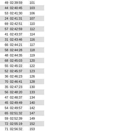
49
02:39:59
101
44
02:40:45
103
53
02:41:30
106
24
02:41:31
107
69
02:42:51
110
57
02:42:59
112
41
02:43:37
114
31
02:43:46
116
66
02:44:21
117
58
02:44:28
118
48
02:44:35
119
68
02:45:03
120
55
02:45:22
122
52
02:45:37
123
36
02:46:23
126
70
02:46:41
128
35
02:47:23
130
56
02:48:20
133
47
02:48:37
134
45
02:49:49
140
54
02:49:57
142
65
02:51:32
147
59
02:52:39
149
72
02:55:19
152
71
02:56:32
153