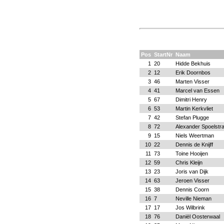
Pos
StartNr
Naam
1
20
Hidde Bekhuis
2
12
Erik Doornbos
3
46
Marten Visser
4
41
Marcel van Essen
5
67
Dimitri Henry
6
53
Martin Kerkvliet
7
42
Stefan Plugge
8
72
Alexander Spoelstr
9
15
Niels Weertman
10
22
Dennis de Knijff
11
73
Toine Hooijen
12
59
Chris Kleijn
13
23
Joris van Dijk
14
63
Jeroen Visser
15
38
Dennis Coorn
16
7
Neville Nieman
17
17
Jos Wilbrink
18
76
Daniël Oosterwaal