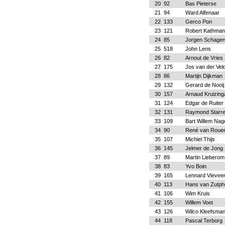
20
92
Bas Pieterse
21
94
Ward Alfenaar
22
133
Gerco Pon
23
121
Robert Kathma
24
85
Jorgen Schage
25
518
John Lens
26
82
Arnout de Vries
27
175
Jos van der Vel
28
86
Martijn Dijkman
29
132
Gerard de Nooij
30
157
Arnaud Kruizing
31
124
Edgar de Ruiter
32
131
Raymond Starr
33
109
Bart Willem Nag
34
90
René van Roue
35
107
Michiel Thijs
36
145
Jelmer de Jong
37
89
Martin Lieberom
38
83
Yvo Boin
39
165
Lennard Vievee
40
113
Hans van Zutph
41
106
Wim Kruis
42
155
Willem Voet
43
126
Wilco Kleefsma
44
118
Pascal Terborg