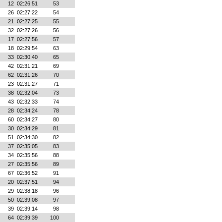
12
02:26:51
53
26
02:27:22
54
21
02:27:25
55
32
02:27:26
56
17
02:27:56
57
18
02:29:54
63
33
02:30:40
65
42
02:31:21
69
62
02:31:26
70
23
02:31:27
71
38
02:32:04
73
43
02:32:33
74
28
02:34:24
78
60
02:34:27
80
30
02:34:29
81
51
02:34:30
82
37
02:35:05
83
34
02:35:56
88
27
02:35:56
89
67
02:36:52
91
20
02:37:51
94
29
02:38:18
96
50
02:39:08
97
39
02:39:14
98
64
02:39:39
100