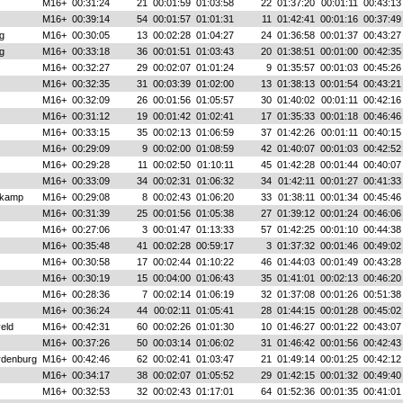
M16+
00:31:24
21
00:01:59
01:03:58
22
01:37:20
00:01:11
00:43:13
M16+
00:39:14
54
00:01:57
01:01:31
11
01:42:41
00:01:16
00:37:49
g
M16+
00:30:05
13
00:02:28
01:04:27
24
01:36:58
00:01:37
00:43:27
g
M16+
00:33:18
36
00:01:51
01:03:43
20
01:38:51
00:01:00
00:42:35
M16+
00:32:27
29
00:02:07
01:01:24
9
01:35:57
00:01:03
00:45:26
M16+
00:32:35
31
00:03:39
01:02:00
13
01:38:13
00:01:54
00:43:21
M16+
00:32:09
26
00:01:56
01:05:57
30
01:40:02
00:01:11
00:42:16
M16+
00:31:12
19
00:01:42
01:02:41
17
01:35:33
00:01:18
00:46:46
M16+
00:33:15
35
00:02:13
01:06:59
37
01:42:26
00:01:11
00:40:15
M16+
00:29:09
9
00:02:00
01:08:59
42
01:40:07
00:01:03
00:42:52
M16+
00:29:28
11
00:02:50
01:10:11
45
01:42:28
00:01:44
00:40:07
M16+
00:33:09
34
00:02:31
01:06:32
34
01:42:11
00:01:27
00:41:33
nkamp
M16+
00:29:08
8
00:02:43
01:06:20
33
01:38:11
00:01:34
00:45:46
M16+
00:31:39
25
00:01:56
01:05:38
27
01:39:12
00:01:24
00:46:06
M16+
00:27:06
3
00:01:47
01:13:33
57
01:42:25
00:01:10
00:44:38
M16+
00:35:48
41
00:02:28
00:59:17
3
01:37:32
00:01:46
00:49:02
M16+
00:30:58
17
00:02:44
01:10:22
46
01:44:03
00:01:49
00:43:28
M16+
00:30:19
15
00:04:00
01:06:43
35
01:41:01
00:02:13
00:46:20
M16+
00:28:36
7
00:02:14
01:06:19
32
01:37:08
00:01:26
00:51:38
M16+
00:36:24
44
00:02:11
01:05:41
28
01:44:15
00:01:28
00:45:02
eld
M16+
00:42:31
60
00:02:26
01:01:30
10
01:46:27
00:01:22
00:43:07
M16+
00:37:26
50
00:03:14
01:06:02
31
01:46:42
00:01:56
00:42:43
rdenburg
M16+
00:42:46
62
00:02:41
01:03:47
21
01:49:14
00:01:25
00:42:12
M16+
00:34:17
38
00:02:07
01:05:52
29
01:42:15
00:01:32
00:49:40
M16+
00:32:53
32
00:02:43
01:17:01
64
01:52:36
00:01:35
00:41:01