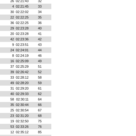
26
02:21:43
32
4
02:21:45
33
30
02:22:02
34
22
02:22:25
35
36
02:22:25
36
29
02:23:28
40
20
02:23:28
41
42
02:23:36
42
9
02:23:51
43
24
02:24:01
44
8
02:24:19
46
16
02:25:09
49
37
02:25:29
51
39
02:26:42
52
33
02:28:12
58
49
02:28:20
59
31
02:29:20
61
40
02:29:33
62
58
02:30:11
64
35
02:30:44
66
25
02:30:54
67
23
02:31:20
68
19
02:32:50
75
53
02:33:26
76
12
02:35:12
85