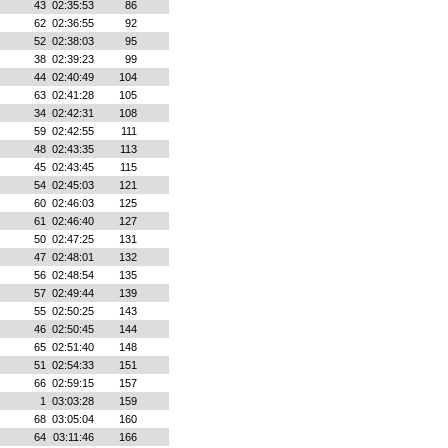
43
02:35:53
86
62
02:36:55
92
52
02:38:03
95
38
02:39:23
99
44
02:40:49
104
63
02:41:28
105
34
02:42:31
108
59
02:42:55
111
48
02:43:35
113
45
02:43:45
115
54
02:45:03
121
60
02:46:03
125
61
02:46:40
127
50
02:47:25
131
47
02:48:01
132
56
02:48:54
135
57
02:49:44
139
55
02:50:25
143
46
02:50:45
144
65
02:51:40
148
51
02:54:33
151
66
02:59:15
157
1
03:03:28
159
68
03:05:04
160
64
03:11:46
166