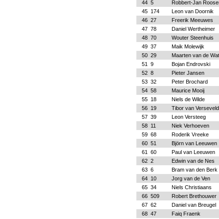
44
5
Robbert-Jan Roose
45
174
Leon van Doornik
46
27
Freerik Meeuwes
47
78
Daniel Wertheimer
48
70
Wouter Steenhuis
49
37
Maik Molewijk
50
29
Maarten van de Wa
51
9
Bojan Endrovski
52
8
Pieter Jansen
53
32
Peter Brochard
54
58
Maurice Mooij
55
18
Niels de Wilde
56
19
Tibor van Verseveld
57
39
Leon Versteeg
58
11
Niek Verhoeven
59
68
Roderik Vreeke
60
51
Björn van Leeuwen
61
60
Paul van Leeuwen
62
2
Edwin van de Nes
63
6
Bram van den Berk
64
10
Jorg van de Ven
65
34
Niels Christiaans
66
509
Robert Brethouwer
67
62
Daniel van Breugel
68
47
Faiq Fraenk