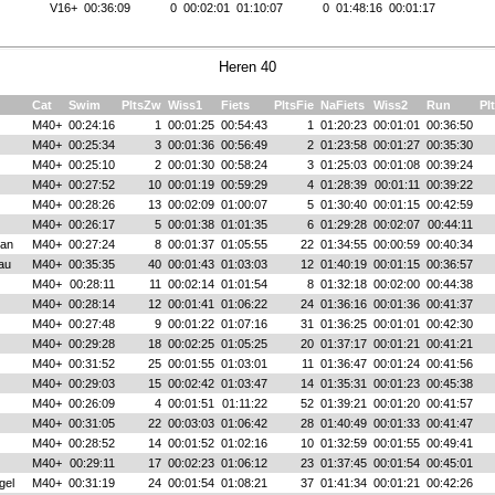
V16+
00:36:09
0
00:02:01
01:10:07
0
01:48:16
00:01:17
Heren 40
Cat
Swim
PltsZw
Wiss1
Fiets
PltsFie
NaFiets
Wiss2
Run
Pl
M40+
00:24:16
1
00:01:25
00:54:43
1
01:20:23
00:01:01
00:36:50
M40+
00:25:34
3
00:01:36
00:56:49
2
01:23:58
00:01:27
00:35:30
M40+
00:25:10
2
00:01:30
00:58:24
3
01:25:03
00:01:08
00:39:24
M40+
00:27:52
10
00:01:19
00:59:29
4
01:28:39
00:01:11
00:39:22
M40+
00:28:26
13
00:02:09
01:00:07
5
01:30:40
00:01:15
00:42:59
M40+
00:26:17
5
00:01:38
01:01:35
6
01:29:28
00:02:07
00:44:11
van
M40+
00:27:24
8
00:01:37
01:05:55
22
01:34:55
00:00:59
00:40:34
au
M40+
00:35:35
40
00:01:43
01:03:03
12
01:40:19
00:01:15
00:36:57
M40+
00:28:11
11
00:02:14
01:01:54
8
01:32:18
00:02:00
00:44:38
M40+
00:28:14
12
00:01:41
01:06:22
24
01:36:16
00:01:36
00:41:37
M40+
00:27:48
9
00:01:22
01:07:16
31
01:36:25
00:01:01
00:42:30
M40+
00:29:28
18
00:02:25
01:05:25
20
01:37:17
00:01:21
00:41:21
M40+
00:31:52
25
00:01:55
01:03:01
11
01:36:47
00:01:24
00:41:56
M40+
00:29:03
15
00:02:42
01:03:47
14
01:35:31
00:01:23
00:45:38
M40+
00:26:09
4
00:01:51
01:11:22
52
01:39:21
00:01:20
00:41:57
M40+
00:31:05
22
00:03:03
01:06:42
28
01:40:49
00:01:33
00:41:47
M40+
00:28:52
14
00:01:52
01:02:16
10
01:32:59
00:01:55
00:49:41
M40+
00:29:11
17
00:02:23
01:06:12
23
01:37:45
00:01:54
00:45:01
gel
M40+
00:31:19
24
00:01:54
01:08:21
37
01:41:34
00:01:21
00:42:26