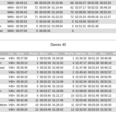
M40+
00:43:12
68
00:03:29
01:15:46
66
02:02:27
00:01:55
00:52:33
M40+
00:47:56
72
00:04:39
01:14:44
62
02:07:17
00:02:02
00:48:19
M40+
00:46:43
69
00:03:08
01:19:05
70
02:08:55
00:01:54
00:52:24
M40+
00:47:19
71
00:05:34
01:22:23
72
02:15:15
00:05:18
01:12:27
M40+
00:35:53
0
00:03:46
01:04:21
0
01:43:59
00:03:47
n
M40+
00:38:28
0
00:03:10
01:09:54
0
01:51:31
00:01:48
ger
M40+
00:47:54
0
00:05:34
0
Dames 40
Cat
Swim
PltsZw
Wiss1
Fiets
PltsFie
NaFiets
Wiss2
Run
Pl
root
V40+
00:27:58
1
00:02:06
01:04:28
1
01:34:32
00:01:10
00:46:48
n
V40+
00:33:12
2
00:02:34
01:11:32
4
01:47:17
00:01:38
00:46:14
oed
V40+
00:35:45
4
00:02:30
01:09:34
3
01:47:48
00:01:54
00:46:13
V40+
00:33:47
3
00:02:29
01:09:26
2
01:45:42
00:01:31
00:52:57
V40+
00:36:19
7
00:02:33
01:14:42
6
01:53:33
00:01:46
00:50:45
V40+
00:36:23
8
00:02:22
01:13:49
5
01:52:34
00:01:51
00:52:31
V40+
00:35:58
5
00:02:46
01:19:16
9
01:57:59
00:02:33
00:49:25
n
V40+
00:37:15
9
00:03:27
01:18:09
8
01:58:50
00:01:49
00:50:16
V40+
00:36:19
6
00:03:40
01:21:17
10
02:01:15
00:01:48
00:50:12
V40+
00:42:48
11
00:03:10
01:17:49
7
02:03:46
00:02:01
00:52:57
elzen
V40+
00:38:07
10
00:03:30
01:26:10
11
02:07:46
00:03:28
01:00:30
V40+
00:59:24
12
00:04:49
01:28:42
12
02:32:54
00:02:03
01:02:34