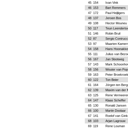
45
154
Ivan Vink
46
153
Bart Remmers
47
172
Paul Heijligers
48
137
Jeroen Bos
49
108
Hector Mouneu
50
117
Teun Leenderts
51
146
Robin Bruil
52
87
Sergio Contrucc
53
97
Maarten Kamer
54
158
Hans Hoonakke
55
111
Julius van Bezo
56
167
Jan Slootweg
57
143
Mark Schoonho
58
156
Wouter van Pop
59
163
Peter Broekroel
60
122
Ton Beier
61
164
Jörgen ten Berg
62
139
Maxim van der
63
125
Rene Vermeere
64
147
Klaas Scheffer
65
130
Ronald Jansen
66
100
Martin Doolaar
67
141
Roelof van Gink
68
103
Arjan Lagrouw
69
119
Rene Louman