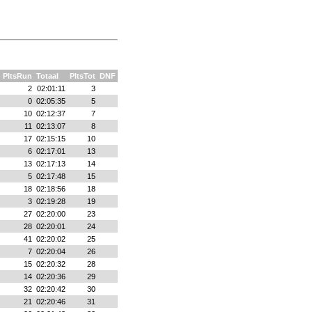
PltsRun
Totaal
PltsTot
DNF
2
02:01:11
3
0
02:05:35
5
10
02:12:37
7
11
02:13:07
8
17
02:15:15
10
6
02:17:01
13
13
02:17:13
14
5
02:17:48
15
18
02:18:56
18
3
02:19:28
19
27
02:20:00
23
28
02:20:01
24
41
02:20:02
25
7
02:20:04
26
15
02:20:32
28
14
02:20:36
29
32
02:20:42
30
21
02:20:46
31