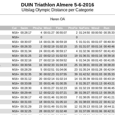
DUIN Triathlon Almere 5-6-2016
Uitslag Olympic Distance per Categorie
Heren OA
Cat
Swim
PltsZw
Wiss1
Fiets
PltsFie
NaFiets
Wiss2
Run
M16+
00:28:17
4
00:01:27
00:55:07
2
01:24:50
00:00:50
00:35:33
M16+
0
0
M16+
00:30:07
14
00:01:36
00:59:18
5
01:31:01
00:01:07
00:40:30
M16+
00:26:33
2
00:02:19
01:02:15
15
01:31:07
00:01:16
00:40:46
M16+
00:31:34
24
00:01:45
00:59:17
4
01:32:36
00:00:57
00:41:43
M16+
00:31:25
22
00:02:13
01:02:53
19
01:36:31
00:01:16
00:39:16
M16+
00:32:16
27
00:02:19
00:59:52
6
01:34:26
00:01:43
00:41:05
a
M16+
00:30:56
16
00:02:33
01:04:33
25
01:38:01
00:01:28
00:38:20
M16+
00:28:29
5
00:02:51
01:04:06
23
01:35:24
00:01:28
00:42:04
M16+
00:32:35
30
00:02:23
01:07:55
39
01:42:52
00:01:03
00:35:33
M16+
00:31:12
20
00:02:14
01:02:14
14
01:35:39
00:01:03
00:43:19
M16+
00:33:08
33
00:01:46
01:00:35
8
01:35:27
00:01:13
00:43:21
M16+
00:28:30
6
00:01:27
01:02:23
16
01:32:19
00:00:59
00:46:45
M16+
00:29:44
12
00:02:22
01:07:21
38
01:39:27
00:01:13
00:39:25
M16+
00:36:17
43
00:01:46
01:00:03
7
01:38:05
00:01:07
00:41:21
M16+
00:31:03
18
00:01:51
01:05:10
26
01:38:03
00:01:22
00:41:12
M16+
00:31:29
23
00:01:49
01:01:56
12
01:35:13
00:01:18
00:44:11
M16+
00:32:25
28
00:01:57
01:02:48
18
01:37:09
00:01:06
00:42:31