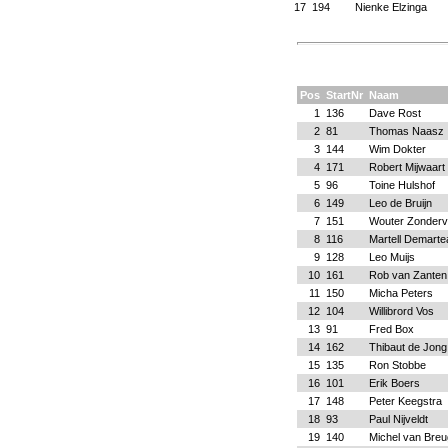
17
194
Nienke Elzinga
Pos
StartNr
Naam
1
136
Dave Rost
2
81
Thomas Naasz
3
144
Wim Dokter
4
171
Robert Mijwaart
5
96
Toine Hulshof
6
149
Leo de Bruijn
7
151
Wouter Zonder
8
116
Martell Demarte
9
128
Leo Muijs
10
161
Rob van Zanten
11
150
Micha Peters
12
104
Willibrord Vos
13
91
Fred Box
14
162
Thibaut de Jong
15
135
Ron Stobbe
16
101
Erik Boers
17
148
Peter Keegstra
18
93
Paul Nijveldt
19
140
Michel van Breu