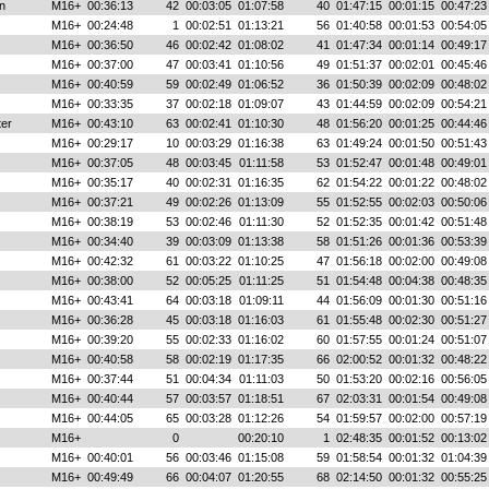
n
M16+
00:36:13
42
00:03:05
01:07:58
40
01:47:15
00:01:15
00:47:23
M16+
00:24:48
1
00:02:51
01:13:21
56
01:40:58
00:01:53
00:54:05
M16+
00:36:50
46
00:02:42
01:08:02
41
01:47:34
00:01:14
00:49:17
M16+
00:37:00
47
00:03:41
01:10:56
49
01:51:37
00:02:01
00:45:46
M16+
00:40:59
59
00:02:49
01:06:52
36
01:50:39
00:02:09
00:48:02
M16+
00:33:35
37
00:02:18
01:09:07
43
01:44:59
00:02:09
00:54:21
ter
M16+
00:43:10
63
00:02:41
01:10:30
48
01:56:20
00:01:25
00:44:46
M16+
00:29:17
10
00:03:29
01:16:38
63
01:49:24
00:01:50
00:51:43
M16+
00:37:05
48
00:03:45
01:11:58
53
01:52:47
00:01:48
00:49:01
M16+
00:35:17
40
00:02:31
01:16:35
62
01:54:22
00:01:22
00:48:02
M16+
00:37:21
49
00:02:26
01:13:09
55
01:52:55
00:02:03
00:50:06
M16+
00:38:19
53
00:02:46
01:11:30
52
01:52:35
00:01:42
00:51:48
M16+
00:34:40
39
00:03:09
01:13:38
58
01:51:26
00:01:36
00:53:39
M16+
00:42:32
61
00:03:22
01:10:25
47
01:56:18
00:02:00
00:49:08
M16+
00:38:00
52
00:05:25
01:11:25
51
01:54:48
00:04:38
00:48:35
M16+
00:43:41
64
00:03:18
01:09:11
44
01:56:09
00:01:30
00:51:16
M16+
00:36:28
45
00:03:18
01:16:03
61
01:55:48
00:02:30
00:51:27
M16+
00:39:20
55
00:02:33
01:16:02
60
01:57:55
00:01:24
00:51:07
M16+
00:40:58
58
00:02:19
01:17:35
66
02:00:52
00:01:32
00:48:22
M16+
00:37:44
51
00:04:34
01:11:03
50
01:53:20
00:02:16
00:56:05
M16+
00:40:44
57
00:03:57
01:18:51
67
02:03:31
00:01:54
00:49:08
M16+
00:44:05
65
00:03:28
01:12:26
54
01:59:57
00:02:00
00:57:19
M16+
0
00:20:10
1
02:48:35
00:01:52
00:13:02
M16+
00:40:01
56
00:03:46
01:15:08
59
01:58:54
00:01:32
01:04:39
M16+
00:49:49
66
00:04:07
01:20:55
68
02:14:50
00:01:32
00:55:25