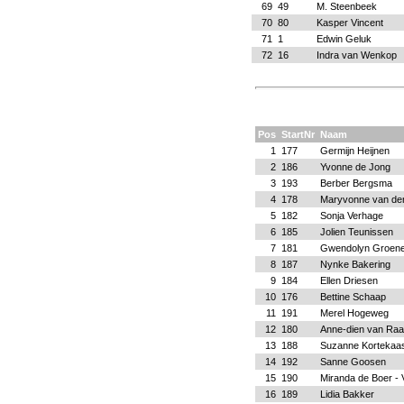
69
49
M. Steenbeek
70
80
Kasper Vincent
71
1
Edwin Geluk
72
16
Indra van Wenkop
Pos
StartNr
Naam
1
177
Germijn Heijnen
2
186
Yvonne de Jong
3
193
Berber Bergsma
4
178
Maryvonne van de
5
182
Sonja Verhage
6
185
Jolien Teunissen
7
181
Gwendolyn Groene
8
187
Nynke Bakering
9
184
Ellen Driesen
10
176
Bettine Schaap
11
191
Merel Hogeweg
12
180
Anne-dien van Ra
13
188
Suzanne Kortekaa
14
192
Sanne Goosen
15
190
Miranda de Boer - 
16
189
Lidia Bakker