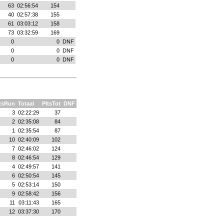
63
02:56:54
154
40
02:57:38
155
61
03:03:12
158
73
03:32:59
169
0
0
DNF
0
0
DNF
0
0
DNF
tsRun
Totaal
PltsTot
DNF
3
02:22:29
37
2
02:35:08
84
1
02:35:54
87
10
02:40:09
102
7
02:46:02
124
8
02:46:54
129
4
02:49:57
141
6
02:50:54
145
5
02:53:14
150
9
02:58:42
156
11
03:11:43
165
12
03:37:30
170