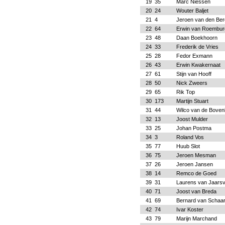
19
35
Marc Niessen
20
24
Wouter Baljet
21
4
Jeroen van den Ber
22
64
Erwin van Roembur
23
48
Daan Boekhoorn
24
33
Frederik de Vries
25
28
Fedor Exmann
26
43
Erwin Kwakernaat
27
61
Stijn van Hooff
28
50
Nick Zweers
29
65
Rik Top
30
173
Martijn Stuart
31
44
Wilco van de Bove
32
13
Joost Mulder
33
25
Johan Postma
34
3
Roland Vos
35
77
Huub Slot
36
75
Jeroen Mesman
37
26
Jeroen Jansen
38
14
Remco de Goed
39
31
Laurens van Jaarsv
40
71
Joost van Breda
41
69
Bernard van Schaa
42
74
Ivar Koster
43
79
Marijn Marchand