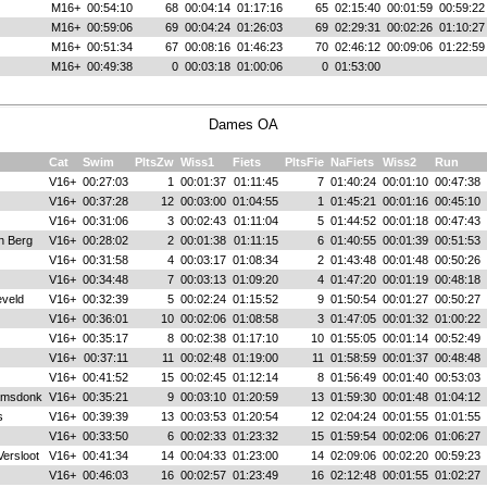
M16+
00:54:10
68
00:04:14
01:17:16
65
02:15:40
00:01:59
00:59:22
M16+
00:59:06
69
00:04:24
01:26:03
69
02:29:31
00:02:26
01:10:27
M16+
00:51:34
67
00:08:16
01:46:23
70
02:46:12
00:09:06
01:22:59
M16+
00:49:38
0
00:03:18
01:00:06
0
01:53:00
Dames OA
Cat
Swim
PltsZw
Wiss1
Fiets
PltsFie
NaFiets
Wiss2
Run
V16+
00:27:03
1
00:01:37
01:11:45
7
01:40:24
00:01:10
00:47:38
V16+
00:37:28
12
00:03:00
01:04:55
1
01:45:21
00:01:16
00:45:10
V16+
00:31:06
3
00:02:43
01:11:04
5
01:44:52
00:01:18
00:47:43
n Berg
V16+
00:28:02
2
00:01:38
01:11:15
6
01:40:55
00:01:39
00:51:53
V16+
00:31:58
4
00:03:17
01:08:34
2
01:43:48
00:01:48
00:50:26
V16+
00:34:48
7
00:03:13
01:09:20
4
01:47:20
00:01:19
00:48:18
veld
V16+
00:32:39
5
00:02:24
01:15:52
9
01:50:54
00:01:27
00:50:27
V16+
00:36:01
10
00:02:06
01:08:58
3
01:47:05
00:01:32
01:00:22
V16+
00:35:17
8
00:02:38
01:17:10
10
01:55:05
00:01:14
00:52:49
V16+
00:37:11
11
00:02:48
01:19:00
11
01:58:59
00:01:37
00:48:48
V16+
00:41:52
15
00:02:45
01:12:14
8
01:56:49
00:01:40
00:53:03
amsdonk
V16+
00:35:21
9
00:03:10
01:20:59
13
01:59:30
00:01:48
01:04:12
s
V16+
00:39:39
13
00:03:53
01:20:54
12
02:04:24
00:01:55
01:01:55
V16+
00:33:50
6
00:02:33
01:23:32
15
01:59:54
00:02:06
01:06:27
Versloot
V16+
00:41:34
14
00:04:33
01:23:00
14
02:09:06
00:02:20
00:59:23
V16+
00:46:03
16
00:02:57
01:23:49
16
02:12:48
00:01:55
01:02:27