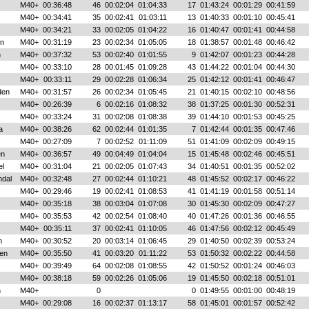
M40+
00:36:48
46
00:02:04
01:04:33
17
01:43:24
00:01:29
00:41:59
M40+
00:34:41
35
00:02:41
01:03:11
13
01:40:33
00:01:10
00:45:41
M40+
00:34:21
33
00:02:05
01:04:22
16
01:40:47
00:01:41
00:44:58
nn
M40+
00:31:19
23
00:02:34
01:05:05
18
01:38:57
00:01:48
00:46:42
n
M40+
00:37:32
53
00:02:40
01:01:55
9
01:42:07
00:01:23
00:44:28
M40+
00:33:10
28
00:01:45
01:09:28
43
01:44:22
00:01:04
00:44:30
M40+
00:33:11
29
00:02:28
01:06:34
25
01:42:12
00:01:41
00:46:47
den
M40+
00:31:57
26
00:02:34
01:05:45
21
01:40:15
00:02:10
00:48:56
M40+
00:26:39
6
00:02:16
01:08:32
38
01:37:25
00:01:30
00:52:31
M40+
00:33:24
31
00:02:08
01:08:38
39
01:44:10
00:01:53
00:45:25
a
M40+
00:38:26
62
00:02:44
01:01:35
7
01:42:44
00:01:35
00:47:46
M40+
00:27:09
7
00:02:52
01:11:09
51
01:41:09
00:02:09
00:49:15
en
M40+
00:36:57
49
00:04:49
01:04:04
15
01:45:48
00:02:46
00:45:51
el
M40+
00:31:04
21
00:02:05
01:07:43
34
01:40:51
00:01:35
00:52:02
ndal
M40+
00:32:48
27
00:02:44
01:10:21
48
01:45:52
00:02:17
00:46:22
M40+
00:29:46
19
00:02:41
01:08:53
41
01:41:19
00:01:58
00:51:14
M40+
00:35:18
38
00:03:04
01:07:08
30
01:45:30
00:02:09
00:47:27
M40+
00:35:53
42
00:02:54
01:08:40
40
01:47:26
00:01:36
00:46:55
M40+
00:35:11
37
00:02:41
01:10:05
46
01:47:56
00:02:12
00:45:49
n
M40+
00:30:52
20
00:03:14
01:06:45
29
01:40:50
00:02:39
00:53:24
en
M40+
00:35:50
41
00:03:20
01:11:22
53
01:50:32
00:02:22
00:44:58
M40+
00:39:49
64
00:02:08
01:08:55
42
01:50:52
00:01:24
00:46:03
M40+
00:38:18
59
00:02:26
01:05:06
19
01:45:50
00:02:18
00:51:01
n
M40+
0
0
01:49:55
00:01:00
00:48:19
M40+
00:29:08
16
00:02:37
01:13:17
58
01:45:01
00:01:57
00:52:42