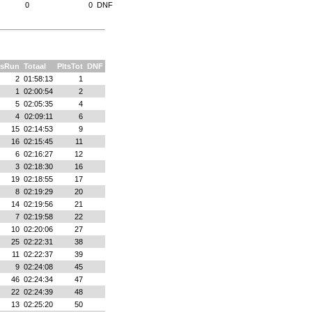
0
0
DNF
tsRun
Totaal
PltsTot
DNF
2
01:58:13
1
1
02:00:54
2
5
02:05:35
4
4
02:09:11
6
15
02:14:53
9
16
02:15:45
11
6
02:16:27
12
3
02:18:30
16
19
02:18:55
17
8
02:19:29
20
14
02:19:56
21
7
02:19:58
22
10
02:20:06
27
25
02:22:31
38
11
02:22:37
39
9
02:24:08
45
46
02:24:34
47
22
02:24:39
48
13
02:25:20
50