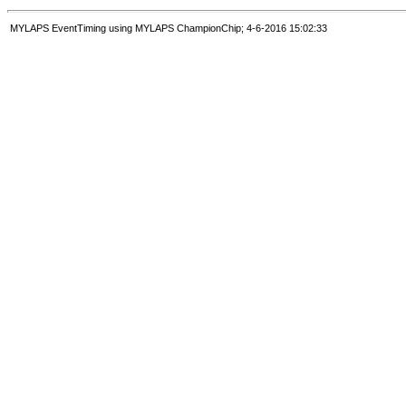
MYLAPS EventTiming using MYLAPS ChampionChip; 4-6-2016 15:02:33