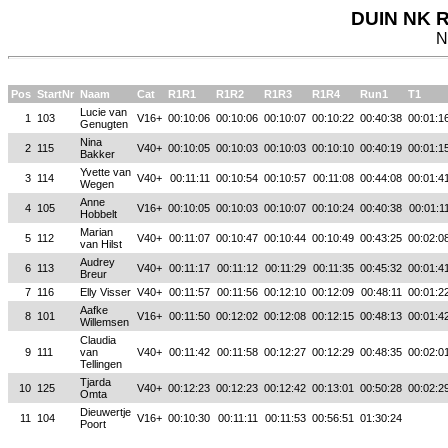
DUIN NK R
N
Pos
StartNr
Naam
Cat
R1R1
R1R2
R1R3
R1R4
Run1
T1
Lucie van
1
103
V16+
00:10:06
00:10:06
00:10:07
00:10:22
00:40:38
00:01:1
Genugten
Nina
2
115
V40+
00:10:05
00:10:03
00:10:03
00:10:10
00:40:19
00:01:1
Bakker
Yvette van
3
114
V40+
00:11:11
00:10:54
00:10:57
00:11:08
00:44:08
00:01:4
Wegen
Anne
4
105
V16+
00:10:05
00:10:03
00:10:07
00:10:24
00:40:38
00:01:1
Hobbelt
Marian
5
112
V40+
00:11:07
00:10:47
00:10:44
00:10:49
00:43:25
00:02:0
van Hilst
Audrey
6
113
V40+
00:11:17
00:11:12
00:11:29
00:11:35
00:45:32
00:01:4
Breur
7
116
Elly Visser
V40+
00:11:57
00:11:56
00:12:10
00:12:09
00:48:11
00:01:2
Aafke
8
101
V16+
00:11:50
00:12:02
00:12:08
00:12:15
00:48:13
00:01:4
Willemsen
Claudia
9
111
van
V40+
00:11:42
00:11:58
00:12:27
00:12:29
00:48:35
00:02:0
Tellingen
Tjarda
10
125
V40+
00:12:23
00:12:23
00:12:42
00:13:01
00:50:28
00:02:2
Omta
Dieuwertje
11
104
V16+
00:10:30
00:11:11
00:11:53
00:56:51
01:30:24
Poort