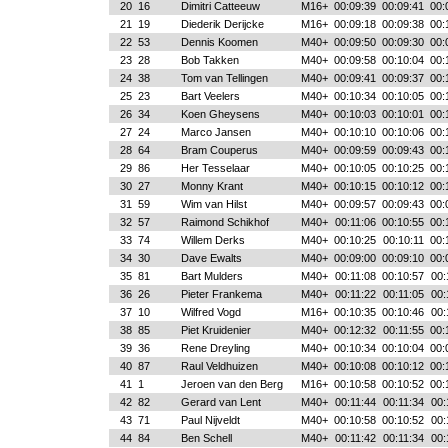
20
16
Dimitri Catteeuw
M16+
00:09:39
00:09:41
00:
21
19
Diederik Derijcke
M16+
00:09:18
00:09:38
00:
22
53
Dennis Koomen
M40+
00:09:50
00:09:30
00:
23
28
Bob Takken
M40+
00:09:58
00:10:04
00:
24
38
Tom van Tellingen
M40+
00:09:41
00:09:37
00:
25
23
Bart Veelers
M40+
00:10:34
00:10:05
00:
26
34
Koen Gheysens
M40+
00:10:03
00:10:01
00:
27
24
Marco Jansen
M40+
00:10:10
00:10:06
00:
28
64
Bram Couperus
M40+
00:09:59
00:09:43
00:
29
86
Her Tesselaar
M40+
00:10:05
00:10:25
00:
30
27
Monny Krant
M40+
00:10:15
00:10:12
00:
31
59
Wim van Hilst
M40+
00:09:57
00:09:43
00:
32
57
Raimond Schikhof
M40+
00:11:06
00:10:55
00:
33
74
Willem Derks
M40+
00:10:25
00:10:11
00:
34
30
Dave Ewalts
M40+
00:09:00
00:09:10
00:
35
81
Bart Mulders
M40+
00:11:08
00:10:57
00:
36
26
Pieter Frankema
M40+
00:11:22
00:11:05
00:
37
10
Wilfred Vogd
M16+
00:10:35
00:10:46
00:
38
85
Piet Kruidenier
M40+
00:12:32
00:11:55
00:
39
36
Rene Dreyling
M40+
00:10:34
00:10:04
00:
40
87
Raul Veldhuizen
M40+
00:10:08
00:10:12
00:
41
1
Jeroen van den Berg
M16+
00:10:58
00:10:52
00:
42
82
Gerard van Lent
M40+
00:11:44
00:11:34
00:
43
71
Paul Nijveldt
M40+
00:10:58
00:10:52
00:
44
84
Ben Schell
M40+
00:11:42
00:11:34
00: