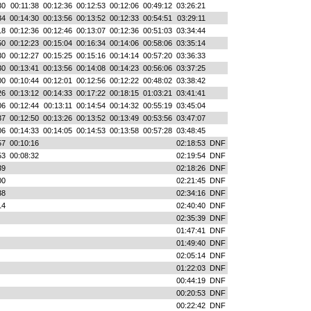
30
00:11:38
00:12:36
00:12:53
00:12:06
00:49:12
03:26:21
34
00:14:30
00:13:56
00:13:52
00:12:33
00:54:51
03:29:11
18
00:12:36
00:12:46
00:13:07
00:12:36
00:51:03
03:34:44
50
00:12:23
00:15:04
00:16:34
00:14:06
00:58:06
03:35:14
30
00:12:27
00:15:25
00:15:16
00:14:14
00:57:20
03:36:33
30
00:13:41
00:13:56
00:14:08
00:14:23
00:56:06
03:37:25
00
00:10:44
00:12:01
00:12:56
00:12:22
00:48:02
03:38:42
26
00:13:12
00:14:33
00:17:22
00:18:15
01:03:21
03:41:41
06
00:12:44
00:13:11
00:14:54
00:14:32
00:55:19
03:45:04
37
00:12:50
00:13:26
00:13:52
00:13:49
00:53:56
03:47:07
06
00:14:33
00:14:05
00:14:53
00:13:58
00:57:28
03:48:45
57
00:10:16
02:18:53
DNF
53
00:08:32
02:19:54
DNF
39
02:18:26
DNF
00
02:21:45
DNF
38
02:34:16
DNF
14
02:40:40
DNF
02:35:39
DNF
01:47:41
DNF
01:49:40
DNF
02:05:14
DNF
01:22:03
DNF
00:44:19
DNF
00:20:53
DNF
00:22:42
DNF