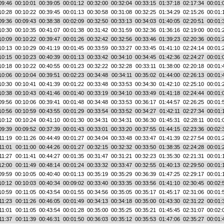
09:46
00:10:01
00:39:05
00:01:12
00:32:00
00:32:04
00:33:15
01:37:18
02:17:34
00:01:
10:28
00:10:22
00:39:45
00:01:13
00:30:58
00:31:08
00:32:25
01:34:29
02:15:26
00:01:
09:36
00:09:43
00:38:38
00:02:09
00:32:50
00:33:13
00:34:03
01:40:05
02:20:51
00:01:
10:30
00:10:35
00:41:07
00:01:38
00:31:42
00:31:59
00:32:36
01:36:16
02:19:00
00:01:
10:09
00:10:22
00:39:47
00:01:26
00:32:42
00:32:56
00:33:46
01:39:23
02:20:36
00:01:
10:13
00:10:29
00:41:19
00:01:45
00:33:59
00:33:27
00:33:45
01:41:10
02:24:14
00:01:
10:15
00:10:23
00:40:39
00:01:13
00:33:42
00:34:10
00:34:45
01:42:36
02:24:27
00:01:
10:18
00:10:22
00:40:55
00:01:23
00:32:22
00:32:28
00:33:11
01:38:00
02:20:18
00:01:
10:06
00:10:04
00:39:51
00:02:23
00:34:48
00:34:11
00:35:02
01:44:00
02:26:13
00:01:
10:30
00:10:41
00:41:39
00:01:22
00:33:48
00:33:53
00:34:30
01:42:10
02:25:10
00:01:
10:38
00:10:43
00:41:46
00:01:40
00:33:19
00:34:10
00:33:49
01:41:18
02:24:44
00:01:
09:56
00:10:06
00:39:41
00:01:48
00:34:48
00:33:53
00:36:17
01:44:57
02:26:25
00:01:
10:56
00:10:59
00:43:55
00:01:29
00:33:54
00:33:52
00:34:27
01:42:11
02:27:34
00:01:
10:12
00:10:24
00:41:10
00:01:30
00:34:31
00:34:31
00:36:30
01:45:31
02:28:11
00:01:
09:39
00:09:52
00:37:39
00:01:43
00:33:01
00:33:20
00:37:55
01:44:15
02:23:36
00:02:
11:19
00:11:26
00:44:49
00:01:27
00:34:04
00:33:48
00:33:47
01:41:39
02:27:54
00:01:
11:01
00:11:00
00:44:26
00:01:27
00:32:15
00:32:32
00:33:50
01:38:35
02:24:28
00:01:
11:27
00:11:41
00:44:27
00:01:35
00:31:47
00:31:21
00:32:23
01:35:30
02:21:31
00:01:
12:00
00:11:49
00:48:14
00:01:24
00:33:32
00:33:47
00:32:55
01:40:13
02:29:50
00:01:
09:59
00:10:05
00:40:40
00:01:13
00:35:19
00:35:29
00:36:39
01:47:25
02:29:17
00:01:
10:12
00:10:03
00:40:34
00:09:02
00:33:40
00:33:35
00:33:56
01:41:10
02:30:45
00:02:
10:59
00:11:05
00:43:54
00:01:55
00:34:56
00:35:05
00:35:17
01:45:17
02:31:06
00:01:
11:23
00:11:26
00:46:05
00:01:49
00:34:13
00:34:18
00:35:00
01:43:30
02:31:22
00:01:
11:01
00:11:05
00:43:54
00:01:28
00:35:00
00:35:25
00:35:21
01:45:45
02:31:07
00:02:
11:37
00:11:39
00:46:31
00:01:50
00:36:03
00:35:12
00:35:53
01:47:06
02:35:27
00:01: