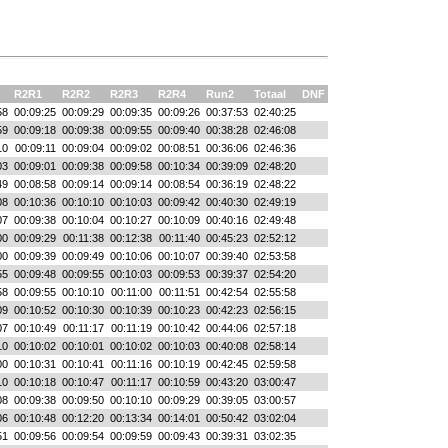
R2R1
R2R2
R2R3
R2R4
Run2
Totaal
DNF
58
00:09:25
00:09:29
00:09:35
00:09:26
00:37:53
02:40:25
59
00:09:18
00:09:38
00:09:55
00:09:40
00:38:28
02:46:08
10
00:09:11
00:09:04
00:09:02
00:08:51
00:36:06
02:46:36
03
00:09:01
00:09:38
00:09:58
00:10:34
00:39:09
02:48:20
49
00:08:58
00:09:14
00:09:14
00:08:54
00:36:19
02:48:22
08
00:10:36
00:10:10
00:10:03
00:09:42
00:40:30
02:49:19
07
00:09:38
00:10:04
00:10:27
00:10:09
00:40:16
02:49:48
00
00:09:29
00:11:38
00:12:38
00:11:40
00:45:23
02:52:12
00
00:09:39
00:09:49
00:10:06
00:10:07
00:39:40
02:53:58
55
00:09:48
00:09:55
00:10:03
00:09:53
00:39:37
02:54:20
58
00:09:55
00:10:10
00:11:00
00:11:51
00:42:54
02:55:58
09
00:10:52
00:10:30
00:10:39
00:10:23
00:42:23
02:56:15
07
00:10:49
00:11:17
00:11:19
00:10:42
00:44:06
02:57:18
10
00:10:02
00:10:01
00:10:02
00:10:03
00:40:08
02:58:14
00
00:10:31
00:10:41
00:11:16
00:10:19
00:42:45
02:59:58
10
00:10:18
00:10:47
00:11:17
00:10:59
00:43:20
03:00:47
08
00:09:38
00:09:50
00:10:10
00:09:29
00:39:05
03:00:57
06
00:10:48
00:12:20
00:13:34
00:14:01
00:50:42
03:02:04
51
00:09:56
00:09:54
00:09:59
00:09:43
00:39:31
03:02:35