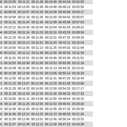
00
00:10:55
00:11:11
00:11:28
00:10:46
00:44:19
03:02:53
18
00:11:53
00:12:05
00:11:28
00:10:48
00:46:13
03:02:55
32
00:09:39
00:10:07
00:10:33
00:10:38
00:40:56
03:03:17
26
00:10:58
00:11:19
00:11:26
00:11:00
00:44:42
03:05:07
22
00:11:41
00:11:24
00:11:45
00:11:08
00:45:56
03:07:53
26
00:10:12
00:10:45
00:10:54
00:10:54
00:42:43
03:08:22
04
00:10:54
00:11:16
00:11:03
00:10:16
00:43:29
03:08:58
41
00:12:19
00:11:28
00:11:56
00:11:51
00:47:32
03:09:29
42
00:10:15
00:10:13
00:10:41
00:11:03
00:42:11
03:10:04
23
00:10:50
00:11:05
00:11:13
00:11:25
00:44:32
03:11:04
00
00:10:51
00:11:13
00:11:48
00:12:00
00:45:50
03:11:34
51
00:11:01
00:10:51
00:11:00
00:10:46
00:43:36
03:11:51
15
00:10:50
00:10:49
00:11:00
00:10:53
00:43:30
03:12:18
00
00:10:49
00:11:06
00:11:25
00:11:13
00:44:32
03:13:42
30
00:10:38
00:12:09
00:13:33
00:13:56
00:50:14
03:16:18
25
00:11:55
00:11:56
00:11:55
00:11:41
00:47:25
03:16:43
21
00:12:15
00:13:27
00:12:58
00:12:29
00:51:08
03:16:56
14
00:11:33
00:14:33
00:14:50
00:13:39
00:54:33
03:17:17
10
00:11:28
00:11:43
00:11:53
00:11:30
00:46:32
03:17:32
12
00:10:50
00:11:11
00:13:08
00:12:55
00:48:04
03:18:32
56
00:11:18
00:11:25
00:12:06
00:11:53
00:46:41
03:20:20
53
00:11:56
00:11:45
00:11:56
00:11:56
00:47:32
03:20:30
32
00:11:46
00:12:12
00:12:23
00:12:13
00:48:33
03:21:26
02
00:11:55
00:12:45
00:13:01
00:12:45
00:50:24
03:23:31
41
00:11:07
00:11:39
00:12:11
00:12:26
00:47:22
03:24:28