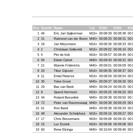
Pos
StartNr
Naam
Cat
R1R1
R1R2
R1
1
46
Eric Jan Spijkerman
M16+
00:08:39
00:08:38
00:
2
31
Raimond van der Boom
M40+
00:08:33
00:08:31
00:
3
18
Jan Meysmans
M16+
00:08:36
00:08:33
00:
4
2
Christiaan Solleveld
M16+
00:09:02
00:09:10
00:
5
5
Pim de Kok
M16+
00:08:57
00:08:45
00:
6
56
Edwin Ophof
M40+
00:09:43
00:09:31
00:
7
21
Wannie Friderichs
M40+
00:09:01
00:09:09
00:
8
20
Tibor Gijssen
M16+
00:08:35
00:08:37
00:
9
11
Emiel Pieterse
M16+
00:08:59
00:08:54
00:
10
35
Toine Groot
M40+
00:09:37
00:09:30
00:
11
29
Bas van Beek
M40+
00:09:24
00:09:25
00:
12
8
Sjoerd Hermsen
M16+
00:09:25
00:09:25
00:
13
44
Roland Besselink
M40+
00:09:38
00:09:50
00:
14
72
Peter van Ravenswaaij
M40+
00:09:38
00:09:29
00:
15
61
Ron Band
M40+
00:09:38
00:09:29
00:
16
48
Alexander Schelphout
M16+
00:09:16
00:09:27
00:
17
17
Chris Bessemans
M16+
00:09:08
00:09:15
00:
18
15
Luc Essink
M16+
00:09:08
00:09:08
00:
19
60
Rene Elzinga
M40+
00:10:04
00:09:46
00: