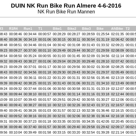
DUIN NK Run Bike Run Almere 4-6-2016
NK Run Bike Run Mannen
R3
R1R4
Run1
T1
Bike1
Bike2
Bike3
Bike
AftBike
T2
08:43
00:08:46
00:34:44
00:00:57
00:28:29
00:28:27
00:28:59
01:25:54
02:01:35
00:00:
08:40
00:08:36
00:34:19
00:01:06
00:30:15
00:30:11
00:30:54
01:31:19
02:06:42
00:00:
08:48
00:08:51
00:34:46
00:01:04
00:30:42
00:31:08
00:31:43
01:33:32
02:09:21
00:01:
09:23
00:09:27
00:37:00
00:01:10
00:29:49
00:29:44
00:30:27
01:29:59
02:08:09
00:01:
08:54
00:08:50
00:35:24
00:00:55
00:31:03
00:31:45
00:32:09
01:34:56
02:11:14
00:00:
09:32
00:09:43
00:38:27
00:01:06
00:29:04
00:29:20
00:29:48
01:28:10
02:07:42
00:01:
09:23
00:09:29
00:37:01
00:01:17
00:30:10
00:29:56
00:30:02
01:30:08
02:08:25
00:01:
08:43
00:09:02
00:34:56
00:01:18
00:29:30
00:29:43
00:30:24
01:29:37
02:05:49
00:01:
09:04
00:09:15
00:36:11
00:01:22
00:31:20
00:31:31
00:32:56
01:35:46
02:13:19
00:01:
09:39
00:09:42
00:38:25
00:01:15
00:31:43
00:31:06
00:31:21
01:34:10
02:13:49
00:00:
09:24
00:09:32
00:37:44
00:01:06
00:30:50
00:30:58
00:31:31
01:33:19
02:12:07
00:00:
09:38
00:09:44
00:38:10
00:01:17
00:30:50
00:31:14
00:31:16
01:33:18
02:12:44
00:01:
10:09
00:10:07
00:39:43
00:01:57
00:29:51
00:29:42
00:30:55
01:30:27
02:12:06
00:01:
09:40
00:09:41
00:38:27
00:01:10
00:32:13
00:32:26
00:32:43
01:37:21
02:16:57
00:01:
09:40
00:09:41
00:38:26
00:01:03
00:31:57
00:32:13
00:32:38
01:36:46
02:16:15
00:01:
09:42
00:09:52
00:38:16
00:01:20
00:32:01
00:32:06
00:32:38
01:36:44
02:16:18
00:01:
09:31
00:09:30
00:37:23
00:01:18
00:33:35
00:33:55
00:34:35
01:42:05
02:20:45
00:01:
09:38
00:09:46
00:37:40
00:01:57
00:30:05
00:29:40
00:29:58
01:29:42
02:09:17
00:02:
09:56
00:10:04
00:39:49
00:01:58
00:33:15
00:33:20
00:32:54
01:39:28
02:21:14
00:01: