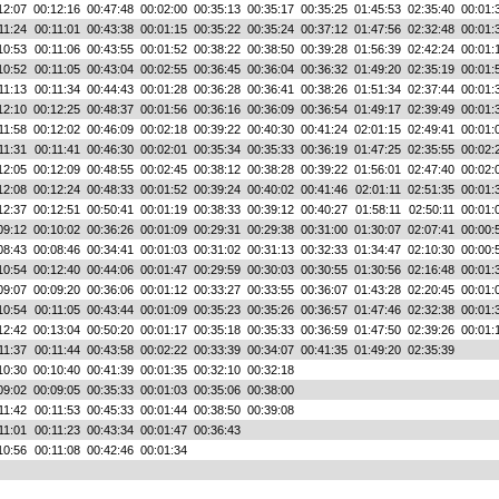
12:07
00:12:16
00:47:48
00:02:00
00:35:13
00:35:17
00:35:25
01:45:53
02:35:40
00:01:
11:24
00:11:01
00:43:38
00:01:15
00:35:22
00:35:24
00:37:12
01:47:56
02:32:48
00:01:
10:53
00:11:06
00:43:55
00:01:52
00:38:22
00:38:50
00:39:28
01:56:39
02:42:24
00:01:
10:52
00:11:05
00:43:04
00:02:55
00:36:45
00:36:04
00:36:32
01:49:20
02:35:19
00:01:
11:13
00:11:34
00:44:43
00:01:28
00:36:28
00:36:41
00:38:26
01:51:34
02:37:44
00:01:
12:10
00:12:25
00:48:37
00:01:56
00:36:16
00:36:09
00:36:54
01:49:17
02:39:49
00:01:
11:58
00:12:02
00:46:09
00:02:18
00:39:22
00:40:30
00:41:24
02:01:15
02:49:41
00:01:
11:31
00:11:41
00:46:30
00:02:01
00:35:34
00:35:33
00:36:19
01:47:25
02:35:55
00:02:
12:05
00:12:09
00:48:55
00:02:45
00:38:12
00:38:28
00:39:22
01:56:01
02:47:40
00:02:
12:08
00:12:24
00:48:33
00:01:52
00:39:24
00:40:02
00:41:46
02:01:11
02:51:35
00:01:
12:37
00:12:51
00:50:41
00:01:19
00:38:33
00:39:12
00:40:27
01:58:11
02:50:11
00:01:
09:12
00:10:02
00:36:26
00:01:09
00:29:31
00:29:38
00:31:00
01:30:07
02:07:41
00:00:
08:43
00:08:46
00:34:41
00:01:03
00:31:02
00:31:13
00:32:33
01:34:47
02:10:30
00:00:
10:54
00:12:40
00:44:06
00:01:47
00:29:59
00:30:03
00:30:55
01:30:56
02:16:48
00:01:
09:07
00:09:20
00:36:06
00:01:12
00:33:27
00:33:55
00:36:07
01:43:28
02:20:45
00:01:
10:54
00:11:05
00:43:44
00:01:09
00:35:23
00:35:26
00:36:57
01:47:46
02:32:38
00:01:
12:42
00:13:04
00:50:20
00:01:17
00:35:18
00:35:33
00:36:59
01:47:50
02:39:26
00:01:
11:37
00:11:44
00:43:58
00:02:22
00:33:39
00:34:07
00:41:35
01:49:20
02:35:39
10:30
00:10:40
00:41:39
00:01:35
00:32:10
00:32:18
09:02
00:09:05
00:35:33
00:01:03
00:35:06
00:38:00
11:42
00:11:53
00:45:33
00:01:44
00:38:50
00:39:08
11:01
00:11:23
00:43:34
00:01:47
00:36:43
10:56
00:11:08
00:42:46
00:01:34