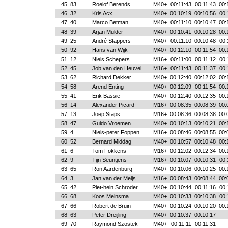
45
83
Roelof Berends
M40+
00:11:43
00:11:43
00:
46
32
Kris Acx
M40+
00:10:19
00:10:56
00:
47
40
Marco Betman
M40+
00:11:10
00:10:47
00:
48
39
Arjan Mulder
M40+
00:10:41
00:10:28
00:
49
25
André Stappers
M40+
00:11:10
00:10:48
00:
50
92
Hans van Wijk
M40+
00:12:10
00:11:54
00:
51
12
Niels Schepers
M16+
00:11:00
00:11:12
00:
52
45
Job van den Heuvel
M16+
00:11:43
00:11:37
00:
53
62
Richard Dekker
M40+
00:12:40
00:12:02
00:
54
58
Arend Enting
M40+
00:12:09
00:11:54
00:
55
41
Erik Bassie
M40+
00:12:40
00:12:35
00:
56
14
Alexander Picard
M16+
00:08:35
00:08:39
00:
57
13
Joep Staps
M16+
00:08:36
00:08:38
00:
58
47
Guido Vroemen
M40+
00:10:13
00:10:21
00:
59
4
Niels-peter Foppen
M16+
00:08:46
00:08:55
00:
60
52
Bernard Middag
M40+
00:10:57
00:10:48
00:
61
6
Tom Fokkens
M16+
00:12:02
00:12:34
00:
62
9
Tijn Seuntjens
M16+
00:10:07
00:10:31
00:
63
65
Ron Aardenburg
M40+
00:10:06
00:10:25
00:
64
3
Jan van der Meijs
M16+
00:08:43
00:08:44
00:
65
42
Piet-hein Schroder
M40+
00:10:44
00:11:16
00:
66
68
Koos Meinsma
M40+
00:10:33
00:10:38
00:
67
66
Robert de Bruin
M40+
00:10:24
00:10:20
00:
68
63
Peter Dreijling
M40+
00:10:37
00:10:17
69
70
Raymond Szostek
M40+
00:11:11
00:11:31