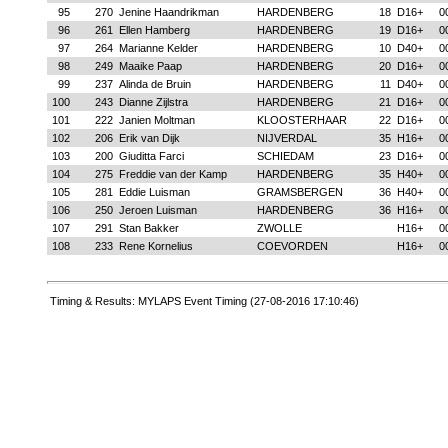
95
270
Jenine Haandrikman
HARDENBERG
18
D16+
0
96
261
Ellen Hamberg
HARDENBERG
19
D16+
0
97
264
Marianne Kelder
HARDENBERG
10
D40+
0
98
249
Maaike Paap
HARDENBERG
20
D16+
0
99
237
Alinda de Bruin
HARDENBERG
11
D40+
0
100
243
Dianne Zijlstra
HARDENBERG
21
D16+
0
101
222
Janien Moltman
KLOOSTERHAAR
22
D16+
0
102
206
Erik van Dijk
NIJVERDAL
35
H16+
0
103
200
Giuditta Farci
SCHIEDAM
23
D16+
0
104
275
Freddie van der Kamp
HARDENBERG
35
H40+
0
105
281
Eddie Luisman
GRAMSBERGEN
36
H40+
0
106
250
Jeroen Luisman
HARDENBERG
36
H16+
0
107
291
Stan Bakker
ZWOLLE
H16+
0
108
233
Rene Kornelius
COEVORDEN
H16+
0
Timing & Results: MYLAPS Event Timing (27-08-2016 17:10:46)