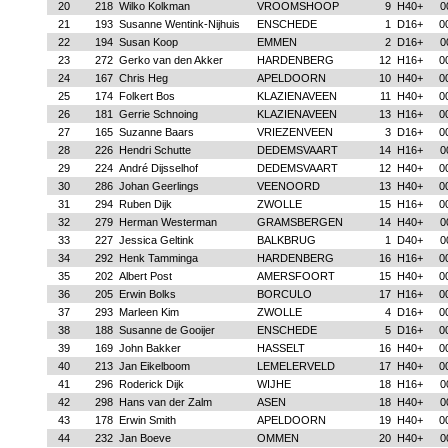
20
218
Wilko Kolkman
VROOMSHOOP
9
H40+
0
21
193
Susanne Wentink-Nijhuis
ENSCHEDE
1
D16+
0
22
194
Susan Koop
EMMEN
2
D16+
0
23
272
Gerko van den Akker
HARDENBERG
12
H16+
0
24
167
Chris Heg
APELDOORN
10
H40+
0
25
174
Folkert Bos
KLAZIENAVEEN
11
H40+
0
26
181
Gerrie Schnoing
KLAZIENAVEEN
13
H16+
0
27
165
Suzanne Baars
VRIEZENVEEN
3
D16+
0
28
226
Hendri Schutte
DEDEMSVAART
14
H16+
0
29
224
André Dijsselhof
DEDEMSVAART
12
H40+
0
30
286
Johan Geerlings
VEENOORD
13
H40+
0
31
294
Ruben Dijk
ZWOLLE
15
H16+
0
32
279
Herman Westerman
GRAMSBERGEN
14
H40+
0
33
227
Jessica Geltink
BALKBRUG
1
D40+
0
34
292
Henk Tamminga
HARDENBERG
16
H16+
0
35
202
Albert Post
AMERSFOORT
15
H40+
0
36
205
Erwin Bolks
BORCULO
17
H16+
0
37
293
Marleen Kim
ZWOLLE
4
D16+
0
38
188
Susanne de Gooijer
ENSCHEDE
5
D16+
0
39
169
John Bakker
HASSELT
16
H40+
0
40
213
Jan Eikelboom
LEMELERVELD
17
H40+
0
41
296
Roderick Dijk
WIJHE
18
H16+
0
42
298
Hans van der Zalm
ASEN
18
H40+
0
43
178
Erwin Smith
APELDOORN
19
H40+
0
44
232
Jan Boeve
OMMEN
20
H40+
0