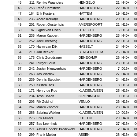
45
211
Remko Waanders
HENGELO
21
H40+
0
46
258
René Hemstede
HARDENBERG
22
H40+
0
47
164
Erik Kosters
HATTEM
19
H16+
0
48
236
Andre Kerkdijk
HARDENBERG
20
H16+
0
49
201
Robert Oosterhuis
AMERSFOORT
21
H16+
0
50
187
Sigrid van Ulsen
UTRECHT
6
D16+
0
51
235
Marco Kappert
HARDENBERG
23
H40+
0
52
252
Joël Overweg
HARDENBERG
22
H16+
0
53
170
Harm van Dijk
HASSELT
24
H40+
0
54
219
Jan Becker
BERGENTHEIM
25
H40+
0
55
173
Chris Zorgdrager
DENEKAMP
26
H40+
0
56
241
Rutger Beun
HARDENBERG
23
H16+
0
57
242
Josien Nieuwenhuis
HARDENBERG
7
D16+
0
58
263
Jos Warrink
HARDENBERG
27
H40+
0
59
239
Dennis Steggink
HARDENBERG
24
H16+
0
60
259
Kirsten Bies
HARDENBERG
8
D16+
0
61
171
Henry de Roo
KLAZIENAVEEN
25
H16+
0
62
234
Tess Bosch
GRONINGEN
9
D16+
0
63
203
Rik Zuidhof
VENLO
26
H16+
0
64
267
Marco Zoomer
HARDENBERG
28
H40+
0
65
288
Sabrina Wakker
KLAZIENAVEEN
10
D16+
0
66
276
Erik Mulder
LUTTEN
29
H40+
0
67
257
Bas Leemhuis
HARDENBERG
27
H16+
0
68
271
Astrid Godeke-Bredewold
HARDENBERG
2
D40+
0
69
299
Frank Mulder
ASSEN
28
H16+
0