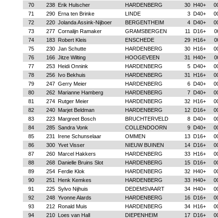
70
238
Erik Hulscher
HARDENBERG
30
H40+
0
71
290
Erna ten Brinke
LINDE
3
D40+
0
72
220
Jolanda Assink-Nijboer
BERGENTHEIM
4
D40+
0
73
277
Cornalijn Ramaker
GRAMSBERGEN
11
D16+
0
74
183
Robert Kleis
ENSCHEDE
29
H16+
0
75
230
Jan Schutte
HARDENBERG
30
H16+
0
76
166
Jitze Wilting
HOOGEVEEN
31
H40+
0
77
253
Heidi Onnink
HARDENBERG
5
D40+
0
78
256
Ivo Bekhuis
HARDENBERG
31
H16+
0
79
247
Gerry Meier
HARDENBERG
6
D40+
0
80
262
Marianne Hamberg
HARDENBERG
7
D40+
0
81
274
Rutger Meier
HARDENBERG
32
H16+
0
82
240
Marjet Beldman
HARDENBERG
12
D16+
0
83
223
Margreet Bosch
BRUCHTERVELD
8
D40+
0
84
285
Sandra Vonk
COLLENDOORN
9
D40+
0
85
231
Irene Schunselaar
OMMEN
13
D16+
0
86
300
Yvet Visser
NIEUW BUINEN
14
D16+
0
87
260
Marcel Hakkers
HARDENBERG
33
H16+
0
88
268
Danielle Bruins Slot
HARDENBERG
15
D16+
0
89
254
Ferdie Klok
HARDENBERG
32
H40+
0
90
251
Henk Kemkes
HARDENBERG
33
H40+
0
91
225
Sylvo Nijhuis
DEDEMSVAART
34
H40+
0
92
248
Yvonne Alards
HARDENBERG
16
D16+
0
93
212
Ronald Muis
HARDENBERG
34
H16+
0
94
210
Loes van Hall
DIEPENHEIM
17
D16+
0