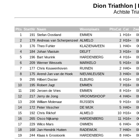
Dion Triathlon |
Achtste Tria
Plts
StartNr
Naam
Woonplaats
PltsCat
Cat
Zw
1
191
Stefan Oostland
EMMEN
1
H16+
0
2
179
Andreas van Scherpenzeel
ALMELO
2
H16+
0
3
176
Theo Fuhler
KLAZIENAVEEN
1
H40+
0
4
184
Johan Vlastuin
DELFT
3
H16+
0
5
196
Bart Veurink
HARDENBERG
4
H16+
0
6
209
Werner Wessels
MARKELO
5
H16+
0
7
177
Chris Kouwenhoven
RUINEN
2
H40+
0
8
175
Arend-Jan van de Hoek
NIEUWLEUSEN
3
H40+
0
9
295
Hilbert Docter
ELBURG
6
H16+
0
10
195
Robert Jagt
EMMEN
7
H16+
0
11
190
Jeroen de Vries
EMMEN
8
H16+
0
12
217
Jerry de Jong
VROOMSHOOP
4
H40+
0
13
208
William Molenaar
RIJSSEN
9
H16+
0
14
172
Peter Visscher
DE WIJK
5
H40+
0
15
192
Chris Rikhof
ALMELO
10
H16+
0
16
265
Osco Nijkamp
HARDENBERG
11
H16+
0
17
229
Wilco Mars
OMMEN
6
H40+
0
18
168
Jan-Hendrik Hutten
RADEWIJK
7
H40+
0
19
244
Klaas k Grootoonk
HARDENBERG
8
H40+
0