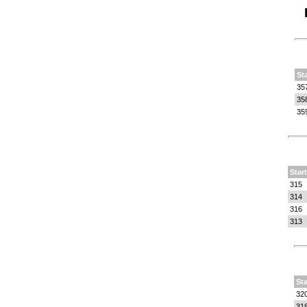
St
35
35
35
Star
315
314
316
313
Sta
32
31