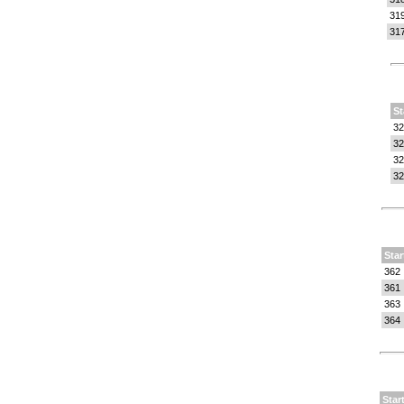
31
31
St
32
32
32
32
Star
362
361
363
364
Star