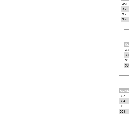
354
356
355
353
St
36
36
36
36
StartN
302
304
301
303