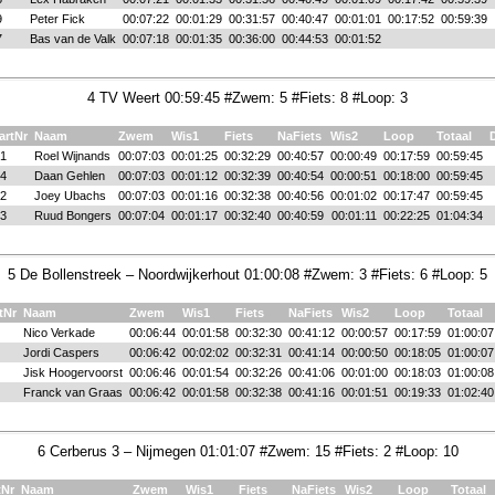
9
Peter Fick
00:07:22
00:01:29
00:31:57
00:40:47
00:01:01
00:17:52
00:59:39
7
Bas van de Valk
00:07:18
00:01:35
00:36:00
00:44:53
00:01:52
4 TV Weert 00:59:45 #Zwem: 5 #Fiets: 8 #Loop: 3
artNr
Naam
Zwem
Wis1
Fiets
NaFiets
Wis2
Loop
Totaal
1
Roel Wijnands
00:07:03
00:01:25
00:32:29
00:40:57
00:00:49
00:17:59
00:59:45
4
Daan Gehlen
00:07:03
00:01:12
00:32:39
00:40:54
00:00:51
00:18:00
00:59:45
2
Joey Ubachs
00:07:03
00:01:16
00:32:38
00:40:56
00:01:02
00:17:47
00:59:45
3
Ruud Bongers
00:07:04
00:01:17
00:32:40
00:40:59
00:01:11
00:22:25
01:04:34
5 De Bollenstreek – Noordwijkerhout 01:00:08 #Zwem: 3 #Fiets: 6 #Loop: 5
tNr
Naam
Zwem
Wis1
Fiets
NaFiets
Wis2
Loop
Totaal
Nico Verkade
00:06:44
00:01:58
00:32:30
00:41:12
00:00:57
00:17:59
01:00:07
Jordi Caspers
00:06:42
00:02:02
00:32:31
00:41:14
00:00:50
00:18:05
01:00:07
Jisk Hoogervoorst
00:06:46
00:01:54
00:32:26
00:41:06
00:01:00
00:18:03
01:00:08
Franck van Graas
00:06:42
00:01:58
00:32:38
00:41:16
00:01:51
00:19:33
01:02:40
6 Cerberus 3 – Nijmegen 01:01:07 #Zwem: 15 #Fiets: 2 #Loop: 10
tNr
Naam
Zwem
Wis1
Fiets
NaFiets
Wis2
Loop
Totaal