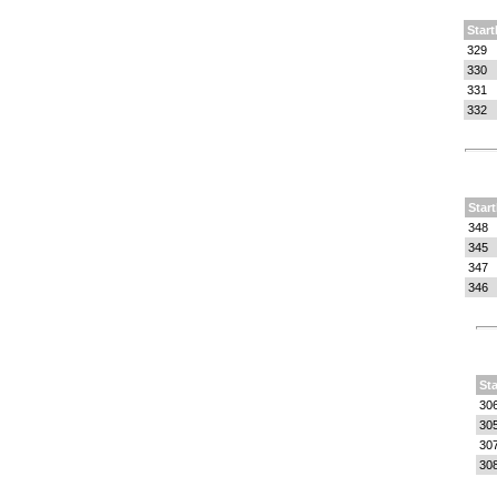
Start
329
330
331
332
Start
348
345
347
346
Sta
30
30
30
30