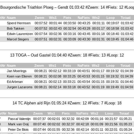
 Bourgondische Triathlon Ploeg – Gendt 01:03:42 #Zwem: 14 #Fiets: 12 #Loop
rtNr
Naam
Zwem
Wis1
Fiets
NaFiets
Wis2
Loop
Totaal
Sjoerd Hermsen
00:07:52
00:01:44
00:33:50
00:43:25
00:01:11
00:19:07
01:03:42
Bob Takken
00:07:52
00:02:43
00:32:54
00:43:28
00:01:17
00:18:58
01:03:42
Edwin Laurentzen
00:07:54
00:02:36
00:33:16
00:43:45
00:01:18
00:18:40
01:03:42
Marcel Stegers
00:07:51
00:02:31
00:33:09
00:43:30
00:01:31
00:19:45
01:04:46
13 TOGA – Oud Gastel 01:04:40 #Zwem: 18 #Fiets: 13 #Loop: 12
rtNr
Naam
Zwem
Wis1
Fiets
NaFiets
Wis2
Loop
Totaal
Jan Moerings
00:08:21
00:02:12
00:33:19
00:43:51
00:01:17
00:19:32
01:04:39
Koen van Elteren
00:08:21
00:02:08
00:33:25
00:43:53
00:01:15
00:19:32
01:04:39
Ed Arbman
00:08:21
00:02:13
00:33:21
00:43:54
00:01:15
00:19:31
01:04:40
Jurgen Lazaroms
00:08:21
00:02:14
00:33:18
00:43:52
00:01:19
00:19:49
01:04:59
14 TC Alphen a/d Rijn 01:05:24 #Zwem: 12 #Fiets: 7 #Loop: 18
rtNr
Naam
Zwem
Wis1
Fiets
NaFiets
Wis2
Loop
Totaal
7
Pascal Valentijn
00:07:37
00:02:01
00:32:32
00:42:09
00:01:16
00:21:57
01:05:21
8
Mark van Ooij
00:07:40
00:02:02
00:32:37
00:42:18
00:01:09
00:21:56
01:05:23
5
Peter De Blois
00:07:44
00:01:55
00:32:36
00:42:14
00:01:11
00:22:01
01:05:24