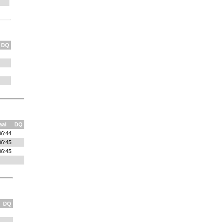
DQ
aal
DQ
06:44
06:45
06:45
DQ