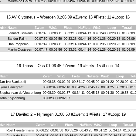
6
Willem de Gouw
00:07:33
00:01:51
00:34:47
00:44:10
00:01:30
00:21:28
01:07:07
15 AV Clytoneus – Woerden 01:06:09 #Zwem: 13 #Fiets: 11 #Loop: 16
rtNr
Naam
Zwem
Wis1
Fiets
NaFiets
Wis2
Loop
Totaal
Lennart Kleinjans
00:07:45
00:03:11
00:33:18
00:44:13
00:01:40
00:20:17
01:06:09
Sander Palm
00:07:50
00:02:59
00:33:28
00:44:16
00:01:36
00:20:18
01:06:09
Han Poppema
00:07:47
00:03:11
00:33:14
00:44:12
00:01:35
00:20:23
01:06:09
Martin Oostveen
00:07:47
00:02:56
00:33:32
00:44:14
00:01:26
00:20:29
01:06:09
16 Trioss – Oss 01:06:45 #Zwem: 19 #Fiets: 15 #Loop: 14
Naam
Zwem
Wis1
Fiets
NaFiets
Wis2
Loop
Tot
Jan-Ivo Blankestijn
00:08:35
00:02:29
00:34:17
00:45:20
00:01:22
00:20:02
01:
Bjorn Hanegraaf
00:08:34
00:02:18
00:34:26
00:45:17
00:01:25
00:20:03
01:
Stephan van de Vossenberg
00:08:30
00:02:37
00:34:11
00:45:18
00:01:30
00:19:58
01:
John Knijnenburg
00:08:39
00:02:37
17 Davilex 2 – Nijmegen 01:08:50 #Zwem: 1 #Fiets: 17 #Loop: 19
tNr
Naam
Zwem
Wis1
Fiets
NaFiets
Wis2
Loop
Totaal
Roel Heestermans
00:06:22
00:01:38
00:35:26
00:43:25
00:01:12
00:24:14
01:08:50
Freek de Boer
00:06:25
00:01:52
00:35:02
00:43:18
00:01:17
00:24:16
01:08:50