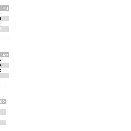
DQ
9
9
9
5
DQ
4
4
5
DQ