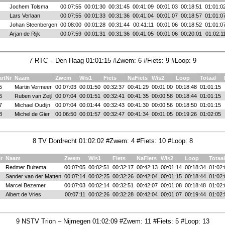
Jochem Tolsma
00:07:55
00:01:30
00:31:45
00:41:09
00:01:03
00:18:51
01:01:0
Lars Verlaan
00:07:55
00:01:33
00:31:36
00:41:04
00:01:07
00:18:57
01:01:0
Johan Steenbergen
00:08:00
00:01:28
00:31:44
00:41:11
00:01:06
00:18:52
01:01:0
Arjan de Rijk
00:07:59
00:01:31
00:31:36
00:41:05
00:01:06
00:20:01
01:02:1
7 RTC – Den Haag 01:01:15 #Zwem: 6 #Fiets: 9 #Loop: 9
artNr
Naam
Zwem
Wis1
Fiets
NaFiets
Wis2
Loop
Totaal
5
Martin Vermeer
00:07:03
00:01:50
00:32:37
00:41:29
00:01:00
00:18:48
01:01:15
6
Ruben van Zeijl
00:07:04
00:01:51
00:32:41
00:41:35
00:00:58
00:18:44
01:01:15
7
Michael Oudijn
00:07:04
00:01:44
00:32:43
00:41:30
00:00:56
00:18:50
01:01:15
8
Michel de Gier
00:06:50
00:01:57
00:32:47
00:41:34
00:01:05
00:19:26
01:02:05
8 TV Dordrecht 01:02:02 #Zwem: 4 #Fiets: 10 #Loop: 8
r
Naam
Zwem
Wis1
Fiets
NaFiets
Wis2
Loop
Totaal
Redmer Bultema
00:07:05
00:02:51
00:32:17
00:42:13
00:01:14
00:18:34
01:02:
Sander van der Matten
00:07:14
00:02:25
00:32:26
00:42:04
00:01:15
00:18:44
01:02:
Marcel Bezemer
00:07:03
00:02:14
00:32:51
00:42:07
00:01:08
00:18:48
01:02:
Albert de Vries
00:07:11
00:02:26
00:32:28
00:42:04
00:01:07
00:19:44
01:02:
9 NSTV Trion – Nijmegen 01:02:09 #Zwem: 11 #Fiets: 5 #Loop: 13