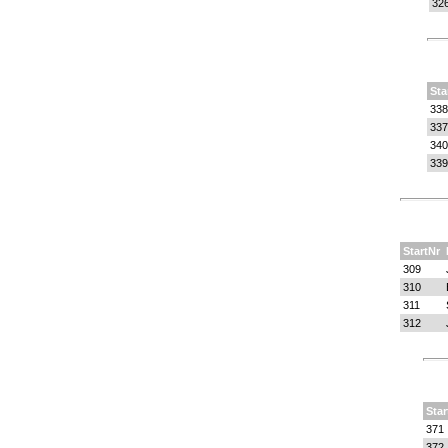
32
Sta
338
337
340
339
StartNr
309
310
311
312
Star
371
372