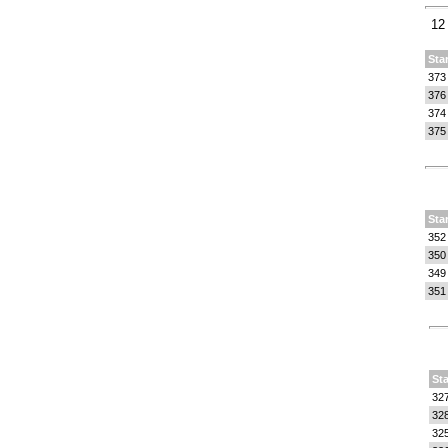
12
Sta
373
376
374
375
Sta
352
350
349
351
Sta
32
32
32