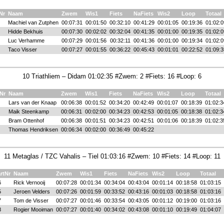
Nr
Naam
Zwem
Wis1
Fiets
NaFiets
Wis2
Loop
Totaal
Machiel van Zutphen
00:07:31
00:01:50
00:32:10
00:41:29
00:01:05
00:19:36
01:02:0
Hidde Bekhuis
00:07:30
00:02:02
00:32:04
00:41:35
00:01:00
00:19:35
01:02:0
Luc Verhamme
00:07:29
00:01:56
00:32:11
00:41:36
00:01:00
00:19:34
01:02:0
Taco Visser
00:07:27
00:01:55
00:36:22
00:45:43
00:01:01
00:22:52
01:09:3
10 Triathliem – Didam 01:02:35 #Zwem: 2 #Fiets: 16 #Loop: 6
Nr
Naam
Zwem
Wis1
Fiets
NaFiets
Wis2
Loop
Totaal
Lars van der Knaap
00:06:38
00:01:52
00:34:20
00:42:49
00:01:07
00:18:39
01:02:3
Maik Steenkamp
00:06:31
00:02:00
00:34:23
00:42:53
00:01:05
00:18:38
01:02:3
Bram Ottenhof
00:06:38
00:01:51
00:34:23
00:42:51
00:01:06
00:18:39
01:02:3
Thomas Hendriksen
00:06:34
00:02:00
00:36:49
00:45:22
11 Metaglas / TZC Vahalis – Tiel 01:03:16 #Zwem: 10 #Fiets: 14 #Loop: 11
rtNr
Naam
Zwem
Wis1
Fiets
NaFiets
Wis2
Loop
Totaal
6
Rick Vernooij
00:07:28
00:01:34
00:34:04
00:43:04
00:01:14
00:18:58
01:03:15
5
Jeroen Velders
00:07:26
00:01:59
00:33:52
00:43:16
00:01:03
00:18:58
01:03:16
7
Tom de Visser
00:07:27
00:01:46
00:33:54
00:43:05
00:01:12
00:19:00
01:03:16
8
Rogier Mooiman
00:07:27
00:01:40
00:34:02
00:43:08
00:01:10
00:19:49
01:04:07