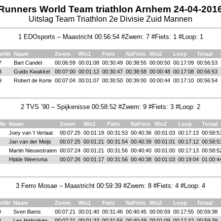
Runners World Team triathlon Arnhem 24-04-201
Uitslag Team Triathlon 2e Divisie Zuid Mannen
1 EDOsports – Maastricht 00:56:54 #Zwem: 7 #Fiets: 1 #Loop: 1
artNr
Naam
Zwem
Wis1
Fiets
NaFiets
Wis2
Loop
Totaal
7
Bart Candel
00:06:59
00:01:08
00:30:49
00:38:55
00:00:50
00:17:09
00:56:53
8
Guido Kwakkel
00:07:00
00:01:12
00:30:47
00:38:58
00:00:48
00:17:08
00:56:53
9
Robert de Korte
00:07:04
00:01:07
00:30:50
00:39:00
00:00:44
00:17:10
00:56:54
2 TVS ’90 – Spijkenisse 00:58:52 #Zwem: 9 #Fiets: 3 #Loop: 2
tNr
Naam
Zwem
Wis1
Fiets
NaFiets
Wis2
Loop
Totaal
Joey van 't Verlaat
00:07:25
00:01:19
00:31:53
00:40:36
00:01:03
00:17:13
00:58:5
Jan van der Meijs
00:07:25
00:01:21
00:31:54
00:40:39
00:01:01
00:17:12
00:58:5
Martin Nieuwstraten
00:07:24
00:01:21
00:31:56
00:40:40
00:01:00
00:17:13
00:58:5
Hidde Weersma
00:07:26
00:01:17
00:31:56
00:40:38
00:01:03
00:19:04
01:00:4
3 Ferro Mosae – Maastricht 00:59:39 #Zwem: 8 #Fiets: 4 #Loop: 4
rtNr
Naam
Zwem
Wis1
Fiets
NaFiets
Wis2
Loop
Totaal
0
Sven Bams
00:07:21
00:01:40
00:31:46
00:40:45
00:00:59
00:17:55
00:59:38
8
Lex Habraken
00:07:21
00:01:33
00:31:56
00:40:49
00:01:09
00:17:42
00:59:39