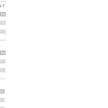
: 7
DQ
DQ
DQ