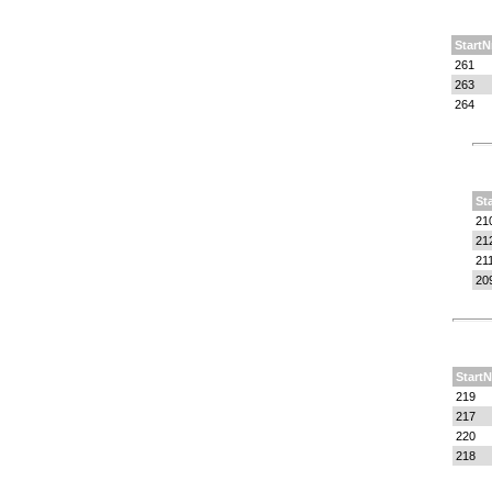
StartN
261
263
264
St
21
21
21
20
StartN
219
217
220
218