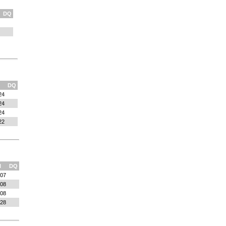
DQ
DQ
24
24
24
22
l
DQ
:07
:08
:08
:28