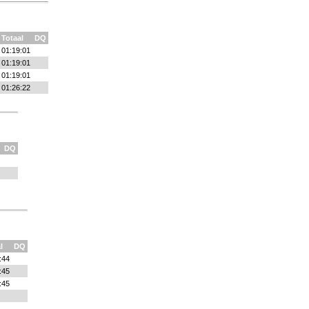
Totaal
DQ
01:19:01
01:19:01
01:19:01
01:26:22
DQ
l
DQ
:44
:45
:45