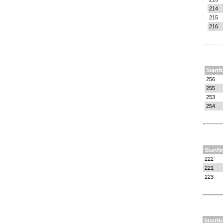
214
215
216
StartN
256
255
253
254
StartNr
222
221
223
StartNr