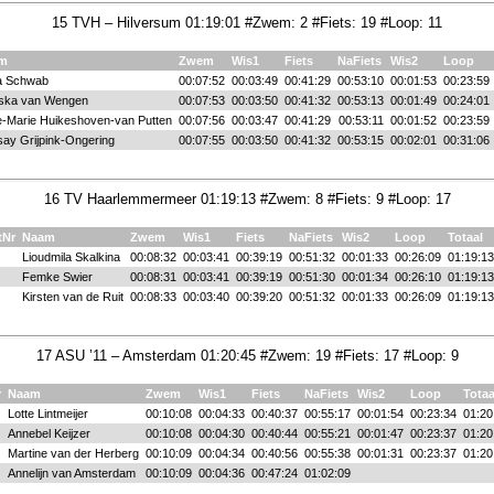
15 TVH – Hilversum 01:19:01 #Zwem: 2 #Fiets: 19 #Loop: 11
m
Zwem
Wis1
Fiets
NaFiets
Wis2
Loop
ia Schwab
00:07:52
00:03:49
00:41:29
00:53:10
00:01:53
00:23:59
ska van Wengen
00:07:53
00:03:50
00:41:32
00:53:13
00:01:49
00:24:01
-Marie Huikeshoven-van Putten
00:07:56
00:03:47
00:41:29
00:53:11
00:01:52
00:23:59
say Grijpink-Ongering
00:07:55
00:03:50
00:41:32
00:53:15
00:02:01
00:31:06
16 TV Haarlemmermeer 01:19:13 #Zwem: 8 #Fiets: 9 #Loop: 17
tNr
Naam
Zwem
Wis1
Fiets
NaFiets
Wis2
Loop
Totaal
Lioudmila Skalkina
00:08:32
00:03:41
00:39:19
00:51:32
00:01:33
00:26:09
01:19:13
Femke Swier
00:08:31
00:03:41
00:39:19
00:51:30
00:01:34
00:26:10
01:19:13
Kirsten van de Ruit
00:08:33
00:03:40
00:39:20
00:51:32
00:01:33
00:26:09
01:19:13
17 ASU ’11 – Amsterdam 01:20:45 #Zwem: 19 #Fiets: 17 #Loop: 9
r
Naam
Zwem
Wis1
Fiets
NaFiets
Wis2
Loop
Totaa
Lotte Lintmeijer
00:10:08
00:04:33
00:40:37
00:55:17
00:01:54
00:23:34
01:20
Annebel Keijzer
00:10:08
00:04:30
00:40:44
00:55:21
00:01:47
00:23:37
01:20
Martine van der Herberg
00:10:09
00:04:34
00:40:56
00:55:38
00:01:31
00:23:37
01:20
Annelijn van Amsterdam
00:10:09
00:04:36
00:47:24
01:02:09