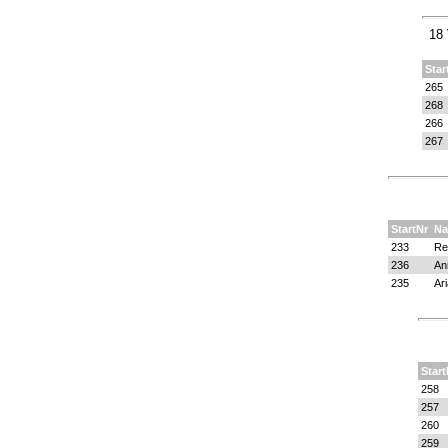
18 
Star
265
268
266
267
StartNr
N
233
Re
236
An
235
Ar
Start
258
257
260
259