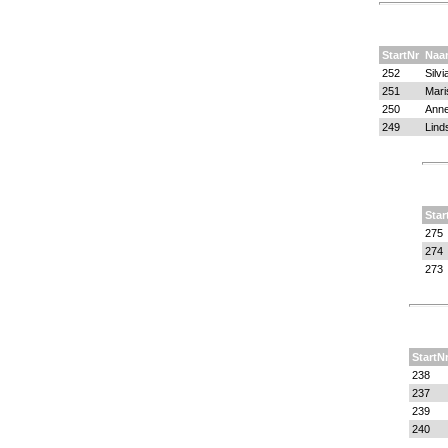
StartNr
Naa
252
Silv
251
Mari
250
Anne
249
Lind
Star
275
274
273
StartN
238
237
239
240