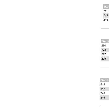
Star
241
243
244
Start
280
278
277
279
StartN
248
247
246
245