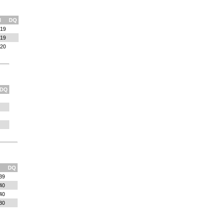
l
DQ
:19
:19
:20
DQ
DQ
39
40
40
30