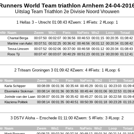
Runners World Team triathlon Arnhem 24-04-201
Uitslag Team Triathlon 2e Divisie Noord Vrouwen
1 Hellas 3 – Utrecht 01:08:43 #Zwem: 1 #Fiets: 2 #Loop: 1
rtNr
Naam
Zwem
Wis1
Fiets
NaFiets
Wis2
Loop
Totaal
Chantal Berga
00:07:50
00:02:07
00:36:56
00:46:53
00:01:15
00:20:35
01:08:42
Martine van Aalst
00:07:51
00:02:25
00:36:42
00:46:56
00:01:12
00:20:34
01:08:42
Tessa Linssen
00:07:52
00:02:06
00:37:00
00:46:58
00:01:12
00:20:34
01:08:43
Roos Tji
00:07:47
00:03:07
00:40:29
00:51:23
00:01:19
00:20:00
01:12:41
2 Triteam Groningen 3 01:09:42 #Zwem: 4 #Fiets: 1 #Loop: 6
Nr
Naam
Zwem
Wis1
Fiets
NaFiets
Wis2
Loop
Totaal
Karla Schipper
00:08:09
00:01:36
00:35:44
00:45:29
00:01:11
00:23:03
01:09:
Elsemieke Stokman
00:08:14
00:01:36
00:35:55
00:45:44
00:01:06
00:22:53
01:09:
Jorinde van der Laan
00:08:07
00:01:39
00:35:42
00:45:27
00:01:18
00:22:58
01:09:
Klaziena Politiek
00:08:14
00:01:35
00:40:51
00:50:39
00:01:18
00:23:28
01:15:
3 DSTV Aloha – Enschede 01:11:00 #Zwem: 5 #Fiets: 3 #Loop: 2
Nr
Naam
Zwem
Wis1
Fiets
NaFiets
Wis2
Loop
Totaal
Marit Roovers
00:08:23
00:02:34
00:37:16
00:48:12
00:01:34
00:21:14
01:10:5