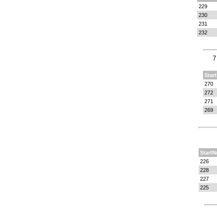
229
230
231
232
7
Star
270
272
271
269
StartN
226
228
227
225