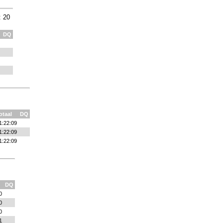
: 20
DQ
otaal
DQ
1:22:09
1:22:09
1:22:09
DQ
0
0
0
1