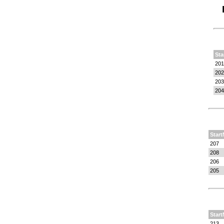
Sta
201
202
203
204
Start
207
208
206
205
Start
213