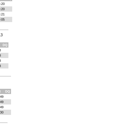
:20
:20
:21
:05
13
DQ
8
8
8
3
l
DQ
:49
:49
:49
:30