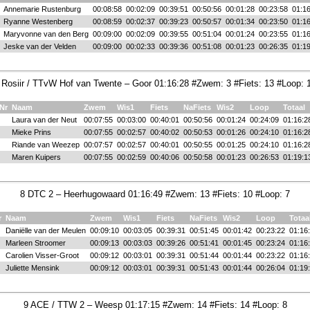
Annemarie Rustenburg
00:08:58
00:02:09
00:39:51
00:50:56
00:01:28
00:23:58
01:16
Ryanne Westenberg
00:08:59
00:02:37
00:39:23
00:50:57
00:01:34
00:23:50
01:16
Maryvonne van den Berg
00:09:00
00:02:09
00:39:55
00:51:04
00:01:24
00:23:55
01:16
Jeske van der Velden
00:09:00
00:02:33
00:39:36
00:51:08
00:01:23
00:26:35
01:19
 Rosiir / TTvW Hof van Twente – Goor 01:16:28 #Zwem: 3 #Fiets: 13 #Loop: 
tNr
Naam
Zwem
Wis1
Fiets
NaFiets
Wis2
Loop
Totaal
Laura van der Neut
00:07:55
00:03:00
00:40:01
00:50:56
00:01:24
00:24:09
01:16:2
Mieke Prins
00:07:55
00:02:57
00:40:02
00:50:53
00:01:26
00:24:10
01:16:2
Riande van Weezep
00:07:57
00:02:57
00:40:01
00:50:55
00:01:25
00:24:10
01:16:2
Maren Kuipers
00:07:55
00:02:59
00:40:06
00:50:58
00:01:23
00:26:53
01:19:1
8 DTC 2 – Heerhugowaard 01:16:49 #Zwem: 13 #Fiets: 10 #Loop: 7
r
Naam
Zwem
Wis1
Fiets
NaFiets
Wis2
Loop
Totaa
Daniëlle van der Meulen
00:09:10
00:03:05
00:39:31
00:51:45
00:01:42
00:23:22
01:16
Marleen Stroomer
00:09:13
00:03:03
00:39:26
00:51:41
00:01:45
00:23:24
01:16
Carolien Visser-Groot
00:09:12
00:03:01
00:39:31
00:51:44
00:01:44
00:23:22
01:16
Juliette Mensink
00:09:12
00:03:01
00:39:31
00:51:43
00:01:44
00:26:04
01:19
9 ACE / TTW 2 – Weesp 01:17:15 #Zwem: 14 #Fiets: 14 #Loop: 8