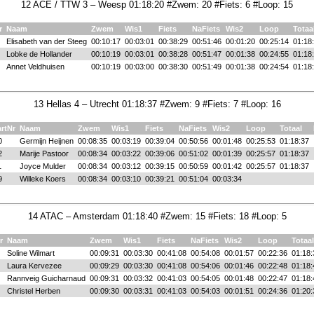
12 ACE / TTW 3 – Weesp 01:18:20 #Zwem: 20 #Fiets: 6 #Loop: 15
r
Naam
Zwem
Wis1
Fiets
NaFiets
Wis2
Loop
Totaa
Elisabeth van der Steeg
00:10:17
00:03:01
00:38:29
00:51:46
00:01:20
00:25:14
01:18
Lobke de Hollander
00:10:19
00:03:01
00:38:28
00:51:47
00:01:38
00:24:55
01:18
Annet Veldhuisen
00:10:19
00:03:00
00:38:30
00:51:49
00:01:38
00:24:54
01:18
13 Hellas 4 – Utrecht 01:18:37 #Zwem: 9 #Fiets: 7 #Loop: 16
artNr
Naam
Zwem
Wis1
Fiets
NaFiets
Wis2
Loop
Totaal
0
Germijn Heijnen
00:08:35
00:03:19
00:39:04
00:50:56
00:01:48
00:25:53
01:18:37
2
Marije Pastoor
00:08:34
00:03:22
00:39:06
00:51:02
00:01:39
00:25:57
01:18:37
1
Joyce Mulder
00:08:34
00:03:12
00:39:15
00:50:59
00:01:42
00:25:57
01:18:37
9
Willeke Koers
00:08:34
00:03:10
00:39:21
00:51:04
00:03:34
14 ATAC – Amsterdam 01:18:40 #Zwem: 15 #Fiets: 18 #Loop: 5
r
Naam
Zwem
Wis1
Fiets
NaFiets
Wis2
Loop
Totaal
Soline Wilmart
00:09:31
00:03:30
00:41:08
00:54:08
00:01:57
00:22:36
01:18:
Laura Kervezee
00:09:29
00:03:30
00:41:08
00:54:06
00:01:46
00:22:48
01:18:
Rannveig Guicharnaud
00:09:31
00:03:32
00:41:03
00:54:05
00:01:48
00:22:47
01:18:
Christel Herben
00:09:30
00:03:31
00:41:03
00:54:03
00:01:51
00:24:36
01:20: