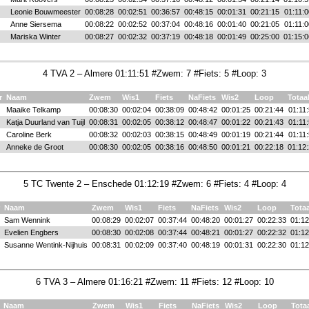
Leonie Bouwmeester
00:08:28
00:02:51
00:36:57
00:48:15
00:01:31
00:21:15
01:11:0
Anne Siersema
00:08:22
00:02:52
00:37:04
00:48:16
00:01:40
00:21:05
01:11:0
Mariska Winter
00:08:27
00:02:32
00:37:19
00:48:18
00:01:49
00:25:00
01:15:0
4 TVA 2 – Almere 01:11:51 #Zwem: 7 #Fiets: 5 #Loop: 3
r
Naam
Zwem
Wis1
Fiets
NaFiets
Wis2
Loop
Totaa
Maaike Telkamp
00:08:30
00:02:04
00:38:09
00:48:42
00:01:25
00:21:44
01:11
Katja Duurland van Tuijl
00:08:31
00:02:05
00:38:12
00:48:47
00:01:22
00:21:43
01:11
Caroline Berk
00:08:32
00:02:03
00:38:15
00:48:49
00:01:19
00:21:44
01:11
Anneke de Groot
00:08:30
00:02:05
00:38:16
00:48:50
00:01:21
00:22:18
01:12
5 TC Twente 2 – Enschede 01:12:19 #Zwem: 6 #Fiets: 4 #Loop: 4
Naam
Zwem
Wis1
Fiets
NaFiets
Wis2
Loop
Totaa
Sam Wennink
00:08:29
00:02:07
00:37:44
00:48:20
00:01:27
00:22:33
01:12
Evelien Engbers
00:08:30
00:02:08
00:37:44
00:48:21
00:01:27
00:22:32
01:12
Susanne Wentink-Nijhuis
00:08:31
00:02:09
00:37:40
00:48:19
00:01:31
00:22:30
01:12
6 TVA 3 – Almere 01:16:21 #Zwem: 11 #Fiets: 12 #Loop: 10
Naam
Zwem
Wis1
Fiets
NaFiets
Wis2
Loop
Tota