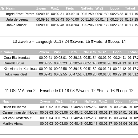
tNr
Naam
Zwem
Wis1
Fiets
NaFiets
Wis2
Loop
Totaal
Ingrid Ernst-Peters
00:09:15
00:02:31
00:40:14
00:51:59
00:01:39
00:23:38
01:17:15
Julia de Leeuw
00:09:16
00:02:43
00:40:00
00:51:58
00:01:41
00:23:38
01:17:15
Janke Mulder
00:09:16
00:02:48
00:40:04
00:52:06
00:01:33
00:23:37
01:17:15
10 Zwefilo – Langedijk 01:17:24 #Zwem: 16 #Fiets: 8 #Loop: 14
Nr
Naam
Zwem
Wis1
Fiets
NaFiets
Wis2
Loop
Totaal
Cora Blankendaal
00:09:41
00:03:01
00:39:13
00:51:54
00:01:20
00:24:11
01:17:
Daniëlle Bruin
00:09:25
00:03:23
00:38:59
00:51:46
00:01:26
00:24:13
01:17:
Kim Albracht-Kardinaal
00:09:40
00:02:58
00:39:15
00:51:52
00:01:21
00:24:12
01:17:
Helga van Kleef
00:09:41
00:02:55
00:47:51
01:00:26
00:01:38
00:29:19
01:31:
11 DSTV Aloha 2 – Enschede 01:18:08 #Zwem: 12 #Fiets: 16 #Loop: 12
r
Naam
Zwem
Wis1
Fiets
NaFiets
Wis2
Loop
Totaa
Helen Bruinsma
00:09:02
00:03:04
00:40:48
00:52:52
00:01:29
00:23:46
01:18
Carmen van den Hoven
00:09:03
00:03:06
00:40:42
00:52:51
00:01:17
00:24:01
01:18
Jet van Oosterhout
00:09:04
00:02:53
00:40:54
00:52:50
00:01:15
00:24:04
01:18
Marijke Abma
00:09:03
00:03:00
00:40:45
00:52:48
00:01:37
00:26:04
01:20