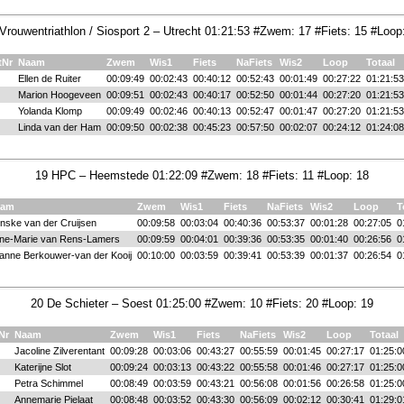
Vrouwentriathlon / Siosport 2 – Utrecht 01:21:53 #Zwem: 17 #Fiets: 15 #Loop
tNr
Naam
Zwem
Wis1
Fiets
NaFiets
Wis2
Loop
Totaal
Ellen de Ruiter
00:09:49
00:02:43
00:40:12
00:52:43
00:01:49
00:27:22
01:21:53
Marion Hoogeveen
00:09:51
00:02:43
00:40:17
00:52:50
00:01:44
00:27:20
01:21:53
Yolanda Klomp
00:09:49
00:02:46
00:40:13
00:52:47
00:01:47
00:27:20
01:21:53
Linda van der Ham
00:09:50
00:02:38
00:45:23
00:57:50
00:02:07
00:24:12
01:24:08
19 HPC – Heemstede 01:22:09 #Zwem: 18 #Fiets: 11 #Loop: 18
aam
Zwem
Wis1
Fiets
NaFiets
Wis2
Loop
T
nske van der Cruijsen
00:09:58
00:03:04
00:40:36
00:53:37
00:01:28
00:27:05
0
ne-Marie van Rens-Lamers
00:09:59
00:04:01
00:39:36
00:53:35
00:01:40
00:26:56
0
ianne Berkouwer-van der Kooij
00:10:00
00:03:59
00:39:41
00:53:39
00:01:37
00:26:54
0
20 De Schieter – Soest 01:25:00 #Zwem: 10 #Fiets: 20 #Loop: 19
Nr
Naam
Zwem
Wis1
Fiets
NaFiets
Wis2
Loop
Totaal
Jacoline Zilverentant
00:09:28
00:03:06
00:43:27
00:55:59
00:01:45
00:27:17
01:25:0
Katerijne Slot
00:09:24
00:03:13
00:43:22
00:55:58
00:01:46
00:27:17
01:25:0
Petra Schimmel
00:08:49
00:03:59
00:43:21
00:56:08
00:01:56
00:26:58
01:25:0
Annemarie Pielaat
00:08:48
00:03:52
00:43:30
00:56:09
00:02:12
00:30:41
01:29:0