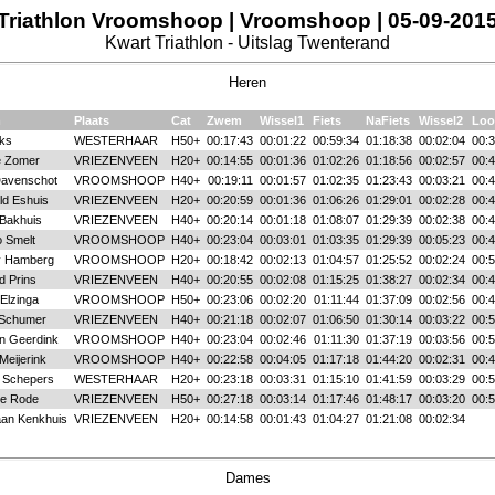
Triathlon Vroomshoop | Vroomshoop | 05-09-201
Kwart Triathlon - Uitslag Twenterand
Heren
m
Plaats
Cat
Zwem
Wissel1
Fiets
NaFiets
Wissel2
Loo
iks
WESTERHAAR
H50+
00:17:43
00:01:22
00:59:34
01:18:38
00:02:04
00:3
e Zomer
VRIEZENVEEN
H20+
00:14:55
00:01:36
01:02:26
01:18:56
00:02:57
00:4
avenschot
VROOMSHOOP
H40+
00:19:11
00:01:57
01:02:35
01:23:43
00:03:21
00:4
ld Eshuis
VRIEZENVEEN
H20+
00:20:59
00:01:36
01:06:26
01:29:01
00:02:28
00:4
Bakhuis
VRIEZENVEEN
H40+
00:20:14
00:01:18
01:08:07
01:29:39
00:02:38
00:4
 Smelt
VROOMSHOOP
H40+
00:23:04
00:03:01
01:03:35
01:29:39
00:05:23
00:4
y Hamberg
VROOMSHOOP
H20+
00:18:42
00:02:13
01:04:57
01:25:52
00:02:24
00:5
d Prins
VRIEZENVEEN
H40+
00:20:55
00:02:08
01:15:25
01:38:27
00:02:34
00:4
Elzinga
VROOMSHOOP
H50+
00:23:06
00:02:20
01:11:44
01:37:09
00:02:56
00:4
 Schumer
VRIEZENVEEN
H40+
00:21:18
00:02:07
01:06:50
01:30:14
00:03:22
00:5
n Geerdink
VROOMSHOOP
H40+
00:23:04
00:02:46
01:11:30
01:37:19
00:03:56
00:5
Meijerink
VROOMSHOOP
H40+
00:22:58
00:04:05
01:17:18
01:44:20
00:02:31
00:4
 Schepers
WESTERHAAR
H20+
00:23:18
00:03:31
01:15:10
01:41:59
00:03:29
00:5
de Rode
VRIEZENVEEN
H50+
00:27:18
00:03:14
01:17:46
01:48:17
00:03:20
00:5
aan Kenkhuis
VRIEZENVEEN
H20+
00:14:58
00:01:43
01:04:27
01:21:08
00:02:34
Dames