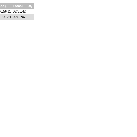
Loop
Totaal
DQ
00:56:11
02:31:42
1:05:34
02:51:07