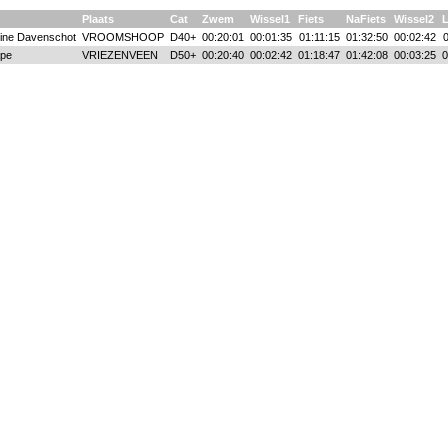
Plaats
Cat
Zwem
Wissel1
Fiets
NaFiets
Wissel2
ine Davenschot
VROOMSHOOP
D40+
00:20:01
00:01:35
01:11:15
01:32:50
00:02:42
ape
VRIEZENVEEN
D50+
00:20:40
00:02:42
01:18:47
01:42:08
00:03:25
0