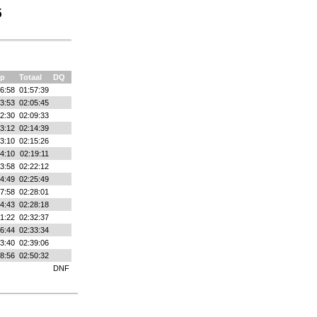
5
p
Totaal
DQ
6:58
01:57:39
3:53
02:05:45
2:30
02:09:33
3:12
02:14:39
3:10
02:15:26
4:10
02:19:11
3:58
02:22:12
4:49
02:25:49
7:58
02:28:01
4:43
02:28:18
1:22
02:32:37
6:44
02:33:34
3:40
02:39:06
8:56
02:50:32
DNF