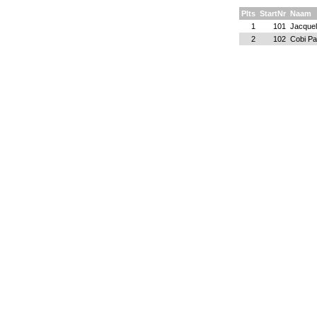
Plts
StartNr
Naam
1
101
Jacquel
2
102
Cobi P