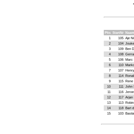
Plts
StartNr
Naa
1
105
Aje N
2
104
Jouk
3
109
Ben D
4
108
Gerra
5
106
Marc 
6
110
Marko
7
107
Henr
8
114
Ronal
9
115
Rene 
10
111
John
11
116
Jeroe
12
117
Arjan 
13
113
Robin
14
118
Bart 
15
103
Basti